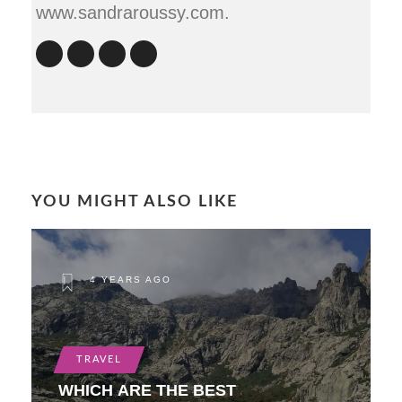
www.sandraroussy.com.
YOU MIGHT ALSO LIKE
4 YEARS AGO
TRAVEL
WHICH ARE THE BEST