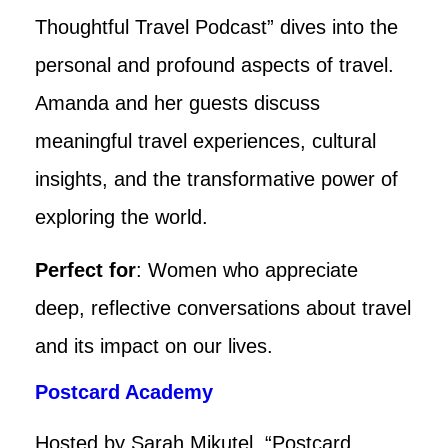
Thoughtful Travel Podcast” dives into the
personal and profound aspects of travel.
Amanda and her guests discuss
meaningful travel experiences, cultural
insights, and the transformative power of
exploring the world.
Perfect for
: Women who appreciate
deep, reflective conversations about travel
and its impact on our lives.
Postcard Academy
Hosted by Sarah Mikutel, “Postcard