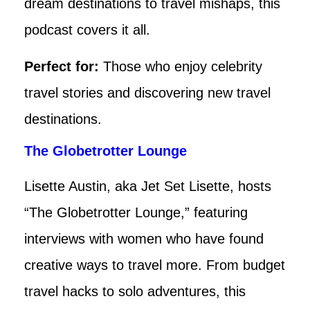
dream destinations to travel mishaps, this
podcast covers it all.
Perfect for:
Those who enjoy celebrity
travel stories and discovering new travel
destinations.
The Globetrotter Lounge
Lisette Austin, aka Jet Set Lisette, hosts
“The Globetrotter Lounge,” featuring
interviews with women who have found
creative ways to travel more. From budget
travel hacks to solo adventures, this