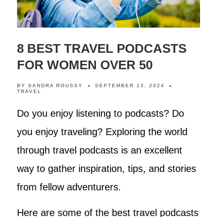
8 BEST TRAVEL PODCASTS
FOR WOMEN OVER 50
BY
SANDRA ROUSSY
SEPTEMBER 13, 2024
TRAVEL
Do you enjoy listening to podcasts? Do
you enjoy traveling? Exploring the world
through travel podcasts is an excellent
way to gather inspiration, tips, and stories
from fellow adventurers.
Here are some of the best travel podcasts