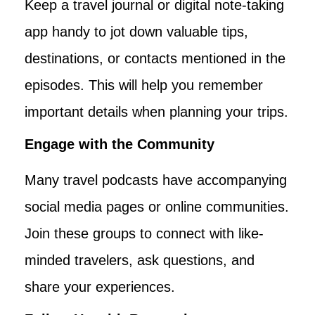
Keep a travel journal or digital note-taking
app handy to jot down valuable tips,
destinations, or contacts mentioned in the
episodes. This will help you remember
important details when planning your trips.
Engage with the Community
Many travel podcasts have accompanying
social media pages or online communities.
Join these groups to connect with like-
minded travelers, ask questions, and
share your experiences.