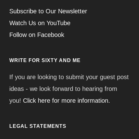
Subscribe to Our Newsletter
Watch Us on YouTube
Follow on Facebook
WRITE FOR SIXTY AND ME
If you are looking to submit your guest post
ideas - we look forward to hearing from
you!
Click here for more information.
LEGAL STATEMENTS