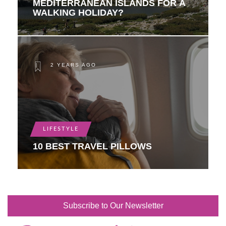
MEDITERRANEAN ISLANDS FOR A
WALKING HOLIDAY?
2 YEARS AGO
LIFESTYLE
10 BEST TRAVEL PILLOWS
Subscribe to Our Newsletter