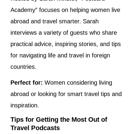
Academy” focuses on helping women live
abroad and travel smarter. Sarah
interviews a variety of guests who share
practical advice, inspiring stories, and tips
for navigating life and travel in foreign
countries.
Perfect for:
Women considering living
abroad or looking for smart travel tips and
inspiration.
Tips for Getting the Most Out of
Travel Podcasts