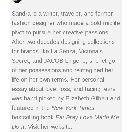
Sandra is a writer, traveler, and former
fashion designer who made a bold midlife
pivot to pursue her creative passions.
After two decades designing collections
for brands like La Senza, Victoria’s
Secret, and JACOB Lingerie, she let go
of her possessions and reimagined her
life on her own terms. Her personal
essay about love, loss, and facing fears
was hand-picked by Elizabeth Gilbert and
featured in the
New York Times
bestselling book
Eat Pray Love Made Me
Do It
. Visit her website: