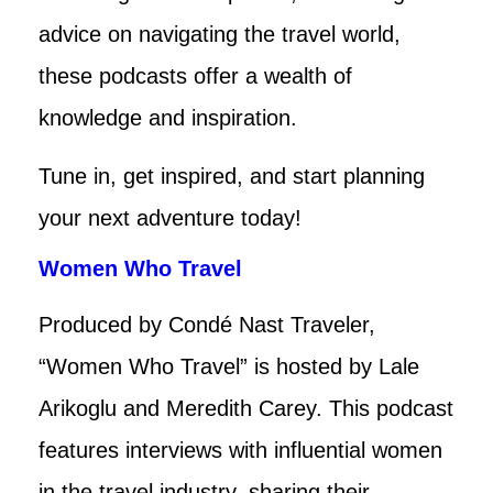
advice on navigating the travel world,
these podcasts offer a wealth of
knowledge and inspiration.
Tune in, get inspired, and start planning
your next adventure today!
Women Who Travel
Produced by Condé Nast Traveler,
“Women Who Travel” is hosted by Lale
Arikoglu and Meredith Carey. This podcast
features interviews with influential women
in the travel industry, sharing their