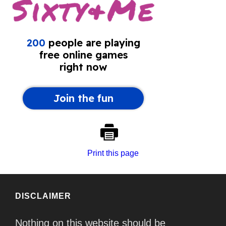
Print this page
DISCLAIMER
Nothing on this website should be