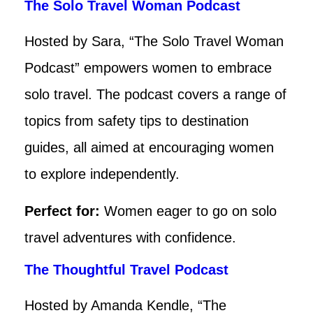
The Solo Travel Woman Podcast
Hosted by Sara, “The Solo Travel Woman
Podcast” empowers women to embrace
solo travel. The podcast covers a range of
topics from safety tips to destination
guides, all aimed at encouraging women
to explore independently.
Perfect for:
Women eager to go on solo
travel adventures with confidence.
The Thoughtful Travel Podcast
Hosted by Amanda Kendle, “The