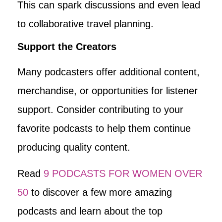
This can spark discussions and even lead
to collaborative travel planning.
Support the Creators
Many podcasters offer additional content,
merchandise, or opportunities for listener
support. Consider contributing to your
favorite podcasts to help them continue
producing quality content.
Read
9 PODCASTS FOR WOMEN OVER
50
to discover a few more amazing
podcasts and learn about the top