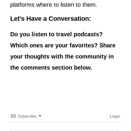
platforms where to listen to them.
Let’s Have a Conversation:
Do you listen to travel podcasts?
Which ones are your favorites? Share
your thoughts with the community in
the comments section below.
Subscribe
Login