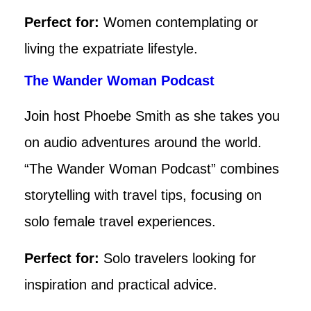
Perfect for:
Women contemplating or
living the expatriate lifestyle.
The Wander Woman Podcast
Join host Phoebe Smith as she takes you
on audio adventures around the world.
“The Wander Woman Podcast” combines
storytelling with travel tips, focusing on
solo female travel experiences.
Perfect for:
Solo travelers looking for
inspiration and practical advice.