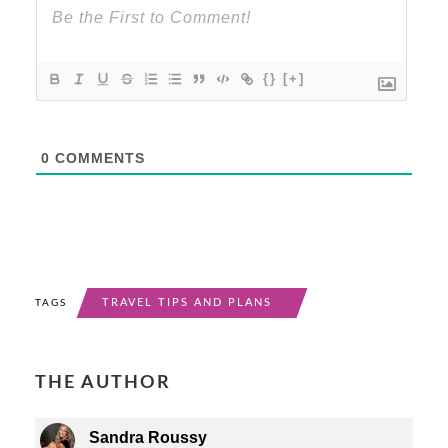
{}
[+]
0
COMMENTS
TRAVEL TIPS AND PLANS
TAGS
THE AUTHOR
Sandra Roussy