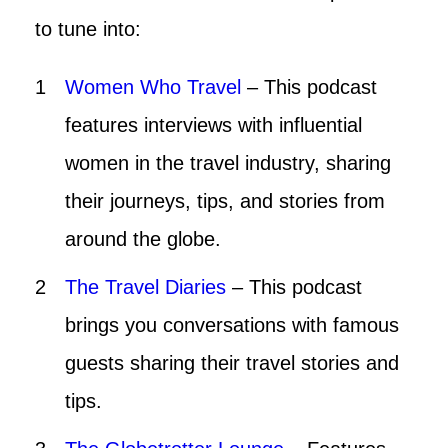
to tune into:
Women Who Travel
– This podcast
features interviews with influential
women in the travel industry, sharing
their journeys, tips, and stories from
around the globe.
The Travel Diaries
– This podcast
brings you conversations with famous
guests sharing their travel stories and
tips.