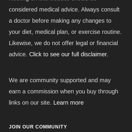
considered medical advice. Always consult
a doctor before making any changes to
your diet, medical plan, or exercise routine.
Likewise, we do not offer legal or financial
advice.
Click to see our full disclaimer.
We are community supported and may
earn a commission when you buy through
links on our site.
Learn more
JOIN OUR COMMUNITY