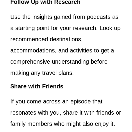
Follow Up with Research
Use the insights gained from podcasts as
a starting point for your research. Look up
recommended destinations,
accommodations, and activities to get a
comprehensive understanding before
making any travel plans.
Share with Friends
If you come across an episode that
resonates with you, share it with friends or
family members who might also enjoy it.