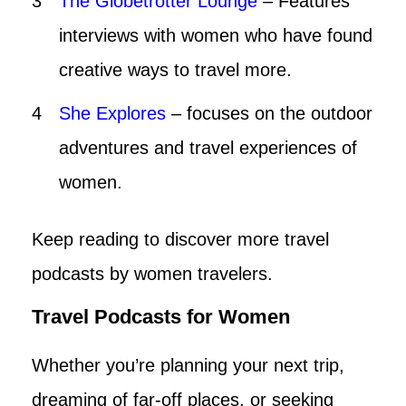
The Globetrotter Lounge
– Features
interviews with women who have found
creative ways to travel more.
She Explores
– focuses on the outdoor
adventures and travel experiences of
women.
Keep reading to discover more travel
podcasts by women travelers.
Travel Podcasts for Women
Whether you’re planning your next trip,
dreaming of far-off places, or seeking