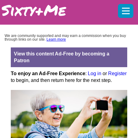
Mobil
menu
We are community supported and may earn a commission when you buy
through links on our site.
Learn more
View this content Ad-Free by becoming a
Patron
To enjoy an Ad-Free Experience
:
Log in
or
Register
to begin, and then return here for the next step.