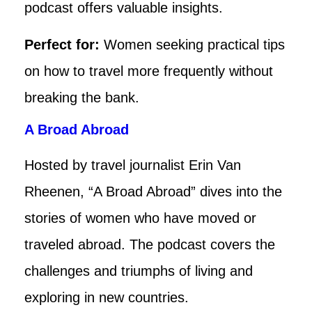
podcast offers valuable insights.
Perfect for:
Women seeking practical tips
on how to travel more frequently without
breaking the bank.
A Broad Abroad
Hosted by travel journalist Erin Van
Rheenen, “A Broad Abroad” dives into the
stories of women who have moved or
traveled abroad. The podcast covers the
challenges and triumphs of living and
exploring in new countries.