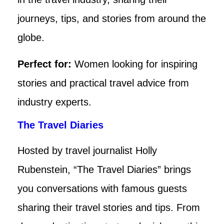
journeys, tips, and stories from around the
globe.
Perfect for:
Women looking for inspiring
stories and practical travel advice from
industry experts.
The Travel Diaries
Hosted by travel journalist Holly
Rubenstein, “The Travel Diaries” brings
you conversations with famous guests
sharing their travel stories and tips. From