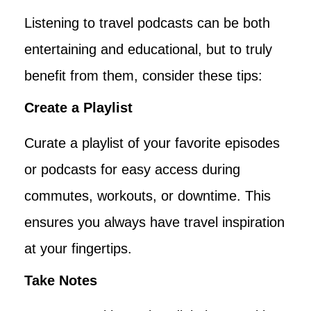
Listening to travel podcasts can be both
entertaining and educational, but to truly
benefit from them, consider these tips:
Create a Playlist
Curate a playlist of your favorite episodes
or podcasts for easy access during
commutes, workouts, or downtime. This
ensures you always have travel inspiration
at your fingertips.
Take Notes