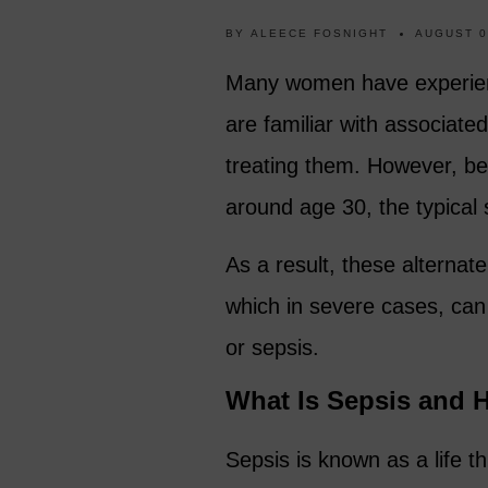
BY
ALEECE FOSNIGHT
AUGUST 0
Many women have experience
are familiar with associat
treating them. However, b
around age 30, the typical
As a result, these alterna
which in severe cases, can
or sepsis.
What Is Sepsis and 
Sepsis is known as a life 