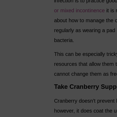
infection is to practice g
or mixed incontinence
it is
about how to manage the c
regularly as wearing a pad 
bacteria.
This can be especially tri
resources that allow them 
cannot change them as freq
Take Cranberry Sup
Cranberry doesn’t prevent b
however, it does coat the 