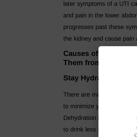
later symptoms of a UTI c
and pain in the lower abdo
progresses past these symp
the kidney and cause pain a
Causes of UTIs in O
Them from Turning i
Stay Hydrated
There are many ways to hel
to minimize your chances of 
Dehydration is the most c
to drink less fluids as we a