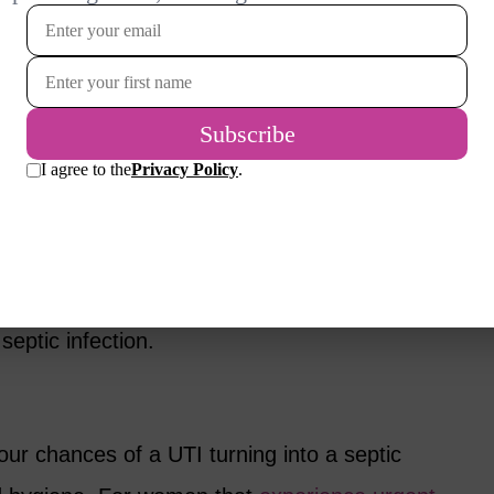
ncreasing your water intake specifically;
free drink doesn’t count when it comes to
d older, it’s recommended that they drink a
r per day, which decreases the amount of
.
rated, there is an increased chance of
d out and making their way up the upper
septic infection.
ur chances of a UTI turning into a septic