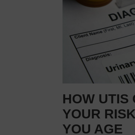
HOW UTIS
YOUR RISK
YOU AGE