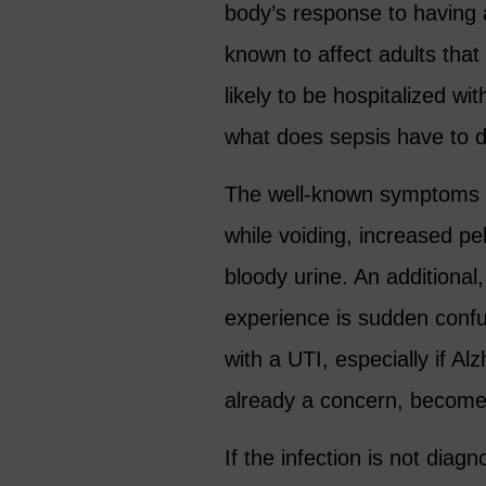
body’s response to having a
known to affect adults tha
likely to be hospitalized w
what does sepsis have to 
The well-known symptoms of 
while voiding, increased pel
bloody urine. An additiona
experience is sudden conf
with a UTI, especially if A
already a concern, becomes
If the infection is not di