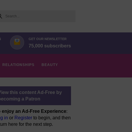
arch
N
GET OUR NEWSLETTER
75,000 subscribers
RELATIONSHIPS
BEAUTY
View this content Ad-Free by
becoming a Patron
 enjoy an Ad-Free Experience
:
g in
or
Register
to begin, and then
turn here for the next step.