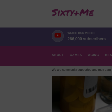
WATCH OUR VIDEOS
266,000 subscribers
ABOUT
GAMES
AGING
HEA
We are community supported and may earn a
HOBBIES