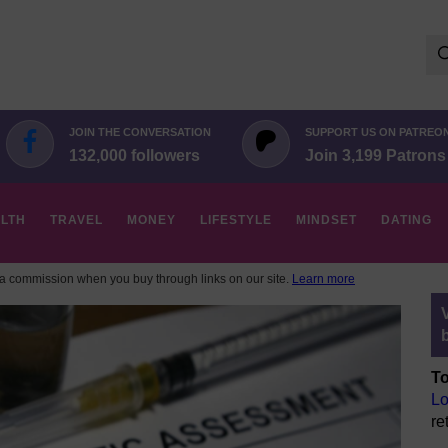
Se
for:
JOIN THE CONVERSATION
SUPPORT US ON PATREO
132,000 followers
Join 3,199 Patrons
LTH
TRAVEL
MONEY
LIFESTYLE
MINDSET
DATING
 commission when you buy through links on our site.
Learn more
To
Lo
re