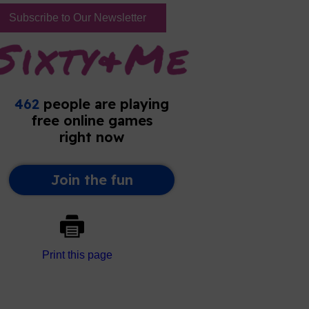
Subscribe to Our Newsletter
Print this page