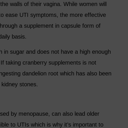
 the walls of their vagina. While women will
e to ease UTI symptoms, the more effective
 through a supplement in capsule form of
aily basis.
igh in sugar and does not have a high enough
If taking cranberry supplements is not
 ingesting dandelion root which has also been
 kidney stones.
sed by menopause, can also lead older
le to UTIs which is why it’s important to