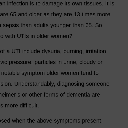
n infection is to damage its own tissues. It is
t are 65 and older as they are 13 times more
ith sepsis than adults younger than 65. So
do with UTIs in older women?
a UTI include dysuria, burning, irritation
vic pressure, particles in urine, cloudy or
l, notable symptom older women tend to
usion. Understandably, diagnosing someone
lzheimer’s or other forms of dementia are
 more difficult.
agnosed when the above symptoms present,