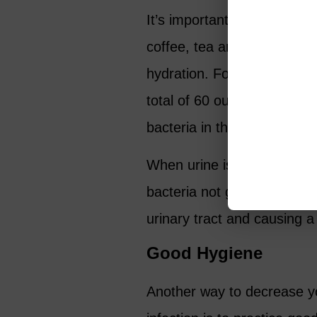
It’s important to focus on i
coffee, tea and any sugar 
hydration. For women 60 an
total of 60 ounces of wate
bacteria in the urinary tract
When urine is more concent
bacteria not getting flushe
urinary tract and causing a 
Good Hygiene
Another way to decrease yo