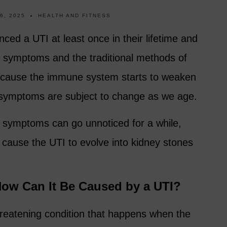
6, 2025
HEALTH AND FITNESS
d a UTI at least once in their lifetime and
ed symptoms and the traditional methods of
ecause the immune system starts to weaken
 symptoms are subject to change as we age.
te symptoms can go unnoticed for a while,
 cause the UTI to evolve into kidney stones
How Can It Be Caused by a UTI?
threatening condition that happens when the