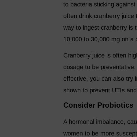
to bacteria sticking against
often drink cranberry juic
way to ingest cranberry is
10,000 to 30,000 mg on a d
Cranberry juice is often h
dosage to be preventative. 
effective, you can also try
shown to prevent UTIs and
Consider Probiotics
A hormonal imbalance, cau
women to be more susceptib