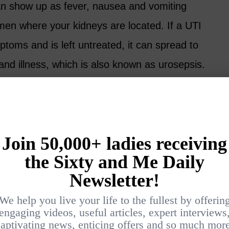
an show up as fever, nausea and vomiting
men where your kidneys are located. If a UTI
toms and is left untreated, it can spread to
nd illness, which is also known as urosepsis.
lder Women and How to Prevent
nto Sepsis
p prevent a UTI, but the most effective way
it turning into sepsis is to hydrate.
ommon underlying cause of a UTI as we tend
ge.