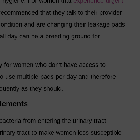
ood hygiene. For women that
experience urgent
 recommended that they talk to their provider
ondition and are changing their leakage pads
all day can be a breeding ground for
cky for women who don’t have access to
to use multiple pads per day and therefore
uently as they should.
plements
acteria from entering the urinary tract;
urinary tract to make women less susceptible