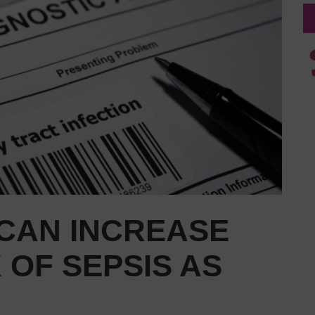
 CAN INCREASE
 OF SEPSIS AS