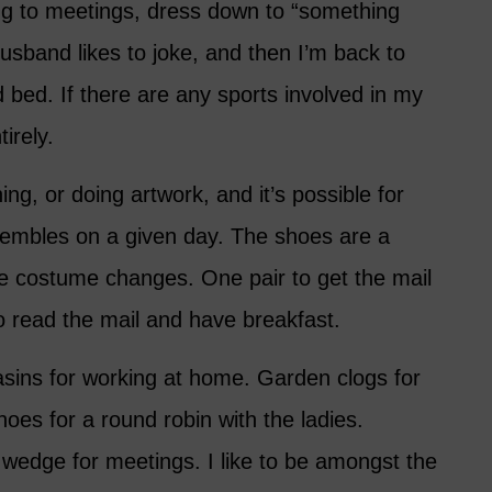
ng to meetings, dress down to “something
sband likes to joke, and then I’m back to
d bed. If there are any sports involved in my
tirely.
ng, or doing artwork, and it’s possible for
sembles on a given day. The shoes are a
se costume changes. One pair to get the mail
o read the mail and have breakfast.
sins for working at home. Garden clogs for
shoes for a round robin with the ladies.
 wedge for meetings. I like to be amongst the