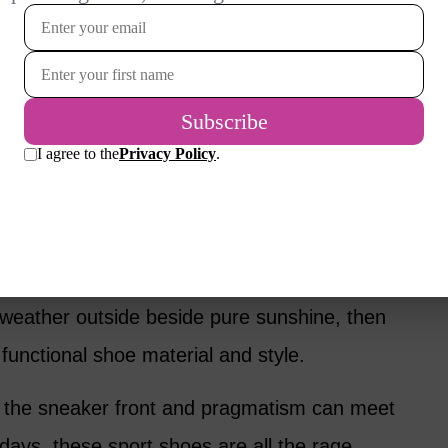
rment – raincoat if it’s raining, parka if it’s
is a light breeze – selecting the right shoes
o comfort, energy and longevity of the shoes
be inside all day, go for broke.
en leather flats, a pair of spikey leather
l great. But if your day will require walking on
blestones and sand (I live at the beach) – or
f weather outside beside pure sunshine, then
functional shoe material and style.
the sneaker front and pragmatism can meet
adays, these sport shoes are all the rage,