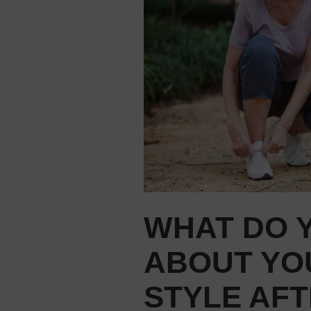
WHAT DO 
ABOUT YO
STYLE AFT