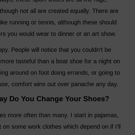
hough not all are created equally. There are
like running or tennis, although these should
rs you would wear to dinner or an art show.
ppy. People will notice that you couldn’t be
more tasteful than a boat shoe for a night on
ising around on foot doing errands, or going to
ouse, comfort wins out over panache any day.
ay Do You Change Your Shoes?
es more often than many. I start in pajamas,
 on some work clothes which depend on if I’ll