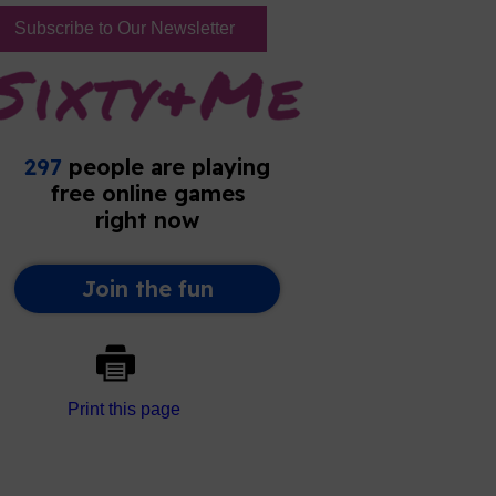
Subscribe to Our Newsletter
Print this page