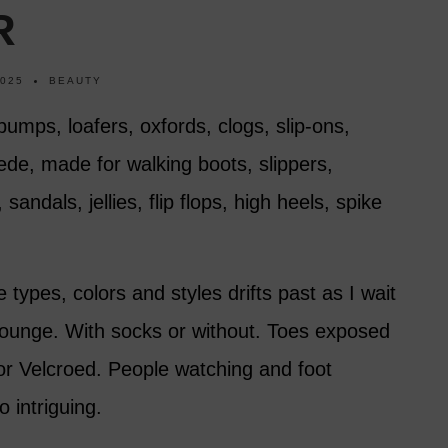
R
2025
BEAUTY
pumps, loafers, oxfords, clogs, slip-ons,
ede, made for walking boots, slippers,
andals, jellies, flip flops, high heels, spike
types, colors and styles drifts past as I wait
 lounge. With socks or without. Toes exposed
 or Velcroed. People watching and foot
 intriguing.