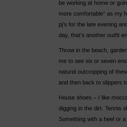
be working at home or goi
more comfortable” as my hu
pj’s for the late evening an
day, that’s another outfit en
Throw in the beach, gardeni
me to see six or seven en
natural outcropping of the
and then back to slippers t
House shoes – I like mocca
digging in the dirt. Tennis 
Something with a heel or a