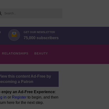
arch
N
GET OUR NEWSLETTER
75,000 subscribers
RELATIONSHIPS
BEAUTY
View this content Ad-Free by
becoming a Patron
 enjoy an Ad-Free Experience
:
g in
or
Register
to begin, and then
turn here for the next step.