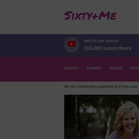
WATCH OUR VIDEOS
266,000 subscribers
ABOUT
GAMES
AGING
HEA
We are community supported and may earn a
HOBBIES