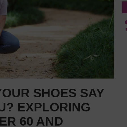
YOUR SHOES SAY
U? EXPLORING
ER 60 AND