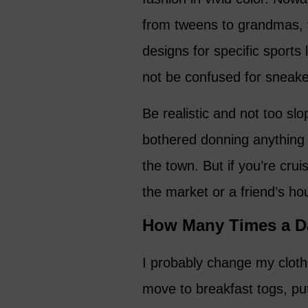
from tweens to grandmas, t
designs for specific sports 
not be confused for sneake
Be realistic and not too slo
bothered donning anything 
the town. But if you’re cru
the market or a friend’s h
How Many Times a D
I probably change my cloth
move to breakfast togs, put