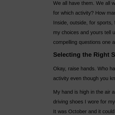
We all have them. We all 
for which activity? How m
Inside, outside, for sports,
my choices and yours tell 
compelling questions one a
Selecting the Right S
Okay, raise hands. Who has
activity even though you kn
My hand is high in the air 
driving shoes I wore for my 
It was October and it coul