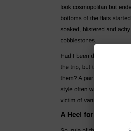
look cosmopolitan but ende
bottoms of the flats starte
soaked, blistered and achy
cobblestones.
Had I been driving with my 
the trip, but there is litera
them? A pair of sneakers w
style often wins out over p
victim of vanity like many o
A Heel for Every Se
So, rule of thumb in the dai