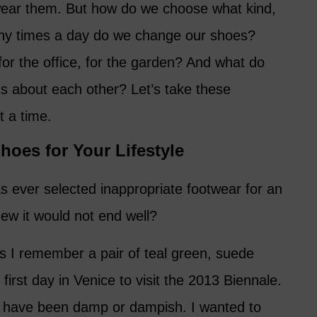
wear them. But how do we choose what kind,
any times a day do we change our shoes?
 for the office, for the garden? And what do
us about each other? Let’s take these
t a time.
hoes for Your Lifestyle
 ever selected inappropriate footwear for an
ew it would not end well?
as I remember a pair of teal green, suede
first day in Venice to visit the 2013 Biennale.
d have been damp or dampish. I wanted to