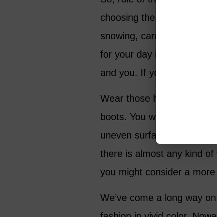
choosing the correct outer-ga
snowing, cardigan, if there 
for your day is essential t
and you. If you’re going to 
Wear those heels, those wov
boots. You will look and fee
uneven surfaces – think cob
there is almost any kind o
you might consider a more 
We’ve come a long way on 
fashion in vivid color. Now