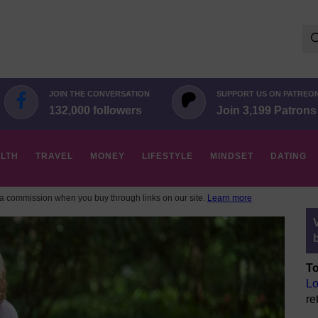
Se
for:
JOIN THE CONVERSATION
SUPPORT US ON PATREO
132,000 followers
Join 3,199 Patrons
LTH
TRAVEL
MONEY
LIFESTYLE
MINDSET
DATING
 commission when you buy through links on our site.
Learn more
To
Lo
re