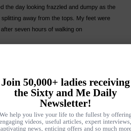
d the day looking frazzled and dumpy as the
d splitting away from the tops. My feet were
 after seven hours of walking on
driving shoes, the pair would have survived
lly no driving in Venice, so why did I even bring
ould have been a much better choice, but
racticality when it comes to shoes, and I am a
f us.
ason and Reason
ly selection process is to think ahead. Like