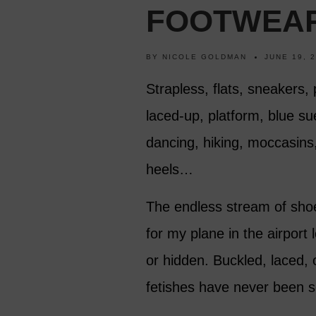
FOOTWEA
BY
NICOLE GOLDMAN
JUNE 19, 
Strapless, flats, sneakers, 
laced-up, platform, blue su
dancing, hiking, moccasins, s
heels…
The endless stream of shoe 
for my plane in the airport
or hidden. Buckled, laced,
fetishes have never been so