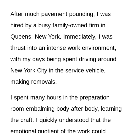
After much pavement pounding, I was
hired by a busy family-owned firm in
Queens, New York. Immediately, I was
thrust into an intense work environment,
with my days being spent driving around
New York City in the service vehicle,
making removals.
I spent many hours in the preparation
room embalming body after body, learning
the craft. I quickly understood that the
emotional quotient of the work could