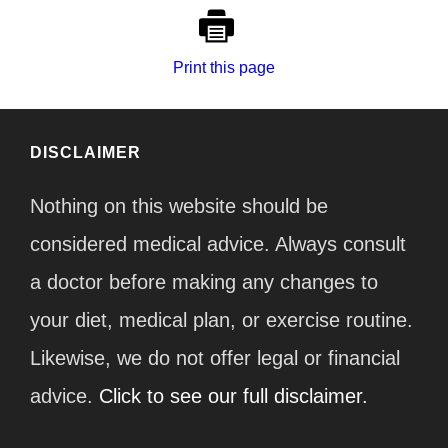
Print this page
DISCLAIMER
Nothing on this website should be
considered medical advice. Always consult
a doctor before making any changes to
your diet, medical plan, or exercise routine.
Likewise, we do not offer legal or financial
advice.
Click to see our full disclaimer.