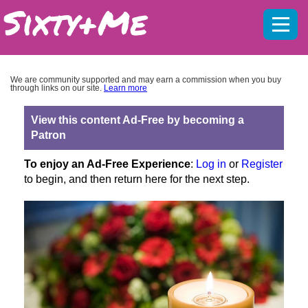
Mobil
menu
We are community supported and may earn a commission when you buy
through links on our site.
Learn more
View this content Ad-Free by becoming a
Patron
To enjoy an Ad-Free Experience
:
Log in
or
Register
to begin, and then return here for the next step.