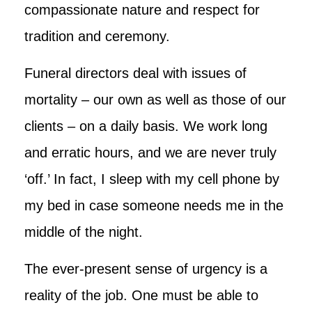
compassionate nature and respect for
tradition and ceremony.
Funeral directors deal with issues of
mortality – our own as well as those of our
clients – on a daily basis. We work long
and erratic hours, and we are never truly
‘off.’ In fact, I sleep with my cell phone by
my bed in case someone needs me in the
middle of the night.
The ever-present sense of urgency is a
reality of the job. One must be able to