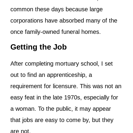
common these days because large
corporations have absorbed many of the
once family-owned funeral homes.
Getting the Job
After completing mortuary school, I set
out to find an apprenticeship, a
requirement for licensure. This was not an
easy feat in the late 1970s, especially for
a woman. To the public, it may appear
that jobs are easy to come by, but they
are not.