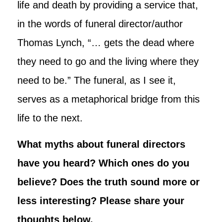
life and death by providing a service that,
in the words of funeral director/author
Thomas Lynch, “… gets the dead where
they need to go and the living where they
need to be.” The funeral, as I see it,
serves as a metaphorical bridge from this
life to the next.
What myths about funeral directors
have you heard? Which ones do you
believe? Does the truth sound more or
less interesting? Please share your
thoughts below.