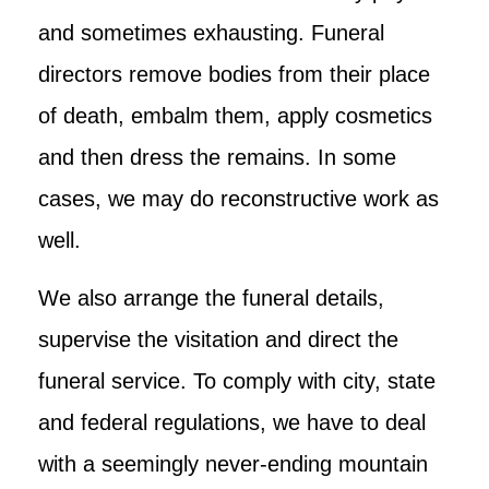
and sometimes exhausting. Funeral
directors remove bodies from their place
of death, embalm them, apply cosmetics
and then dress the remains. In some
cases, we may do reconstructive work as
well.
We also arrange the funeral details,
supervise the visitation and direct the
funeral service. To comply with city, state
and federal regulations, we have to deal
with a seemingly never-ending mountain