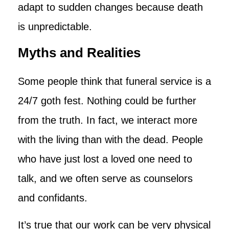
adapt to sudden changes because death
is unpredictable.
Myths and Realities
Some people think that funeral service is a
24/7 goth fest. Nothing could be further
from the truth. In fact, we interact more
with the living than with the dead. People
who have just lost a loved one need to
talk, and we often serve as counselors
and confidants.
It’s true that our work can be very physical