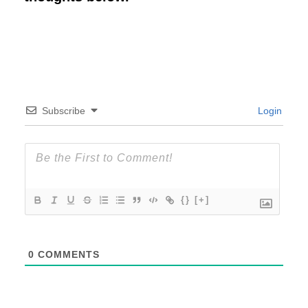
Subscribe
Login
{}
[+]
0
COMMENTS