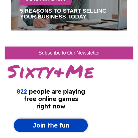
MANAGING MONEY
5 REASONS TO START SELLING
YOUR BUSINESS TODAY
Subscribe to Our Newsletter