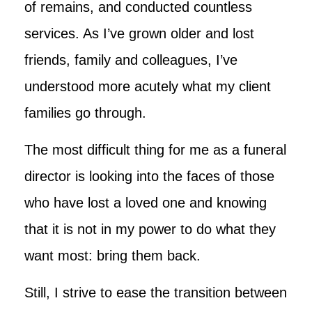
of remains, and conducted countless
services. As I’ve grown older and lost
friends, family and colleagues, I’ve
understood more acutely what my client
families go through.
The most difficult thing for me as a funeral
director is looking into the faces of those
who have lost a loved one and knowing
that it is not in my power to do what they
want most: bring them back.
Still, I strive to ease the transition between