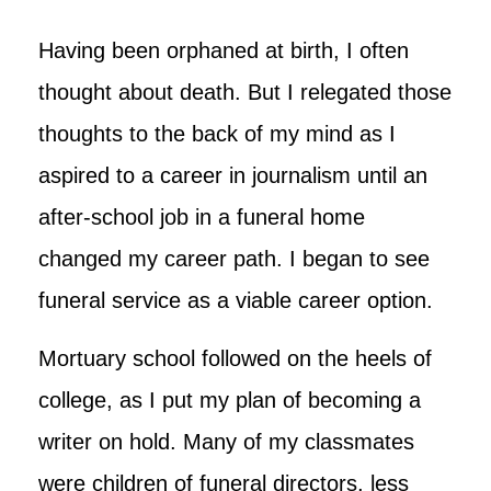
Having been orphaned at birth, I often
thought about death. But I relegated those
thoughts to the back of my mind as I
aspired to a career in journalism until an
after-school job in a funeral home
changed my career path. I began to see
funeral service as a viable career option.
Mortuary school followed on the heels of
college, as I put my plan of becoming a
writer on hold. Many of my classmates
were children of funeral directors, less