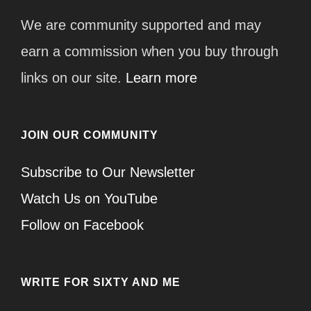
We are community supported and may
earn a commission when you buy through
links on our site.
Learn more
JOIN OUR COMMUNITY
Subscribe to Our Newsletter
Watch Us on YouTube
Follow on Facebook
WRITE FOR SIXTY AND ME