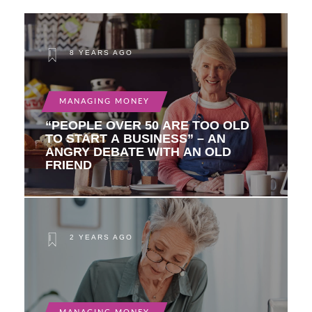
8 YEARS AGO
MANAGING MONEY
“PEOPLE OVER 50 ARE TOO OLD
TO START A BUSINESS” – AN
ANGRY DEBATE WITH AN OLD
FRIEND
2 YEARS AGO