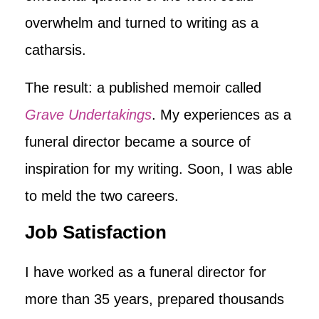
overwhelm and turned to writing as a
catharsis.
The result: a published memoir called
Grave Undertakings
. My experiences as a
funeral director became a source of
inspiration for my writing. Soon, I was able
to meld the two careers.
Job Satisfaction
I have worked as a funeral director for
more than 35 years, prepared thousands