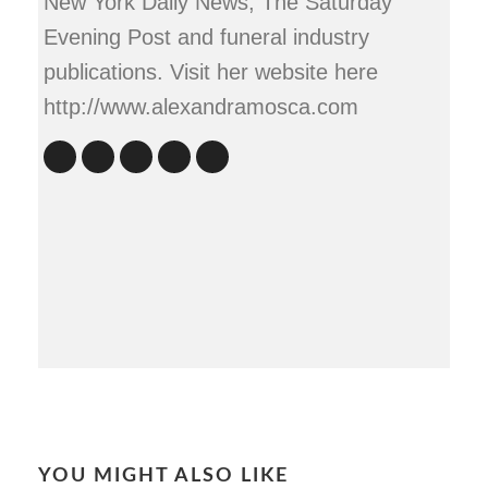
New York Daily News, The Saturday
Evening Post and funeral industry
publications. Visit her website here
http://www.alexandramosca.com
YOU MIGHT ALSO LIKE