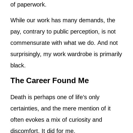
of paperwork.
While our work has many demands, the
pay, contrary to public perception, is not
commensurate with what we do. And not
surprisingly, my work wardrobe is primarily
black.
The Career Found Me
Death is perhaps one of life’s only
certainties, and the mere mention of it
often evokes a mix of curiosity and
discomfort. It did for me.