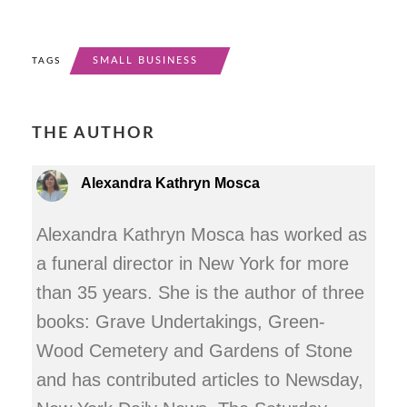
SMALL BUSINESS
TAGS
THE AUTHOR
Alexandra Kathryn Mosca
Alexandra Kathryn Mosca has worked as
a funeral director in New York for more
than 35 years. She is the author of three
books: Grave Undertakings, Green-
Wood Cemetery and Gardens of Stone
and has contributed articles to Newsday,