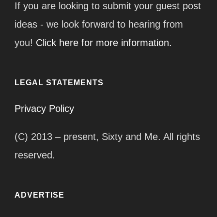
If you are looking to submit your guest post
ideas - we look forward to hearing from
you!
Click here for more information.
LEGAL STATEMENTS
Privacy Policy
(C) 2013 – present, Sixty and Me. All rights
reserved.
ADVERTISE