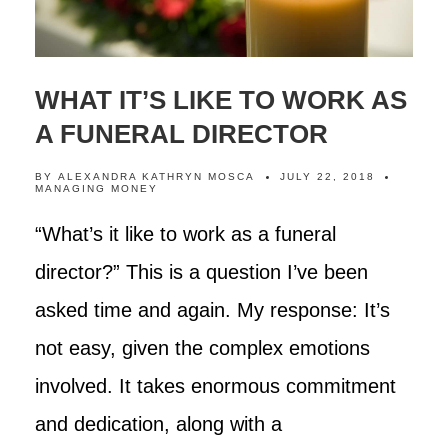
WHAT IT’S LIKE TO WORK AS
A FUNERAL DIRECTOR
BY
ALEXANDRA KATHRYN MOSCA
JULY 22, 2018
MANAGING MONEY
“What’s it like to work as a funeral
director?” This is a question I’ve been
asked time and again. My response: It’s
not easy, given the complex emotions
involved. It takes enormous commitment
and dedication, along with a