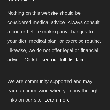
Nothing on this website should be
considered medical advice. Always consult
a doctor before making any changes to
your diet, medical plan, or exercise routine.
Likewise, we do not offer legal or financial
advice.
Click to see our full disclaimer.
We are community supported and may
earn a commission when you buy through
links on our site.
Learn more