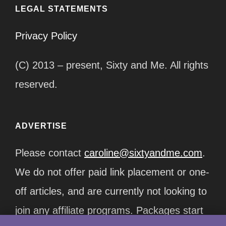
LEGAL STATEMENTS
Privacy Policy
(C) 2013 – present, Sixty and Me. All rights
reserved.
ADVERTISE
Please contact
caroline@sixtyandme.com
.
We do not offer paid link placement or one-
off articles, and are currently not looking to
join any affiliate programs. Packages start