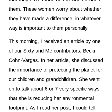
them. These women worry about whether
they have made a difference, in whatever
way is important to them personally.
This morning, I received an article by one
of our Sixty and Me contributors, Becki
Cohn-Vargas. In her article, she discussed
the importance of protecting the planet for
our children and grandchildren. She went
on to talk about 6 or 7 very specific ways
that she is reducing her environmental
footprint. As I read her post, I could tell