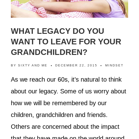
WHAT LEGACY DO YOU
WANT TO LEAVE FOR YOUR
GRANDCHILDREN?
BY
SIXTY AND ME
DECEMBER 22, 2015
MINDSET
As we reach our 60s, it’s natural to think
about our legacy. Some of us worry about
how we will be remembered by our
children, grandchildren and friends.
Others are concerned about the impact
that they have made on the world around