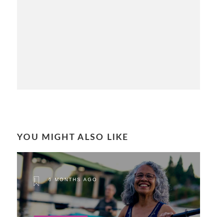
YOU MIGHT ALSO LIKE
6 MONTHS AGO