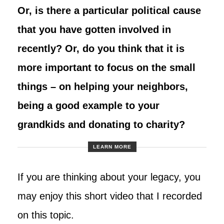
Or, is there a particular political cause
that you have gotten involved in
recently? Or, do you think that it is
more important to focus on the small
things – on helping your neighbors,
being a good example to your
grandkids and donating to charity?
LEARN MORE
If you are thinking about your legacy, you
may enjoy this short video that I recorded
on this topic.