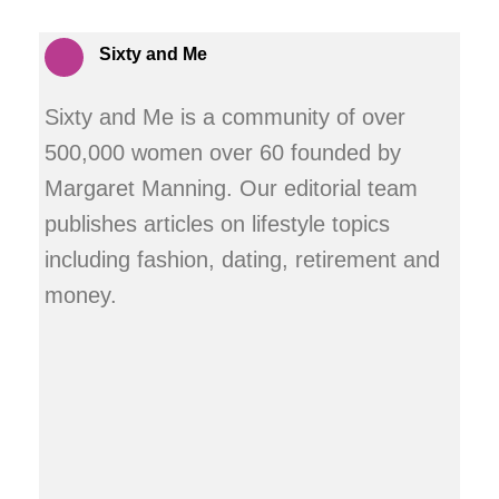
Sixty and Me
Sixty and Me is a community of over
500,000 women over 60 founded by
Margaret Manning. Our editorial team
publishes articles on lifestyle topics
including fashion, dating, retirement and
money.