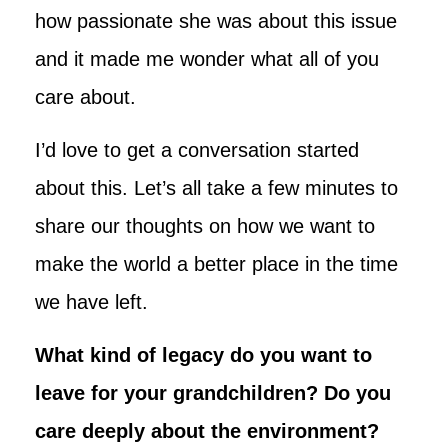
how passionate she was about this issue
and it made me wonder what all of you
care about.
I’d love to get a conversation started
about this. Let’s all take a few minutes to
share our thoughts on how we want to
make the world a better place in the time
we have left.
What kind of legacy do you want to
leave for your grandchildren? Do you
care deeply about the environment?