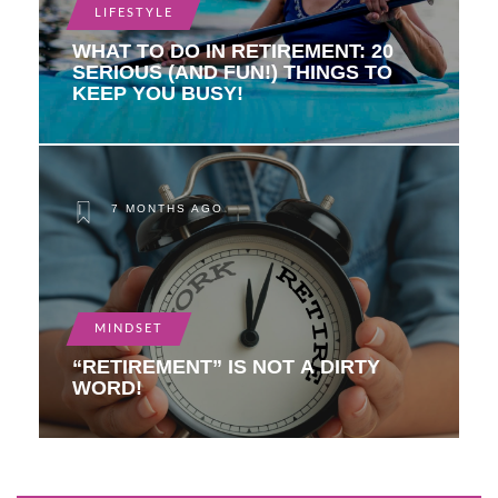
LIFESTYLE
WHAT TO DO IN RETIREMENT: 20
SERIOUS (AND FUN!) THINGS TO
KEEP YOU BUSY!
7 MONTHS AGO
MINDSET
“RETIREMENT” IS NOT A DIRTY
WORD!