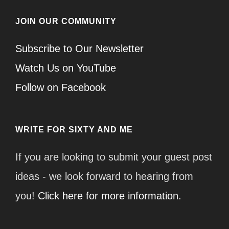
JOIN OUR COMMUNITY
Subscribe to Our Newsletter
Watch Us on YouTube
Follow on Facebook
WRITE FOR SIXTY AND ME
If you are looking to submit your guest post
ideas - we look forward to hearing from
you!
Click here for more information.