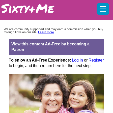
Mobil
menu
We are community supported and may earn a commission when you buy
through links on our site.
Learn more
View this content Ad-Free by becoming a
Patron
To enjoy an Ad-Free Experience
:
Log in
or
Register
to begin, and then return here for the next step.