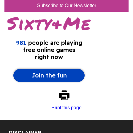
Subscribe to Our Newsletter
Print this page
DISCLAIMER