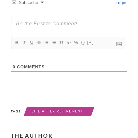
Subscribe
Login
{}
[+]
0
COMMENTS
LIFE AFTER RETIREMENT
TAGS
THE AUTHOR