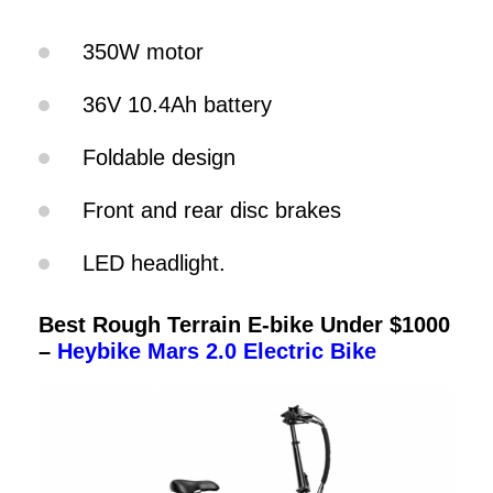
350W motor
36V 10.4Ah battery
Foldable design
Front and rear disc brakes
LED headlight.
Best Rough Terrain E-bike Under $1000
–
Heybike Mars 2.0 Electric Bike