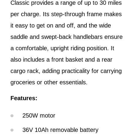
Classic provides a range of up to 30 miles
per charge. Its step-through frame makes
it easy to get on and off, and the wide
saddle and swept-back handlebars ensure
a comfortable, upright riding position. It
also includes a front basket and a rear
cargo rack, adding practicality for carrying
groceries or other essentials.
Features:
250W motor
36V 10Ah removable battery