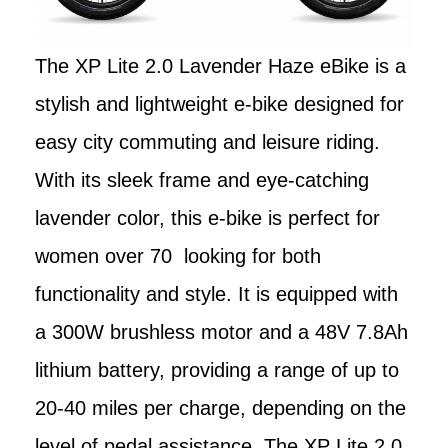
The XP Lite 2.0 Lavender Haze eBike is a
stylish and lightweight e-bike designed for
easy city commuting and leisure riding.
With its sleek frame and eye-catching
lavender color, this e-bike is perfect for
women over 70 looking for both
functionality and style. It is equipped with
a 300W brushless motor and a 48V 7.8Ah
lithium battery, providing a range of up to
20-40 miles per charge, depending on the
level of pedal assistance. The XP Lite 2.0