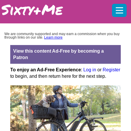
Mobil
menu
We are community supported and may earn a commission when you buy
through links on our site.
Learn more
View this content Ad-Free by becoming a
Patron
To enjoy an Ad-Free Experience
:
Log in
or
Register
to begin, and then return here for the next step.