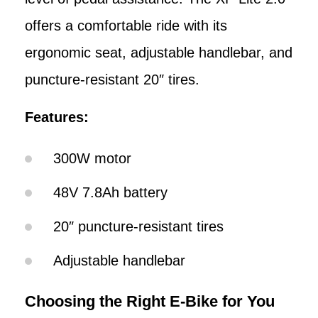
offers a comfortable ride with its
ergonomic seat, adjustable handlebar, and
puncture-resistant 20″ tires.
Features:
300W motor
48V 7.8Ah battery
20″ puncture-resistant tires
Adjustable handlebar
Choosing the Right E-Bike for You