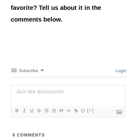
favorite? Tell us about it in the
comments below.
Subscribe
Login
{}
[+]
6
COMMENTS