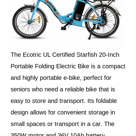
The Ecotric UL Certified Starfish 20-Inch
Portable Folding Electric Bike is a compact
and highly portable e-bike, perfect for
seniors who need a reliable bike that is
easy to store and transport. Its foldable
design allows for convenient storage in
small spaces or transport in a car. The
350W motor and 36V 10Ah battery