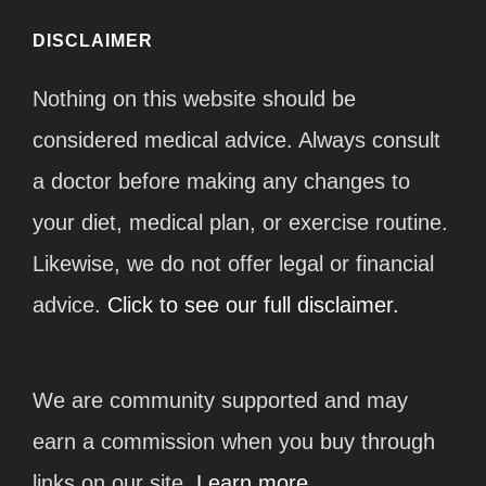
DISCLAIMER
Nothing on this website should be
considered medical advice. Always consult
a doctor before making any changes to
your diet, medical plan, or exercise routine.
Likewise, we do not offer legal or financial
advice.
Click to see our full disclaimer.
We are community supported and may
earn a commission when you buy through
links on our site.
Learn more