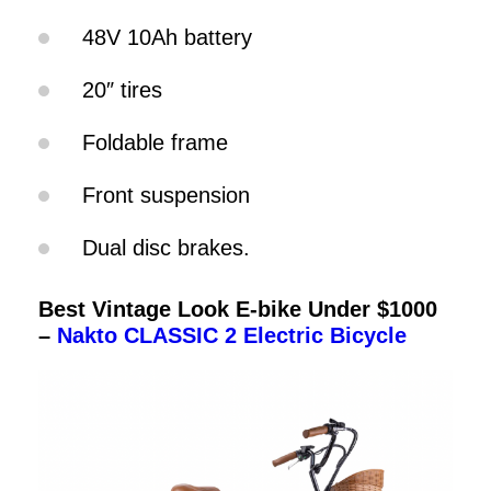
48V 10Ah battery
20″ tires
Foldable frame
Front suspension
Dual disc brakes.
Best Vintage Look E-bike Under $1000
–
Nakto CLASSIC 2 Electric Bicycle