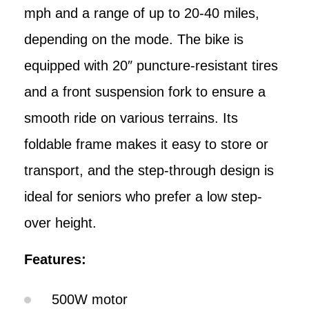
mph and a range of up to 20-40 miles,
depending on the mode. The bike is
equipped with 20″ puncture-resistant tires
and a front suspension fork to ensure a
smooth ride on various terrains. Its
foldable frame makes it easy to store or
transport, and the step-through design is
ideal for seniors who prefer a low step-
over height.
Features:
500W motor