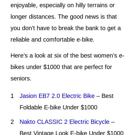
enjoyable, especially on hilly terrains or
longer distances. The good news is that
you don’t have to break the bank to get a
reliable and comfortable e-bike.
Here’s a look at six of the best women’s e-
bikes under $1000 that are perfect for
seniors.
Jasion EB7 2.0 Electric Bike
– Best
Foldable E-bike Under $1000
Nakto CLASSIC 2 Electric Bicycle
–
Best Vintage Look E-bike Under $1000