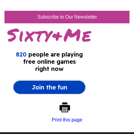
Subscribe to Our Newsletter
Print this page