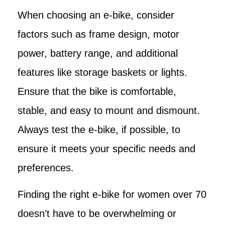
When choosing an e-bike, consider
factors such as frame design, motor
power, battery range, and additional
features like storage baskets or lights.
Ensure that the bike is comfortable,
stable, and easy to mount and dismount.
Always test the e-bike, if possible, to
ensure it meets your specific needs and
preferences.
Finding the right e-bike for women over 70
doesn’t have to be overwhelming or