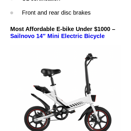
Front and rear disc brakes
Most Affordable E-bike Under $1000 –
Sailnovo 14″ Mini Electric Bicycle