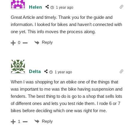
Helen
1 year ago
Great Article and timely. Thank you for the guide and
information. I looked for bikes and haven’t connected with
one yet. This info moves the process along.
Reply
0
Delta
1 year ago
When I was shopping for an ebike one of the things that
was important to me was the bike having suspension and
fenders. The best thing to do is go to a shop that sells lots
of different ones and lets you test ride them. I rode 6 or 7
bikes before deciding which one was right for me.
Reply
1