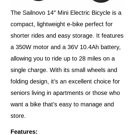
The Sailnovo 14″ Mini Electric Bicycle is a
compact, lightweight e-bike perfect for
shorter rides and easy storage. It features
a 350W motor and a 36V 10.4Ah battery,
allowing you to ride up to 28 miles on a
single charge. With its small wheels and
folding design, it’s an excellent choice for
seniors living in apartments or those who
want a bike that’s easy to manage and
store.
Features: