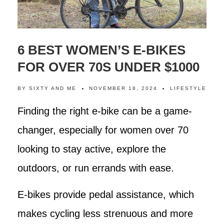
6 BEST WOMEN’S E-BIKES
FOR OVER 70S UNDER $1000
BY
SIXTY AND ME
NOVEMBER 18, 2024
LIFESTYLE
Finding the right e-bike can be a game-
changer, especially for women over 70
looking to stay active, explore the
outdoors, or run errands with ease.
E-bikes provide pedal assistance, which
makes cycling less strenuous and more