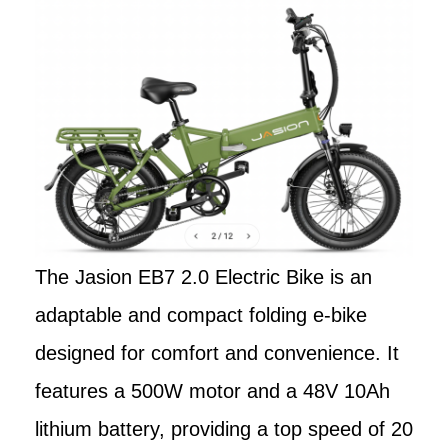
The Jasion EB7 2.0 Electric Bike is an
adaptable and compact folding e-bike
designed for comfort and convenience. It
features a 500W motor and a 48V 10Ah
lithium battery, providing a top speed of 20