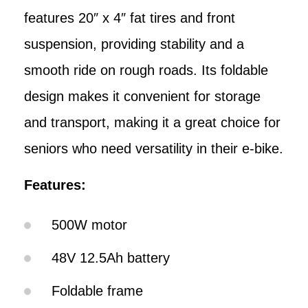
features 20″ x 4″ fat tires and front
suspension, providing stability and a
smooth ride on rough roads. Its foldable
design makes it convenient for storage
and transport, making it a great choice for
seniors who need versatility in their e-bike.
Features:
500W motor
48V 12.5Ah battery
Foldable frame