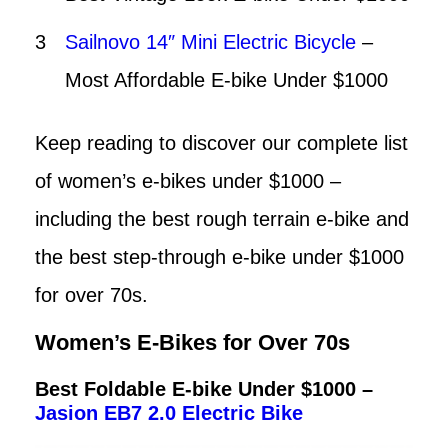
Sailnovo 14″ Mini Electric Bicycle
–
Most Affordable E-bike Under $1000
Keep reading to discover our complete list
of women’s e-bikes under $1000 –
including the best rough terrain e-bike and
the best step-through e-bike under $1000
for over 70s.
Women’s E-Bikes for Over 70s
Best Foldable E-bike Under $1000 –
Jasion EB7 2.0 Electric Bike