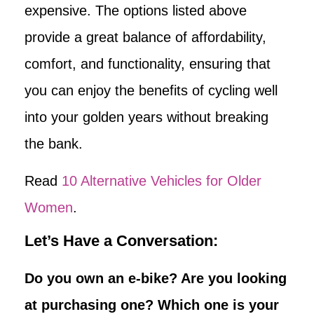
expensive. The options listed above
provide a great balance of affordability,
comfort, and functionality, ensuring that
you can enjoy the benefits of cycling well
into your golden years without breaking
the bank.
Read
10 Alternative Vehicles for Older
Women
.
Let’s Have a Conversation:
Do you own an e-bike? Are you looking
at purchasing one? Which one is your