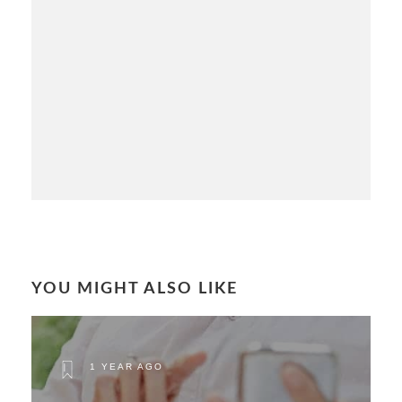
YOU MIGHT ALSO LIKE
1 YEAR AGO