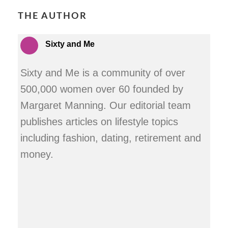
THE AUTHOR
Sixty and Me
Sixty and Me is a community of over
500,000 women over 60 founded by
Margaret Manning. Our editorial team
publishes articles on lifestyle topics
including fashion, dating, retirement and
money.