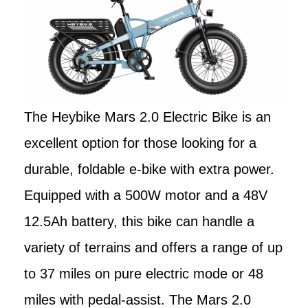
The Heybike Mars 2.0 Electric Bike is an
excellent option for those looking for a
durable, foldable e-bike with extra power.
Equipped with a 500W motor and a 48V
12.5Ah battery, this bike can handle a
variety of terrains and offers a range of up
to 37 miles on pure electric mode or 48
miles with pedal-assist. The Mars 2.0