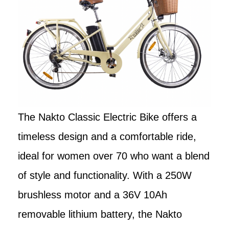
The Nakto Classic Electric Bike offers a
timeless design and a comfortable ride,
ideal for women over 70 who want a blend
of style and functionality. With a 250W
brushless motor and a 36V 10Ah
removable lithium battery, the Nakto