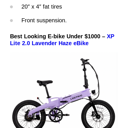
20″ x 4″ fat tires
Front suspension.
Best Looking E-bike Under $1000 –
XP
Lite 2.0 Lavender Haze eBike