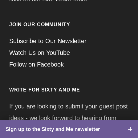
JOIN OUR COMMUNITY
Subscribe to Our Newsletter
Watch Us on YouTube
Follow on Facebook
WRITE FOR SIXTY AND ME
If you are looking to submit your guest post
ideas - we look forward to hearing from
Sign up to the Sixty and Me newsletter
TOP
you!
Click here for more information.