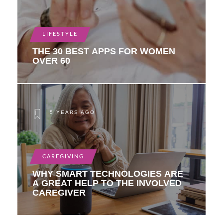
LIFESTYLE
THE 30 BEST APPS FOR WOMEN
OVER 60
5 YEARS AGO
CAREGIVING
WHY SMART TECHNOLOGIES ARE
A GREAT HELP TO THE INVOLVED
CAREGIVER