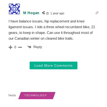
M Hogan
1 year ago
I have balance issues, hip replacement and knee
ligament issues. I ride a three wheel recumbent bike, 21
gears, to keep in shape. Can use it throughout most of
our Canadian winter on cleared bike trails.
Reply
0
Load More Comments
TECHNOLOGY
TAGS