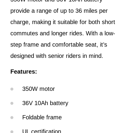
provide a range of up to 36 miles per
charge, making it suitable for both short
commutes and longer rides. With a low-
step frame and comfortable seat, it’s
designed with senior riders in mind.
Features:
350W motor
36V 10Ah battery
Foldable frame
UL certification