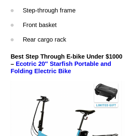
Step-through frame
Front basket
Rear cargo rack
Best Step Through E-bike Under $1000
–
Ecotric 20″ Starfish Portable and
Folding Electric Bike