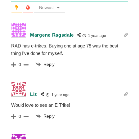
Newest
Margene Ragsdale
1 year ago
RAD has e-trikes. Buying one at age 78 was the best
thing I’ve done for myself.
Reply
0
Liz
1 year ago
Would love to see an E Trike!
Reply
0