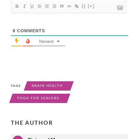
{}
[+]
8
COMMENTS
Newest
BRAIN HEALTH
TAGS
YOGA FOR SENIORS
THE AUTHOR