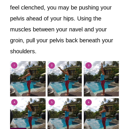
feel clenched, you may be pushing your
pelvis ahead of your hips. Using the
muscles between your navel and your
groin, pull your pelvis back beneath your
shoulders.