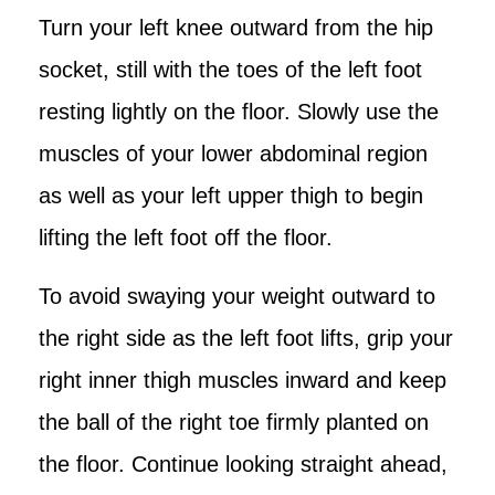
Turn your left knee outward from the hip
socket, still with the toes of the left foot
resting lightly on the floor. Slowly use the
muscles of your lower abdominal region
as well as your left upper thigh to begin
lifting the left foot off the floor.
To avoid swaying your weight outward to
the right side as the left foot lifts, grip your
right inner thigh muscles inward and keep
the ball of the right toe firmly planted on
the floor. Continue looking straight ahead,