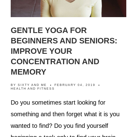
GENTLE YOGA FOR
BEGINNERS AND SENIORS:
IMPROVE YOUR
CONCENTRATION AND
MEMORY
BY
SIXTY AND ME
FEBRUARY 04, 2019
HEALTH AND FITNESS
Do you sometimes start looking for
something and then forget what it is you
wanted to find? Do you find yourself