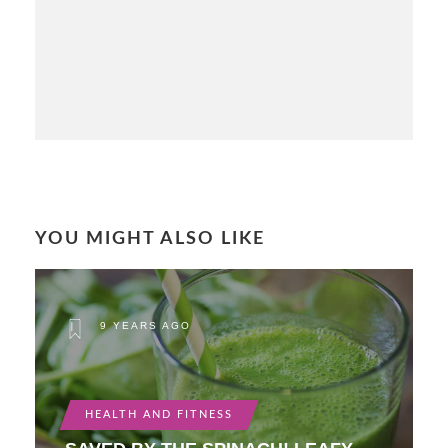
YOU MIGHT ALSO LIKE
9 YEARS AGO
HEALTH AND FITNESS