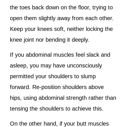
the toes back down on the floor, trying to
open them slightly away from each other.
Keep your knees soft, neither locking the
knee joint nor bending it deeply.
If you abdominal muscles feel slack and
asleep, you may have unconsciously
permitted your shoulders to slump
forward. Re-position shoulders above
hips, using abdominal strength rather than
tensing the shoulders to achieve this.
On the other hand, if your butt muscles