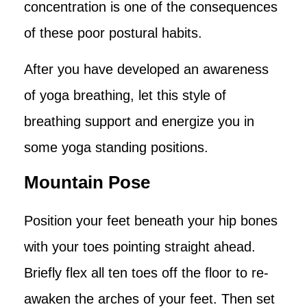
concentration is one of the consequences
of these poor postural habits.
After you have developed an awareness
of yoga breathing, let this style of
breathing support and energize you in
some yoga standing positions.
Mountain Pose
Position your feet beneath your hip bones
with your toes pointing straight ahead.
Briefly flex all ten toes off the floor to re-
awaken the arches of your feet. Then set