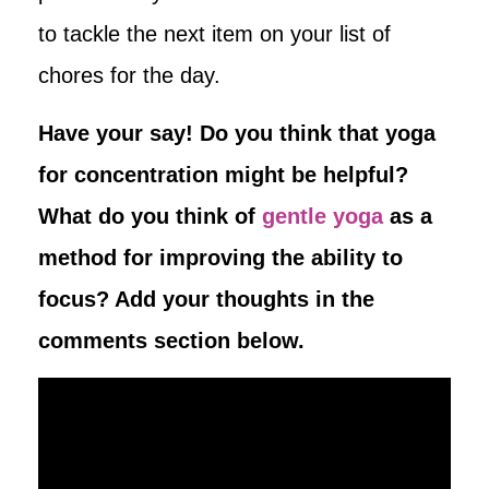
to tackle the next item on your list of
chores for the day.
Have your say! Do you think that yoga
for concentration might be helpful?
What do you think of
gentle yoga
as a
method for improving the ability to
focus? Add your thoughts in the
comments section below.