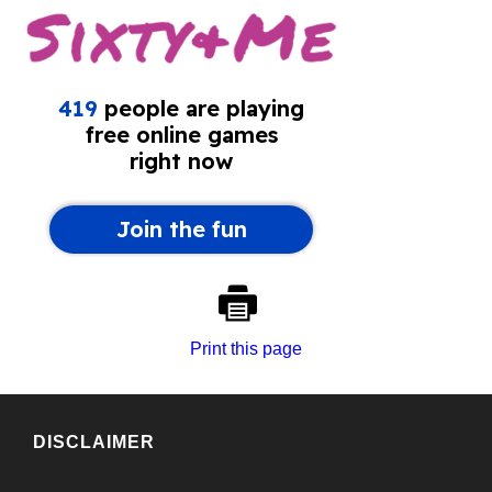
Print this page
DISCLAIMER