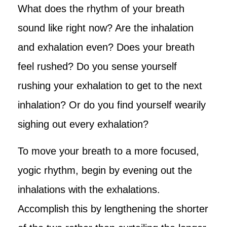
What does the rhythm of your breath
sound like right now? Are the inhalation
and exhalation even? Does your breath
feel rushed? Do you sense yourself
rushing your exhalation to get to the next
inhalation? Or do you find yourself wearily
sighing out every exhalation?
To move your breath to a more focused,
yogic rhythm, begin by evening out the
inhalations with the exhalations.
Accomplish this by lengthening the shorter