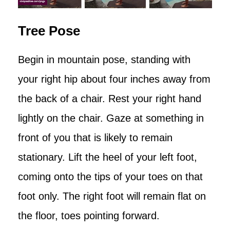
Tree Pose
Begin in mountain pose, standing with
your right hip about four inches away from
the back of a chair. Rest your right hand
lightly on the chair. Gaze at something in
front of you that is likely to remain
stationary. Lift the heel of your left foot,
coming onto the tips of your toes on that
foot only. The right foot will remain flat on
the floor, toes pointing forward.