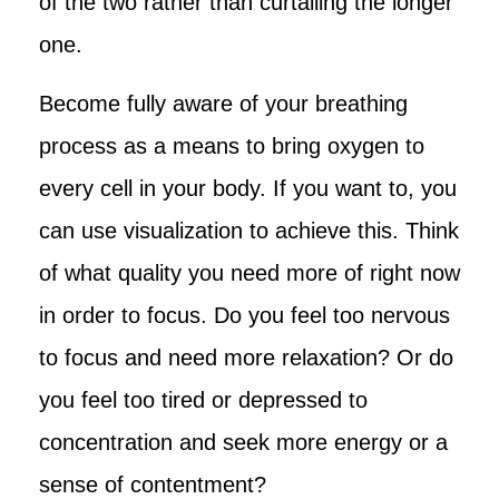
of the two rather than curtailing the longer
one.
Become fully aware of your breathing
process as a means to bring oxygen to
every cell in your body. If you want to, you
can use visualization to achieve this. Think
of what quality you need more of right now
in order to focus. Do you feel too nervous
to focus and need more relaxation? Or do
you feel too tired or depressed to
concentration and seek more energy or a
sense of contentment?