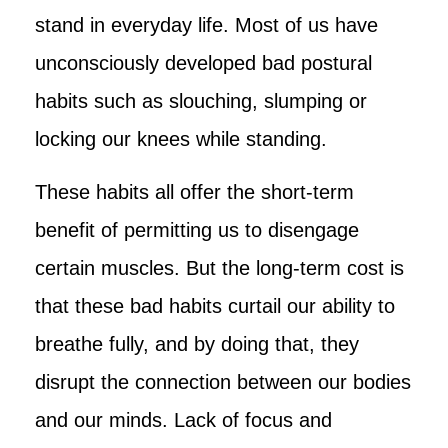
stand in everyday life. Most of us have
unconsciously developed bad postural
habits such as slouching, slumping or
locking our knees while standing.
These habits all offer the short-term
benefit of permitting us to disengage
certain muscles. But the long-term cost is
that these bad habits curtail our ability to
breathe fully, and by doing that, they
disrupt the connection between our bodies
and our minds. Lack of focus and