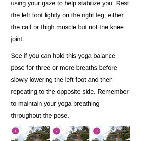
using your gaze to help stabilize you. Rest
the left foot lightly on the right leg, either
the calf or thigh muscle but not the knee
joint.
See if you can hold this yoga balance
pose for three or more breaths before
slowly lowering the left foot and then
repeating to the opposite side. Remember
to maintain your yoga breathing
throughout the pose.