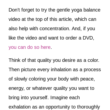
Don’t forget to try the gentle yoga balance
video at the top of this article, which can
also help with concentration. And, if you
like the video and want to order a DVD,
you can do so here
.
Think of that quality you desire as a color.
Then picture every inhalation as a process
of slowly coloring your body with peace,
energy, or whatever quality you want to
bring into yourself. Imagine each
exhalation as an opportunity to thoroughly