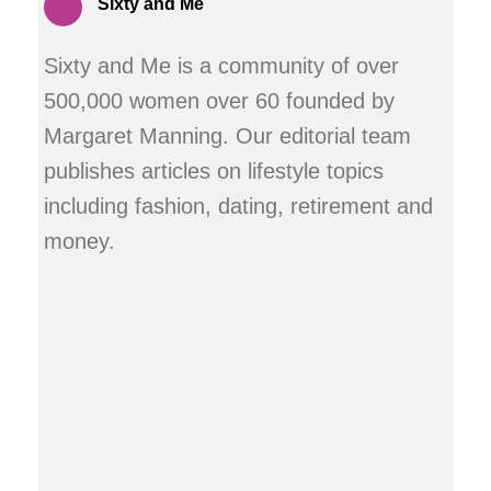
Sixty and Me
Sixty and Me is a community of over
500,000 women over 60 founded by
Margaret Manning. Our editorial team
publishes articles on lifestyle topics
including fashion, dating, retirement and
money.