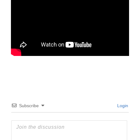
Subscribe
Login