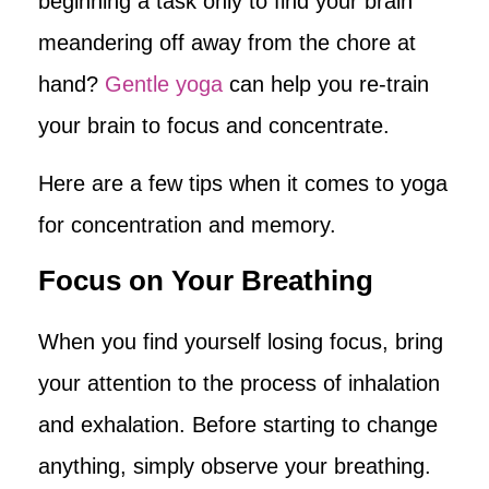
beginning a task only to find your brain
meandering off away from the chore at
hand?
Gentle yoga
can help you re-train
your brain to focus and concentrate.
Here are a few tips when it comes to yoga
for concentration and memory.
Focus on Your Breathing
When you find yourself losing focus, bring
your attention to the process of inhalation
and exhalation. Before starting to change
anything, simply observe your breathing.