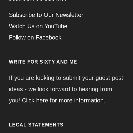
Subscribe to Our Newsletter
Watch Us on YouTube
Follow on Facebook
WRITE FOR SIXTY AND ME
If you are looking to submit your guest post
ideas - we look forward to hearing from
you!
Click here for more information.
LEGAL STATEMENTS