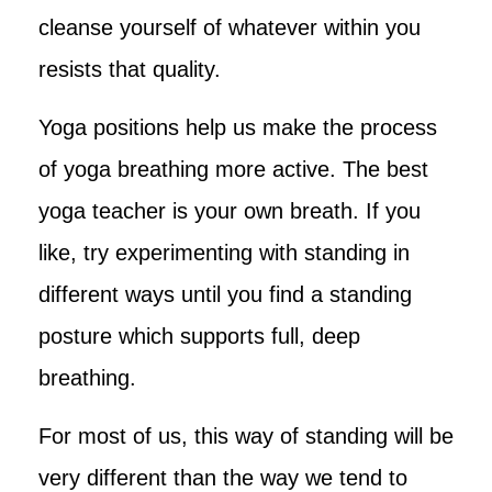
cleanse yourself of whatever within you
resists that quality.
Yoga positions help us make the process
of yoga breathing more active. The best
yoga teacher is your own breath. If you
like, try experimenting with standing in
different ways until you find a standing
posture which supports full, deep
breathing.
For most of us, this way of standing will be
very different than the way we tend to