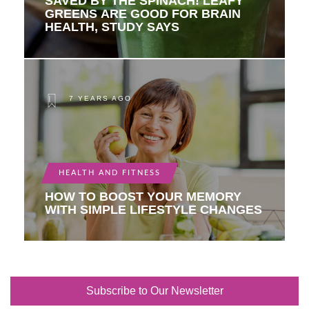
SAVED BY THE SPINACH! LEAFY
GREENS ARE GOOD FOR BRAIN
HEALTH, STUDY SAYS
7 YEARS AGO
HEALTH AND FITNESS
HOW TO BOOST YOUR MEMORY
WITH SIMPLE LIFESTYLE CHANGES
Subscribe to Our Newsletter