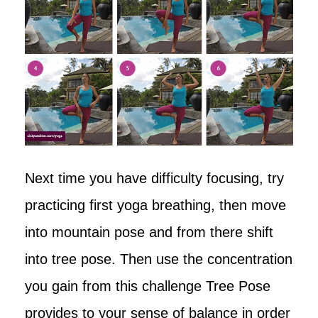
Next time you have difficulty focusing, try
practicing first yoga breathing, then move
into mountain pose and from there shift
into tree pose. Then use the concentration
you gain from this challenge Tree Pose
provides to your sense of balance in order