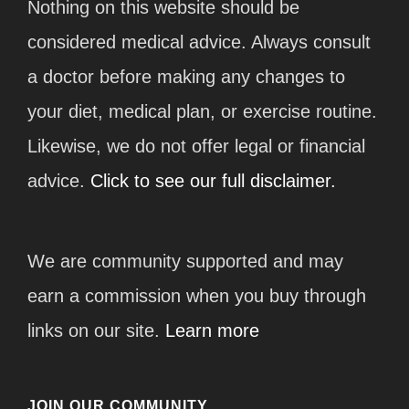
Nothing on this website should be
considered medical advice. Always consult
a doctor before making any changes to
your diet, medical plan, or exercise routine.
Likewise, we do not offer legal or financial
advice.
Click to see our full disclaimer.
We are community supported and may
earn a commission when you buy through
links on our site.
Learn more
JOIN OUR COMMUNITY