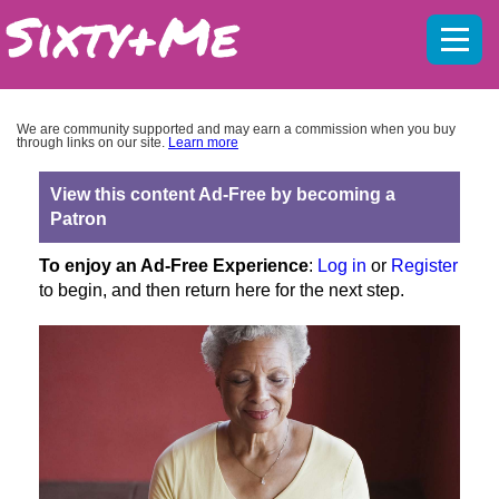
Mobil
menu
We are community supported and may earn a commission when you buy
through links on our site.
Learn more
View this content Ad-Free by becoming a
Patron
To enjoy an Ad-Free Experience
:
Log in
or
Register
to begin, and then return here for the next step.