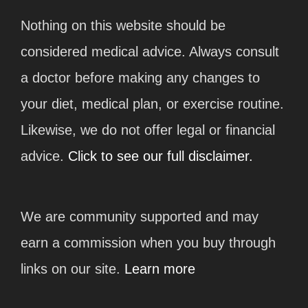
Nothing on this website should be
considered medical advice. Always consult
a doctor before making any changes to
your diet, medical plan, or exercise routine.
Likewise, we do not offer legal or financial
advice.
Click to see our full disclaimer.
We are community supported and may
earn a commission when you buy through
links on our site.
Learn more