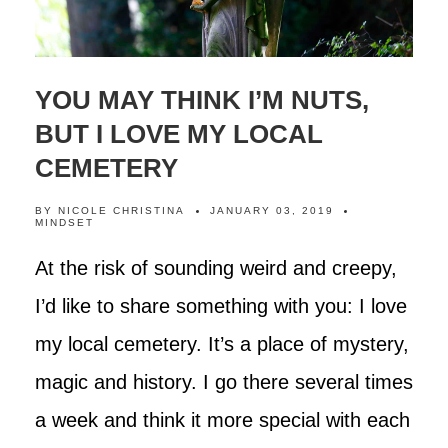
YOU MAY THINK I’M NUTS,
BUT I LOVE MY LOCAL
CEMETERY
BY
NICOLE CHRISTINA
JANUARY 03, 2019
MINDSET
At the risk of sounding weird and creepy,
I’d like to share something with you: I love
my local cemetery. It’s a place of mystery,
magic and history. I go there several times
a week and think it more special with each