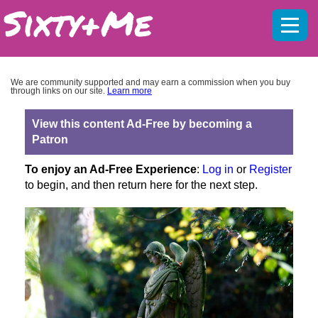
Mobil
menu
We are community supported and may earn a commission when you buy
through links on our site.
Learn more
View this content Ad-Free by becoming a
Patron
To enjoy an Ad-Free Experience
:
Log in
or
Register
to begin, and then return here for the next step.