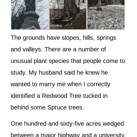
The grounds have slopes, hills, springs
and valleys. There are a number of
unusual plant species that people come to
study. My husband said he knew he
wanted to marry me when I correctly
identified a Redwood Tree tucked in
behind some Spruce trees.
One hundred and sixty-five acres wedged
between a major highway and a university,