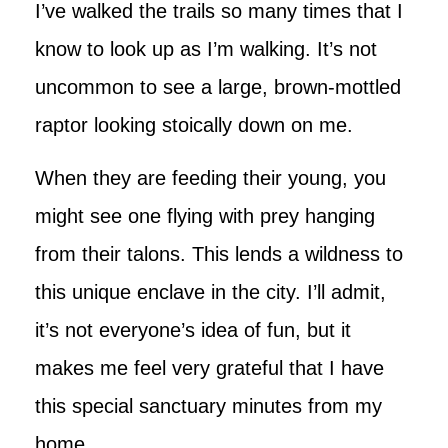
I’ve walked the trails so many times that I
know to look up as I’m walking. It’s not
uncommon to see a large, brown-mottled
raptor looking stoically down on me.
When they are feeding their young, you
might see one flying with prey hanging
from their talons. This lends a wildness to
this unique enclave in the city. I’ll admit,
it’s not everyone’s idea of fun, but it
makes me feel very grateful that I have
this special sanctuary minutes from my
home.