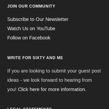
JOIN OUR COMMUNITY
Subscribe to Our Newsletter
Watch Us on YouTube
Follow on Facebook
WRITE FOR SIXTY AND ME
If you are looking to submit your guest post
ideas - we look forward to hearing from
you!
Click here for more information.