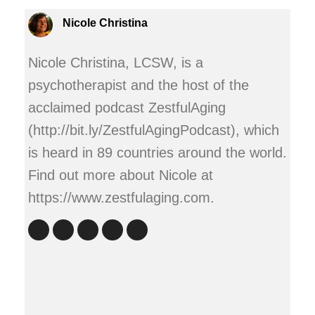
Nicole Christina
Nicole Christina, LCSW, is a
psychotherapist and the host of the
acclaimed podcast ZestfulAging
(http://bit.ly/ZestfulAgingPodcast), which
is heard in 89 countries around the world.
Find out more about Nicole at
https://www.zestfulaging.com.