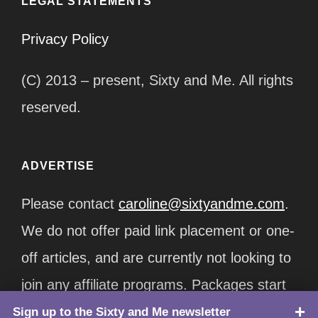
LEGAL STATEMENTS
Privacy Policy
(C) 2013 – present, Sixty and Me. All rights
reserved.
ADVERTISE
Please contact
caroline@sixtyandme.com
.
We do not offer paid link placement or one-
off articles, and are currently not looking to
join any affiliate programs. Packages start
at $12,500/month.
Sign up to the Sixty and Me newsletter
TOP