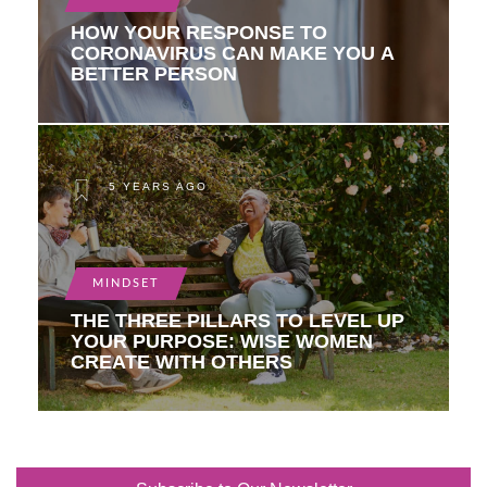
HOW YOUR RESPONSE TO
CORONAVIRUS CAN MAKE YOU A
BETTER PERSON
5 YEARS AGO
MINDSET
THE THREE PILLARS TO LEVEL UP
YOUR PURPOSE: WISE WOMEN
CREATE WITH OTHERS