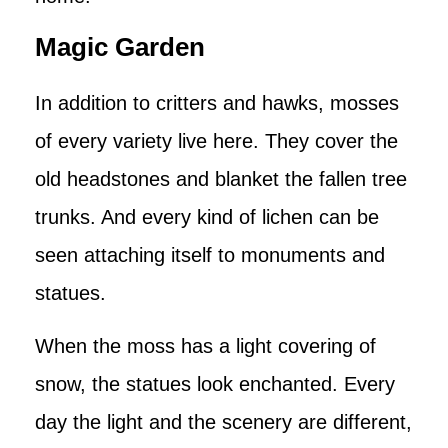
Magic Garden
In addition to critters and hawks, mosses
of every variety live here. They cover the
old headstones and blanket the fallen tree
trunks. And every kind of lichen can be
seen attaching itself to monuments and
statues.
When the moss has a light covering of
snow, the statues look enchanted. Every
day the light and the scenery are different,