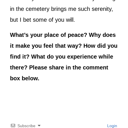
in the cemetery brings me such serenity,
but I bet some of you will.
What’s your place of peace? Why does
it make you feel that way? How did you
find it? What do you experience while
there? Please share in the comment
box below.
Subscribe
Login