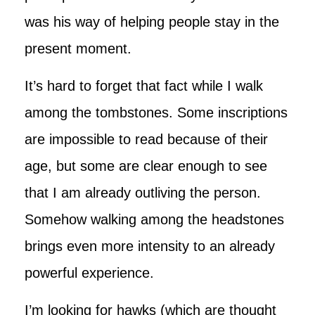
was his way of helping people stay in the
present moment.
It’s hard to forget that fact while I walk
among the tombstones. Some inscriptions
are impossible to read because of their
age, but some are clear enough to see
that I am already outliving the person.
Somehow walking among the headstones
brings even more intensity to an already
powerful experience.
I’m looking for hawks (which are thought