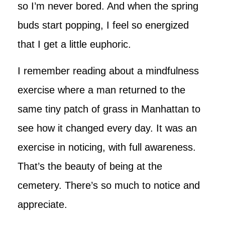
so I’m never bored. And when the spring
buds start popping, I feel so energized
that I get a little euphoric.
I remember reading about a mindfulness
exercise where a man returned to the
same tiny patch of grass in Manhattan to
see how it changed every day. It was an
exercise in noticing, with full awareness.
That’s the beauty of being at the
cemetery. There’s so much to notice and
appreciate.