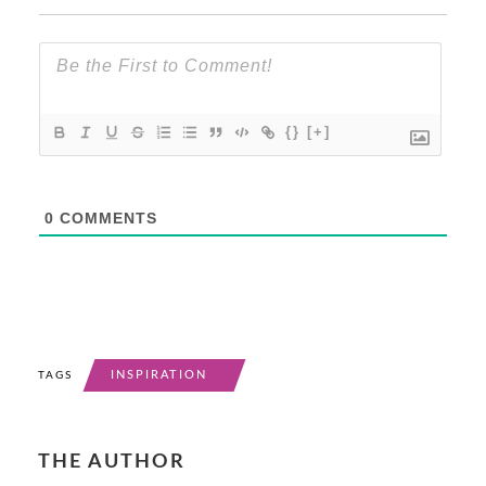
{}
[+]
0
COMMENTS
INSPIRATION
TAGS
THE AUTHOR