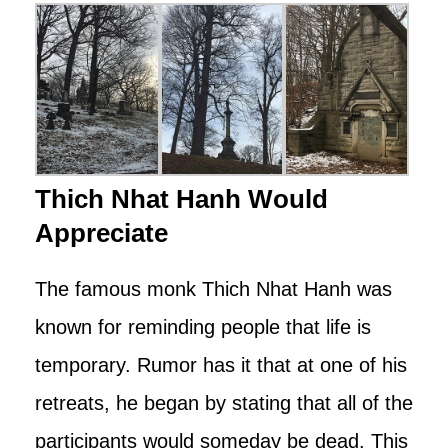
Thich Nhat Hanh Would
Appreciate
The famous monk Thich Nhat Hanh was
known for reminding people that life is
temporary. Rumor has it that at one of his
retreats, he began by stating that all of the
participants would someday be dead. This