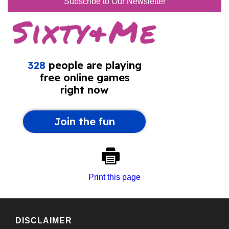
Subscribe to Our Newsletter
Print this page
DISCLAIMER