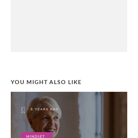
YOU MIGHT ALSO LIKE
6 YEARS AGO
MINDSET