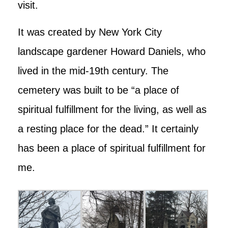
visit.
It was created by New York City
landscape gardener Howard Daniels, who
lived in the mid-19th century. The
cemetery was built to be “a place of
spiritual fulfillment for the living, as well as
a resting place for the dead.” It certainly
has been a place of spiritual fulfillment for
me.