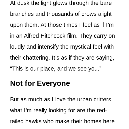
At dusk the light glows through the bare
branches and thousands of crows alight
upon them. At those times I feel as if I’m
in an Alfred Hitchcock film. They carry on
loudly and intensify the mystical feel with
their chattering. It’s as if they are saying,
“This is our place, and we see you.”
Not for Everyone
But as much as I love the urban critters,
what I’m really looking for are the red-
tailed hawks who make their homes here.