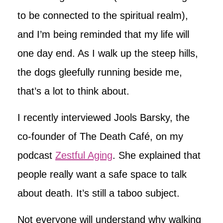
to be connected to the spiritual realm),
and I’m being reminded that my life will
one day end. As I walk up the steep hills,
the dogs gleefully running beside me,
that’s a lot to think about.
I recently interviewed Jools Barsky, the
co-founder of The Death Café, on my
podcast
Zestful Aging
. She explained that
people really want a safe space to talk
about death. It’s still a taboo subject.
Not everyone will understand why walking