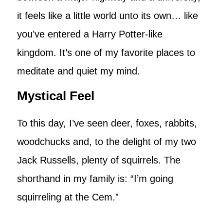
it feels like a little world unto its own… like
you’ve entered a Harry Potter-like
kingdom. It’s one of my favorite places to
meditate and quiet my mind.
Mystical Feel
To this day, I’ve seen deer, foxes, rabbits,
woodchucks and, to the delight of my two
Jack Russells, plenty of squirrels. The
shorthand in my family is: “I’m going
squirreling at the Cem.”