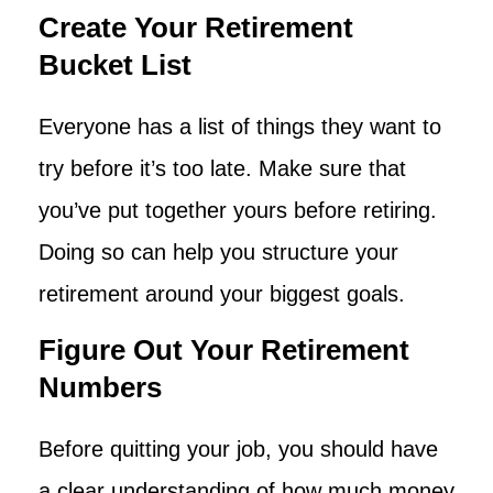
Create Your Retirement
Bucket List
Everyone has a list of things they want to
try before it’s too late. Make sure that
you’ve put together yours before retiring.
Doing so can help you structure your
retirement around your biggest goals.
Figure Out Your Retirement
Numbers
Before quitting your job, you should have
a clear understanding of how much money