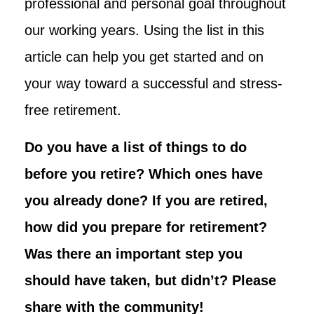
professional and personal goal throughout
our working years. Using the list in this
article can help you get started and on
your way toward a successful and stress-
free retirement.
Do you have a list of things to do
before you retire? Which ones have
you already done? If you are retired,
how did you prepare for retirement?
Was there an important step you
should have taken, but didn’t? Please
share with the community!