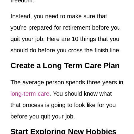
freedom.
Instead, you need to make sure that
you’re prepared for retirement before you
quit your job. Here are 10 things that you
should do before you cross the finish line.
Create a Long Term Care Plan
The average person spends three years in
long-term care
. You should know what
that process is going to look like for you
before you quit your job.
Start Exploring New Hobbies