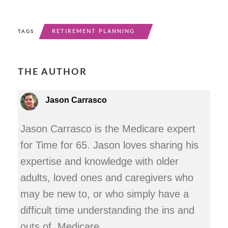
RETIREMENT PLANNING
TAGS
THE AUTHOR
Jason Carrasco
Jason Carrasco is the Medicare expert
for Time for 65. Jason loves sharing his
expertise and knowledge with older
adults, loved ones and caregivers who
may be new to, or who simply have a
difficult time understanding the ins and
outs of, Medicare.