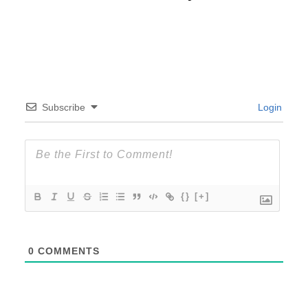
Subscribe
Login
{}
[+]
0
COMMENTS