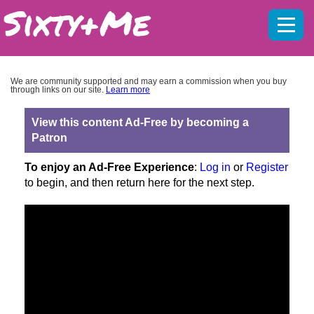
Mobil
menu
We are community supported and may earn a commission when you buy
through links on our site.
Learn more
View this content Ad-Free by becoming a
Patron
To enjoy an Ad-Free Experience
:
Log in
or
Register
to begin, and then return here for the next step.