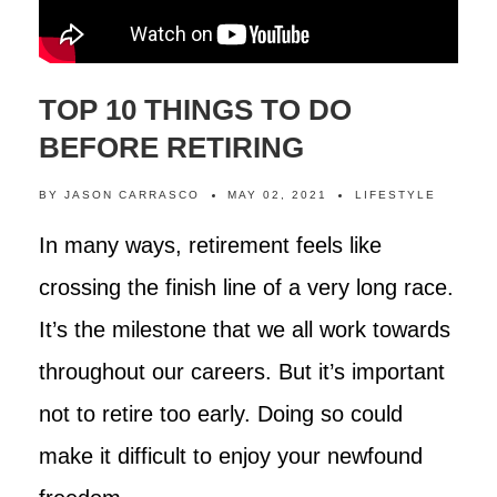
TOP 10 THINGS TO DO
BEFORE RETIRING
BY
JASON CARRASCO
MAY 02, 2021
LIFESTYLE
In many ways, retirement feels like
crossing the finish line of a very long race.
It’s the milestone that we all work towards
throughout our careers. But it’s important
not to retire too early. Doing so could
make it difficult to enjoy your newfound