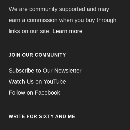
We are community supported and may
earn a commission when you buy through
links on our site.
Learn more
JOIN OUR COMMUNITY
Subscribe to Our Newsletter
Watch Us on YouTube
Follow on Facebook
WRITE FOR SIXTY AND ME