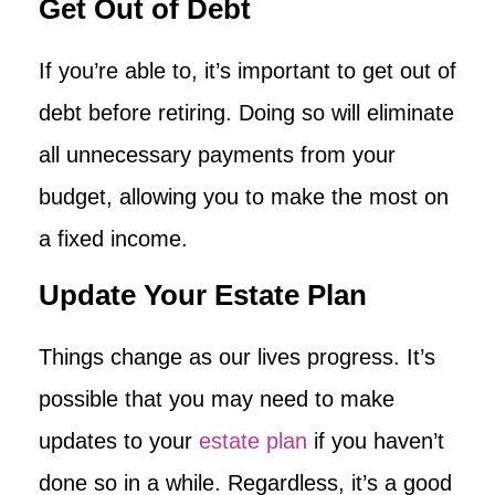
Get Out of Debt
If you’re able to, it’s important to get out of
debt before retiring. Doing so will eliminate
all unnecessary payments from your
budget, allowing you to make the most on
a fixed income.
Update Your Estate Plan
Things change as our lives progress. It’s
possible that you may need to make
updates to your
estate plan
if you haven’t
done so in a while. Regardless, it’s a good