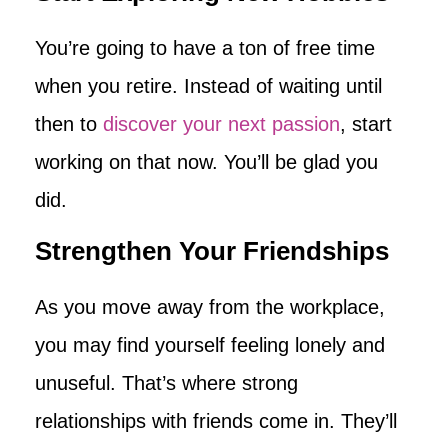
You’re going to have a ton of free time
when you retire. Instead of waiting until
then to
discover your next passion
, start
working on that now. You’ll be glad you
did.
Strengthen Your Friendships
As you move away from the workplace,
you may find yourself feeling lonely and
unuseful. That’s where strong
relationships with friends come in. They’ll