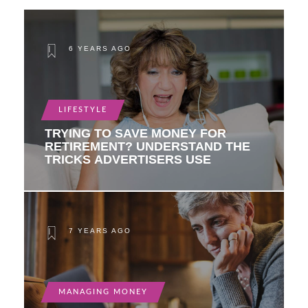
6 YEARS AGO
LIFESTYLE
TRYING TO SAVE MONEY FOR
RETIREMENT? UNDERSTAND THE
TRICKS ADVERTISERS USE
7 YEARS AGO
MANAGING MONEY