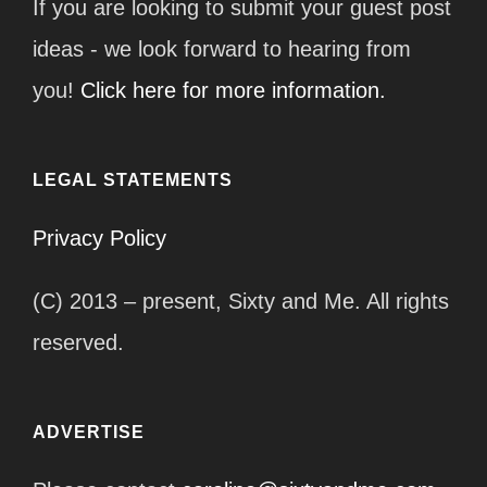
If you are looking to submit your guest post
ideas - we look forward to hearing from
you!
Click here for more information.
LEGAL STATEMENTS
Privacy Policy
(C) 2013 – present, Sixty and Me. All rights
reserved.
ADVERTISE