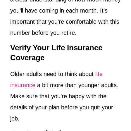
you’ll have coming in each month. It’s
important that you’re comfortable with this
number before you retire.
Verify Your Life Insurance
Coverage
Older adults need to think about
life
insurance
a bit more than younger adults.
Make sure that you’re happy with the
details of your plan before you quit your
job.