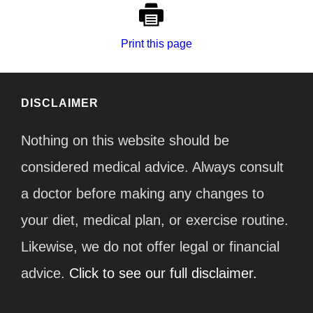
Print this page
DISCLAIMER
Nothing on this website should be
considered medical advice. Always consult
a doctor before making any changes to
your diet, medical plan, or exercise routine.
Likewise, we do not offer legal or financial
advice.
Click to see our full disclaimer.