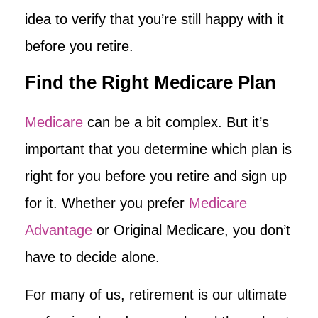
idea to verify that you’re still happy with it
before you retire.
Find the Right Medicare Plan
Medicare
can be a bit complex. But it’s
important that you determine which plan is
right for you before you retire and sign up
for it. Whether you prefer
Medicare
Advantage
or Original Medicare, you don’t
have to decide alone.
For many of us, retirement is our ultimate