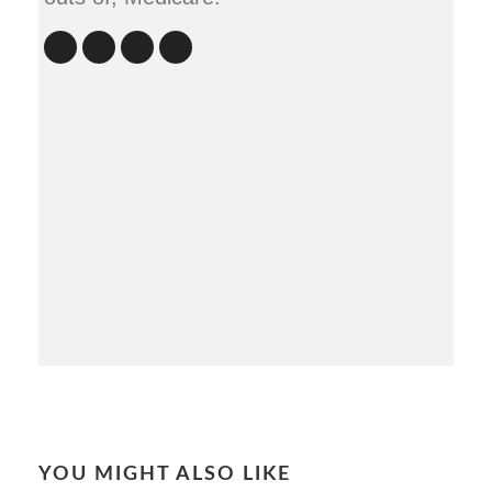
YOU MIGHT ALSO LIKE