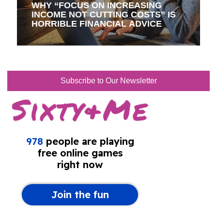
WHY “FOCUS ON INCREASING
INCOME NOT CUTTING COSTS” IS
HORRIBLE FINANCIAL ADVICE
Subscribe to Our Newsletter