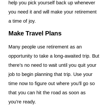
help you pick yourself back up whenever
you need it and will make your retirement
a time of joy.
Make Travel Plans
Many people use retirement as an
opportunity to take a long-awaited trip. But
there’s no need to wait until you quit your
job to begin planning that trip. Use your
time now to figure out where you’ll go so
that you can hit the road as soon as
you’re ready.