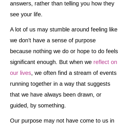
answers, rather than telling you how they
see your life.
A lot of us may stumble around feeling like
we don’t have a sense of purpose
because nothing we do or hope to do feels
significant enough. But when we
reflect on
our lives
, we often find a stream of events
running together in a way that suggests
that we have always been drawn, or
guided, by something.
Our purpose may not have come to us in