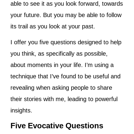
able to see it as you look forward, towards
your future. But you may be able to follow
its trail as you look at your past.
I offer you five questions designed to help
you think, as specifically as possible,
about moments in your life. I’m using a
technique that I’ve found to be useful and
revealing when asking people to share
their stories with me, leading to powerful
insights.
Five Evocative Questions