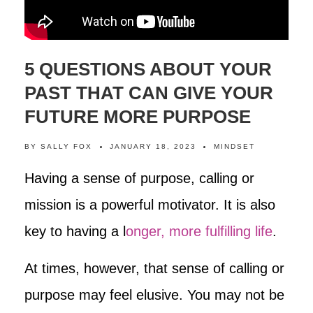
5 QUESTIONS ABOUT YOUR
PAST THAT CAN GIVE YOUR
FUTURE MORE PURPOSE
BY
SALLY FOX
JANUARY 18, 2023
MINDSET
Having a sense of purpose, calling or
mission is a powerful motivator. It is also
key to having a l
onger, more fulfilling life
.
At times, however, that sense of calling or
purpose may feel elusive. You may not be