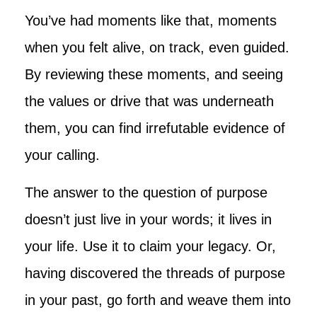
You’ve had moments like that, moments
when you felt alive, on track, even guided.
By reviewing these moments, and seeing
the values or drive that was underneath
them, you can find irrefutable evidence of
your calling.
The answer to the question of purpose
doesn’t just live in your words; it lives in
your life. Use it to claim your legacy. Or,
having discovered the threads of purpose
in your past, go forth and weave them into