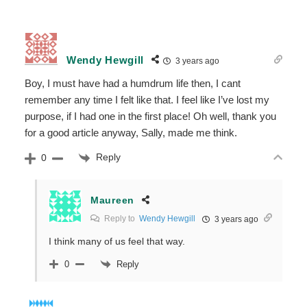
Wendy Hewgill
3 years ago
Boy, I must have had a humdrum life then, I cant
remember any time I felt like that. I feel like I’ve lost my
purpose, if I had one in the first place! Oh well, thank you
for a good article anyway, Sally, made me think.
Reply
0
Maureen
Reply to
Wendy Hewgill
3 years ago
I think many of us feel that way.
Reply
0