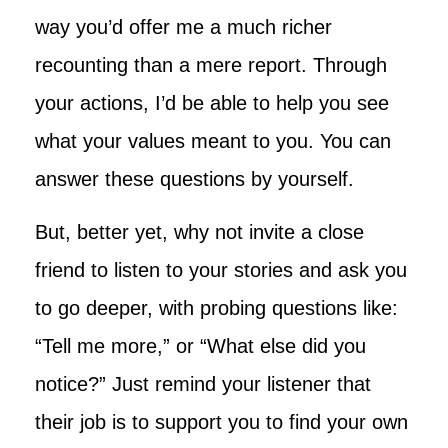
way you’d offer me a much richer
recounting than a mere report. Through
your actions, I’d be able to help you see
what your values meant to you. You can
answer these questions by yourself.
But, better yet, why not invite a close
friend to listen to your stories and ask you
to go deeper, with probing questions like:
“Tell me more,” or “What else did you
notice?” Just remind your listener that
their job is to support you to find your own