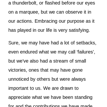
a thunderbolt, or flashed before our eyes
on a marquee, but we can observe it in
our actions. Embracing our purpose as it
has played in our life is very satisfying.
Sure, we may have had a lot of setbacks,
even endured what we may call ‘failures’,
but we’ve also had a stream of small
victories, ones that may have gone
unnoticed by others but were always
important to us. We are drawn to
appreciate what we have been standing
for and the contributions we have made.