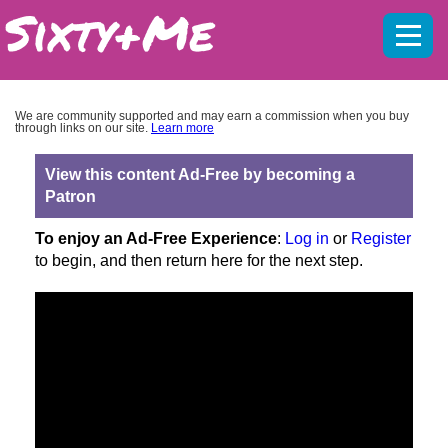
Mobil
menu
We are community supported and may earn a commission when you buy
through links on our site.
Learn more
View this content Ad-Free by becoming a
Patron
To enjoy an Ad-Free Experience
:
Log in
or
Register
to begin, and then return here for the next step.