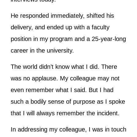
He responded immediately, shifted his
delivery, and ended up with a faculty
position in my program and a 25-year-long
career in the university.
The world didn’t know what I did. There
was no applause. My colleague may not
even remember what I said. But I had
such a bodily sense of purpose as I spoke
that I will always remember the incident.
In addressing my colleague, I was in touch