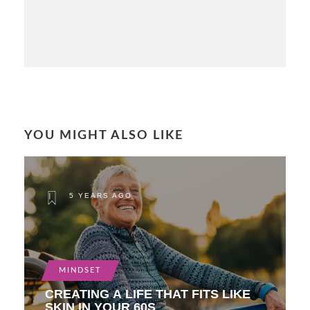
YOU MIGHT ALSO LIKE
5 YEARS AGO
MINDSET
CREATING A LIFE THAT FITS LIKE
SKIN IN YOUR 60S