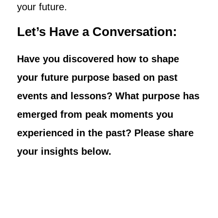
your future.
Let’s Have a Conversation:
Have you discovered how to shape
your future purpose based on past
events and lessons? What purpose has
emerged from peak moments you
experienced in the past? Please share
your insights below.