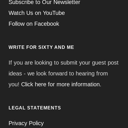
Subscribe to Our Newsletter
Watch Us on YouTube
Follow on Facebook
WRITE FOR SIXTY AND ME
If you are looking to submit your guest post
ideas - we look forward to hearing from
you!
Click here for more information.
LEGAL STATEMENTS
Privacy Policy