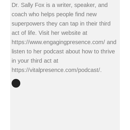
Dr. Sally Fox is a writer, speaker, and
coach who helps people find new
superpowers they can tap in their third
act of life. Visit her website at
https://www.engagingpresence.com/ and
listen to her podcast about how to thrive
in your third act at
https://vitalpresence.com/podcast/.