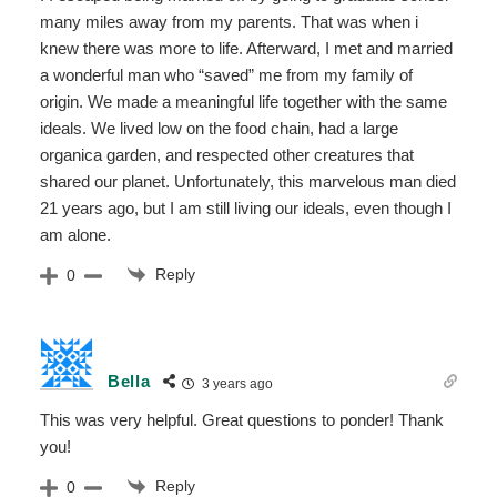
many miles away from my parents. That was when i
knew there was more to life. Afterward, I met and married
a wonderful man who “saved” me from my family of
origin. We made a meaningful life together with the same
ideals. We lived low on the food chain, had a large
organica garden, and respected other creatures that
shared our planet. Unfortunately, this marvelous man died
21 years ago, but I am still living our ideals, even though I
am alone.
Reply
0
Bella
3 years ago
This was very helpful. Great questions to ponder! Thank
you!
Reply
0