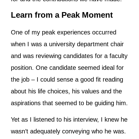
Learn from a Peak Moment
One of my peak experiences occurred
when I was a university department chair
and was reviewing candidates for a faculty
position. One candidate seemed ideal for
the job – I could sense a good fit reading
about his life choices, his values and the
aspirations that seemed to be guiding him.
Yet as I listened to his interview, I knew he
wasn’t adequately conveying who he was.