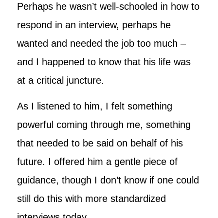
Perhaps he wasn’t well-schooled in how to
respond in an interview, perhaps he
wanted and needed the job too much –
and I happened to know that his life was
at a critical juncture.
As I listened to him, I felt something
powerful coming through me, something
that needed to be said on behalf of his
future. I offered him a gentle piece of
guidance, though I don’t know if one could
still do this with more standardized
interviews today.