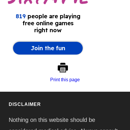
Print this page
DISCLAIMER
Nothing on this website should be