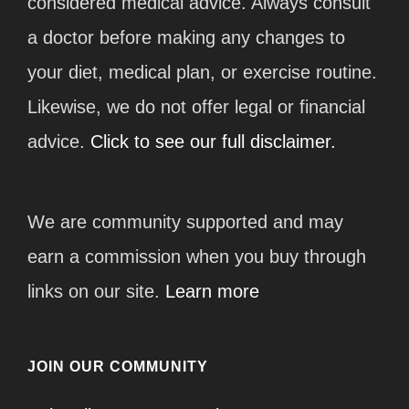
considered medical advice. Always consult
a doctor before making any changes to
your diet, medical plan, or exercise routine.
Likewise, we do not offer legal or financial
advice.
Click to see our full disclaimer.
We are community supported and may
earn a commission when you buy through
links on our site.
Learn more
JOIN OUR COMMUNITY