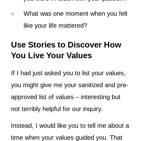
What was one moment when you felt
like your life mattered?
Use Stories to Discover How
You Live Your Values
If I had just asked you to list your values,
you might give me your sanitized and pre-
approved list of values – interesting but
not terribly helpful for our inquiry.
Instead, I would like you to tell me about a
time when your values guided you. That