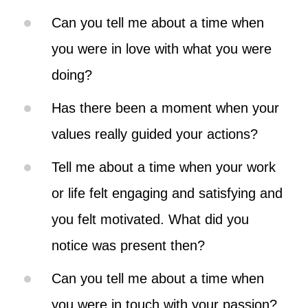
Can you tell me about a time when
you were in love with what you were
doing?
Has there been a moment when your
values really guided your actions?
Tell me about a time when your work
or life felt engaging and satisfying and
you felt motivated. What did you
notice was present then?
Can you tell me about a time when
you were in touch with your passion?