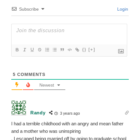
Subscribe
Login
{}
[+]
5
COMMENTS
Newest
Randy
3 years ago
I had a terrible childhood with an angry and mean father
and a mother who was uninspiring
. I escaped being married off by going to graduate school