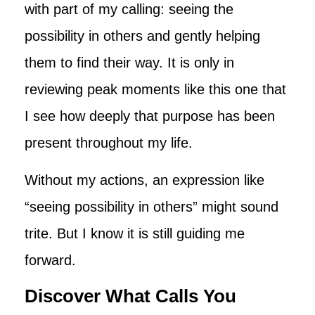
with part of my calling: seeing the
possibility in others and gently helping
them to find their way. It is only in
reviewing peak moments like this one that
I see how deeply that purpose has been
present throughout my life.
Without my actions, an expression like
“seeing possibility in others” might sound
trite. But I know it is still guiding me
forward.
Discover What Calls You