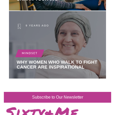
9 YEARS AGO
MINDSET
WHY WOMEN WHO WALK TO FIGHT
CANCER ARE INSPIRATIONAL
Subscribe to Our Newsletter