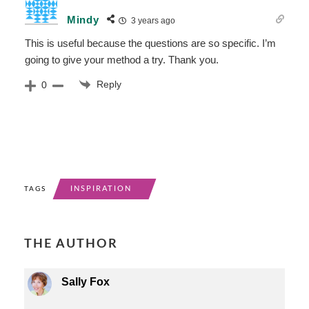
Mindy
3 years ago
This is useful because the questions are so specific. I’m
going to give your method a try. Thank you.
Reply
0
INSPIRATION
TAGS
THE AUTHOR
Sally Fox