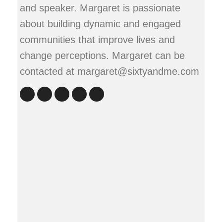
and speaker. Margaret is passionate
about building dynamic and engaged
communities that improve lives and
change perceptions. Margaret can be
contacted at margaret@sixtyandme.com