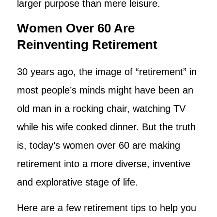
larger purpose than mere leisure.
Women Over 60 Are
Reinventing Retirement
30 years ago, the image of “retirement” in
most people’s minds might have been an
old man in a rocking chair, watching TV
while his wife cooked dinner. But the truth
is, today’s women over 60 are making
retirement into a more diverse, inventive
and explorative stage of life.
Here are a few retirement tips to help you