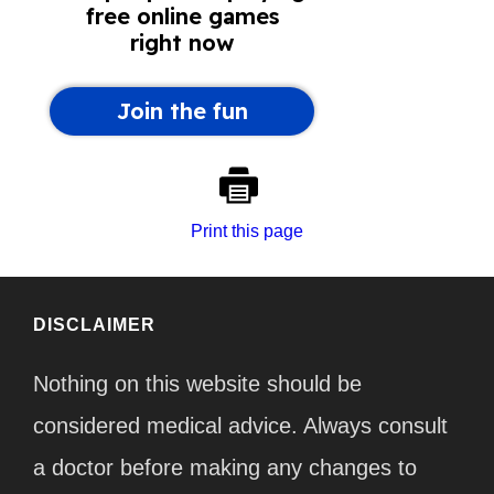
Print this page
DISCLAIMER
Nothing on this website should be
considered medical advice. Always consult
a doctor before making any changes to