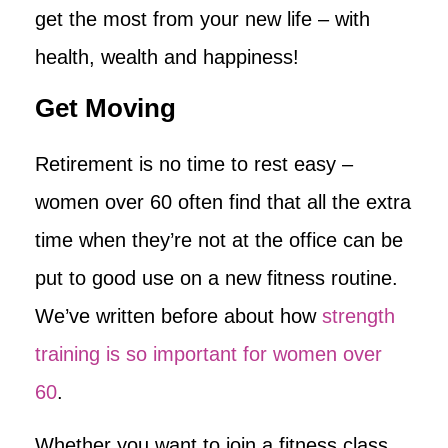
get the most from your new life – with
health, wealth and happiness!
Get Moving
Retirement is no time to rest easy –
women over 60 often find that all the extra
time when they’re not at the office can be
put to good use on a new fitness routine.
We’ve written before about how
strength
training is so important for women over
60
.
Whether you want to join a fitness class,