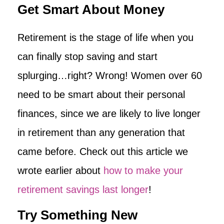
Get Smart About Money
Retirement is the stage of life when you
can finally stop saving and start
splurging…right? Wrong! Women over 60
need to be smart about their personal
finances, since we are likely to live longer
in retirement than any generation that
came before. Check out this article we
wrote earlier about
how to make your
retirement savings last longer
!
Try Something New