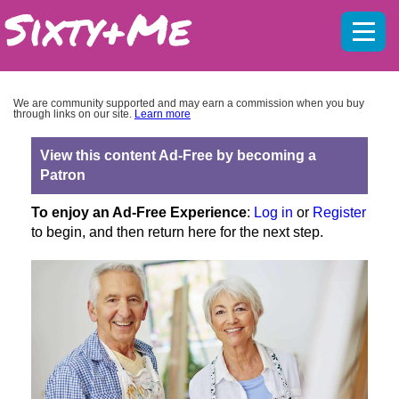
Mobil
menu
We are community supported and may earn a commission when you buy
through links on our site.
Learn more
View this content Ad-Free by becoming a
Patron
To enjoy an Ad-Free Experience
:
Log in
or
Register
to begin, and then return here for the next step.