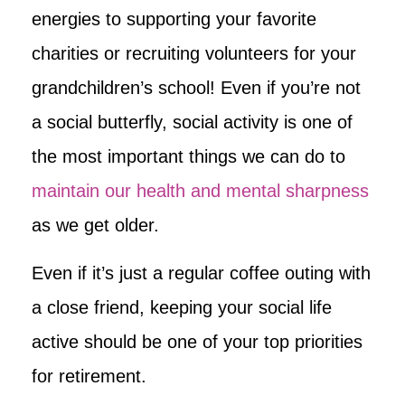
energies to supporting your favorite
charities or recruiting volunteers for your
grandchildren’s school! Even if you’re not
a social butterfly, social activity is one of
the most important things we can do to
maintain our health and mental sharpness
as we get older.
Even if it’s just a regular coffee outing with
a close friend, keeping your social life
active should be one of your top priorities
for retirement.