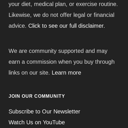
your diet, medical plan, or exercise routine.
Likewise, we do not offer legal or financial
advice.
Click to see our full disclaimer.
We are community supported and may
earn a commission when you buy through
links on our site.
Learn more
JOIN OUR COMMUNITY
Subscribe to Our Newsletter
Watch Us on YouTube