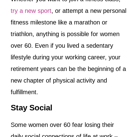
try a new sport
, or attempt a new personal
fitness milestone like a marathon or
triathlon, anything is possible for women
over 60. Even if you lived a sedentary
lifestyle during your working career, your
retirement years can be the beginning of a
new chapter of physical activity and
fulfillment.
Stay Social
Some women over 60 fear losing their
daily social connections of life at work –