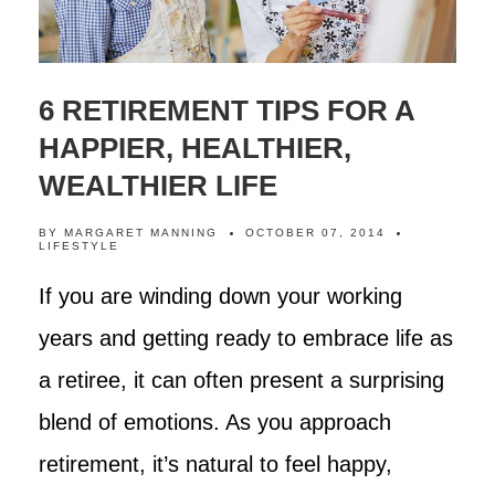
6 RETIREMENT TIPS FOR A
HAPPIER, HEALTHIER,
WEALTHIER LIFE
BY
MARGARET MANNING
OCTOBER 07, 2014
LIFESTYLE
If you are winding down your working
years and getting ready to embrace life as
a retiree, it can often present a surprising
blend of emotions. As you approach
retirement, it’s natural to feel happy,