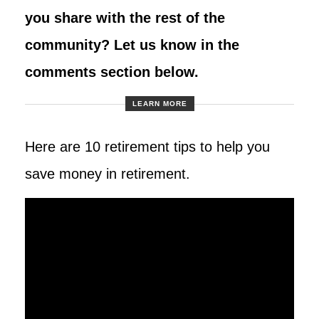
you share with the rest of the
community? Let us know in the
comments section below.
LEARN MORE
Here are 10 retirement tips to help you
save money in retirement.