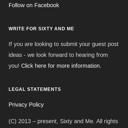
Follow on Facebook
WRITE FOR SIXTY AND ME
If you are looking to submit your guest post
ideas - we look forward to hearing from
you!
Click here for more information.
LEGAL STATEMENTS
Privacy Policy
(C) 2013 – present, Sixty and Me. All rights