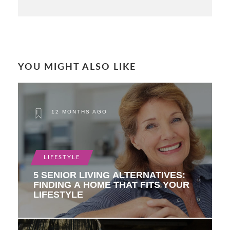
YOU MIGHT ALSO LIKE
12 MONTHS AGO
LIFESTYLE
5 SENIOR LIVING ALTERNATIVES:
FINDING A HOME THAT FITS YOUR
LIFESTYLE