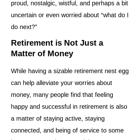
proud, nostalgic, wistful, and perhaps a bit
uncertain or even worried about “what do I
do next?”
Retirement is Not Just a
Matter of Money
While having a sizable retirement nest egg
can help alleviate your worries about
money, many people find that feeling
happy and successful in retirement is also
a matter of staying active, staying
connected, and being of service to some