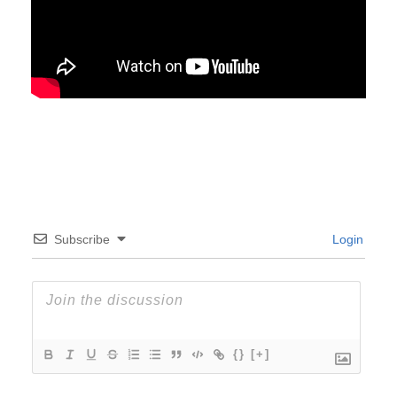
Subscribe
Login
{}
[+]