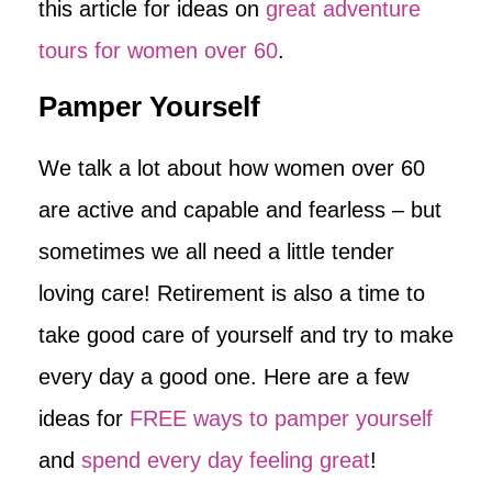
this article for ideas on
great adventure
tours for women over 60
.
Pamper Yourself
We talk a lot about how women over 60
are active and capable and fearless – but
sometimes we all need a little tender
loving care! Retirement is also a time to
take good care of yourself and try to make
every day a good one. Here are a few
ideas for
FREE ways to pamper yourself
and
spend every day feeling great
!