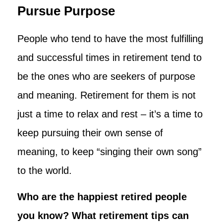
Pursue Purpose
People who tend to have the most fulfilling
and successful times in retirement tend to
be the ones who are seekers of purpose
and meaning. Retirement for them is not
just a time to relax and rest – it’s a time to
keep pursuing their own sense of
meaning, to keep “singing their own song”
to the world.
Who are the happiest retired people
you know? What retirement tips can