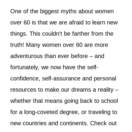
One of the biggest myths about women
over 60 is that we are afraid to learn new
things. This couldn’t be farther from the
truth! Many women over 60 are more
adventurous than ever before – and
fortunately, we now have the self-
confidence, self-assurance and personal
resources to make our dreams a reality –
whether that means going back to school
for a long-coveted degree, or traveling to
new countries and continents. Check out