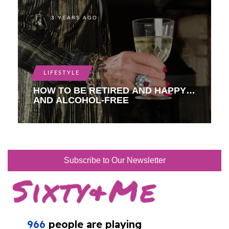
3 YEARS AGO
LIFESTYLE
HOW TO BE RETIRED AND HAPPY…
AND ALCOHOL-FREE
Subscribe to Our Newsletter