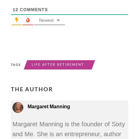
12
COMMENTS
Newest
LIFE AFTER RETIREMENT
TAGS
THE AUTHOR
Margaret Manning
Margaret Manning is the founder of Sixty
and Me. She is an entrepreneur, author