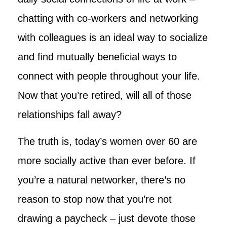
chatting with co-workers and networking
with colleagues is an ideal way to socialize
and find mutually beneficial ways to
connect with people throughout your life.
Now that you’re retired, will all of those
relationships fall away?
The truth is, today’s women over 60 are
more socially active than ever before. If
you’re a natural networker, there’s no
reason to stop now that you’re not
drawing a paycheck – just devote those