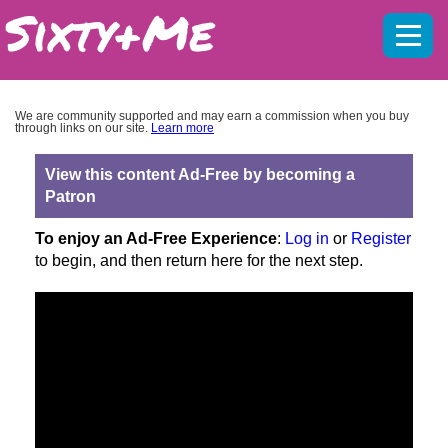
Mobil
menu
We are community supported and may earn a commission when you buy
through links on our site.
Learn more
View this content Ad-Free by becoming a
Patron
To enjoy an Ad-Free Experience
:
Log in
or
Register
to begin, and then return here for the next step.