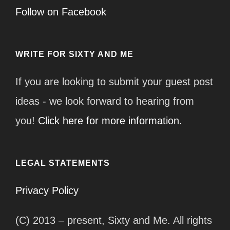
Follow on Facebook
WRITE FOR SIXTY AND ME
If you are looking to submit your guest post
ideas - we look forward to hearing from
you!
Click here for more information.
LEGAL STATEMENTS
Privacy Policy
(C) 2013 – present, Sixty and Me. All rights