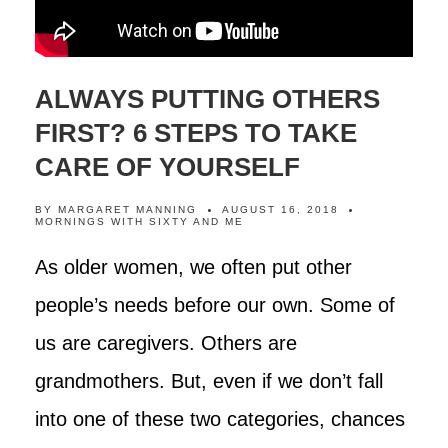
ALWAYS PUTTING OTHERS
FIRST? 6 STEPS TO TAKE
CARE OF YOURSELF
BY
MARGARET MANNING
AUGUST 16, 2018
MORNINGS WITH SIXTY AND ME
As older women, we often put other
people’s needs before our own. Some of
us are caregivers. Others are
grandmothers. But, even if we don’t fall
into one of these two categories, chances