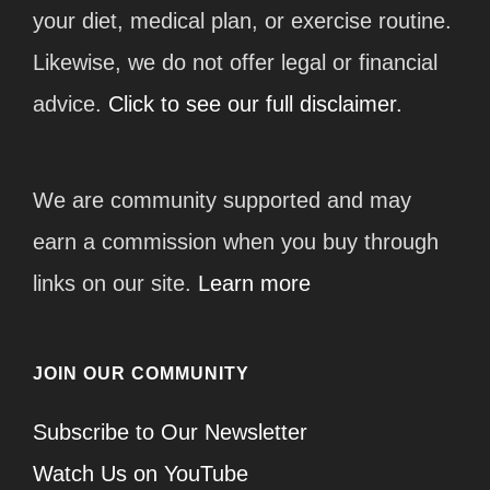
your diet, medical plan, or exercise routine.
Likewise, we do not offer legal or financial
advice.
Click to see our full disclaimer.
We are community supported and may
earn a commission when you buy through
links on our site.
Learn more
JOIN OUR COMMUNITY
Subscribe to Our Newsletter
Watch Us on YouTube