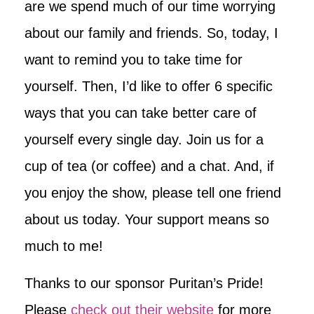
are we spend much of our time worrying
about our family and friends. So, today, I
want to remind you to take time for
yourself. Then, I’d like to offer 6 specific
ways that you can take better care of
yourself every single day. Join us for a
cup of tea (or coffee) and a chat. And, if
you enjoy the show, please tell one friend
about us today. Your support means so
much to me!
Thanks to our sponsor Puritan’s Pride!
Please
check out their website
for more