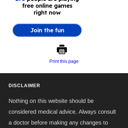
Print this page
DISCLAIMER
Nothing on this website should be
considered medical advice. Always consult
a doctor before making any changes to