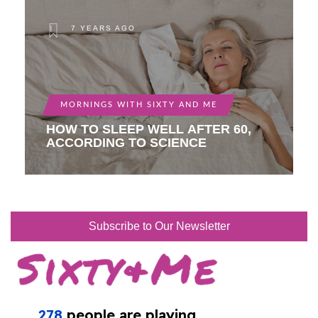
7 YEARS AGO
MORNINGS WITH SIXTY AND ME
HOW TO SLEEP WELL AFTER 60,
ACCORDING TO SCIENCE
Subscribe to Our Newsletter