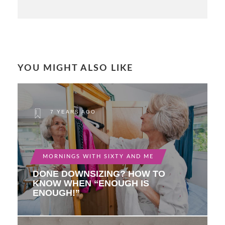
YOU MIGHT ALSO LIKE
7 YEARS AGO
MORNINGS WITH SIXTY AND ME
DONE DOWNSIZING? HOW TO
KNOW WHEN “ENOUGH IS
ENOUGH!”