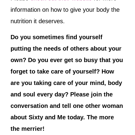
information on how to give your body the
nutrition it deserves.
Do you sometimes find yourself
putting the needs of others about your
own? Do you ever get so busy that you
forget to take care of yourself? How
are you taking care of your mind, body
and soul every day? Please join the
conversation and tell one other woman
about Sixty and Me today. The more
the merrier!