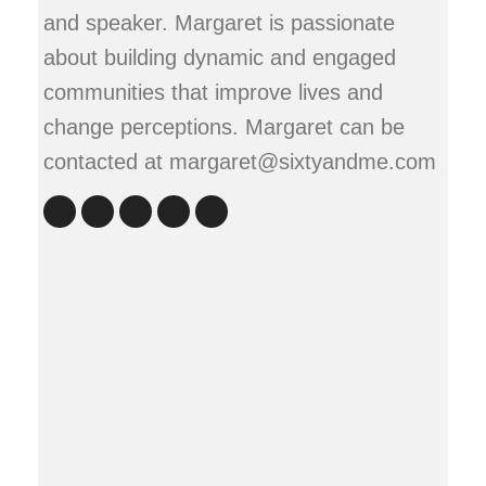
and speaker. Margaret is passionate
about building dynamic and engaged
communities that improve lives and
change perceptions. Margaret can be
contacted at margaret@sixtyandme.com