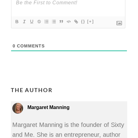
{}
[+]
0
COMMENTS
THE AUTHOR
Margaret Manning
Margaret Manning is the founder of Sixty
and Me. She is an entrepreneur, author