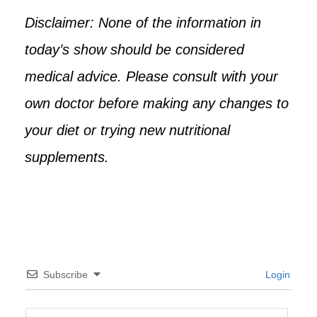
Disclaimer: None of the information in
today’s show should be considered
medical advice. Please consult with your
own doctor before making any changes to
your diet or trying new nutritional
supplements.
Subscribe
Login