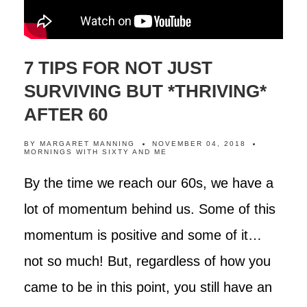
7 TIPS FOR NOT JUST
SURVIVING BUT *THRIVING*
AFTER 60
BY
MARGARET MANNING
NOVEMBER 04, 2018
MORNINGS WITH SIXTY AND ME
By the time we reach our 60s, we have a
lot of momentum behind us. Some of this
momentum is positive and some of it…
not so much! But, regardless of how you
came to be in this point, you still have an