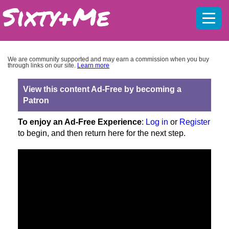
Mobil
menu
We are community supported and may earn a commission when you buy
through links on our site.
Learn more
View this content Ad-Free by becoming a
Patron
To enjoy an Ad-Free Experience
:
Log in
or
Register
to begin, and then return here for the next step.