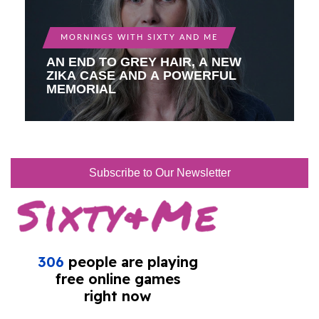
MORNINGS WITH SIXTY AND ME
AN END TO GREY HAIR, A NEW
ZIKA CASE AND A POWERFUL
MEMORIAL
Subscribe to Our Newsletter