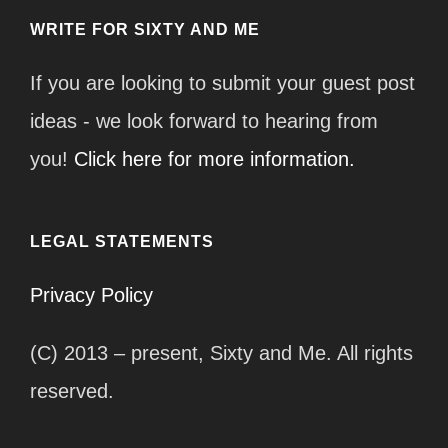
WRITE FOR SIXTY AND ME
If you are looking to submit your guest post
ideas - we look forward to hearing from
you!
Click here for more information.
LEGAL STATEMENTS
Privacy Policy
(C) 2013 – present, Sixty and Me. All rights
reserved.