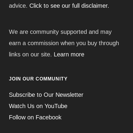
advice.
Click to see our full disclaimer.
We are community supported and may
earn a commission when you buy through
links on our site.
Learn more
JOIN OUR COMMUNITY
Subscribe to Our Newsletter
Watch Us on YouTube
Follow on Facebook