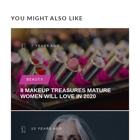
YOU MIGHT ALSO LIKE
7 YEARS AGO
BEAUTY
8 MAKEUP TREASURES MATURE
WOMEN WILL LOVE IN 2020
10 YEARS AGO