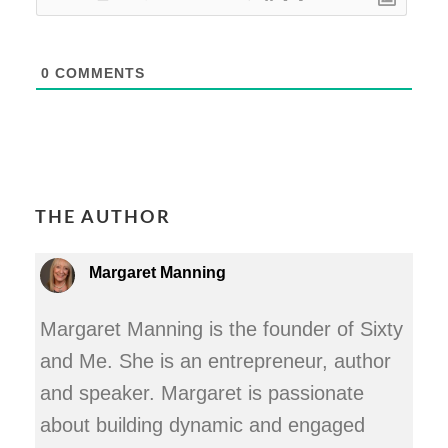
0
COMMENTS
THE AUTHOR
Margaret Manning
Margaret Manning is the founder of Sixty
and Me. She is an entrepreneur, author
and speaker. Margaret is passionate
about building dynamic and engaged