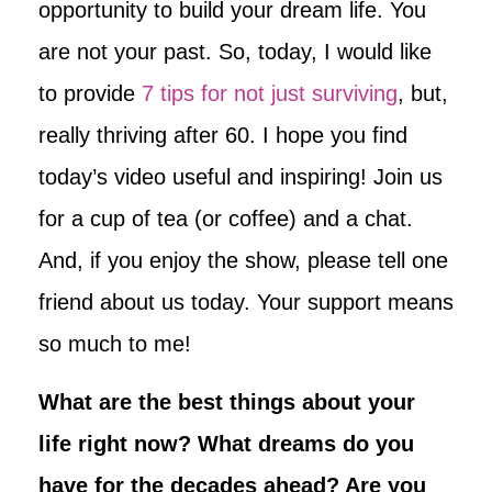
opportunity to build your dream life. You
are not your past. So, today, I would like
to provide
7 tips for not just surviving
, but,
really thriving after 60. I hope you find
today’s video useful and inspiring! Join us
for a cup of tea (or coffee) and a chat.
And, if you enjoy the show, please tell one
friend about us today. Your support means
so much to me!
What are the best things about your
life right now? What dreams do you
have for the decades ahead? Are you