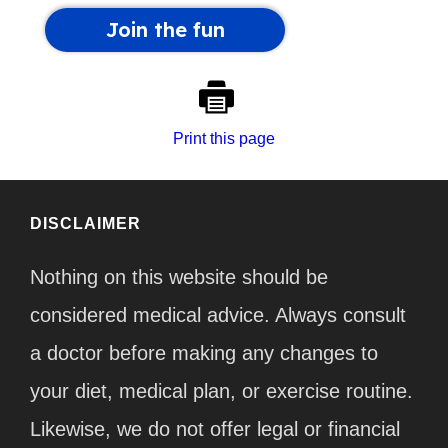
Print this page
DISCLAIMER
Nothing on this website should be
considered medical advice. Always consult
a doctor before making any changes to
your diet, medical plan, or exercise routine.
Likewise, we do not offer legal or financial