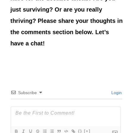
just surviving? Or are you really
thriving? Please share your thoughts in
the comments section below. Let’s
have a chat!
Subscribe
Login
{}
[+]