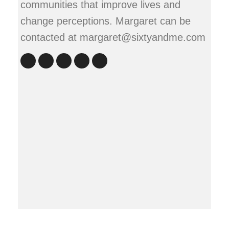
communities that improve lives and
change perceptions. Margaret can be
contacted at margaret@sixtyandme.com