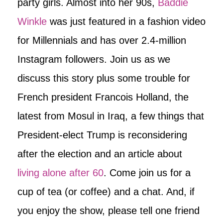
party girls. Almost into her 90s,
Baddie
Winkle
was just featured in a fashion video
for Millennials and has over 2.4-million
Instagram followers. Join us as we
discuss this story plus some trouble for
French president Francois Holland, the
latest from Mosul in Iraq, a few things that
President-elect Trump is reconsidering
after the election and an article about
living alone after 60
. Come join us for a
cup of tea (or coffee) and a chat. And, if
you enjoy the show, please tell one friend