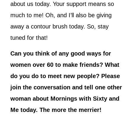
about us today. Your support means so
much to me! Oh, and I’ll also be giving
away a contour brush today. So, stay
tuned for that!
Can you think of any good ways for
women over 60 to make friends? What
do you do to meet new people? Please
join the conversation and tell one other
woman about Mornings with Sixty and
Me today. The more the merrier!