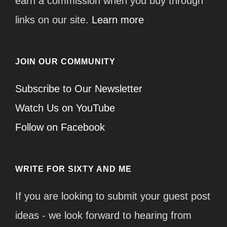
earn a commission when you buy through
links on our site.
Learn more
JOIN OUR COMMUNITY
Subscribe to Our Newsletter
Watch Us on YouTube
Follow on Facebook
WRITE FOR SIXTY AND ME
If you are looking to submit your guest post
ideas - we look forward to hearing from