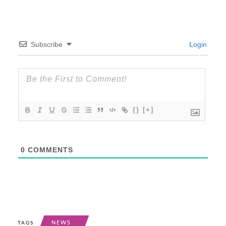
Subscribe
Login
{}
[+]
0
COMMENTS
NEWS
TAGS