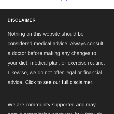
DISCLAIMER
Nothing on this website should be
considered medical advice. Always consult
a doctor before making any changes to
your diet, medical plan, or exercise routine.
Likewise, we do not offer legal or financial
advice.
Click to see our full disclaimer.
We are community supported and may