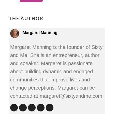
THE AUTHOR
Margaret Manning
Margaret Manning is the founder of Sixty
and Me. She is an entrepreneur, author
and speaker. Margaret is passionate
about building dynamic and engaged
communities that improve lives and
change perceptions. Margaret can be
contacted at margaret@sixtyandme.com