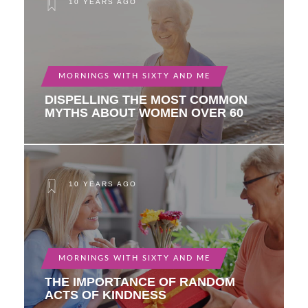
10 YEARS AGO
MORNINGS WITH SIXTY AND ME
DISPELLING THE MOST COMMON
MYTHS ABOUT WOMEN OVER 60
10 YEARS AGO
MORNINGS WITH SIXTY AND ME
THE IMPORTANCE OF RANDOM
ACTS OF KINDNESS