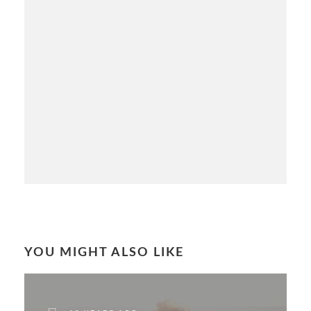
YOU MIGHT ALSO LIKE