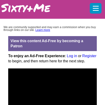
Mobil
menu
We are community supported and may earn a commission when you buy
through links on our site.
Learn more
View this content Ad-Free by becoming a
Patron
To enjoy an Ad-Free Experience
:
Log in
or
Register
to begin, and then return here for the next step.