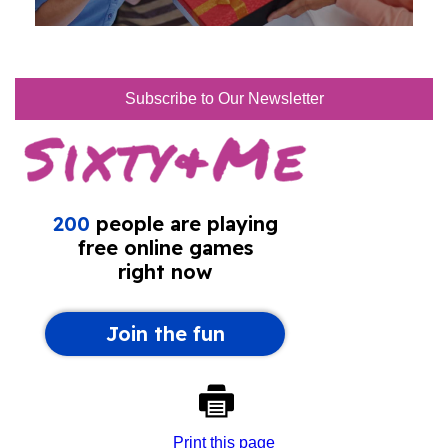
Subscribe to Our Newsletter
Print this page