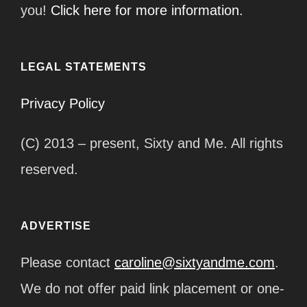
you!
Click here for more information.
LEGAL STATEMENTS
Privacy Policy
(C) 2013 – present, Sixty and Me. All rights
reserved.
ADVERTISE
Please contact
caroline@sixtyandme.com
.
We do not offer paid link placement or one-