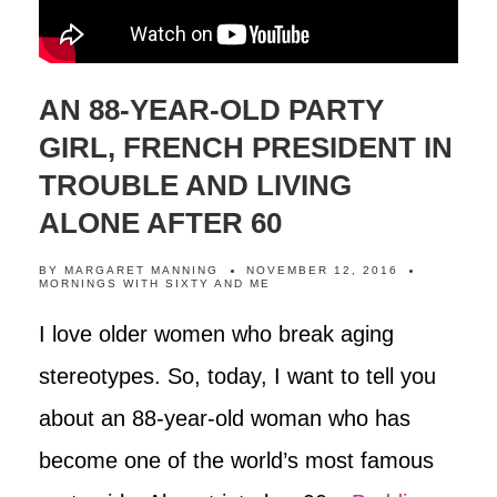
AN 88-YEAR-OLD PARTY
GIRL, FRENCH PRESIDENT IN
TROUBLE AND LIVING
ALONE AFTER 60
BY
MARGARET MANNING
NOVEMBER 12, 2016
MORNINGS WITH SIXTY AND ME
I love older women who break aging
stereotypes. So, today, I want to tell you
about an 88-year-old woman who has
become one of the world’s most famous