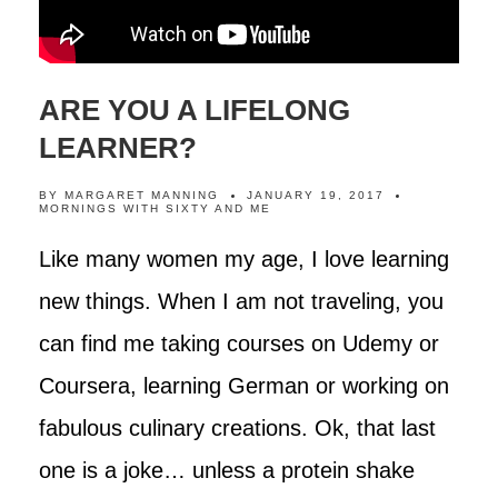
ARE YOU A LIFELONG
LEARNER?
BY
MARGARET MANNING
JANUARY 19, 2017
MORNINGS WITH SIXTY AND ME
Like many women my age, I love learning
new things. When I am not traveling, you
can find me taking courses on Udemy or
Coursera, learning German or working on
fabulous culinary creations. Ok, that last
one is a joke… unless a protein shake