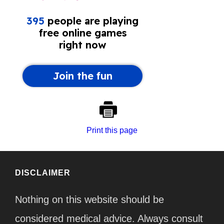
Print this page
DISCLAIMER
Nothing on this website should be
considered medical advice. Always consult