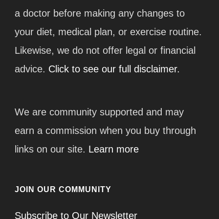
a doctor before making any changes to
your diet, medical plan, or exercise routine.
Likewise, we do not offer legal or financial
advice.
Click to see our full disclaimer.
We are community supported and may
earn a commission when you buy through
links on our site.
Learn more
JOIN OUR COMMUNITY
Subscribe to Our Newsletter