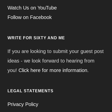
Watch Us on YouTube
Follow on Facebook
WRITE FOR SIXTY AND ME
If you are looking to submit your guest post
ideas - we look forward to hearing from
you!
Click here for more information.
LEGAL STATEMENTS
Privacy Policy