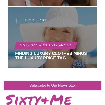
10 YEARS AGO
MORNINGS WITH SIXTY AND ME
FINDING LUXURY CLOTHES MINUS
THE LUXURY PRICE TAG
Subscribe to Our Newsletter