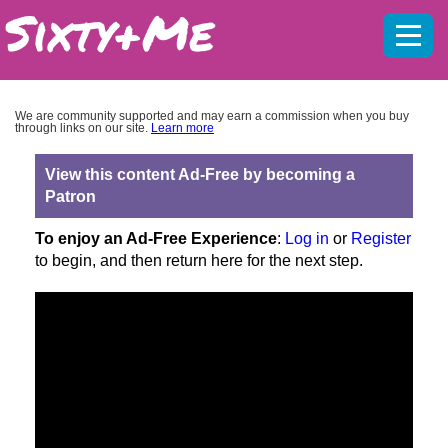
Mobil
menu
We are community supported and may earn a commission when you buy
through links on our site.
Learn more
View this content Ad-Free by becoming a
Patron
To enjoy an Ad-Free Experience
:
Log in
or
Register
to begin, and then return here for the next step.