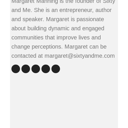
Margaret Manning is the founder of Sixty
and Me. She is an entrepreneur, author
and speaker. Margaret is passionate
about building dynamic and engaged
communities that improve lives and
change perceptions. Margaret can be
contacted at margaret@sixtyandme.com