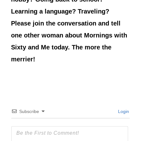
Learning a language? Traveling?
Please join the conversation and tell
one other woman about Mornings with
Sixty and Me today. The more the
merrier!
Subscribe
Login