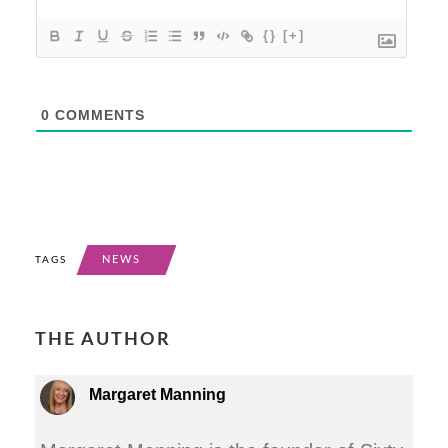
{}
[+]
0
COMMENTS
NEWS
TAGS
THE AUTHOR
Margaret Manning