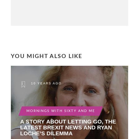
YOU MIGHT ALSO LIKE
10 YEARS AGO
MORNINGS WITH SIXTY AND ME
A STORY ABOUT LETTING GO, THE
LATEST BREXIT NEWS AND RYAN
LOCHE’S DILEMMA