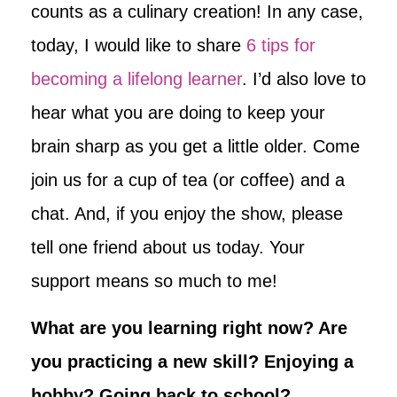
counts as a culinary creation! In any case,
today, I would like to share
6 tips for
becoming a lifelong learner
. I’d also love to
hear what you are doing to keep your
brain sharp as you get a little older. Come
join us for a cup of tea (or coffee) and a
chat. And, if you enjoy the show, please
tell one friend about us today. Your
support means so much to me!
What are you learning right now? Are
you practicing a new skill? Enjoying a
hobby? Going back to school?