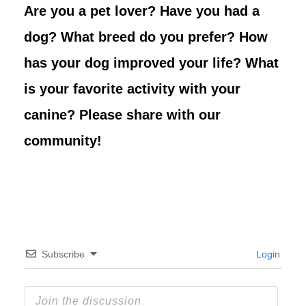
Are you a pet lover? Have you had a
dog? What breed do you prefer? How
has your dog improved your life? What
is your favorite activity with your
canine? Please share with our
community!
Subscribe
Login