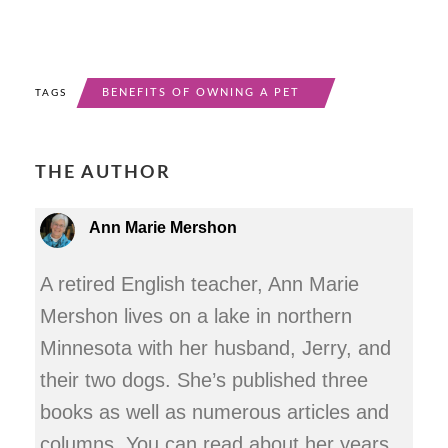
BENEFITS OF OWNING A PET
TAGS
THE AUTHOR
Ann Marie Mershon
A retired English teacher, Ann Marie
Mershon lives on a lake in northern
Minnesota with her husband, Jerry, and
their two dogs. She’s published three
books as well as numerous articles and
columns. You can read about her years