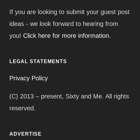
If you are looking to submit your guest post
ideas - we look forward to hearing from
you!
Click here for more information.
LEGAL STATEMENTS
Privacy Policy
(C) 2013 – present, Sixty and Me. All rights
reserved.
ADVERTISE