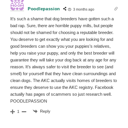
Poodlepassion
3 months ago
It’s such a shame that dog breeders have gotten such a
bad rap. Sure, there are horrible puppy mills, but people
should not be shamed for choosing a reputable breeder.
You deserve to get exactly what you are looking for and
good breeders can show you your puppies’s relatives,
help you raise your puppy, and only the best breeder will
guarantee they will take your dog back at any age for any
reason. It’s always safer to visit the breeder to see (and
smell) for yourself that they have clean surroundings and
clean dogs. The AKC actually visits homes of breeders to
ensure they deserve to use the AKC registry. Facebook
actually has pages of scammers so just research well.
POODLEPASSION
Reply
1