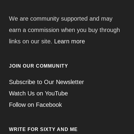
We are community supported and may
earn a commission when you buy through
links on our site.
Learn more
JOIN OUR COMMUNITY
Subscribe to Our Newsletter
Watch Us on YouTube
Follow on Facebook
WRITE FOR SIXTY AND ME