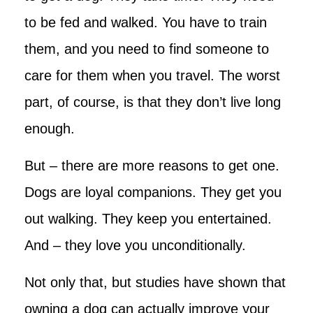
to be fed and walked. You have to train
them, and you need to find someone to
care for them when you travel. The worst
part, of course, is that they don’t live long
enough.
But – there are more reasons to get one.
Dogs are loyal companions. They get you
out walking. They keep you entertained.
And – they love you unconditionally.
Not only that, but studies have shown that
owning a dog can actually improve your