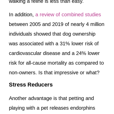
walking a feline is less than easy.
In addition,
a review of combined studies
between 2005 and 2019 of nearly 4 million
individuals showed that dog ownership
was associated with a 31% lower risk of
cardiovascular disease and a 24% lower
risk for all-cause mortality as compared to
non-owners. Is that impressive or what?
Stress Reducers
Another advantage is that petting and
playing with a pet releases endorphins