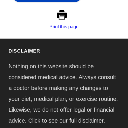
Print this page
DISCLAIMER
Nothing on this website should be
considered medical advice. Always consult
a doctor before making any changes to
your diet, medical plan, or exercise routine.
Likewise, we do not offer legal or financial
advice.
Click to see our full disclaimer.