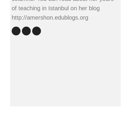
of teaching in Istanbul on her blog
http://amershon.edublogs.org