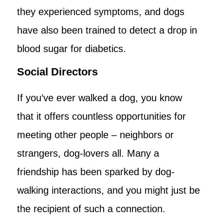
they experienced symptoms, and dogs
have also been trained to detect a drop in
blood sugar for diabetics.
Social Directors
If you’ve ever walked a dog, you know
that it offers countless opportunities for
meeting other people – neighbors or
strangers, dog-lovers all. Many a
friendship has been sparked by dog-
walking interactions, and you might just be
the recipient of such a connection.