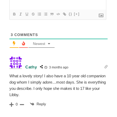
{}
[+]
3
COMMENTS
Newest
Cathy
3 months ago
What a lovely story! I also have a 10 year old companion
dog whom I simply adore…most days. She is everything
you describe. I only hope she makes it to 17 like your
Libby.
Reply
0