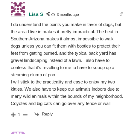
Lisa S
3 months ago
I do understand the points you make in favor of dogs, but
the area I live in makes it pretty impractical. The heat in
Southern Arizona makes it almost impossible to walk
dogs unless you can fit them with booties to protect their
feet from getting burned, and the typical back yard has
gravel landscaping instead of a lawn. I also have to
confess that it’s revolting to me to have to scoop up a
steaming clump of poo.
I will stick to the practicality and ease to enjoy my two
kitties. We also have to keep our animals indoors due to
many wild animals within the bounds of my neighborhood.
Coyotes and big cats can go over any fence or wall.
Reply
1