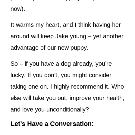
now).
It warms my heart, and I think having her
around will keep Jake young – yet another
advantage of our new puppy.
So – if you have a dog already, you’re
lucky. If you don’t, you might consider
taking one on. I highly recommend it. Who
else will take you out, improve your health,
and love you unconditionally?
Let’s Have a Conversation: