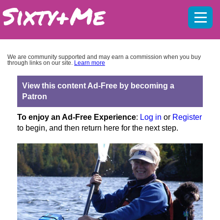
Mobil
menu
We are community supported and may earn a commission when you buy
through links on our site.
Learn more
View this content Ad-Free by becoming a
Patron
To enjoy an Ad-Free Experience
:
Log in
or
Register
to begin, and then return here for the next step.