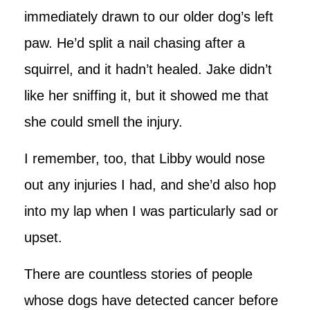
immediately drawn to our older dog’s left
paw. He’d split a nail chasing after a
squirrel, and it hadn’t healed. Jake didn’t
like her sniffing it, but it showed me that
she could smell the injury.
I remember, too, that Libby would nose
out any injuries I had, and she’d also hop
into my lap when I was particularly sad or
upset.
There are countless stories of people
whose dogs have detected cancer before