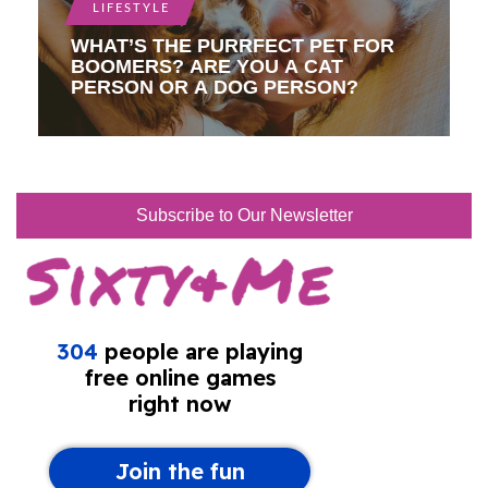
LIFESTYLE
WHAT’S THE PURRFECT PET FOR
BOOMERS? ARE YOU A CAT
PERSON OR A DOG PERSON?
Subscribe to Our Newsletter