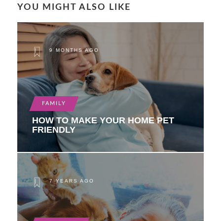
YOU MIGHT ALSO LIKE
9 MONTHS AGO
FAMILY
HOW TO MAKE YOUR HOME PET
FRIENDLY
7 YEARS AGO