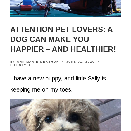
ATTENTION PET LOVERS: A
DOG CAN MAKE YOU
HAPPIER – AND HEALTHIER!
BY
ANN MARIE MERSHON
JUNE 01, 2020
LIFESTYLE
I have a new puppy, and little Sally is
keeping me on my toes.