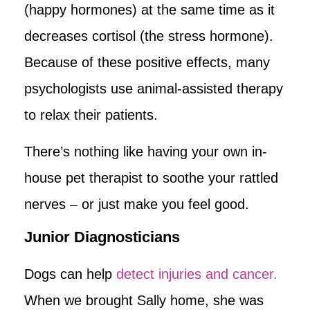
(happy hormones) at the same time as it
decreases cortisol (the stress hormone).
Because of these positive effects, many
psychologists use animal-assisted therapy
to relax their patients.
There’s nothing like having your own in-
house pet therapist to soothe your rattled
nerves – or just make you feel good.
Junior Diagnosticians
Dogs can help
detect injuries and cancer.
When we brought Sally home, she was