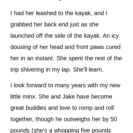
I had her leashed to the kayak, and I
grabbed her back end just as she
launched off the side of the kayak. An icy
dousing of her head and front paws cured
her in an instant. She spent the rest of the
trip shivering in my lap. She’ll learn.
I look forward to many years with my new
little minx. She and Jake have become
great buddies and love to romp and roll
together, though he outweighs her by 50
pounds (she’s a whopping five pounds