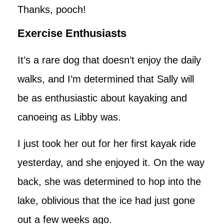
Thanks, pooch!
Exercise Enthusiasts
It’s a rare dog that doesn’t enjoy the daily
walks, and I’m determined that Sally will
be as enthusiastic about kayaking and
canoeing as Libby was.
I just took her out for her first kayak ride
yesterday, and she enjoyed it. On the way
back, she was determined to hop into the
lake, oblivious that the ice had just gone
out a few weeks ago.