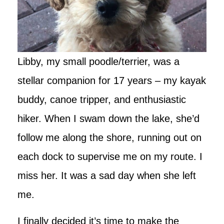
Libby, my small poodle/terrier, was a
stellar companion for 17 years – my kayak
buddy, canoe tripper, and enthusiastic
hiker. When I swam down the lake, she’d
follow me along the shore, running out on
each dock to supervise me on my route. I
miss her. It was a sad day when she left
me.
I finally decided it’s time to make the