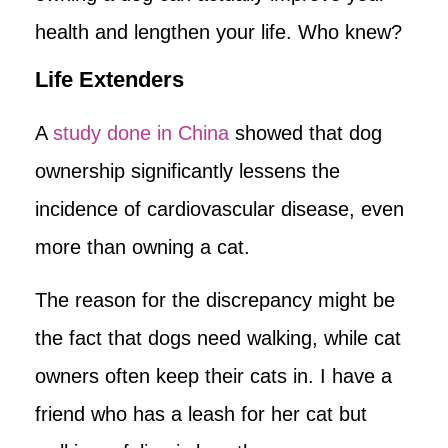
health and lengthen your life. Who knew?
Life Extenders
A
study done in China
showed that dog
ownership significantly lessens the
incidence of cardiovascular disease, even
more than owning a cat.
The reason for the discrepancy might be
the fact that dogs need walking, while cat
owners often keep their cats in. I have a
friend who has a leash for her cat but