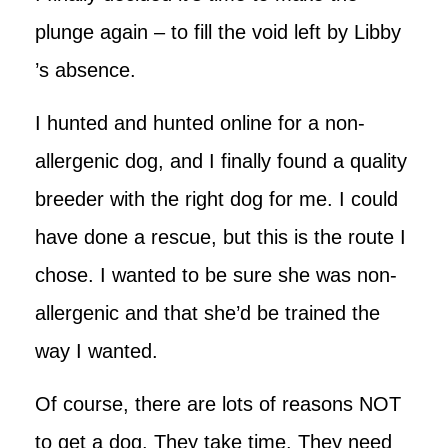
plunge again – to fill the void left by Libby
’s absence.
I hunted and hunted online for a non-
allergenic dog, and I finally found a quality
breeder with the right dog for me. I could
have done a rescue, but this is the route I
chose. I wanted to be sure she was non-
allergenic and that she’d be trained the
way I wanted.
Of course, there are lots of reasons NOT
to get a dog. They take time. They need