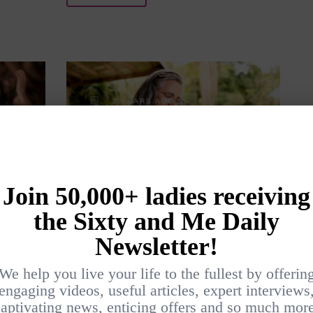
3 YEARS AGO
R IS
A LIST OF VACATION
BOOK REVIEWS
BY
ANN BOLAND
LIFESTYLE