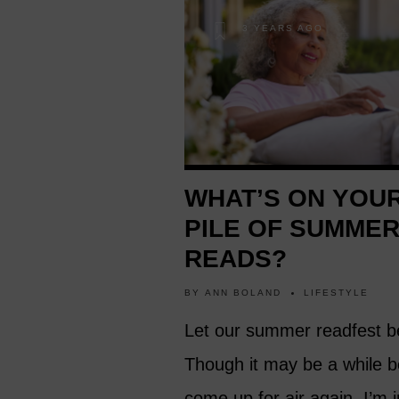
3 YEARS AGO
WHAT’S ON YOU
PILE OF SUMME
READS?
BY
ANN BOLAND
LIFESTYLE
Let our summer readfest b
Though it may be a while b
come up for air again. I’m i