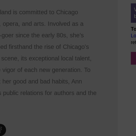
land is committed to Chicago
, opera, and arts. Involved as a
To
-goer since the early 80s, she’s
Lo
re
ed firsthand the rise of Chicago's
 scene, its exceptional local talent,
 vigor of each new generation. To
 her good and bad habits, Ann
 public relations for authors and the