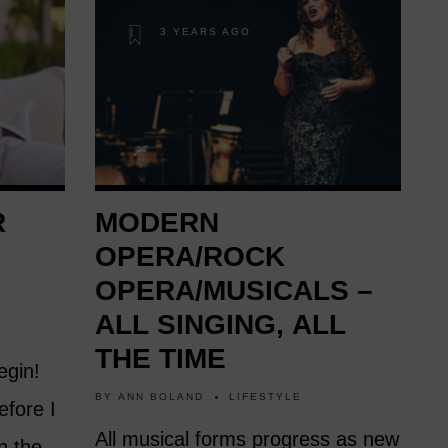
3 YEARS AGO
R
MODERN
R
OPERA/ROCK
OPERA/MUSICALS –
ALL SINGING, ALL
THE TIME
egin!
BY
ANN BOLAND
LIFESTYLE
efore I
All musical forms progress as new
n the