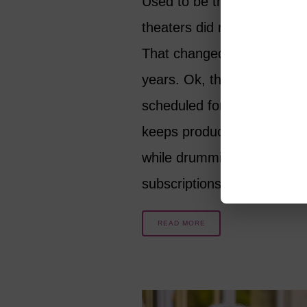
Used to be that smaller liv
theaters did not run year-r
That changed in the last fi
years. Ok, there is nothing
scheduled for August, but 
keeps producing excellent 
while drumming up season
subscriptions for 2023/24
READ MORE