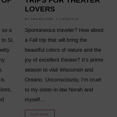
 OF
TRIPS FOR THEATER
LOVERS
BY
ANN BOLAND
LIFESTYLE
, so a
Spontaneous traveler? How about
 to St.
a Fall trip that will bring the
potty
beautiful colors of nature and the
 my
joy of excellent theater? It’s prime
e.
season to visit Wisconsin and
is
Ontario. Unconsciously, I’m cruel
tions,
to my sister-in-law Norah and
ed
myself…
READ MORE