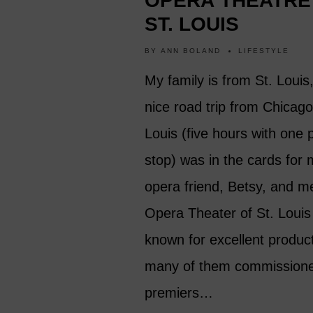
OPERA THEATRE
ST. LOUIS
BY
ANN BOLAND
LIFESTYLE
My family is from St. Louis
nice road trip from Chicago
Louis (five hours with one 
stop) was in the cards for
opera friend, Betsy, and m
Opera Theater of St. Louis 
known for excellent produc
many of them commission
premiers…