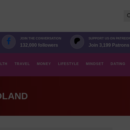
Se
for:
JOIN THE CONVERSATION
SUPPORT US ON PATREO
132,000 followers
Join 3,199 Patrons
LTH
TRAVEL
MONEY
LIFESTYLE
MINDSET
DATING
OLAND