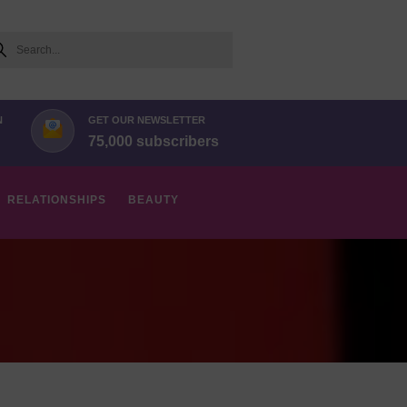
arch
N
GET OUR NEWSLETTER
75,000 subscribers
RELATIONSHIPS
BEAUTY