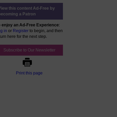
View this content Ad-Free by
becoming a Patron
 enjoy an Ad-Free Experience
:
g in
or
Register
to begin, and then
turn here for the next step.
Subscribe to Our Newsletter
Print this page