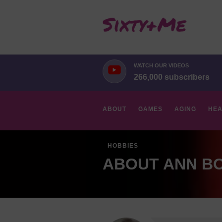
WATCH OUR VIDEOS
266,000 subscribers
ABOUT
GAMES
AGING
HEA
HOBBIES
ABOUT ANN B