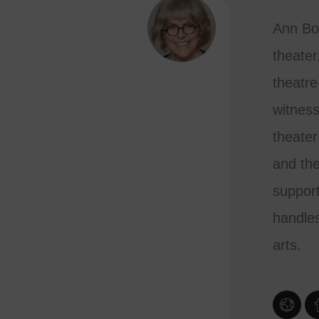
Ann Bo
theater
theatre
witness
theater
and the
support
handles
arts.