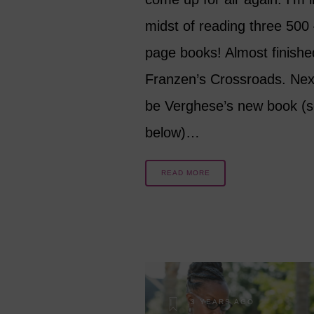
midst of reading three 500
page books! Almost finishe
Franzen’s Crossroads. Next
be Verghese’s new book (
below)…
READ MORE
3 YEARS AGO