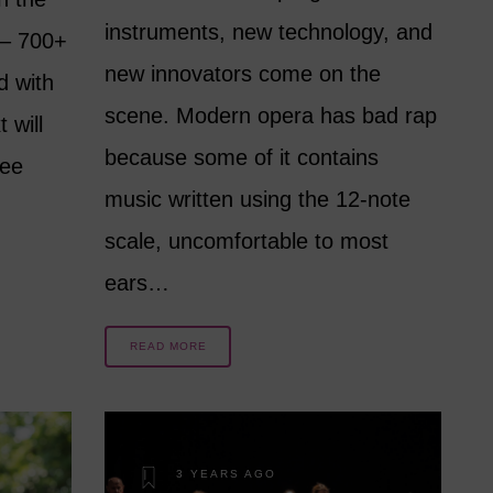
instruments, new technology, and
 – 700+
new innovators come on the
d with
scene. Modern opera has bad rap
 will
because some of it contains
see
music written using the 12-note
scale, uncomfortable to most
ears…
READ MORE
3 YEARS AGO