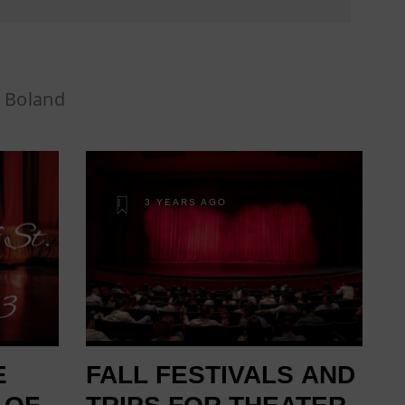
 Boland
3 YEARS AGO
E
FALL FESTIVALS AND