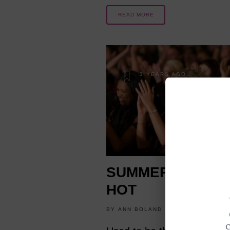
READ MORE
3 YEARS AGO
SUMMER THEATE
HOT
BY
ANN BOLAND
LIFESTYLE