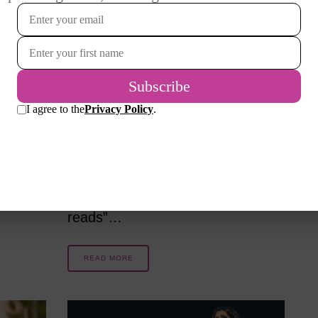
e
Summer reads – what a joy to curl
ound.
up with a hefty book and let the
ve
hours spin. I’m off to Spring
Green, WI for a family and theater
Chicago
(American Players Theater)
theater
holiday. My selected book for the
trip is so long it must be on Kindle!
…
I’ve never enjoyed “beach
reads”…
READ MORE