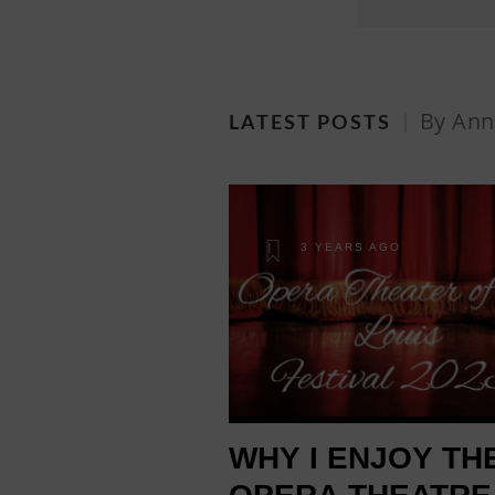
By Ann
LATEST POSTS
3 YEARS AGO
WHY I ENJOY TH