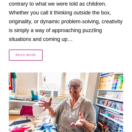
contrary to what we were told as children.
Whether you call it thinking outside the box,
originality, or dynamic problem-solving, creativity
is simply a way of approaching puzzling
situations and coming up…
READ MORE
3 YEARS AGO