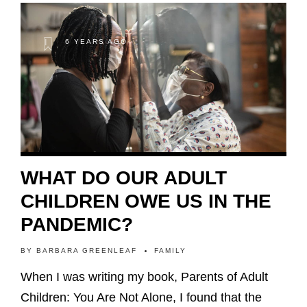
6 YEARS AGO
WHAT DO OUR ADULT
CHILDREN OWE US IN THE
PANDEMIC?
BY
BARBARA GREENLEAF
FAMILY
When I was writing my book, Parents of Adult
Children: You Are Not Alone, I found that the