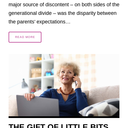
major source of discontent – on both sides of the
generational divide – was the disparity between
the parents’ expectations…
READ MORE
6 YEARS AGO
THE GIFT OF LITTLE BITS