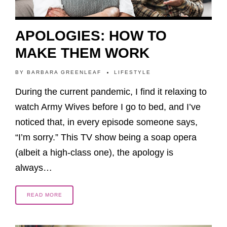
APOLOGIES: HOW TO
MAKE THEM WORK
BY
BARBARA GREENLEAF
LIFESTYLE
During the current pandemic, I find it relaxing to
watch Army Wives before I go to bed, and I’ve
noticed that, in every episode someone says,
“I’m sorry.” This TV show being a soap opera
(albeit a high-class one), the apology is
always…
READ MORE