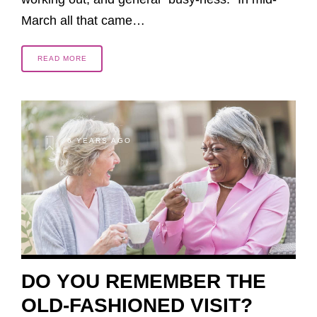
March all that came…
READ MORE
6 YEARS AGO
DO YOU REMEMBER THE
OLD-FASHIONED VISIT?