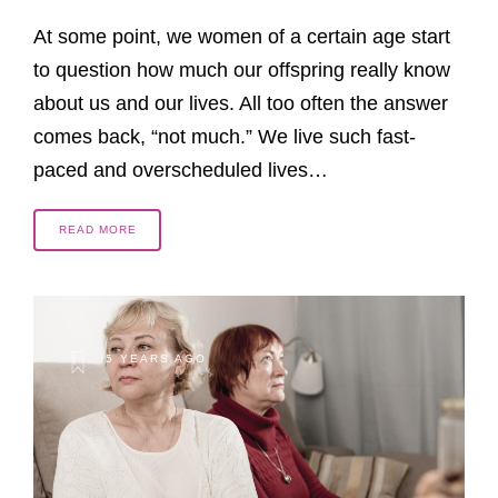
At some point, we women of a certain age start
to question how much our offspring really know
about us and our lives. All too often the answer
comes back, “not much.” We live such fast-
paced and overscheduled lives…
READ MORE
5 YEARS AGO