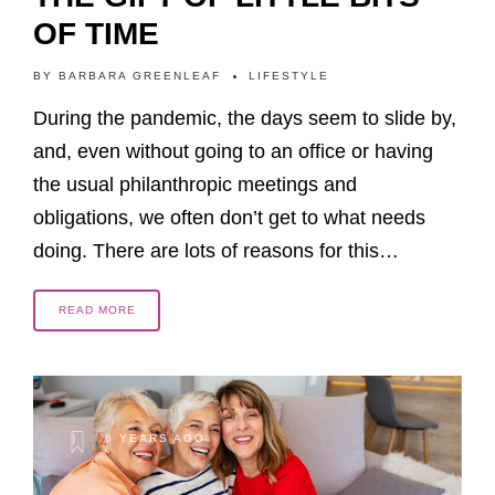
OF TIME
BY
BARBARA GREENLEAF
LIFESTYLE
During the pandemic, the days seem to slide by,
and, even without going to an office or having
the usual philanthropic meetings and
obligations, we often don’t get to what needs
doing. There are lots of reasons for this…
READ MORE
6 YEARS AGO