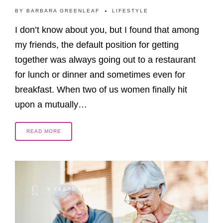
BY
BARBARA GREENLEAF
LIFESTYLE
I don’t know about you, but I found that among
my friends, the default position for getting
together was always going out to a restaurant
for lunch or dinner and sometimes even for
breakfast. When two of us women finally hit
upon a mutually…
READ MORE
6 YEARS AGO