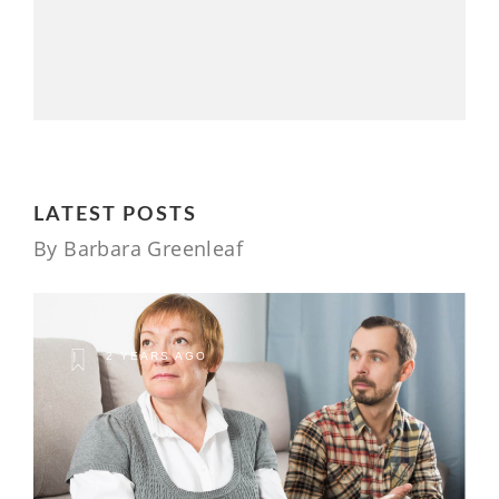
LATEST POSTS
By Barbara Greenleaf
2 YEARS AGO