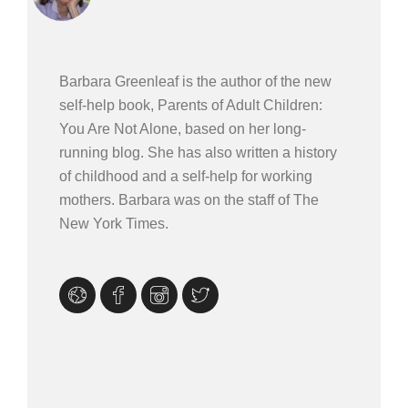
Barbara Greenleaf is the author of the new
self-help book, Parents of Adult Children:
You Are Not Alone, based on her long-
running blog. She has also written a history
of childhood and a self-help for working
mothers. Barbara was on the staff of The
New York Times.