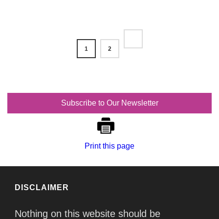
1
2
Subscribe to Our Newsletter
Print this page
DISCLAIMER
Nothing on this website should be