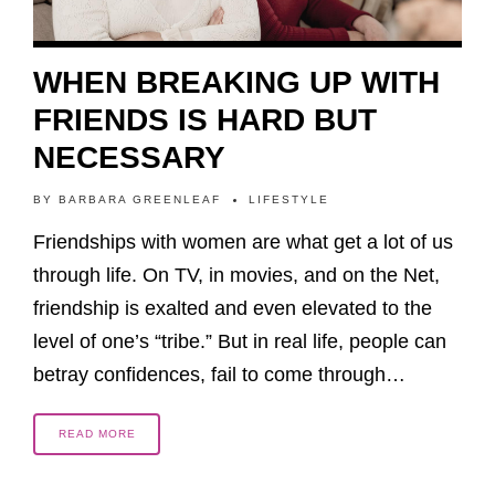
WHEN BREAKING UP WITH
FRIENDS IS HARD BUT
NECESSARY
BY
BARBARA GREENLEAF
LIFESTYLE
Friendships with women are what get a lot of us
through life. On TV, in movies, and on the Net,
friendship is exalted and even elevated to the
level of one’s “tribe.” But in real life, people can
betray confidences, fail to come through…
READ MORE