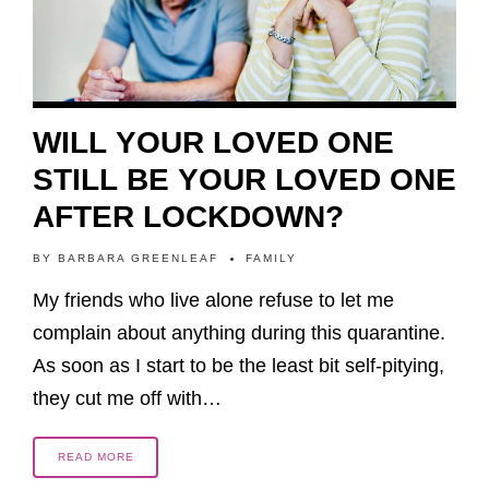
WILL YOUR LOVED ONE
STILL BE YOUR LOVED ONE
AFTER LOCKDOWN?
BY
BARBARA GREENLEAF
FAMILY
My friends who live alone refuse to let me
complain about anything during this quarantine.
As soon as I start to be the least bit self-pitying,
they cut me off with…
READ MORE