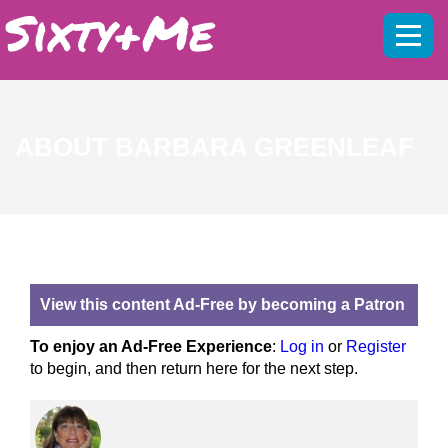
Mobil
menu
ABOUT BARBARA GREENLEAF
View this content Ad-Free by becoming a Patron
To enjoy an Ad-Free Experience
:
Log in
or
Register
to begin, and then return here for the next step.