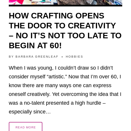
HOW CRAFTING OPENS
THE DOOR TO CREATIVITY
– NO IT’S NOT TOO LATE TO
BEGIN AT 60!
BY
BARBARA GREENLEAF
HOBBIES
When I was young, I couldn’t draw so I didn’t
consider myself “artistic.” Now that I’m over 60, I
know there are many ways one can express
oneself creatively. Yet overcoming the idea that I
was a no-talent presented a high hurdle –
especially since…
READ MORE