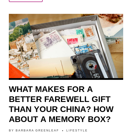
4 YEARS AGO
WHAT MAKES FOR A
BETTER FAREWELL GIFT
THAN YOUR CHINA? HOW
ABOUT A MEMORY BOX?
BY
BARBARA GREENLEAF
LIFESTYLE