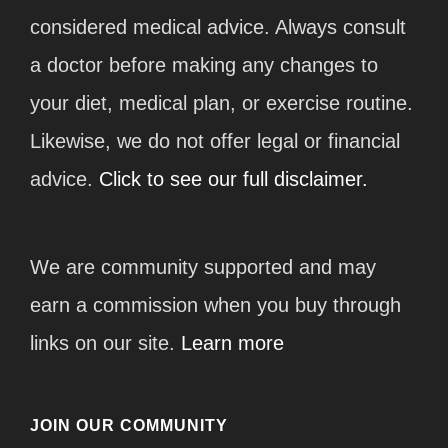
considered medical advice. Always consult
a doctor before making any changes to
your diet, medical plan, or exercise routine.
Likewise, we do not offer legal or financial
advice.
Click to see our full disclaimer.
We are community supported and may
earn a commission when you buy through
links on our site.
Learn more
JOIN OUR COMMUNITY