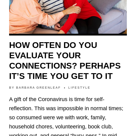
HOW OFTEN DO YOU
EVALUATE YOUR
CONNECTIONS? PERHAPS
IT’S TIME YOU GET TO IT
BY
BARBARA GREENLEAF
LIFESTYLE
A gift of the Coronavirus is time for self-
reflection. This was impossible in normal times;
so consumed were we with work, family,
household chores, volunteering, book club,
working out, and general “busy-ness.” In mid-