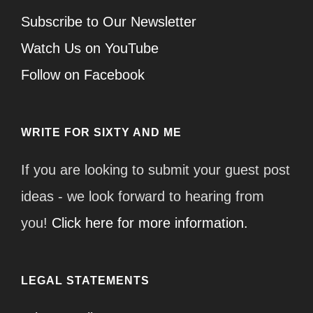
Subscribe to Our Newsletter
Watch Us on YouTube
Follow on Facebook
WRITE FOR SIXTY AND ME
If you are looking to submit your guest post
ideas - we look forward to hearing from
you!
Click here for more information.
LEGAL STATEMENTS