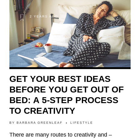
2 YEARS AGO
GET YOUR BEST IDEAS
BEFORE YOU GET OUT OF
BED: A 5-STEP PROCESS
TO CREATIVITY
BY
BARBARA GREENLEAF
LIFESTYLE
There are many routes to creativity and –