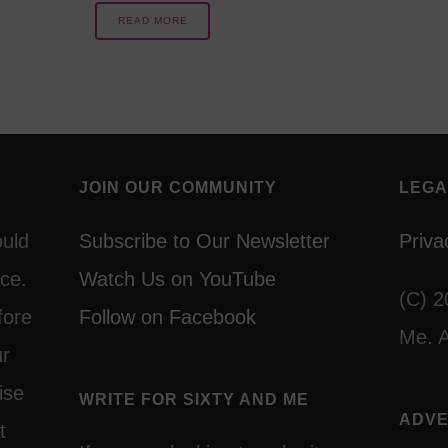
READ MORE
JOIN OUR COMMUNITY
LEGA
ould
Subscribe to Our Newsletter
Priva
ce.
Watch Us on YouTube
(C) 2
fore
Follow on Facebook
Me. A
ur
ise
WRITE FOR SIXTY AND ME
ADVE
t