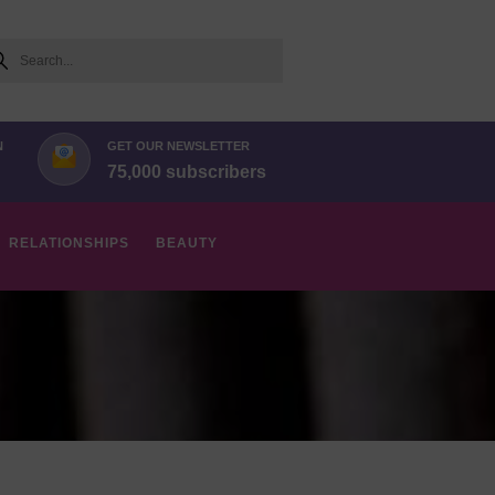
arch
N
GET OUR NEWSLETTER
75,000 subscribers
RELATIONSHIPS
BEAUTY