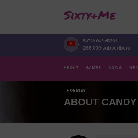
WATCH OUR VIDEOS
266,000 subscribers
ABOUT
GAMES
AGING
HEA
HOBBIES
ABOUT CANDY