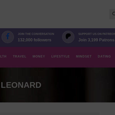
Se
for:
JOIN THE CONVERSATION
SUPPORT US ON PATREO
132,000 followers
Join 3,199 Patrons
LTH
TRAVEL
MONEY
LIFESTYLE
MINDSET
DATING
 LEONARD