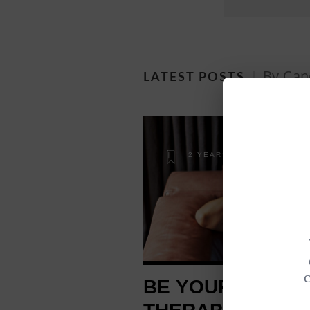
By Can
LATEST POSTS
2 YEARS AGO
BE YOUR OWN M