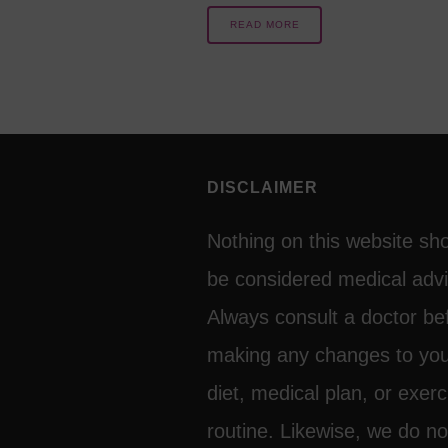
READ MORE
DISCLAIMER
Nothing on this website sh
be considered medical advi
Always consult a doctor be
making any changes to yo
diet, medical plan, or exerc
routine. Likewise, we do no