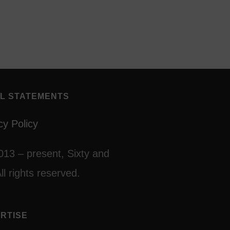
L STATEMENTS
cy Policy
013 – present, Sixty and
ll rights reserved.
RTISE