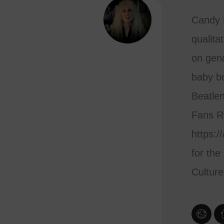
Candy L
qualita
on gend
baby bo
Beatlen
Fans R
https:/
for the
Cultur