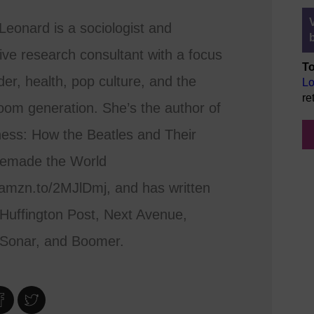
eonard is a sociologist and
tive research consultant with a focus
To
er, health, pop culture, and the
Lo
re
om generation. She’s the author of
ess: How the Beatles and Their
emade the World
/amzn.to/2MJlDmj, and has written
 Huffington Post, Next Avenue,
eSonar, and Boomer.