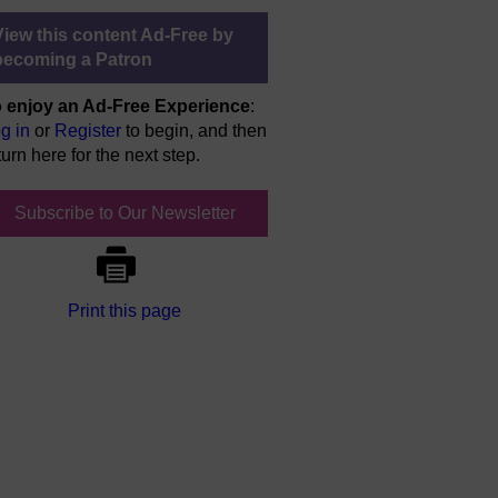
View this content Ad-Free by
becoming a Patron
 enjoy an Ad-Free Experience
:
g in
or
Register
to begin, and then
turn here for the next step.
Subscribe to Our Newsletter
Print this page