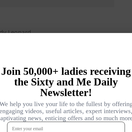
dy Leonard
3 YEARS AGO
USIC
PRIVATE LIFE: