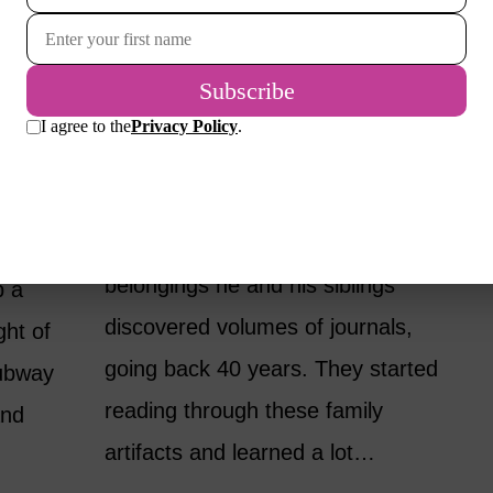
ATE
SHOULD YOUR KIDS
OWER
READ YOUR
JOURNALS WHEN
YOU’RE GONE?
BY
CANDY LEONARD
MINDSET
d
My friend’s mother died after a
ssful
sudden stroke, and among her
 would
belongings he and his siblings
p a
discovered volumes of journals,
ght of
going back 40 years. They started
ubway
reading through these family
and
artifacts and learned a lot…