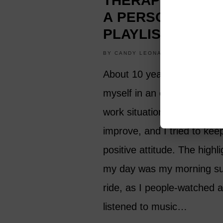
THERAPIST: CRE
A PERSONAL P
PLAYLIST
BY
CANDY LEONARD
HOBBIES
About 10 years ago, I foun
myself in an extremely stre
work situation that I hoped
improve, and I tried to kee
positive attitude. The highli
my day was my morning s
ride, as I people-watched 
listened to music…