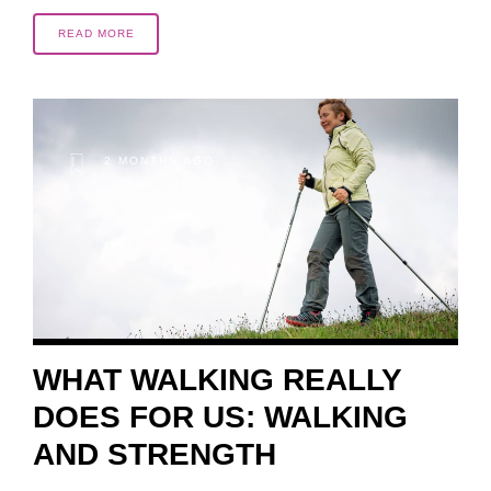
READ MORE
2 MONTHS AGO
WHAT WALKING REALLY
DOES FOR US: WALKING
AND STRENGTH