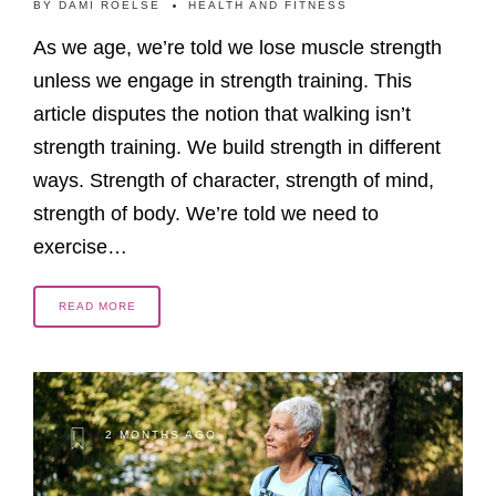
BY
DAMI ROELSE
HEALTH AND FITNESS
As we age, we’re told we lose muscle strength
unless we engage in strength training. This
article disputes the notion that walking isn’t
strength training. We build strength in different
ways. Strength of character, strength of mind,
strength of body. We’re told we need to
exercise…
READ MORE
2 MONTHS AGO