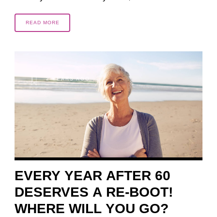
READ MORE
2 YEARS AGO
EVERY YEAR AFTER 60
DESERVES A RE-BOOT!
WHERE WILL YOU GO?