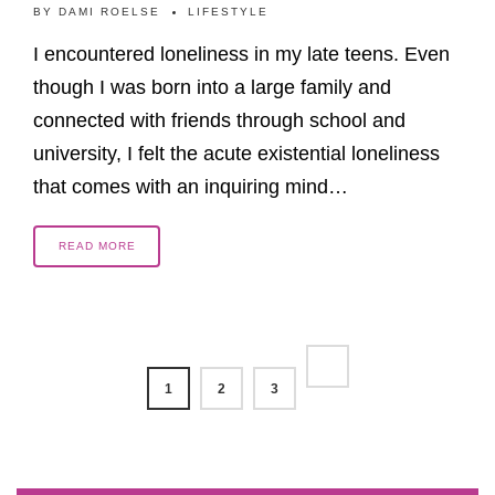
BY
DAMI ROELSE
LIFESTYLE
I encountered loneliness in my late teens. Even
though I was born into a large family and
connected with friends through school and
university, I felt the acute existential loneliness
that comes with an inquiring mind…
READ MORE
1
2
3