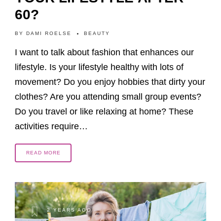
60?
BY
DAMI ROELSE
BEAUTY
I want to talk about fashion that enhances our
lifestyle. Is your lifestyle healthy with lots of
movement? Do you enjoy hobbies that dirty your
clothes? Are you attending small group events?
Do you travel or like relaxing at home? These
activities require…
READ MORE
2 YEARS AGO