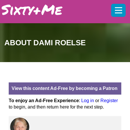
Mobil
menu
ABOUT DAMI ROELSE
View this content Ad-Free by becoming a Patron
To enjoy an Ad-Free Experience
:
Log in
or
Register
to begin, and then return here for the next step.