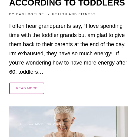
ACCORDING TO TODDLERS
BY
DAMI ROELSE
HEALTH AND FITNESS
I often hear grandparents say, “I love spending
time with the toddler grands but am glad to give
them back to their parents at the end of the day.
I’m exhausted, they have so much energy!” If
you’re wondering how to have more energy after
60, toddlers…
READ MORE
11 MONTHS AGO