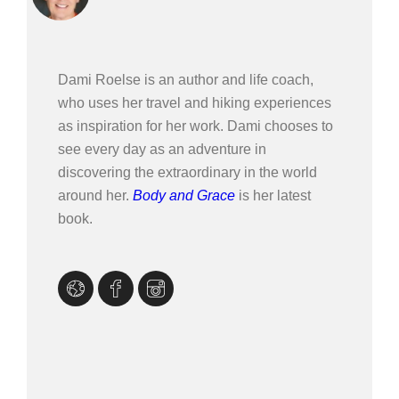
Dami Roelse is an author and life coach,
who uses her travel and hiking experiences
as inspiration for her work. Dami chooses to
see every day as an adventure in
discovering the extraordinary in the world
around her.
Body and Grace
is her latest
book.