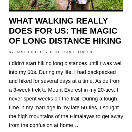
WHAT WALKING REALLY
DOES FOR US: THE MAGIC
OF LONG DISTANCE HIKING
BY
DAMI ROELSE
HEALTH AND FITNESS
I didn’t start hiking long distances until I was well
into my 60s. During my life, I had backpacked
and hiked for several days at a time. Aside from
a 3-week trek to Mount Everest in my 20-ties, I
never spent weeks on the trail. During a tough
time in my marriage in my late 50-ties, I sought
the high mountains of the Himalayas to get away
from the confusion at home…