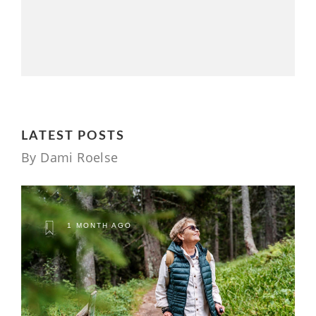
LATEST POSTS
By Dami Roelse
1 MONTH AGO