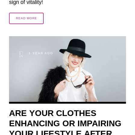
sign of vitality!
READ MORE
1 YEAR AGO
ARE YOUR CLOTHES
ENHANCING OR IMPAIRING
YOUR LIFESTYLE AFTER