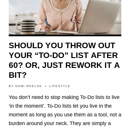
SHOULD YOU THROW OUT
YOUR “TO-DO” LIST AFTER
60? OR, JUST REWORK IT A
BIT?
BY
DAMI ROELSE
LIFESTYLE
You don’t need to stop making To-Do lists to live
‘in the moment’. To-Do lists let you live in the
moment as long as you use them as a tool, not a
burden around your neck. They are simply a