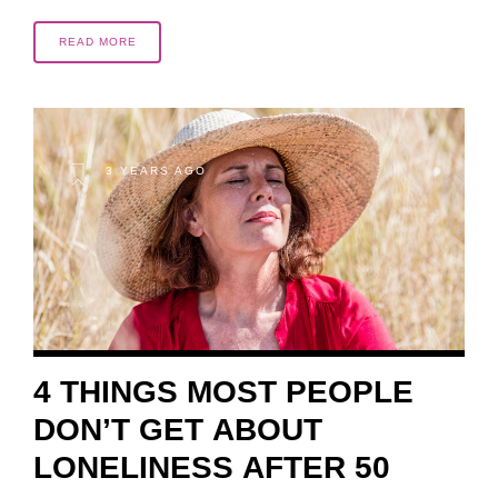
READ MORE
3 YEARS AGO
4 THINGS MOST PEOPLE
DON’T GET ABOUT
LONELINESS AFTER 50