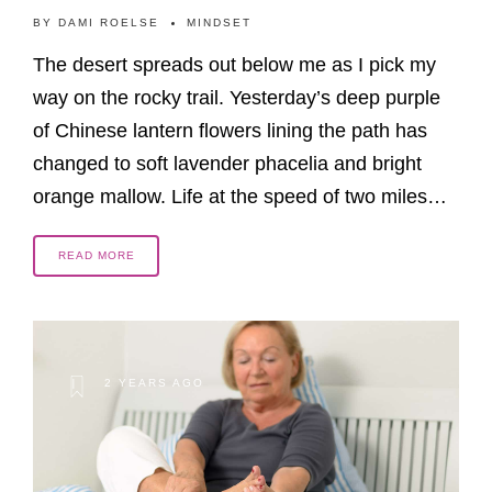
BY
DAMI ROELSE
MINDSET
The desert spreads out below me as I pick my
way on the rocky trail. Yesterday’s deep purple
of Chinese lantern flowers lining the path has
changed to soft lavender phacelia and bright
orange mallow. Life at the speed of two miles…
READ MORE
2 YEARS AGO