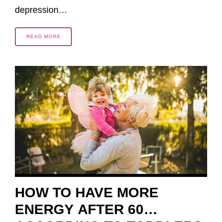
depression…
READ MORE
10 MONTHS AGO
HOW TO HAVE MORE
ENERGY AFTER 60…