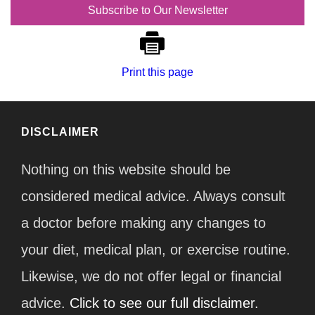
Subscribe to Our Newsletter
Print this page
DISCLAIMER
Nothing on this website should be
considered medical advice. Always consult
a doctor before making any changes to
your diet, medical plan, or exercise routine.
Likewise, we do not offer legal or financial
advice.
Click to see our full disclaimer.