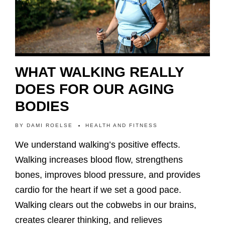
WHAT WALKING REALLY
DOES FOR OUR AGING
BODIES
BY
DAMI ROELSE
HEALTH AND FITNESS
We understand walking’s positive effects.
Walking increases blood flow, strengthens
bones, improves blood pressure, and provides
cardio for the heart if we set a good pace.
Walking clears out the cobwebs in our brains,
creates clearer thinking, and relieves