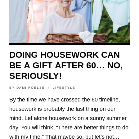
DOING HOUSEWORK CAN
BE A GIFT AFTER 60… NO,
SERIOUSLY!
BY
DAMI ROELSE
LIFESTYLE
By the time we have crossed the 60 timeline,
housework is probably the last thing on our
mind. Let alone housework on a sunny summer
day. You will think, “There are better things to do
with my time.” That maybe so, but let’s not…