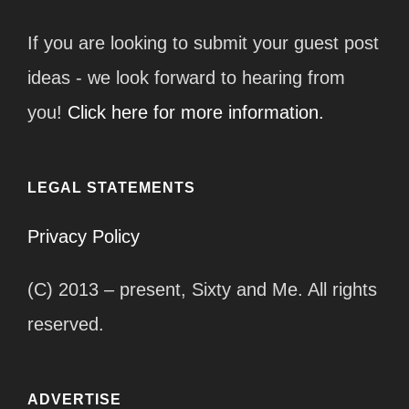
If you are looking to submit your guest post
ideas - we look forward to hearing from
you!
Click here for more information.
LEGAL STATEMENTS
Privacy Policy
(C) 2013 – present, Sixty and Me. All rights
reserved.
ADVERTISE