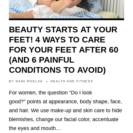
BEAUTY STARTS AT YOUR
FEET! 4 WAYS TO CARE
FOR YOUR FEET AFTER 60
(AND 6 PAINFUL
CONDITIONS TO AVOID)
BY
DAMI ROELSE
HEALTH AND FITNESS
For women, the question “Do I look
good?” points at appearance, body shape, face,
and hair. We use make-up and skin care to hide
blemishes, change our facial color, accentuate
the eyes and mouth…