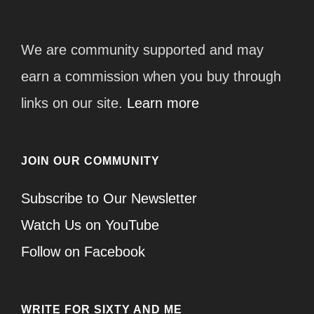
We are community supported and may
earn a commission when you buy through
links on our site.
Learn more
JOIN OUR COMMUNITY
Subscribe to Our Newsletter
Watch Us on YouTube
Follow on Facebook
WRITE FOR SIXTY AND ME