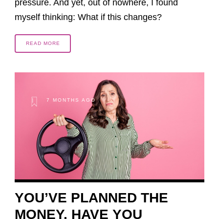
pressure. And yet, out of nowhere, I found
myself thinking: What if this changes?
READ MORE
7 MONTHS AGO
YOU’VE PLANNED THE
MONEY. HAVE YOU