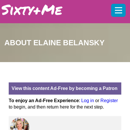
Mobil
menu
ABOUT ELAINE BELANSKY
View this content Ad-Free by becoming a Patron
To enjoy an Ad-Free Experience
:
Log in
or
Register
to begin, and then return here for the next step.