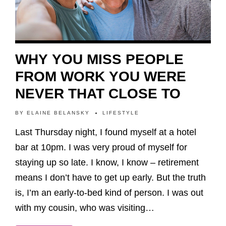
WHY YOU MISS PEOPLE
FROM WORK YOU WERE
NEVER THAT CLOSE TO
BY
ELAINE BELANSKY
LIFESTYLE
Last Thursday night, I found myself at a hotel
bar at 10pm. I was very proud of myself for
staying up so late. I know, I know – retirement
means I don’t have to get up early. But the truth
is, I’m an early-to-bed kind of person. I was out
with my cousin, who was visiting…