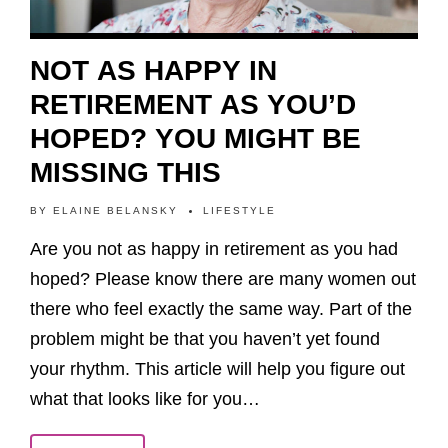
NOT AS HAPPY IN
RETIREMENT AS YOU’D
HOPED? YOU MIGHT BE
MISSING THIS
BY
ELAINE BELANSKY
LIFESTYLE
Are you not as happy in retirement as you had
hoped? Please know there are many women out
there who feel exactly the same way. Part of the
problem might be that you haven’t yet found
your rhythm. This article will help you figure out
what that looks like for you…