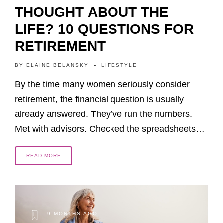
THOUGHT ABOUT THE
LIFE? 10 QUESTIONS FOR
RETIREMENT
BY
ELAINE BELANSKY
LIFESTYLE
By the time many women seriously consider
retirement, the financial question is usually
already answered. They’ve run the numbers.
Met with advisors. Checked the spreadsheets…
READ MORE
9 MONTHS AGO