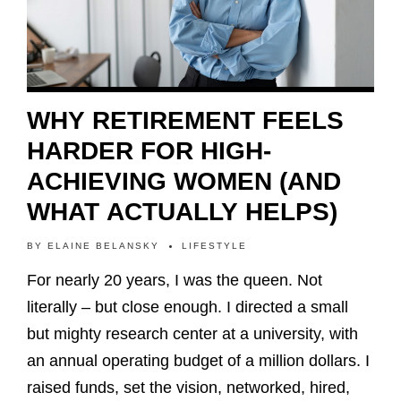
WHY RETIREMENT FEELS
HARDER FOR HIGH-
ACHIEVING WOMEN (AND
WHAT ACTUALLY HELPS)
BY
ELAINE BELANSKY
LIFESTYLE
For nearly 20 years, I was the queen. Not
literally – but close enough. I directed a small
but mighty research center at a university, with
an annual operating budget of a million dollars. I
raised funds, set the vision, networked, hired,