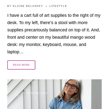
BY
ELAINE BELANSKY
LIFESTYLE
I have a cart full of art supplies to the right of my
desk. To my left, there’s a stool with more
supplies precariously balanced on top of it. And,
front and center on my beautiful mango wood
desk: my monitor, keyboard, mouse, and
laptop…
READ MORE
5 MONTHS AGO