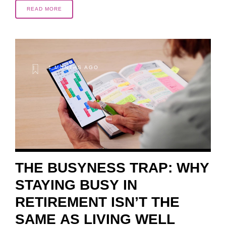
READ MORE
4 MONTHS AGO
THE BUSYNESS TRAP: WHY
STAYING BUSY IN
RETIREMENT ISN’T THE
SAME AS LIVING WELL