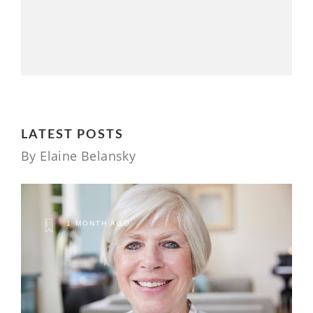
LATEST POSTS
By Elaine Belansky
1 MONTH AGO