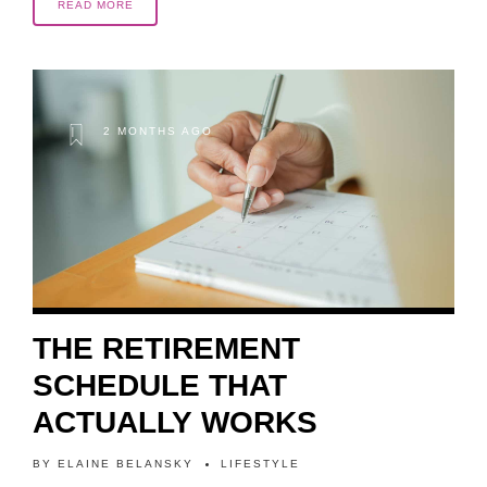
READ MORE
2 MONTHS AGO
THE RETIREMENT
SCHEDULE THAT
ACTUALLY WORKS
BY
ELAINE BELANSKY
LIFESTYLE