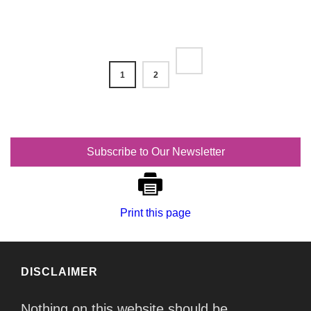
1
2
Subscribe to Our Newsletter
Print this page
DISCLAIMER
Nothing on this website should be