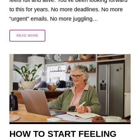
to this for years. No more deadlines. No more
“urgent” emails. No more juggling…
READ MORE
9 MONTHS AGO
HOW TO START FEELING