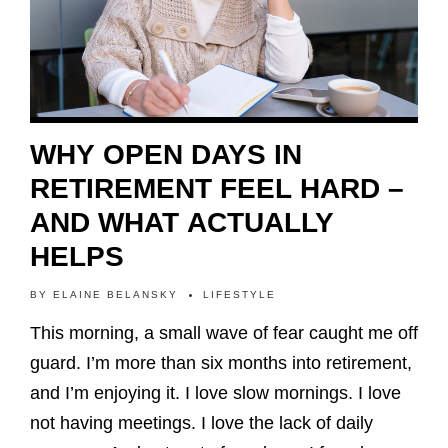
WHY OPEN DAYS IN
RETIREMENT FEEL HARD –
AND WHAT ACTUALLY
HELPS
BY
ELAINE BELANSKY
LIFESTYLE
This morning, a small wave of fear caught me off
guard. I’m more than six months into retirement,
and I’m enjoying it. I love slow mornings. I love
not having meetings. I love the lack of daily