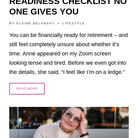
READINESS CHECKLIST NO
ONE GIVES YOU
BY
ELAINE BELANSKY
LIFESTYLE
You can be financially ready for retirement – and
still feel completely unsure about whether it’s
time. Anne appeared on my Zoom screen
looking tense and tired. Before we even got into
the details, she said, “I feel like I’m on a ledge.”
READ MORE
7 MONTHS AGO