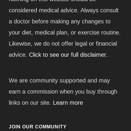
considered medical advice. Always consult
a doctor before making any changes to
your diet, medical plan, or exercise routine.
Likewise, we do not offer legal or financial
advice.
Click to see our full disclaimer.
We are community supported and may
earn a commission when you buy through
links on our site.
Learn more
JOIN OUR COMMUNITY