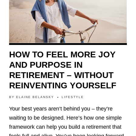
HOW TO FEEL MORE JOY
AND PURPOSE IN
RETIREMENT – WITHOUT
REINVENTING YOURSELF
BY
ELAINE BELANSKY
LIFESTYLE
Your best years aren’t behind you – they’re
waiting to be designed. Here’s how one simple
framework can help you build a retirement that
feels full and alive. You’ve been looking forward