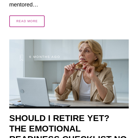
mentored…
READ MORE
6 MONTHS AGO
SHOULD I RETIRE YET?
THE EMOTIONAL