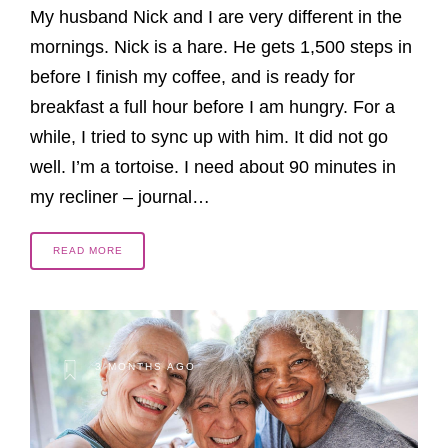
My husband Nick and I are very different in the
mornings. Nick is a hare. He gets 1,500 steps in
before I finish my coffee, and is ready for
breakfast a full hour before I am hungry. For a
while, I tried to sync up with him. It did not go
well. I’m a tortoise. I need about 90 minutes in
my recliner – journal…
READ MORE
3 MONTHS AGO