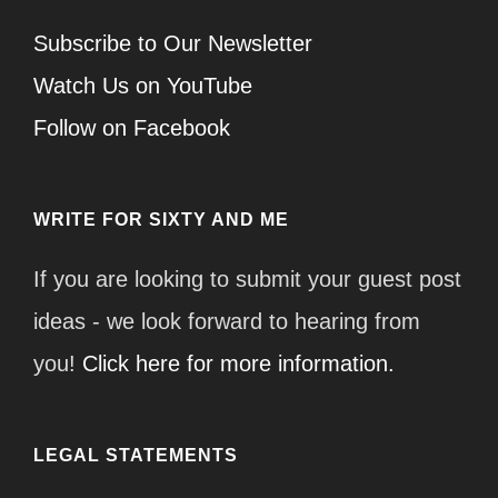
Subscribe to Our Newsletter
Watch Us on YouTube
Follow on Facebook
WRITE FOR SIXTY AND ME
If you are looking to submit your guest post
ideas - we look forward to hearing from
you!
Click here for more information.
LEGAL STATEMENTS