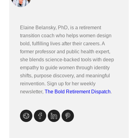
Elaine Belansky, PhD, is a retirement
transition coach who helps women design
bold, fulfilling lives after their careers. A
former professor and public health expert,
she blends science-backed tools with deep
empathy to guide women through identity
shifts, purpose discovery, and meaningful
reinvention. Sign up for her weekly
newsletter,
The Bold Retirement Dispatch
.