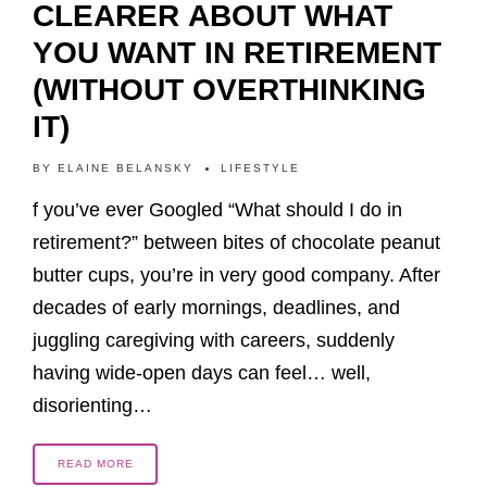
CLEARER ABOUT WHAT
YOU WANT IN RETIREMENT
(WITHOUT OVERTHINKING
IT)
BY
ELAINE BELANSKY
LIFESTYLE
f you’ve ever Googled “What should I do in
retirement?” between bites of chocolate peanut
butter cups, you’re in very good company. After
decades of early mornings, deadlines, and
juggling caregiving with careers, suddenly
having wide-open days can feel… well,
disorienting…
READ MORE