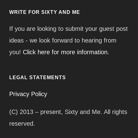
WRITE FOR SIXTY AND ME
If you are looking to submit your guest post
ideas - we look forward to hearing from
you!
Click here for more information.
LEGAL STATEMENTS
Privacy Policy
(C) 2013 – present, Sixty and Me. All rights
reserved.