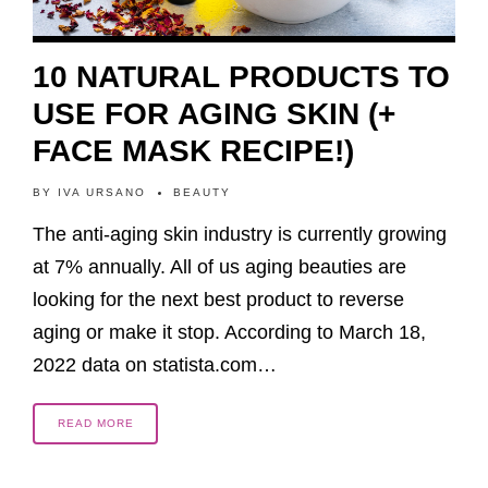
10 NATURAL PRODUCTS TO
USE FOR AGING SKIN (+
FACE MASK RECIPE!)
BY
IVA URSANO
BEAUTY
The anti-aging skin industry is currently growing
at 7% annually. All of us aging beauties are
looking for the next best product to reverse
aging or make it stop. According to March 18,
2022 data on statista.com…
READ MORE