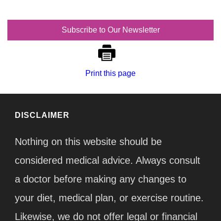
Subscribe to Our Newsletter
Print this page
DISCLAIMER
Nothing on this website should be
considered medical advice. Always consult
a doctor before making any changes to
your diet, medical plan, or exercise routine.
Likewise, we do not offer legal or financial