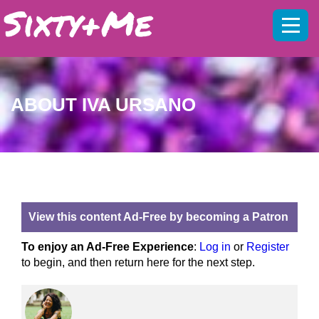
Mobil
menu
ABOUT IVA URSANO
View this content Ad-Free by becoming a Patron
To enjoy an Ad-Free Experience
:
Log in
or
Register
to begin, and then return here for the next step.