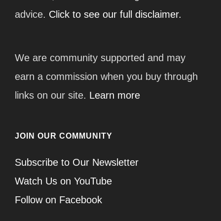
advice.
Click to see our full disclaimer.
We are community supported and may
earn a commission when you buy through
links on our site.
Learn more
JOIN OUR COMMUNITY
Subscribe to Our Newsletter
Watch Us on YouTube
Follow on Facebook