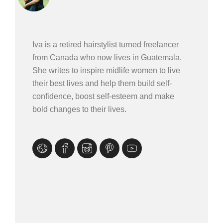
Iva is a retired hairstylist turned freelancer
from Canada who now lives in Guatemala.
She writes to inspire midlife women to live
their best lives and help them build self-
confidence, boost self-esteem and make
bold changes to their lives.