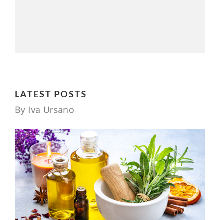
LATEST POSTS
By Iva Ursano
1 YEAR AGO