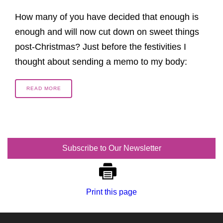
How many of you have decided that enough is
enough and will now cut down on sweet things
post-Christmas? Just before the festivities I
thought about sending a memo to my body:
READ MORE
Subscribe to Our Newsletter
Print this page