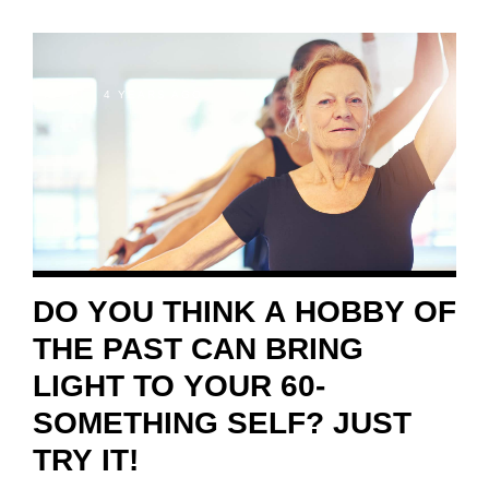
4 YEARS AGO
DO YOU THINK A HOBBY OF
THE PAST CAN BRING
LIGHT TO YOUR 60-
SOMETHING SELF? JUST
TRY IT!