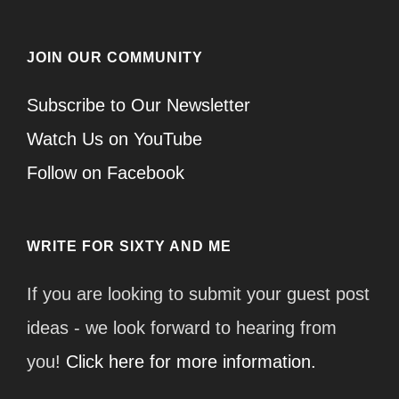
JOIN OUR COMMUNITY
Subscribe to Our Newsletter
Watch Us on YouTube
Follow on Facebook
WRITE FOR SIXTY AND ME
If you are looking to submit your guest post
ideas - we look forward to hearing from
you!
Click here for more information.