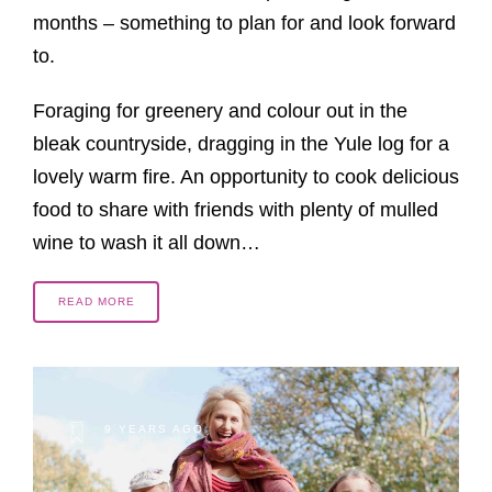
months – something to plan for and look forward
to.
Foraging for greenery and colour out in the
bleak countryside, dragging in the Yule log for a
lovely warm fire. An opportunity to cook delicious
food to share with friends with plenty of mulled
wine to wash it all down…
READ MORE
9 YEARS AGO