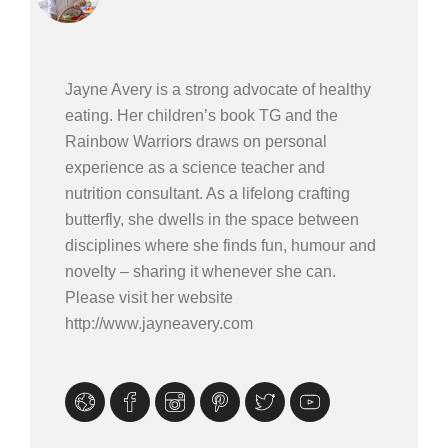
Jayne Avery is a strong advocate of healthy
eating. Her children’s book TG and the
Rainbow Warriors draws on personal
experience as a science teacher and
nutrition consultant. As a lifelong crafting
butterfly, she dwells in the space between
disciplines where she finds fun, humour and
novelty – sharing it whenever she can.
Please visit her website
http://www.jayneavery.com