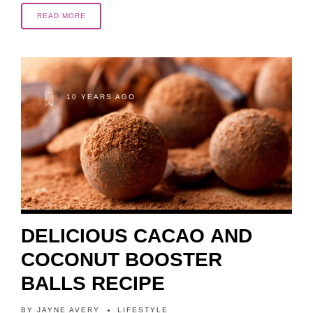
READ MORE
10 YEARS AGO
DELICIOUS CACAO AND
COCONUT BOOSTER
BALLS RECIPE
BY
JAYNE AVERY
LIFESTYLE