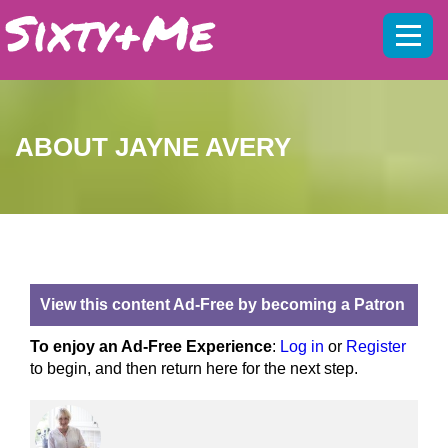
Mobil
menu
ABOUT JAYNE AVERY
View this content Ad-Free by becoming a Patron
To enjoy an Ad-Free Experience
:
Log in
or
Register
to begin, and then return here for the next step.