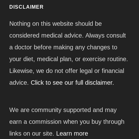
DISCLAIMER
Nothing on this website should be
considered medical advice. Always consult
a doctor before making any changes to
your diet, medical plan, or exercise routine.
Likewise, we do not offer legal or financial
advice.
Click to see our full disclaimer.
We are community supported and may
earn a commission when you buy through
links on our site.
Learn more