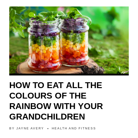
6 YEARS AGO
HOW TO EAT ALL THE
COLOURS OF THE
RAINBOW WITH YOUR
GRANDCHILDREN
BY
JAYNE AVERY
HEALTH AND FITNESS