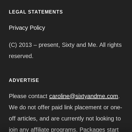
LEGAL STATEMENTS
Privacy Policy
(C) 2013 – present, Sixty and Me. All rights
reserved.
ADVERTISE
Please contact
caroline@sixtyandme.com
.
We do not offer paid link placement or one-
off articles, and are currently not looking to
join any affiliate programs. Packages start