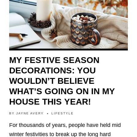
MY FESTIVE SEASON
DECORATIONS: YOU
WOULDN’T BELIEVE
WHAT’S GOING ON IN MY
HOUSE THIS YEAR!
BY
JAYNE AVERY
LIFESTYLE
For thousands of years, people have held mid
winter festivities to break up the long hard