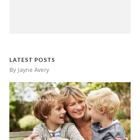
LATEST POSTS
By Jayne Avery
2 YEARS AGO