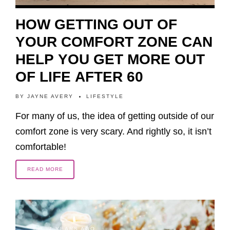
HOW GETTING OUT OF
YOUR COMFORT ZONE CAN
HELP YOU GET MORE OUT
OF LIFE AFTER 60
BY
JAYNE AVERY
LIFESTYLE
For many of us, the idea of getting outside of our
comfort zone is very scary. And rightly so, it isn’t
comfortable!
READ MORE
7 YEARS AGO