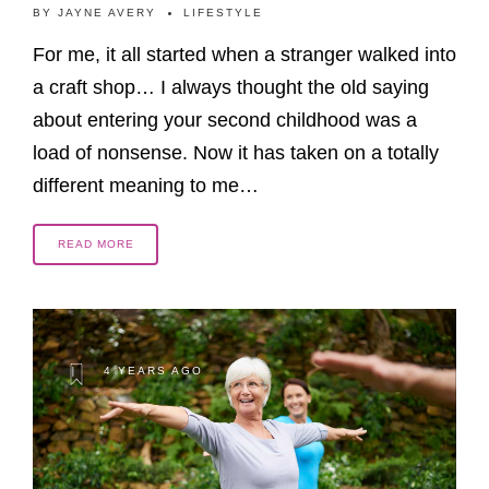
BY
JAYNE AVERY
LIFESTYLE
For me, it all started when a stranger walked into
a craft shop… I always thought the old saying
about entering your second childhood was a
load of nonsense. Now it has taken on a totally
different meaning to me…
READ MORE
4 YEARS AGO