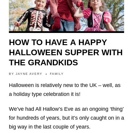
HOW TO HAVE A HAPPY
HALLOWEEN SUPPER WITH
THE GRANDKIDS
BY
JAYNE AVERY
FAMILY
Halloween is relatively new to the UK – well, as
a holiday type celebration it is!
We’ve had All Hallow’s Eve as an ongoing ‘thing’
for hundreds of years, but it’s only caught on in a
big way in the last couple of years.