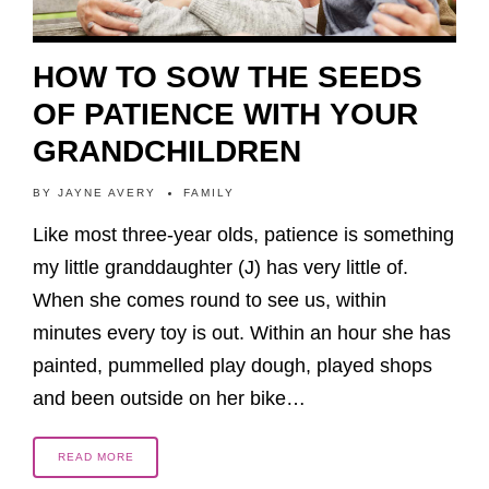
HOW TO SOW THE SEEDS
OF PATIENCE WITH YOUR
GRANDCHILDREN
BY
JAYNE AVERY
FAMILY
Like most three-year olds, patience is something
my little granddaughter (J) has very little of.
When she comes round to see us, within
minutes every toy is out. Within an hour she has
painted, pummelled play dough, played shops
and been outside on her bike…
READ MORE