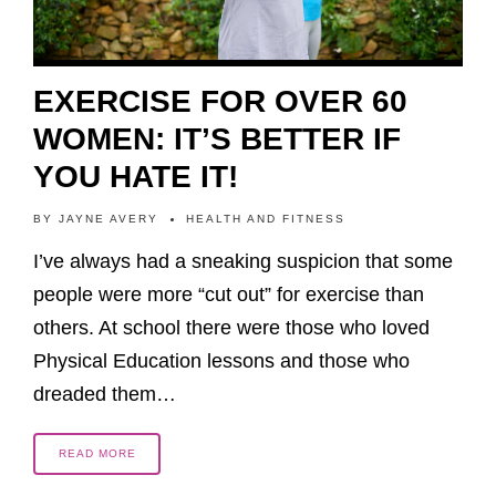
EXERCISE FOR OVER 60
WOMEN: IT’S BETTER IF
YOU HATE IT!
BY
JAYNE AVERY
HEALTH AND FITNESS
I’ve always had a sneaking suspicion that some
people were more “cut out” for exercise than
others. At school there were those who loved
Physical Education lessons and those who
dreaded them…
READ MORE