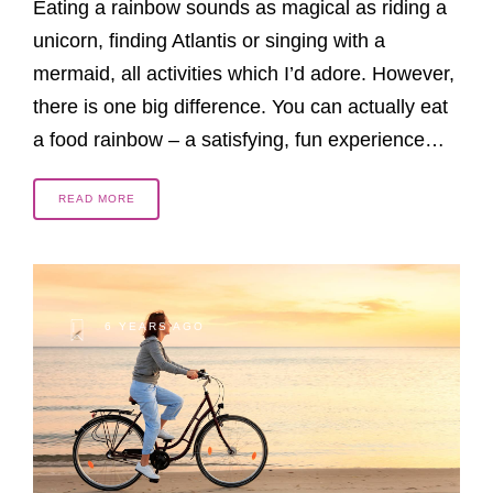
Eating a rainbow sounds as magical as riding a
unicorn, finding Atlantis or singing with a
mermaid, all activities which I’d adore. However,
there is one big difference. You can actually eat
a food rainbow – a satisfying, fun experience…
READ MORE
6 YEARS AGO