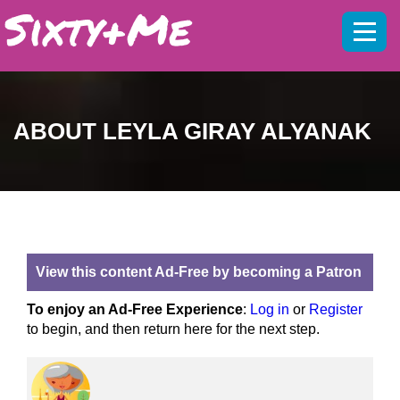
Mobil
menu
ABOUT LEYLA GIRAY ALYANAK
View this content Ad-Free by becoming a Patron
To enjoy an Ad-Free Experience
:
Log in
or
Register
to begin, and then return here for the next step.