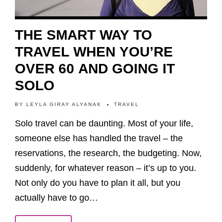
THE SMART WAY TO
TRAVEL WHEN YOU’RE
OVER 60 AND GOING IT
SOLO
BY
LEYLA GIRAY ALYANAK
TRAVEL
Solo travel can be daunting. Most of your life,
someone else has handled the travel – the
reservations, the research, the budgeting. Now,
suddenly, for whatever reason – it’s up to you.
Not only do you have to plan it all, but you
actually have to go…