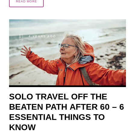
READ MORE
4 YEARS AGO
SOLO TRAVEL OFF THE
BEATEN PATH AFTER 60 – 6
ESSENTIAL THINGS TO
KNOW