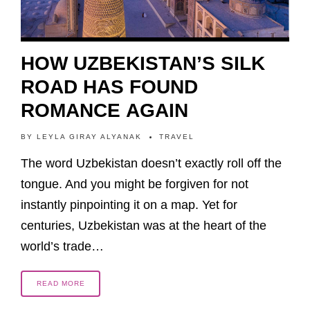
HOW UZBEKISTAN’S SILK
ROAD HAS FOUND
ROMANCE AGAIN
BY
LEYLA GIRAY ALYANAK
TRAVEL
The word Uzbekistan doesn’t exactly roll off the
tongue. And you might be forgiven for not
instantly pinpointing it on a map. Yet for
centuries, Uzbekistan was at the heart of the
world’s trade…
READ MORE