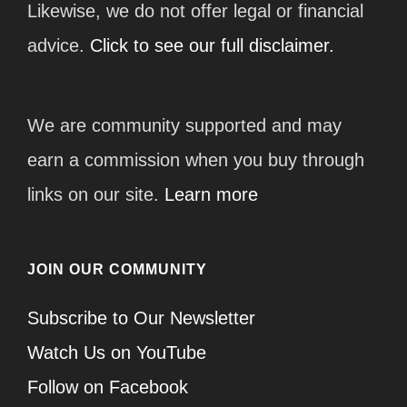
Likewise, we do not offer legal or financial
advice.
Click to see our full disclaimer.
We are community supported and may
earn a commission when you buy through
links on our site.
Learn more
JOIN OUR COMMUNITY
Subscribe to Our Newsletter
Watch Us on YouTube
Follow on Facebook