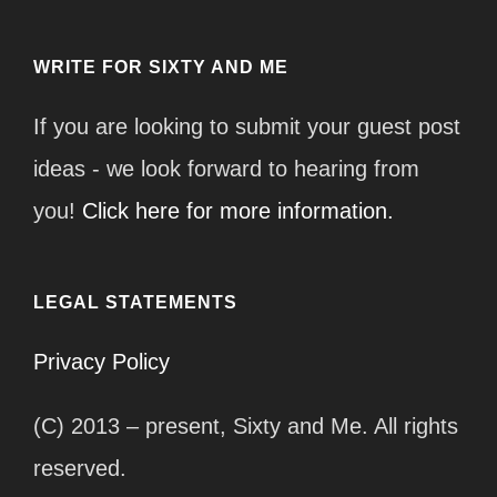
WRITE FOR SIXTY AND ME
If you are looking to submit your guest post
ideas - we look forward to hearing from
you!
Click here for more information.
LEGAL STATEMENTS
Privacy Policy
(C) 2013 – present, Sixty and Me. All rights
reserved.