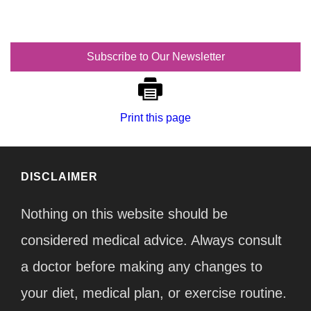
Subscribe to Our Newsletter
Print this page
DISCLAIMER
Nothing on this website should be
considered medical advice. Always consult
a doctor before making any changes to
your diet, medical plan, or exercise routine.