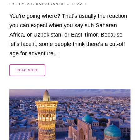
BY
LEYLA GIRAY ALYANAK
TRAVEL
You’re going where? That’s usually the reaction
you can expect when you say sub-Saharan
Africa, or Uzbekistan, or East Timor. Because
let’s face it, some people think there’s a cut-off
age for adventure…
READ MORE
6 YEARS AGO