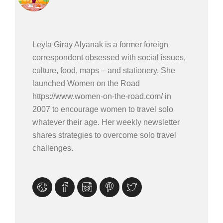
Leyla Giray Alyanak is a former foreign
correspondent obsessed with social issues,
culture, food, maps – and stationery. She
launched Women on the Road
https://www.women-on-the-road.com/ in
2007 to encourage women to travel solo
whatever their age. Her weekly newsletter
shares strategies to overcome solo travel
challenges.