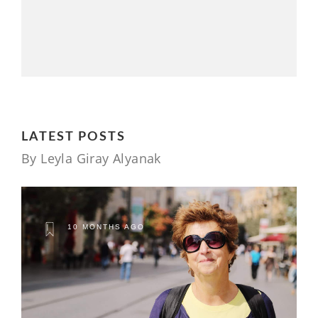
LATEST POSTS
By Leyla Giray Alyanak
10 MONTHS AGO