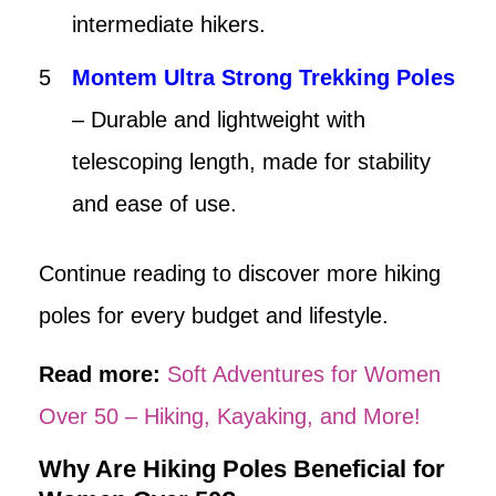
intermediate hikers.
Montem Ultra Strong Trekking Poles
– Durable and lightweight with
telescoping length, made for stability
and ease of use.
Continue reading to discover more hiking
poles for every budget and lifestyle.
Read more:
Soft Adventures for Women
Over 50 – Hiking, Kayaking, and More!
Why Are Hiking Poles Beneficial for