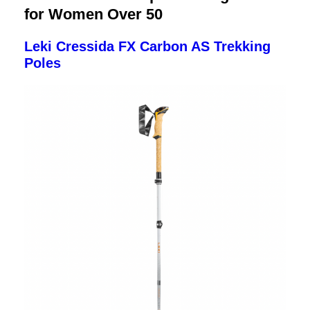
for Women Over 50
Leki Cressida FX Carbon AS Trekking
Poles