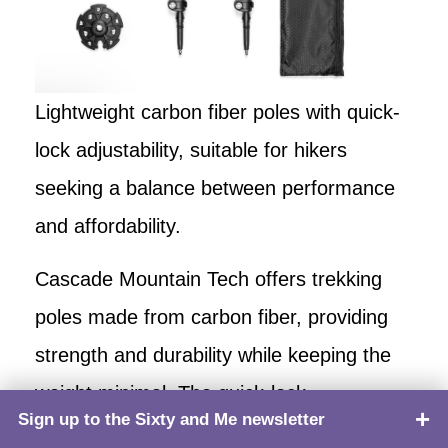
Lightweight carbon fiber poles with quick-
lock adjustability, suitable for hikers
seeking a balance between performance
and affordability.
Cascade Mountain Tech offers trekking
poles made from carbon fiber, providing
strength and durability while keeping the
weight minimal. The quick-lock
Sign up to the Sixty and Me newsletter
TOP
mechanism allows for easy and secure