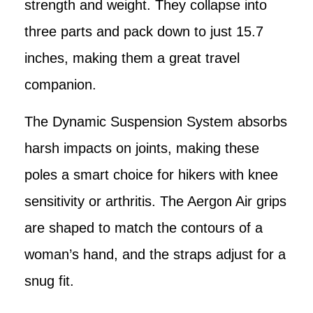
strength and weight. They collapse into
three parts and pack down to just 15.7
inches, making them a great travel
companion.
The Dynamic Suspension System absorbs
harsh impacts on joints, making these
poles a smart choice for hikers with knee
sensitivity or arthritis. The Aergon Air grips
are shaped to match the contours of a
woman’s hand, and the straps adjust for a
snug fit.