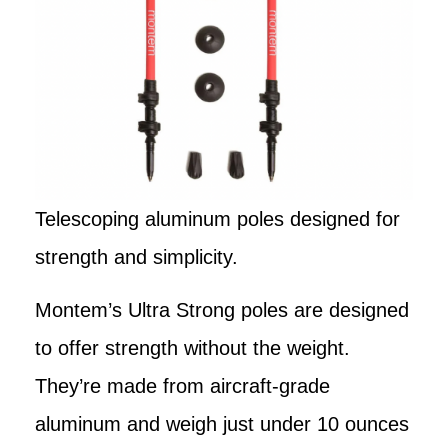
Telescoping aluminum poles designed for
strength and simplicity.
Montem’s Ultra Strong poles are designed
to offer strength without the weight.
They’re made from aircraft-grade
aluminum and weigh just under 10 ounces