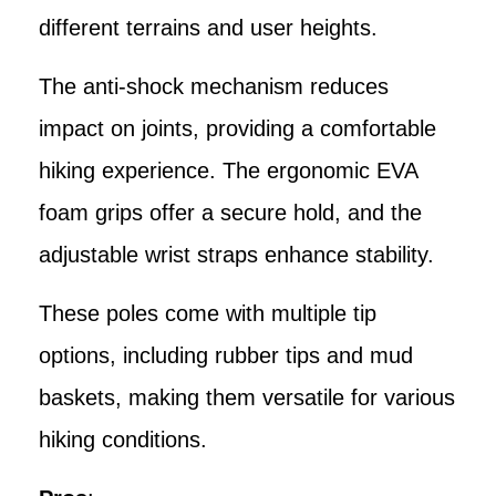
different terrains and user heights.
The anti-shock mechanism reduces
impact on joints, providing a comfortable
hiking experience. The ergonomic EVA
foam grips offer a secure hold, and the
adjustable wrist straps enhance stability.
These poles come with multiple tip
options, including rubber tips and mud
baskets, making them versatile for various
hiking conditions.