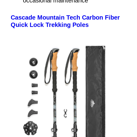
occasional maintenance
Cascade Mountain Tech Carbon Fiber
Quick Lock Trekking Poles