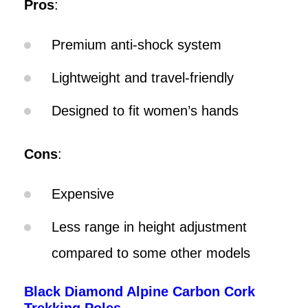
Pros
:
Premium anti-shock system
Lightweight and travel-friendly
Designed to fit women’s hands
Cons
:
Expensive
Less range in height adjustment
compared to some other models
Black Diamond Alpine Carbon Cork