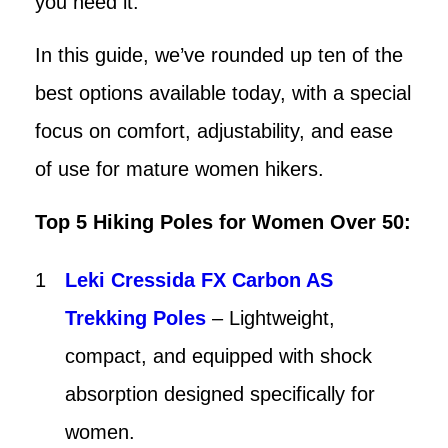
you need it.
In this guide, we’ve rounded up ten of the
best options available today, with a special
focus on comfort, adjustability, and ease
of use for mature women hikers.
Top 5 Hiking Poles for Women Over 50:
Leki Cressida FX Carbon AS
Trekking Poles
– Lightweight,
compact, and equipped with shock
absorption designed specifically for
women.