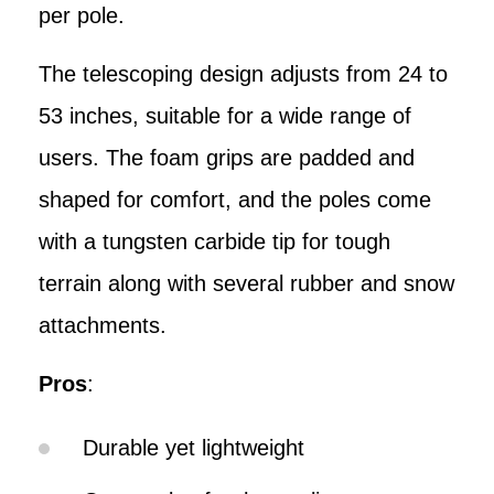
per pole.
The telescoping design adjusts from 24 to
53 inches, suitable for a wide range of
users. The foam grips are padded and
shaped for comfort, and the poles come
with a tungsten carbide tip for tough
terrain along with several rubber and snow
attachments.
Pros
:
Durable yet lightweight