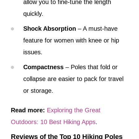
allow you to fine-tune the length
quickly.
Shock Absorption
– A must-have
feature for women with knee or hip
issues.
Compactness
– Poles that fold or
collapse are easier to pack for travel
or storage.
Read more:
Exploring the Great
Outdoors: 10 Best Hiking Apps
.
Reviews of the Top 10 Hiking Poles