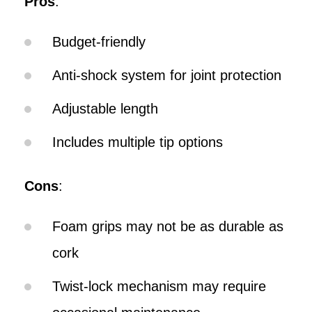
Pros
:
Budget-friendly
Anti-shock system for joint protection
Adjustable length
Includes multiple tip options
Cons
:
Foam grips may not be as durable as
cork
Twist-lock mechanism may require