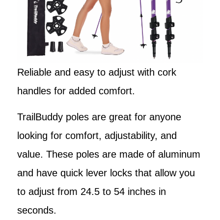
Reliable and easy to adjust with cork
handles for added comfort.
TrailBuddy poles are great for anyone
looking for comfort, adjustability, and
value. These poles are made of aluminum
and have quick lever locks that allow you
to adjust from 24.5 to 54 inches in
seconds.