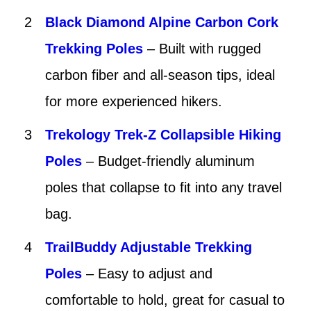
Black Diamond Alpine Carbon Cork
Trekking Poles
– Built with rugged
carbon fiber and all-season tips, ideal
for more experienced hikers.
Trekology Trek-Z Collapsible Hiking
Poles
– Budget-friendly aluminum
poles that collapse to fit into any travel
bag.
TrailBuddy Adjustable Trekking
Poles
– Easy to adjust and
comfortable to hold, great for casual to