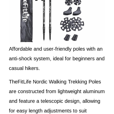
Affordable and user-friendly poles with an
anti-shock system, ideal for beginners and
casual hikers.
TheFitLife Nordic Walking Trekking Poles
are constructed from lightweight aluminum
and feature a telescopic design, allowing
for easy length adjustments to suit