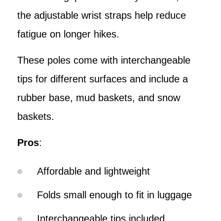
the adjustable wrist straps help reduce
fatigue on longer hikes.
These poles come with interchangeable
tips for different surfaces and include a
rubber base, mud baskets, and snow
baskets.
Pros
:
Affordable and lightweight
Folds small enough to fit in luggage
Interchangeable tips included