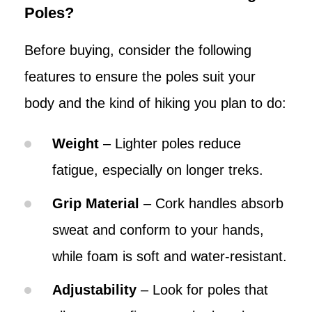
Poles?
Before buying, consider the following
features to ensure the poles suit your
body and the kind of hiking you plan to do:
Weight
– Lighter poles reduce
fatigue, especially on longer treks.
Grip Material
– Cork handles absorb
sweat and conform to your hands,
while foam is soft and water-resistant.
Adjustability
– Look for poles that