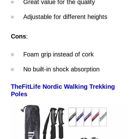
Great value for the quality
Adjustable for different heights
Cons
:
Foam grip instead of cork
No built-in shock absorption
TheFitLife Nordic Walking Trekking
Poles