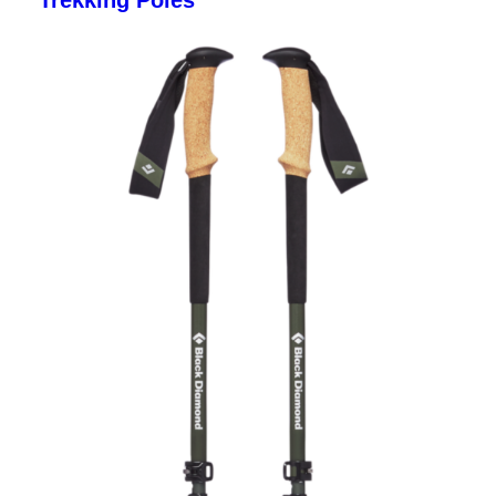
Trekking Poles