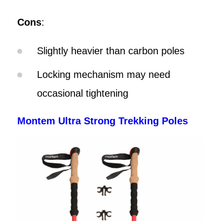
Cons
:
Slightly heavier than carbon poles
Locking mechanism may need
occasional tightening
Montem Ultra Strong Trekking Poles