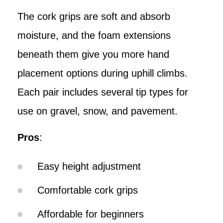
The cork grips are soft and absorb
moisture, and the foam extensions
beneath them give you more hand
placement options during uphill climbs.
Each pair includes several tip types for
use on gravel, snow, and pavement.
Pros
:
Easy height adjustment
Comfortable cork grips
Affordable for beginners