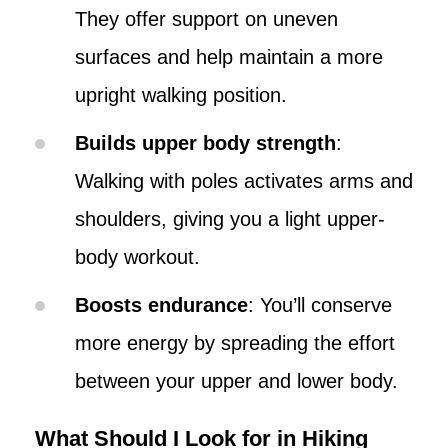
They offer support on uneven
surfaces and help maintain a more
upright walking position.
Builds upper body strength
:
Walking with poles activates arms and
shoulders, giving you a light upper-
body workout.
Boosts endurance
: You’ll conserve
more energy by spreading the effort
between your upper and lower body.
What Should I Look for in Hiking