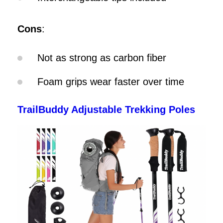
Cons
:
Not as strong as carbon fiber
Foam grips wear faster over time
TrailBuddy Adjustable Trekking Poles