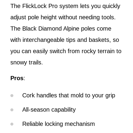
The FlickLock Pro system lets you quickly
adjust pole height without needing tools.
The Black Diamond Alpine poles come
with interchangeable tips and baskets, so
you can easily switch from rocky terrain to
snowy trails.
Pros
:
Cork handles that mold to your grip
All-season capability
Reliable locking mechanism