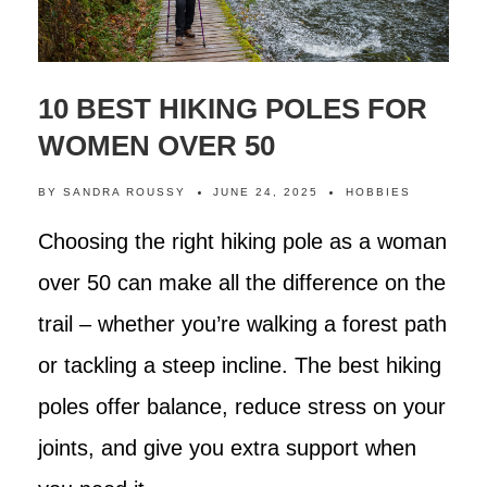
10 BEST HIKING POLES FOR
WOMEN OVER 50
BY
SANDRA ROUSSY
JUNE 24, 2025
HOBBIES
Choosing the right hiking pole as a woman
over 50 can make all the difference on the
trail – whether you’re walking a forest path
or tackling a steep incline. The best hiking
poles offer balance, reduce stress on your
joints, and give you extra support when