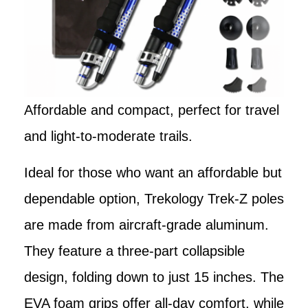
Affordable and compact, perfect for travel
and light-to-moderate trails.
Ideal for those who want an affordable but
dependable option, Trekology Trek-Z poles
are made from aircraft-grade aluminum.
They feature a three-part collapsible
design, folding down to just 15 inches. The
EVA foam grips offer all-day comfort, while