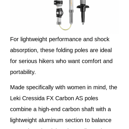
For lightweight performance and shock
absorption, these folding poles are ideal
for serious hikers who want comfort and
portability.
Made specifically with women in mind, the
Leki Cressida FX Carbon AS poles
combine a high-end carbon shaft with a
lightweight aluminum section to balance