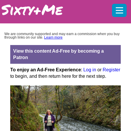
Mobil
menu
We are community supported and may earn a commission when you buy
through links on our site.
Learn more
View this content Ad-Free by becoming a
Patron
To enjoy an Ad-Free Experience
:
Log in
or
Register
to begin, and then return here for the next step.