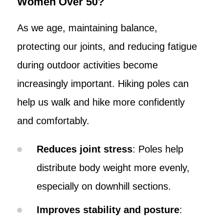
Women Over 50?
As we age, maintaining balance,
protecting our joints, and reducing fatigue
during outdoor activities become
increasingly important. Hiking poles can
help us walk and hike more confidently
and comfortably.
Reduces joint stress
: Poles help
distribute body weight more evenly,
especially on downhill sections.
Improves stability and posture
: