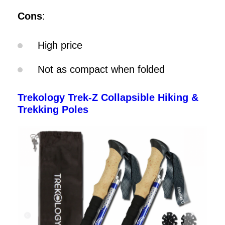
Cons
:
High price
Not as compact when folded
Trekology Trek-Z Collapsible Hiking &
Trekking Poles