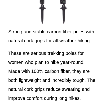
Strong and stable carbon fiber poles with
natural cork grips for all-weather hiking.
These are serious trekking poles for
women who plan to hike year-round.
Made with 100% carbon fiber, they are
both lightweight and incredibly tough. The
natural cork grips reduce sweating and
improve comfort during long hikes.