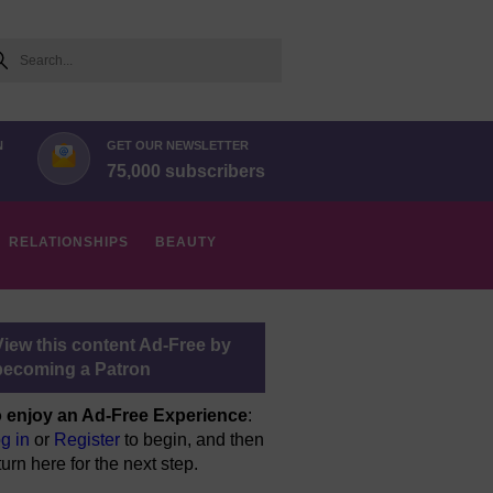
arch
N
GET OUR NEWSLETTER
75,000 subscribers
RELATIONSHIPS
BEAUTY
View this content Ad-Free by
becoming a Patron
 enjoy an Ad-Free Experience
:
g in
or
Register
to begin, and then
turn here for the next step.