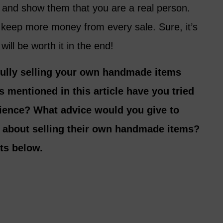
s and show them that you are a real person.
o keep more money from every sale. Sure, it’s
 will be worth it in the end!
fully selling your own handmade items
s mentioned in this article have you tried
ience? What advice would you give to
 about selling their own handmade items?
ts below.