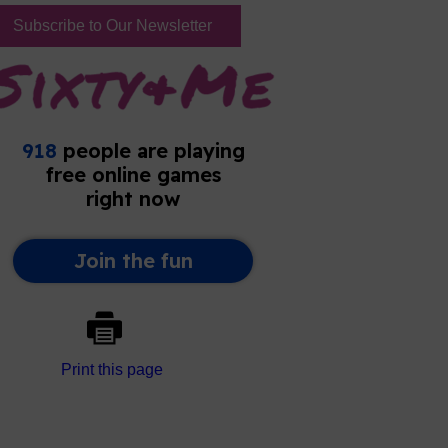
Subscribe to Our Newsletter
Print this page