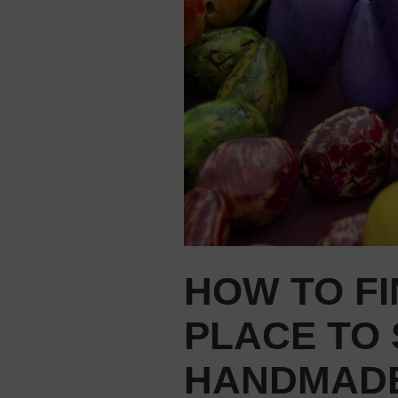
HOW TO FI
PLACE TO 
HANDMADE