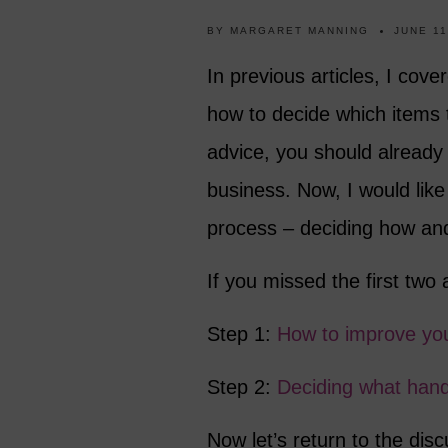
BY
MARGARET MANNING
JUNE 11
In previous articles, I cove
how to decide which items t
advice, you should already 
business. Now, I would like 
process – deciding how and
If you missed the first two 
Step 1:
How to improve your
Step 2:
Deciding what han
Now let’s return to the di