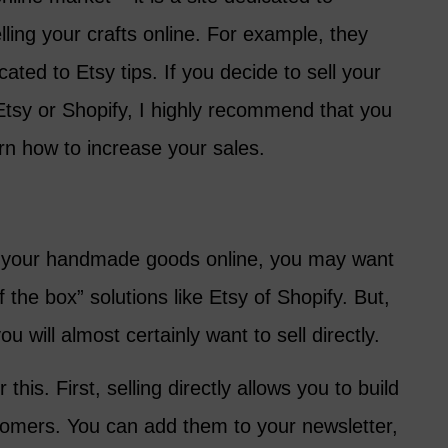
lling your crafts online. For example, they
ated to Etsy tips. If you decide to sell your
sy or Shopify, I highly recommend that you
rn how to increase your sales.
ng your handmade goods online, you may want
f the box” solutions like Etsy of Shopify. But,
u will almost certainly want to sell directly.
this. First, selling directly allows you to build
stomers. You can add them to your newsletter,