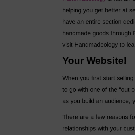
helping you get better at se
have an entire section dedic
handmade goods through Et
visit Handmadeology to lea
Your Website!
When you first start selli
to go with one of the “out o
as you build an audience, yo
There are a few reasons for 
relationships with your cu