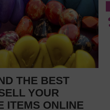
ND THE BEST
SELL YOUR
 ITEMS ONLINE