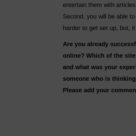
entertain them with article
Second, you will be able t
harder to get set up, but, it
Are you already success
online? Which of the site
and what was your exper
someone who is thinking
Please add your commen