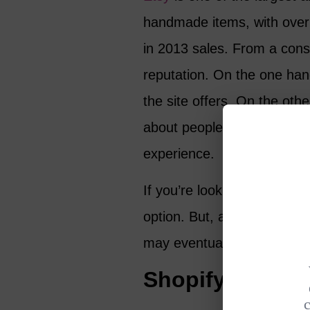
handmade items, with over 1
in 2013 sales. From a con
reputation. On the one han
the site offers. On the othe
about people who received
experience.
If you’re looking for a pla
option. But, as you gain exp
may eventually be better to
Shopify