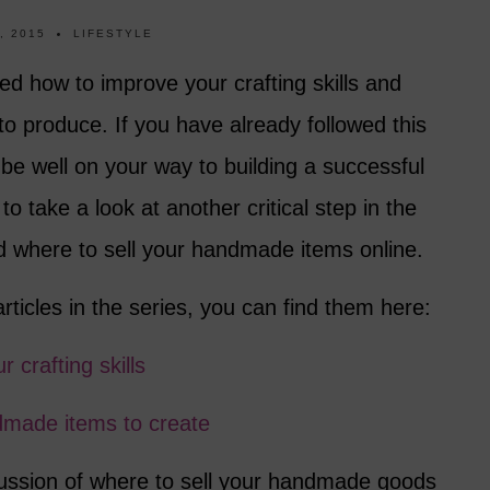
, 2015
LIFESTYLE
red how to improve your crafting skills and
o produce. If you have already followed this
be well on your way to building a successful
to take a look at another critical step in the
 where to sell your handmade items online.
articles in the series, you can find them here:
 crafting skills
dmade items to create
scussion of where to sell your handmade goods