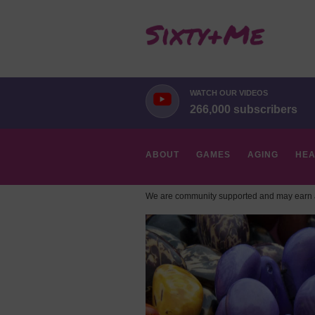
WATCH OUR VIDEOS
266,000 subscribers
ABOUT
GAMES
AGING
HEA
We are community supported and may earn a
HOBBIES