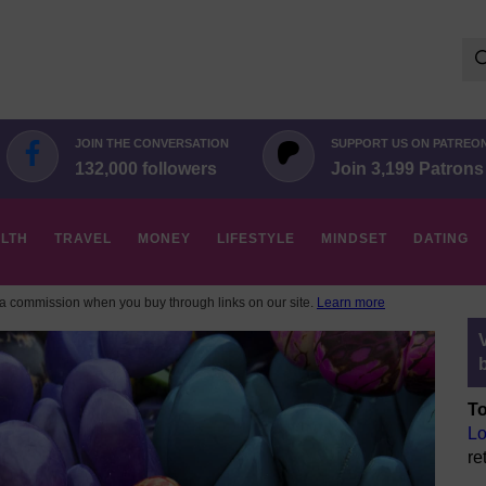
Se
for:
JOIN THE CONVERSATION
SUPPORT US ON PATREO
132,000 followers
Join 3,199 Patrons
LTH
TRAVEL
MONEY
LIFESTYLE
MINDSET
DATING
 commission when you buy through links on our site.
Learn more
To
Lo
re