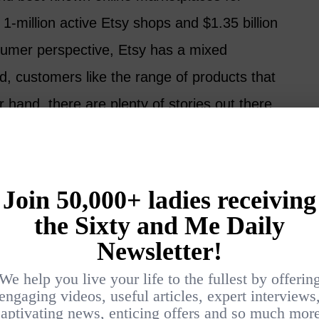
-million active Etsy shops and $1.35 billion
sumer perspective, Etsy has a mixed
d, customers like the range of products that
r hand, there are plenty of stories out there
 mass-produced items or had a bad
ce to get set up quickly, Etsy may be a good
erience and build a reputation for yourself, it
 sell directly from your website.