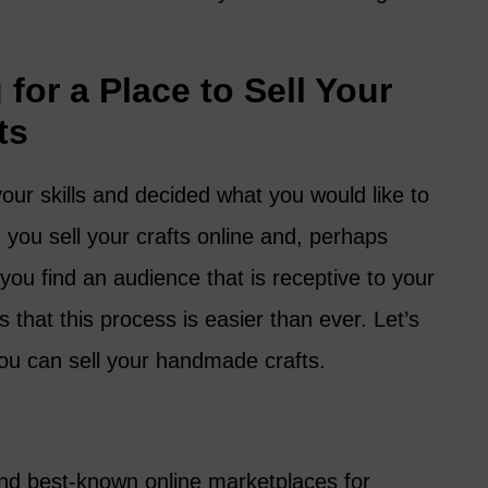
for a Place to Sell Your
ts
our skills and decided what you would like to
ou sell your crafts online and, perhaps
ou find an audience that is receptive to your
that this process is easier than ever. Let’s
you can sell your handmade crafts.
and best-known online marketplaces for