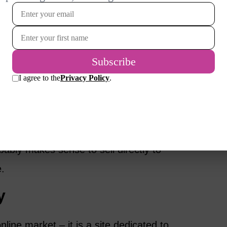
t allows you to sell your handmade items
 tutorials to help you set up your store. In
e more customization options than Etsy. So,
d around your crafts, they may be a better
ts to using a platform like Etsy or Shopify
and having access to their audience. As you
obably makes sense to sell directly to
.
y
nline market – it is a site dedicated to