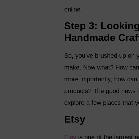
online.
Step 3: Looking 
Handmade Craf
So, you’ve brushed up on y
make. Now what? How can y
more importantly, how can y
products? The good news is 
explore a few places that 
Etsy
Etsy
is one of the largest 