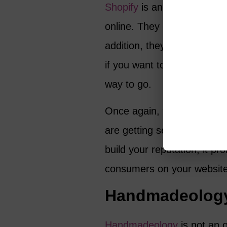
Shopify
is another site tha
online. They offer plenty of
addition, they seem to hav
if you want to build a bran
way to go.
Once again, the main benefi
are getting set up quickly 
build your reputation, it pr
consumers on your website
Handmadeolog
Handmadeology
is not an o