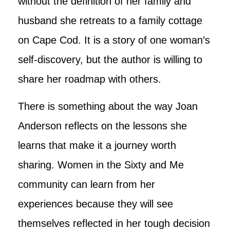
without the definition of her family and
husband she retreats to a family cottage
on Cape Cod. It is a story of one woman’s
self-discovery, but the author is willing to
share her roadmap with others.
There is something about the way Joan
Anderson reflects on the lessons she
learns that make it a journey worth
sharing. Women in the Sixty and Me
community can learn from her
experiences because they will see
themselves reflected in her tough decision