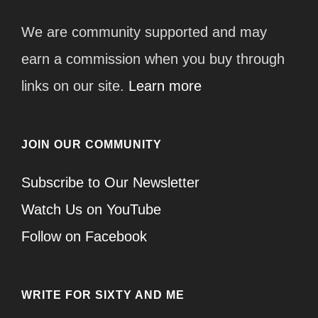
We are community supported and may
earn a commission when you buy through
links on our site.
Learn more
JOIN OUR COMMUNITY
Subscribe to Our Newsletter
Watch Us on YouTube
Follow on Facebook
WRITE FOR SIXTY AND ME