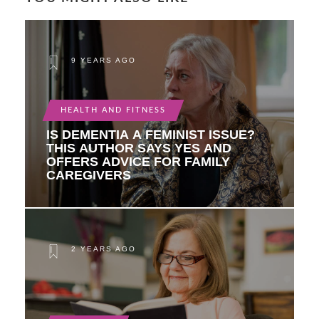
9 YEARS AGO
HEALTH AND FITNESS
IS DEMENTIA A FEMINIST ISSUE?
THIS AUTHOR SAYS YES AND
OFFERS ADVICE FOR FAMILY
CAREGIVERS
2 YEARS AGO