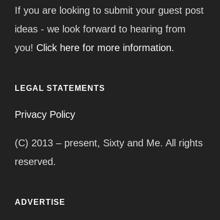
If you are looking to submit your guest post
ideas - we look forward to hearing from
you!
Click here for more information.
LEGAL STATEMENTS
Privacy Policy
(C) 2013 – present, Sixty and Me. All rights
reserved.
ADVERTISE