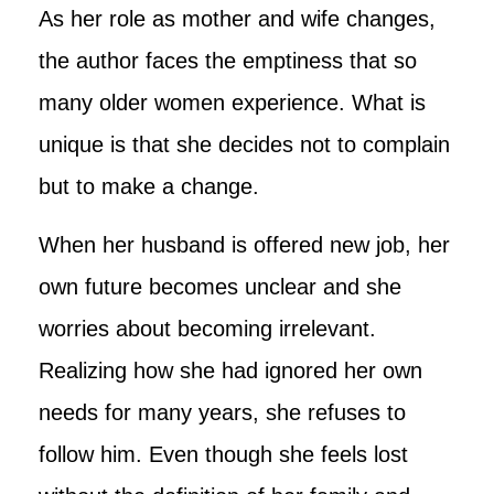
As her role as mother and wife changes,
the author faces the emptiness that so
many older women experience. What is
unique is that she decides not to complain
but to make a change.
When her husband is offered new job, her
own future becomes unclear and she
worries about becoming irrelevant.
Realizing how she had ignored her own
needs for many years, she refuses to
follow him. Even though she feels lost