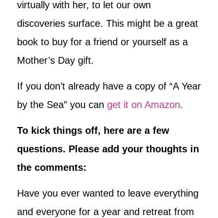
virtually with her, to let our own
discoveries surface. This might be a great
book to buy for a friend or yourself as a
Mother’s Day gift.
If you don’t already have a copy of “A Year
by the Sea” you can
get it on Amazon
.
To kick things off, here are a few
questions. Please add your thoughts in
the comments:
Have you ever wanted to leave everything
and everyone for a year and retreat from