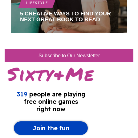
LIFESTYLE
5 CREATIVE WAYS TO FIND YOUR
NEXT GREAT BOOK TO READ
Subscribe to Our Newsletter