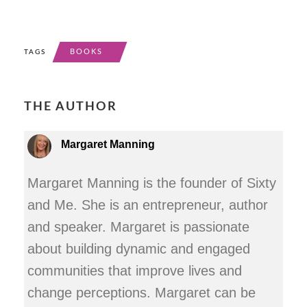
BOOKS
TAGS
THE AUTHOR
Margaret Manning
Margaret Manning is the founder of Sixty
and Me. She is an entrepreneur, author
and speaker. Margaret is passionate
about building dynamic and engaged
communities that improve lives and
change perceptions. Margaret can be