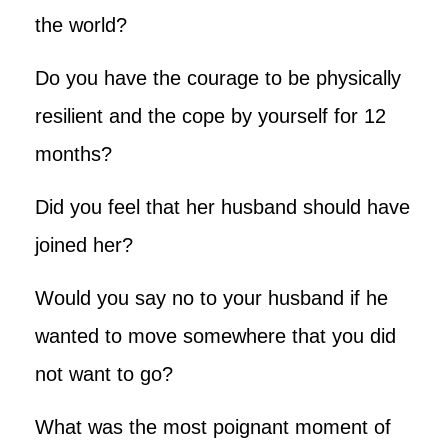
the world?
Do you have the courage to be physically
resilient and the cope by yourself for 12
months?
Did you feel that her husband should have
joined her?
Would you say no to your husband if he
wanted to move somewhere that you did
not want to go?
What was the most poignant moment of