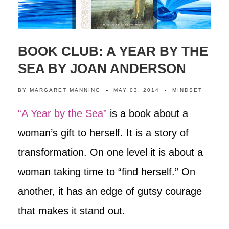
BOOK CLUB: A YEAR BY THE
SEA BY JOAN ANDERSON
BY
MARGARET MANNING
MAY 03, 2014
MINDSET
“A Year by the Sea”
is a book about a
woman’s gift to herself. It is a story of
transformation. On one level it is about a
woman taking time to “find herself.” On
another, it has an edge of gutsy courage
that makes it stand out.