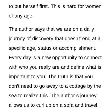
to put herself first. This is hard for women
of any age.
The author says that we are on a daily
journey of discovery that doesn’t end at a
specific age, status or accomplishment.
Every day is a new opportunity to connect
with who you really are and define what is
important to you. The truth is that you
don’t need to go away to a cottage by the
sea to realize this. The author’s journey
allows us to curl up on a sofa and travel