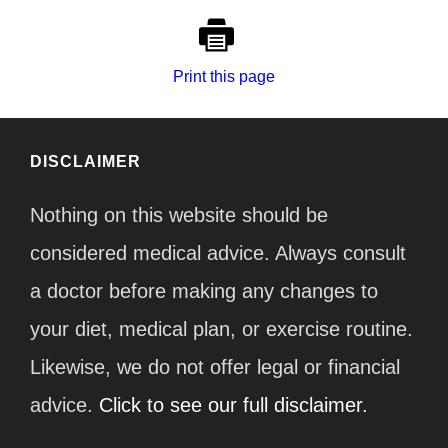
Print this page
DISCLAIMER
Nothing on this website should be
considered medical advice. Always consult
a doctor before making any changes to
your diet, medical plan, or exercise routine.
Likewise, we do not offer legal or financial
advice.
Click to see our full disclaimer.