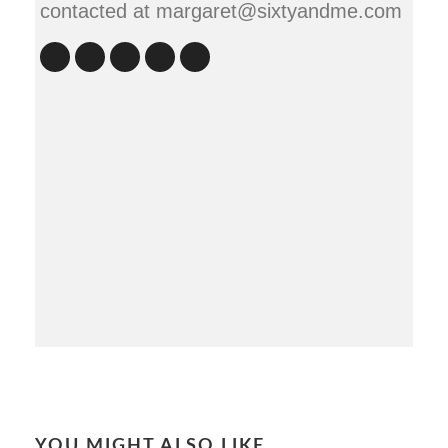
contacted at margaret@sixtyandme.com
YOU MIGHT ALSO LIKE