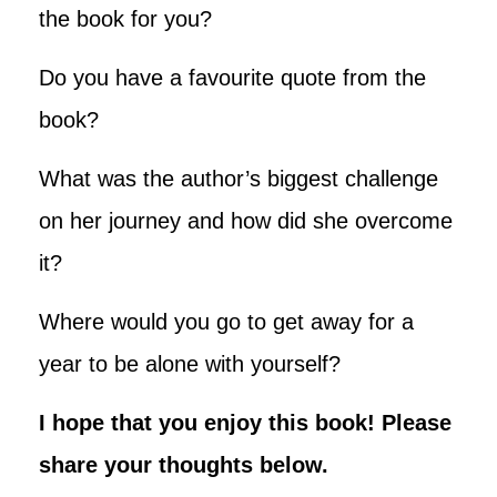
the book for you?
Do you have a favourite quote from the
book?
What was the author’s biggest challenge
on her journey and how did she overcome
it?
Where would you go to get away for a
year to be alone with yourself?
I hope that you enjoy this book! Please
share your thoughts below
.