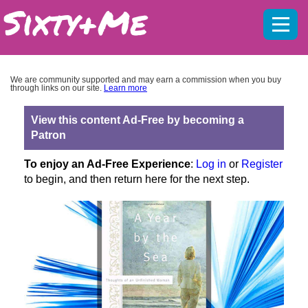
Mobil
menu
We are community supported and may earn a commission when you buy
through links on our site.
Learn more
View this content Ad-Free by becoming a
Patron
To enjoy an Ad-Free Experience
:
Log in
or
Register
to begin, and then return here for the next step.