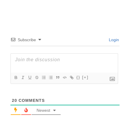
Subscribe
Login
{}
[+]
20
COMMENTS
Newest