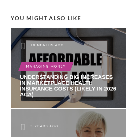
YOU MIGHT ALSO LIKE
10 MONTHS AGO
MANAGING MONEY
UNDERSTANDING BIG INCREASES
IN MARKETPLACE HEALTH
INSURANCE COSTS (LIKELY IN 2026
ACA)
3 YEARS AGO