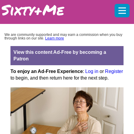
Mobil
menu
We are community supported and may earn a commission when you buy
through links on our site.
Learn more
View this content Ad-Free by becoming a
Patron
To enjoy an Ad-Free Experience
:
Log in
or
Register
to begin, and then return here for the next step.