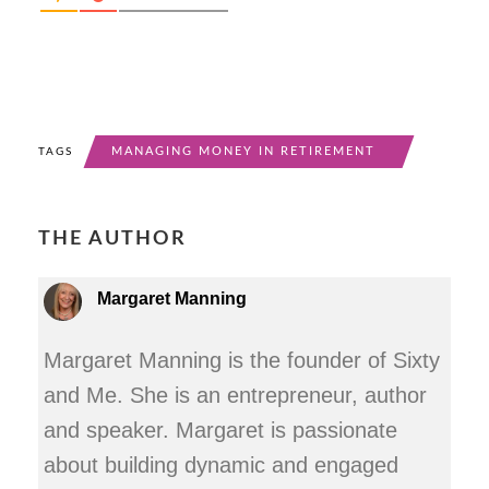
MANAGING MONEY IN RETIREMENT
TAGS
THE AUTHOR
Margaret Manning
Margaret Manning is the founder of Sixty
and Me. She is an entrepreneur, author
and speaker. Margaret is passionate
about building dynamic and engaged