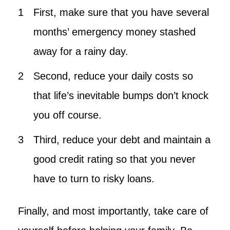
First, make sure that you have several
months’ emergency money stashed
away for a rainy day.
Second, reduce your daily costs so
that life’s inevitable bumps don’t knock
you off course.
Third, reduce your debt and maintain a
good credit rating so that you never
have to turn to risky loans.
Finally, and most importantly, take care of