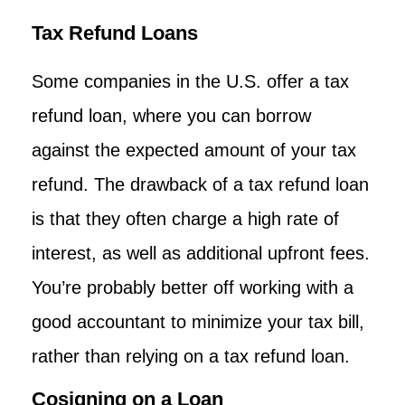
Tax Refund Loans
Some companies in the U.S. offer a tax
refund loan, where you can borrow
against the expected amount of your tax
refund. The drawback of a tax refund loan
is that they often charge a high rate of
interest, as well as additional upfront fees.
You’re probably better off working with a
good accountant to minimize your tax bill,
rather than relying on a tax refund loan.
Cosigning on a Loan