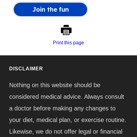
Print this page
DISCLAIMER
Nothing on this website should be
considered medical advice. Always consult
a doctor before making any changes to
your diet, medical plan, or exercise routine.
Likewise, we do not offer legal or financial