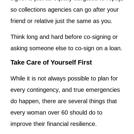
so collections agencies can go after your
friend or relative just the same as you.
Think long and hard before co-signing or
asking someone else to co-sign on a loan.
Take Care of Yourself First
While it is not always possible to plan for
every contingency, and true emergencies
do happen, there are several things that
every woman over 60 should do to
improve their financial resilience.