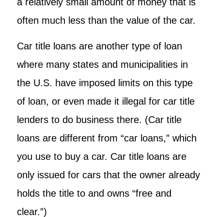
a relatively small amount of money that is
often much less than the value of the car.
Car title loans are another type of loan
where many states and municipalities in
the U.S. have imposed limits on this type
of loan, or even made it illegal for car title
lenders to do business there. (Car title
loans are different from “car loans,” which
you use to buy a car. Car title loans are
only issued for cars that the owner already
holds the title to and owns “free and
clear.”)