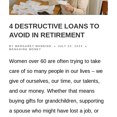
4 DESTRUCTIVE LOANS TO
AVOID IN RETIREMENT
BY
MARGARET MANNING
JULY 23, 2023
MANAGING MONEY
Women over 60 are often trying to take
care of so many people in our lives – we
give of ourselves, our time, our talents,
and our money. Whether that means
buying gifts for grandchildren, supporting
a spouse who might have lost a job, or