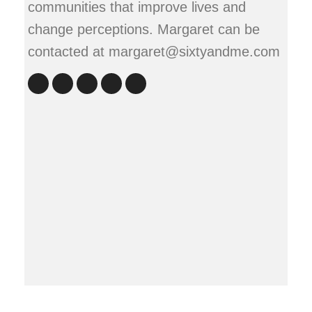
communities that improve lives and
change perceptions. Margaret can be
contacted at margaret@sixtyandme.com