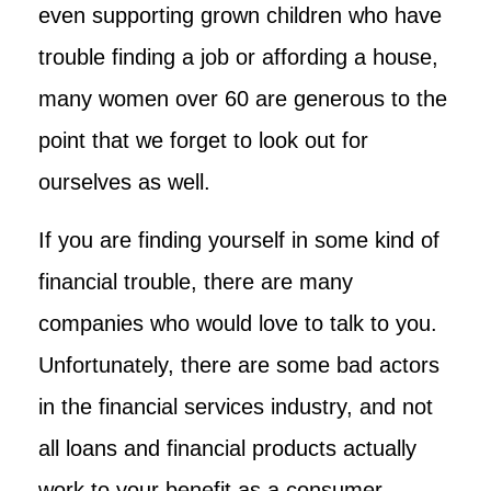
even supporting grown children who have
trouble finding a job or affording a house,
many women over 60 are generous to the
point that we forget to look out for
ourselves as well.
If you are finding yourself in some kind of
financial trouble, there are many
companies who would love to talk to you.
Unfortunately, there are some bad actors
in the financial services industry, and not
all loans and financial products actually
work to your benefit as a consumer.