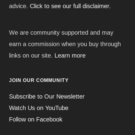
advice.
Click to see our full disclaimer.
We are community supported and may
earn a commission when you buy through
links on our site.
Learn more
JOIN OUR COMMUNITY
Subscribe to Our Newsletter
Watch Us on YouTube
Follow on Facebook