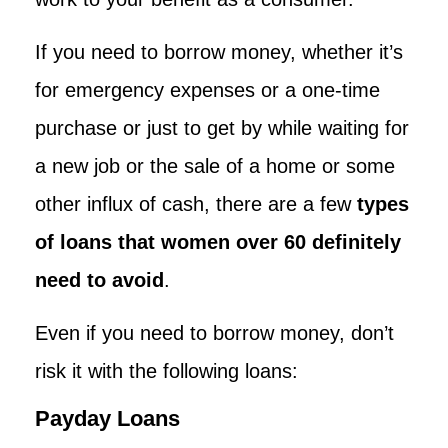
If you need to borrow money, whether it’s
for emergency expenses or a one-time
purchase or just to get by while waiting for
a new job or the sale of a home or some
other influx of cash, there are a few
types
of loans that women over 60 definitely
need to avoid
.
Even if you need to borrow money, don’t
risk it with the following loans:
Payday Loans