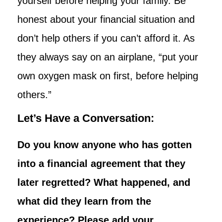
yourself before helping your family. Be
honest about your financial situation and
don’t help others if you can’t afford it. As
they always say on an airplane, “put your
own oxygen mask on first, before helping
others.”
Let’s Have a Conversation:
Do you know anyone who has gotten
into a financial agreement that they
later regretted? What happened, and
what did they learn from the
experience? Please add your