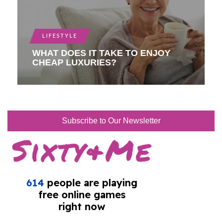
LIFESTYLE
WHAT DOES IT TAKE TO ENJOY
CHEAP LUXURIES?
Subscribe to Our Newsletter