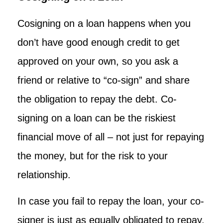
Cosigning on a loan happens when you
don’t have good enough credit to get
approved on your own, so you ask a
friend or relative to “co-sign” and share
the obligation to repay the debt. Co-
signing on a loan can be the riskiest
financial move of all – not just for repaying
the money, but for the risk to your
relationship.
In case you fail to repay the loan, your co-
signer is just as equally obligated to repay,