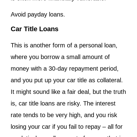
Avoid payday loans.
Car Title Loans
This is another form of a personal loan,
where you borrow a small amount of
money with a 30-day repayment period,
and you put up your car title as collateral.
It might sound like a fair deal, but the truth
is, car title loans are risky. The interest
rate tends to be very high, and you risk
losing your car if you fail to repay – all for