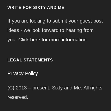
WRITE FOR SIXTY AND ME
If you are looking to submit your guest post
ideas - we look forward to hearing from
you!
Click here for more information.
LEGAL STATEMENTS
Privacy Policy
(C) 2013 – present, Sixty and Me. All rights
reserved.