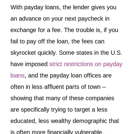
With payday loans, the lender gives you
an advance on your next paycheck in
exchange for a fee. The trouble is, if you
fail to pay off the loan, the fees can
skyrocket quickly. Some states in the U.S.
have imposed
strict restrictions on payday
loans
, and the payday loan offices are
often in less affluent parts of town –
showing that many of these companies
are specifically trying to target a less
educated, less wealthy demographic that
is often more financially vulnerable.