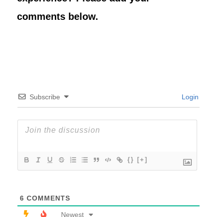
comments below.
Subscribe
Login
{}
[+]
6
COMMENTS
Newest