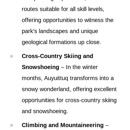
routes suitable for all skill levels,
offering opportunities to witness the
park’s landscapes and unique
geological formations up close.
Cross-Country Skiing and
Snowshoeing
– In the winter
months, Auyuittuq transforms into a
snowy wonderland, offering excellent
opportunities for cross-country skiing
and snowshoeing.
Climbing and Mountaineering
–