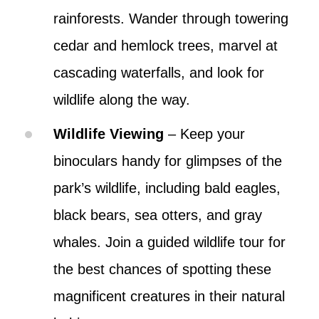
rainforests. Wander through towering
cedar and hemlock trees, marvel at
cascading waterfalls, and look for
wildlife along the way.
Wildlife Viewing
– Keep your
binoculars handy for glimpses of the
park’s wildlife, including bald eagles,
black bears, sea otters, and gray
whales. Join a guided wildlife tour for
the best chances of spotting these
magnificent creatures in their natural