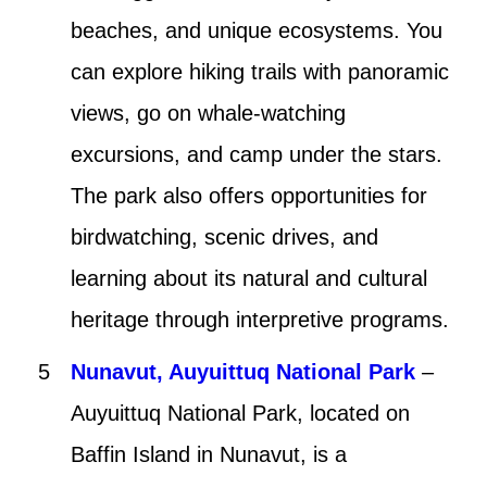
beaches, and unique ecosystems. You
can explore hiking trails with panoramic
views, go on whale-watching
excursions, and camp under the stars.
The park also offers opportunities for
birdwatching, scenic drives, and
learning about its natural and cultural
heritage through interpretive programs.
Nunavut, Auyuittuq National Park
–
Auyuittuq National Park, located on
Baffin Island in Nunavut, is a