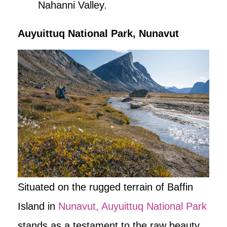
Nahanni Valley.
Auyuittuq National Park, Nunavut
Situated on the rugged terrain of Baffin
Island in
Nunavut, Auyuittuq National Park
stands as a testament to the raw beauty