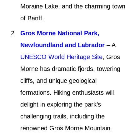
Moraine Lake, and the charming town
of Banff.
Gros Morne National Park,
Newfoundland and Labrador
– A
UNESCO World Heritage Site
, Gros
Morne has dramatic fjords, towering
cliffs, and unique geological
formations. Hiking enthusiasts will
delight in exploring the park’s
challenging trails, including the
renowned Gros Morne Mountain.