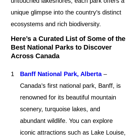
untouched lakeshores, each park offers a
unique glimpse into the country’s distinct
ecosystems and rich biodiversity.
Here’s a Curated List of Some of the
Best National Parks to Discover
Across Canada
Banff National Park, Alberta
–
Canada’s first national park, Banff, is
renowned for its beautiful mountain
scenery, turquoise lakes, and
abundant wildlife. You can explore
iconic attractions such as Lake Louise,