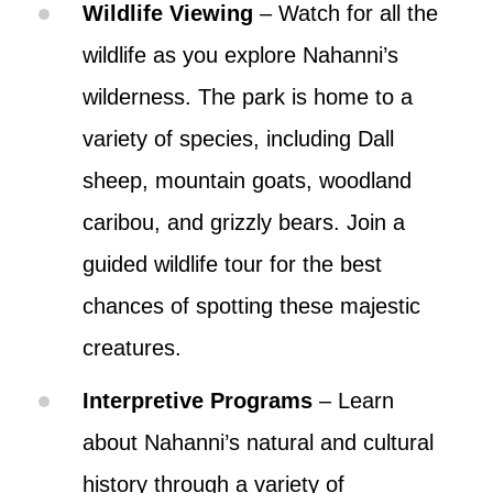
Wildlife Viewing
– Watch for all the
wildlife as you explore Nahanni’s
wilderness. The park is home to a
variety of species, including Dall
sheep, mountain goats, woodland
caribou, and grizzly bears. Join a
guided wildlife tour for the best
chances of spotting these majestic
creatures.
Interpretive Programs
– Learn
about Nahanni’s natural and cultural
history through a variety of