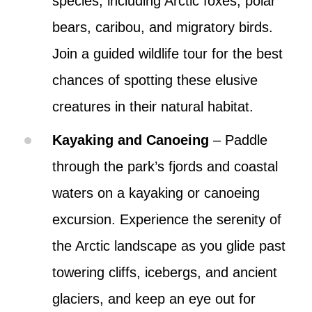
species, including Arctic foxes, polar
bears, caribou, and migratory birds.
Join a guided wildlife tour for the best
chances of spotting these elusive
creatures in their natural habitat.
Kayaking and Canoeing
– Paddle
through the park’s fjords and coastal
waters on a kayaking or canoeing
excursion. Experience the serenity of
the Arctic landscape as you glide past
towering cliffs, icebergs, and ancient
glaciers, and keep an eye out for