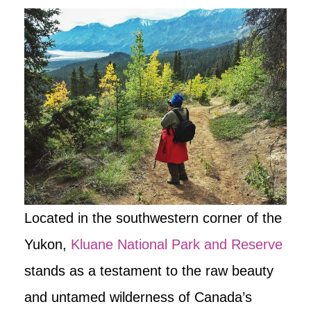
Located in the southwestern corner of the
Yukon,
Kluane National Park and Reserve
stands as a testament to the raw beauty
and untamed wilderness of Canada’s