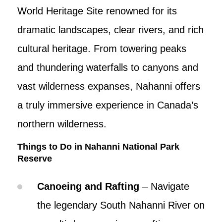
World Heritage Site renowned for its
dramatic landscapes, clear rivers, and rich
cultural heritage. From towering peaks
and thundering waterfalls to canyons and
vast wilderness expanses, Nahanni offers
a truly immersive experience in Canada’s
northern wilderness.
Things to Do in Nahanni National Park
Reserve
Canoeing and Rafting
– Navigate
the legendary South Nahanni River on