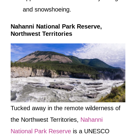
and snowshoeing.
Nahanni National Park Reserve,
Northwest Territories
Tucked away in the remote wilderness of
the Northwest Territories,
Nahanni
National Park Reserve
is a UNESCO