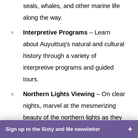
seals, whales, and other marine life
along the way.
Interpretive Programs
– Learn
about Auyuittuq’s natural and cultural
history through a variety of
interpretive programs and guided
tours.
Northern Lights Viewing
– On clear
nights, marvel at the mesmerizing
beauty of the northern lights as they
dance across the Arctic sky above
Sign up to the Sixty and Me newsletter
TOP