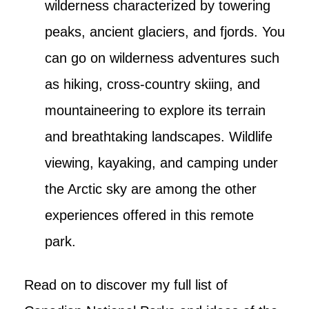
wilderness characterized by towering
peaks, ancient glaciers, and fjords. You
can go on wilderness adventures such
as hiking, cross-country skiing, and
mountaineering to explore its terrain
and breathtaking landscapes. Wildlife
viewing, kayaking, and camping under
the Arctic sky are among the other
experiences offered in this remote
park.
Read on to discover my full list of