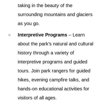
taking in the beauty of the
surrounding mountains and glaciers
as you go.
Interpretive Programs
– Learn
about the park’s natural and cultural
history through a variety of
interpretive programs and guided
tours. Join park rangers for guided
hikes, evening campfire talks, and
hands-on educational activities for
visitors of all ages.