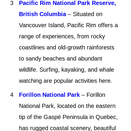
Pacific Rim National Park Reserve,
British Columbia
– Situated on
Vancouver Island, Pacific Rim offers a
range of experiences, from rocky
coastlines and old-growth rainforests
to sandy beaches and abundant
wildlife. Surfing, kayaking, and whale
watching are popular activities here.
Forillon National Park
– Forillon
National Park, located on the eastern
tip of the Gaspé Peninsula in Quebec,
has rugged coastal scenery, beautiful