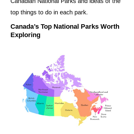
Canadian National Parks and ideas of the
top things to do in each park.
Canada’s Top National Parks Worth
Exploring