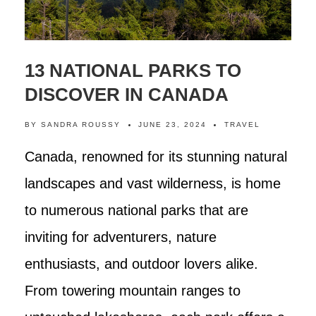
13 NATIONAL PARKS TO
DISCOVER IN CANADA
BY
SANDRA ROUSSY
JUNE 23, 2024
TRAVEL
Canada, renowned for its stunning natural
landscapes and vast wilderness, is home
to numerous national parks that are
inviting for adventurers, nature
enthusiasts, and outdoor lovers alike.
From towering mountain ranges to