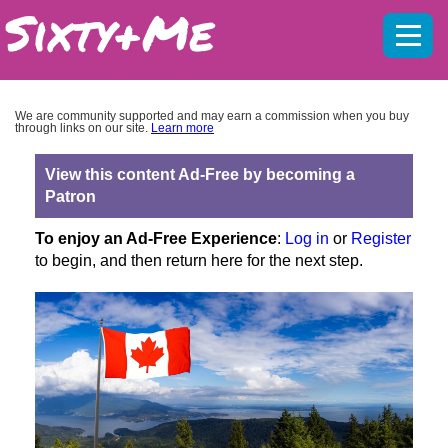
Mobil
menu
We are community supported and may earn a commission when you buy
through links on our site.
Learn more
View this content Ad-Free by becoming a
Patron
To enjoy an Ad-Free Experience
:
Log in
or
Register
to begin, and then return here for the next step.