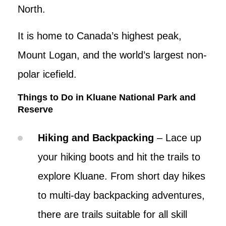
North.
It is home to Canada’s highest peak,
Mount Logan, and the world’s largest non-
polar icefield.
Things to Do in Kluane National Park and
Reserve
Hiking and Backpacking
– Lace up
your hiking boots and hit the trails to
explore Kluane. From short day hikes
to multi-day backpacking adventures,
there are trails suitable for all skill