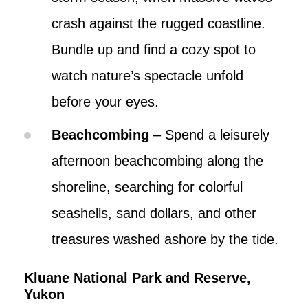
crash against the rugged coastline.
Bundle up and find a cozy spot to
watch nature’s spectacle unfold
before your eyes.
Beachcombing
– Spend a leisurely
afternoon beachcombing along the
shoreline, searching for colorful
seashells, sand dollars, and other
treasures washed ashore by the tide.
Kluane National Park and Reserve,
Yukon