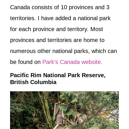
Canada consists of 10 provinces and 3
territories. I have added a national park
for each province and territory. Most
provinces and territories are home to
numerous other national parks, which can
be found on
Park’s Canada website.
Pacific Rim National Park Reserve,
British Columbia