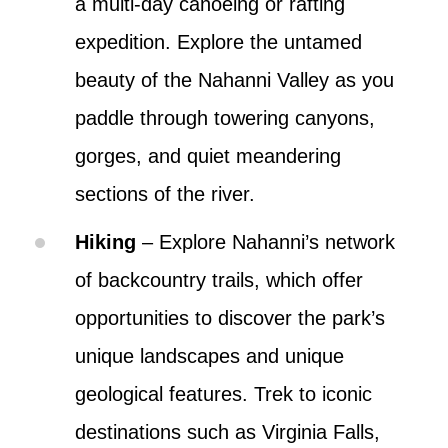
a multi-day canoeing or rafting
expedition. Explore the untamed
beauty of the Nahanni Valley as you
paddle through towering canyons,
gorges, and quiet meandering
sections of the river.
Hiking
– Explore Nahanni’s network
of backcountry trails, which offer
opportunities to discover the park’s
unique landscapes and unique
geological features. Trek to iconic
destinations such as Virginia Falls,