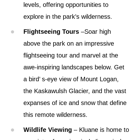
levels, offering opportunities to
explore in the park’s wilderness.
Flightseeing Tours
–Soar high
above the park on an impressive
flightseeing tour and marvel at the
awe-inspiring landscapes below. Get
a bird’ s-eye view of Mount Logan,
the Kaskawulsh Glacier, and the vast
expanses of ice and snow that define
this remote wilderness.
Wildlife Viewing
– Kluane is home to