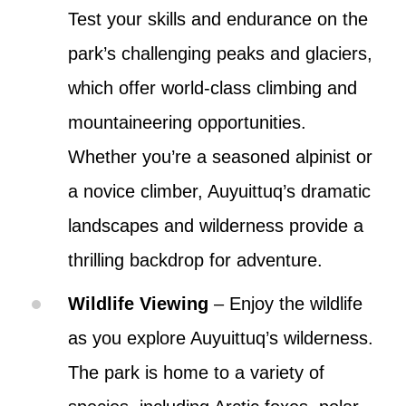
Test your skills and endurance on the
park’s challenging peaks and glaciers,
which offer world-class climbing and
mountaineering opportunities.
Whether you’re a seasoned alpinist or
a novice climber, Auyuittuq’s dramatic
landscapes and wilderness provide a
thrilling backdrop for adventure.
Wildlife Viewing
– Enjoy the wildlife
as you explore Auyuittuq’s wilderness.
The park is home to a variety of