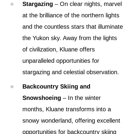
Stargazing
– On clear nights, marvel
at the brilliance of the northern lights
and the countless stars that illuminate
the Yukon sky. Away from the lights
of civilization, Kluane offers
unparalleled opportunities for
stargazing and celestial observation.
Backcountry Skiing and
Snowshoeing
– In the winter
months, Kluane transforms into a
snowy wonderland, offering excellent
opportunities for backcountry skiing