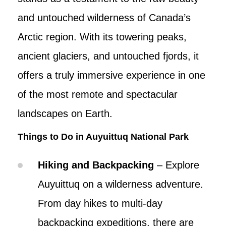
and untouched wilderness of Canada’s
Arctic region. With its towering peaks,
ancient glaciers, and untouched fjords, it
offers a truly immersive experience in one
of the most remote and spectacular
landscapes on Earth.
Things to Do in Auyuittuq National Park
Hiking and Backpacking
– Explore
Auyuittuq on a wilderness adventure.
From day hikes to multi-day
backpacking expeditions, there are