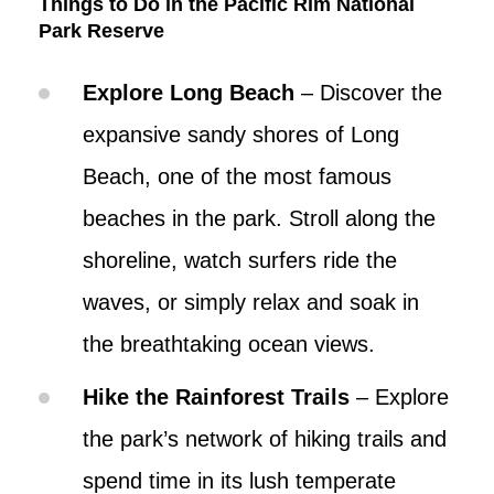
Things to Do in the Pacific Rim National
Park Reserve
Explore Long Beach
– Discover the
expansive sandy shores of Long
Beach, one of the most famous
beaches in the park. Stroll along the
shoreline, watch surfers ride the
waves, or simply relax and soak in
the breathtaking ocean views.
Hike the Rainforest Trails
– Explore
the park’s network of hiking trails and
spend time in its lush temperate