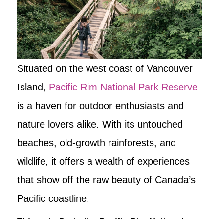
Situated on the west coast of Vancouver
Island,
Pacific Rim National Park Reserve
is a haven for outdoor enthusiasts and
nature lovers alike. With its untouched
beaches, old-growth rainforests, and
wildlife, it offers a wealth of experiences
that show off the raw beauty of Canada’s
Pacific coastline.