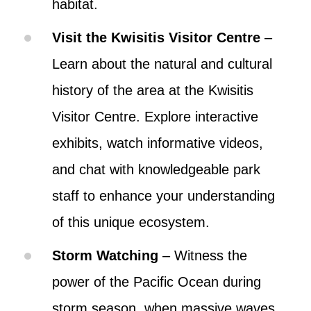
habitat.
Visit the Kwisitis Visitor Centre
–
Learn about the natural and cultural
history of the area at the Kwisitis
Visitor Centre. Explore interactive
exhibits, watch informative videos,
and chat with knowledgeable park
staff to enhance your understanding
of this unique ecosystem.
Storm Watching
– Witness the
power of the Pacific Ocean during
storm season, when massive waves