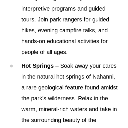
interpretive programs and guided
tours. Join park rangers for guided
hikes, evening campfire talks, and
hands-on educational activities for
people of all ages.
Hot Springs
– Soak away your cares
in the natural hot springs of Nahanni,
a rare geological feature found amidst
the park’s wilderness. Relax in the
warm, mineral-rich waters and take in
the surrounding beauty of the