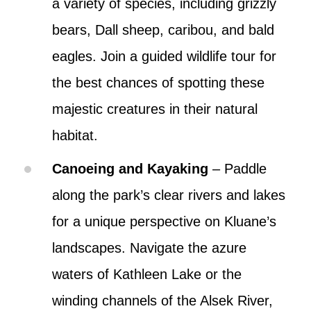
a variety of species, including grizzly
bears, Dall sheep, caribou, and bald
eagles. Join a guided wildlife tour for
the best chances of spotting these
majestic creatures in their natural
habitat.
Canoeing and Kayaking
– Paddle
along the park’s clear rivers and lakes
for a unique perspective on Kluane’s
landscapes. Navigate the azure
waters of Kathleen Lake or the
winding channels of the Alsek River,