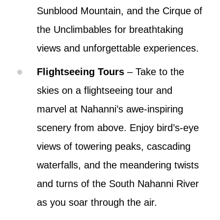
Sunblood Mountain, and the Cirque of
the Unclimbables for breathtaking
views and unforgettable experiences.
Flightseeing Tours
– Take to the
skies on a flightseeing tour and
marvel at Nahanni’s awe-inspiring
scenery from above. Enjoy bird’s-eye
views of towering peaks, cascading
waterfalls, and the meandering twists
and turns of the South Nahanni River
as you soar through the air.