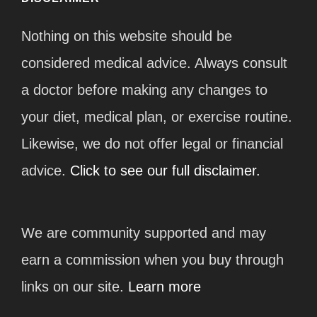
Nothing on this website should be
considered medical advice. Always consult
a doctor before making any changes to
your diet, medical plan, or exercise routine.
Likewise, we do not offer legal or financial
advice.
Click to see our full disclaimer.
We are community supported and may
earn a commission when you buy through
links on our site.
Learn more