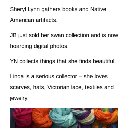
Sheryl Lynn gathers books and Native
American artifacts.
JB just sold her swan collection and is now
hoarding digital photos.
YN collects things that she finds beautiful.
Linda is a serious collector – she loves
scarves, hats, Victorian lace, textiles and
jewelry.