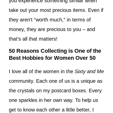
you experience something similar when
take out your most precious items. Even if
they aren’t “worth much,” in terms of
money, they are precious to you – and
that’s all that matters!
50 Reasons Collecting is One of the
Best Hobbies for Women Over 50
I love all of the women in the
Sixty and Me
community. Each one of us is a unique as
the crystals on my postcard boxes. Every
one sparkles in her own way. To help us
get to know each other a little better, I