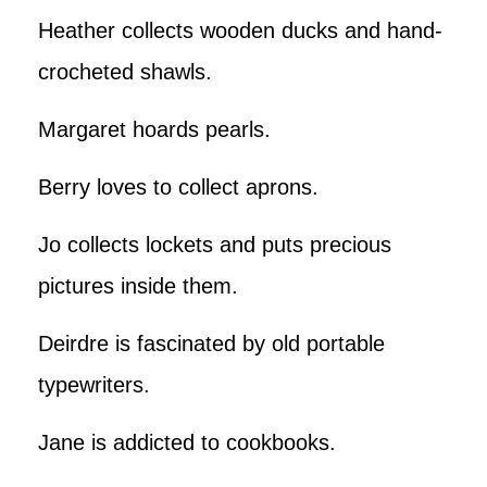
Heather collects wooden ducks and hand-
crocheted shawls.
Margaret hoards pearls.
Berry loves to collect aprons.
Jo collects lockets and puts precious
pictures inside them.
Deirdre is fascinated by old portable
typewriters.
Jane is addicted to cookbooks.