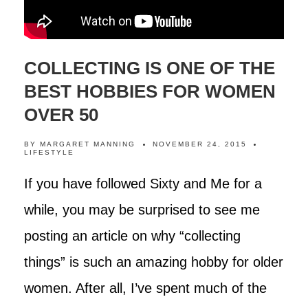
COLLECTING IS ONE OF THE
BEST HOBBIES FOR WOMEN
OVER 50
BY
MARGARET MANNING
NOVEMBER 24, 2015
LIFESTYLE
If you have followed Sixty and Me for a
while, you may be surprised to see me
posting an article on why “collecting
things” is such an amazing hobby for older
women. After all, I’ve spent much of the