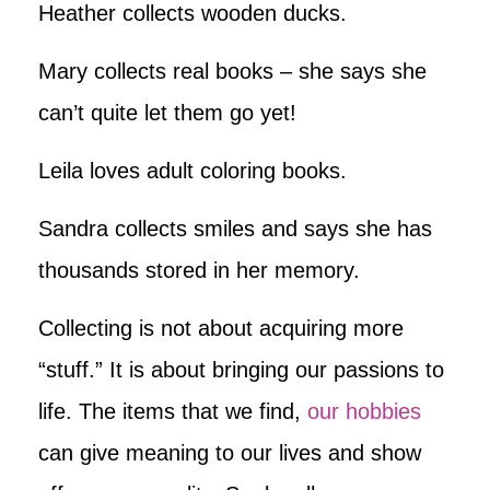
Heather collects wooden ducks.
Mary collects real books – she says she
can’t quite let them go yet!
Leila loves adult coloring books.
Sandra collects smiles and says she has
thousands stored in her memory.
Collecting is not about acquiring more
“stuff.” It is about bringing our passions to
life. The items that we find,
our hobbies
can give meaning to our lives and show