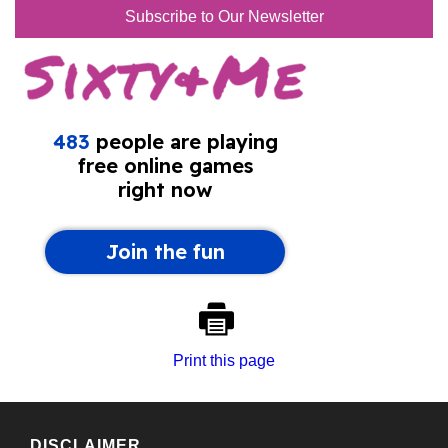
Subscribe to Our Newsletter
Print this page
DISCLAIMER