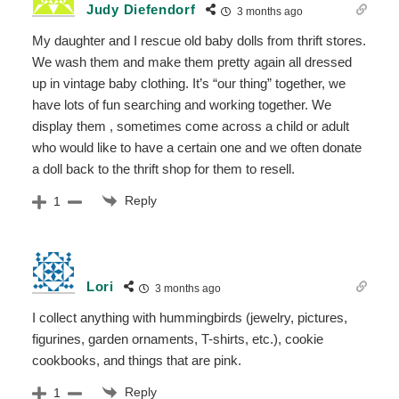
Judy Diefendorf
3 months ago
My daughter and I rescue old baby dolls from thrift stores.
We wash them and make them pretty again all dressed
up in vintage baby clothing. It’s “our thing” together, we
have lots of fun searching and working together. We
display them , sometimes come across a child or adult
who would like to have a certain one and we often donate
a doll back to the thrift shop for them to resell.
Reply
1
Lori
3 months ago
I collect anything with hummingbirds (jewelry, pictures,
figurines, garden ornaments, T-shirts, etc.), cookie
cookbooks, and things that are pink.
Reply
1