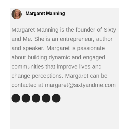
Margaret Manning
Margaret Manning is the founder of Sixty
and Me. She is an entrepreneur, author
and speaker. Margaret is passionate
about building dynamic and engaged
communities that improve lives and
change perceptions. Margaret can be
contacted at margaret@sixtyandme.com