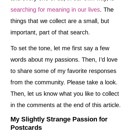
searching for meaning in our lives
. The
things that we collect are a small, but
important, part of that search.
To set the tone, let me first say a few
words about my passions. Then, I’d love
to share some of my favorite responses
from the community. Please take a look.
Then, let us know what you like to collect
in the comments at the end of this article.
My Slightly Strange Passion for
Postcards