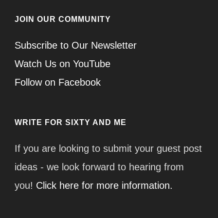
JOIN OUR COMMUNITY
Subscribe to Our Newsletter
Watch Us on YouTube
Follow on Facebook
WRITE FOR SIXTY AND ME
If you are looking to submit your guest post
ideas - we look forward to hearing from
you!
Click here for more information.