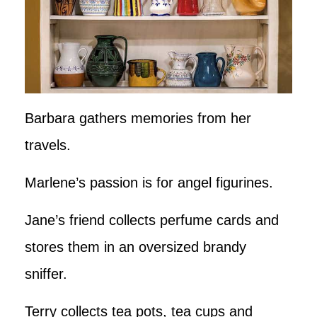
Barbara gathers memories from her
travels.
Marlene’s passion is for angel figurines.
Jane’s friend collects perfume cards and
stores them in an oversized brandy
sniffer.
Terry collects tea pots, tea cups and