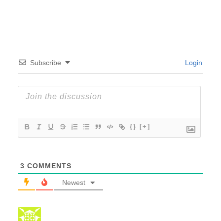
Subscribe
Login
{}
[+]
3
COMMENTS
Newest