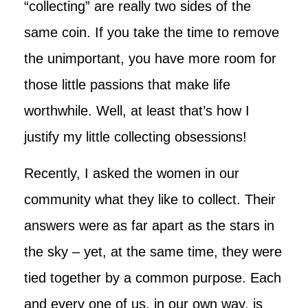
“collecting” are really two sides of the
same coin. If you take the time to remove
the unimportant, you have more room for
those little passions that make life
worthwhile. Well, at least that’s how I
justify my little collecting obsessions!
Recently, I asked the women in our
community what they like to collect. Their
answers were as far apart as the stars in
the sky – yet, at the same time, they were
tied together by a common purpose. Each
and every one of us, in our own way, is