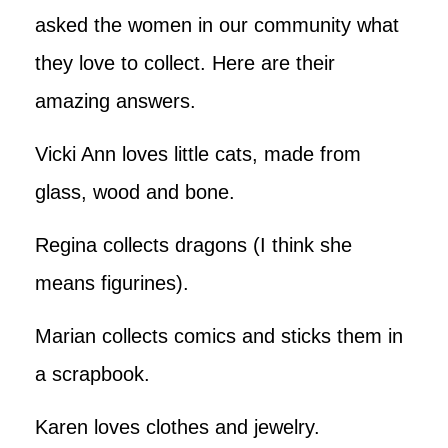
asked the women in our community what
they love to collect. Here are their
amazing answers.
Vicki Ann loves little cats, made from
glass, wood and bone.
Regina collects dragons (I think she
means figurines).
Marian collects comics and sticks them in
a scrapbook.
Karen loves clothes and jewelry.