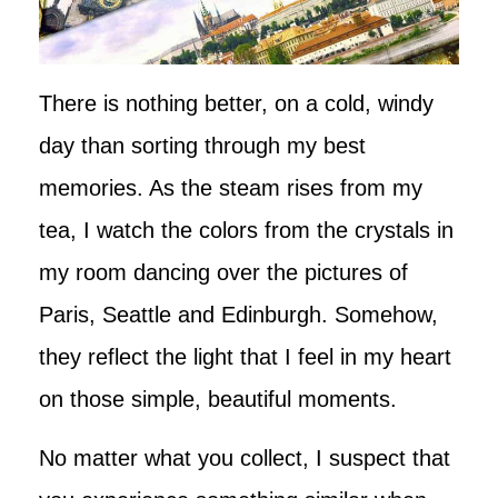
There is nothing better, on a cold, windy
day than sorting through my best
memories. As the steam rises from my
tea, I watch the colors from the crystals in
my room dancing over the pictures of
Paris, Seattle and Edinburgh. Somehow,
they reflect the light that I feel in my heart
on those simple, beautiful moments.
No matter what you collect, I suspect that