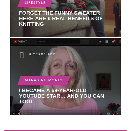
LIFESTYLE
FORGET THE FUNNY SWEATER:
HERE ARE 6 REAL BENEFITS OF
KNITTING
8 YEARS AGO
MANAGING MONEY
I BECAME A 68-YEAR-OLD
YOUTUBE STAR… AND YOU CAN
TOO!