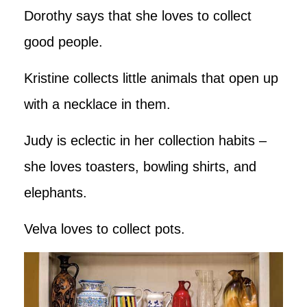
Dorothy says that she loves to collect
good people.
Kristine collects little animals that open up
with a necklace in them.
Judy is eclectic in her collection habits –
she loves toasters, bowling shirts, and
elephants.
Velva loves to collect pots.