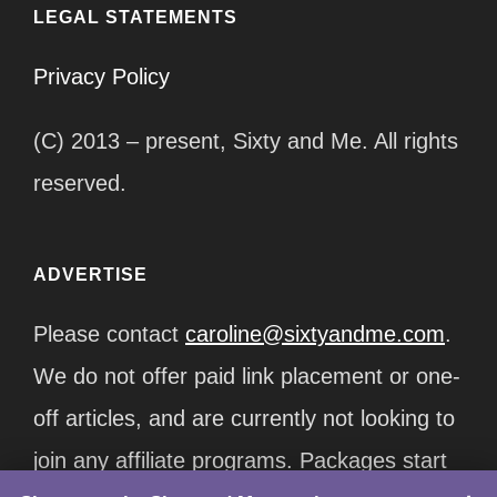
LEGAL STATEMENTS
Privacy Policy
(C) 2013 – present, Sixty and Me. All rights
reserved.
ADVERTISE
Please contact
caroline@sixtyandme.com
.
We do not offer paid link placement or one-
off articles, and are currently not looking to
join any affiliate programs. Packages start