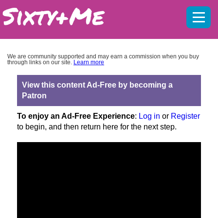
Mobil
menu
We are community supported and may earn a commission when you buy
through links on our site.
Learn more
View this content Ad-Free by becoming a
Patron
To enjoy an Ad-Free Experience
:
Log in
or
Register
to begin, and then return here for the next step.