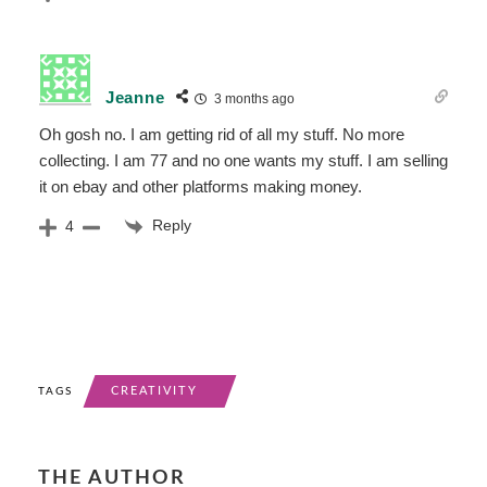
Jeanne
3 months ago
Oh gosh no. I am getting rid of all my stuff. No more
collecting. I am 77 and no one wants my stuff. I am selling
it on ebay and other platforms making money.
Reply
4
CREATIVITY
TAGS
THE AUTHOR