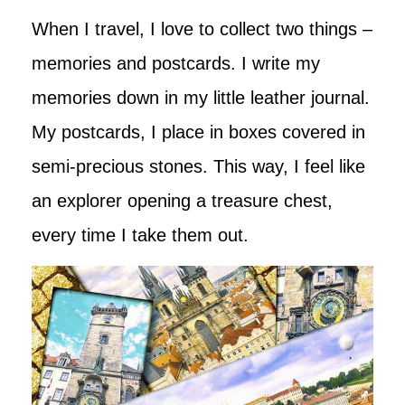
When I travel, I love to collect two things –
memories and postcards. I write my
memories down in my little leather journal.
My postcards, I place in boxes covered in
semi-precious stones. This way, I feel like
an explorer opening a treasure chest,
every time I take them out.