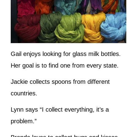
Gail enjoys looking for glass milk bottles.
Her goal is to find one from every state.
Jackie collects spoons from different
countries.
Lynn says “I collect everything, it’s a
problem.”