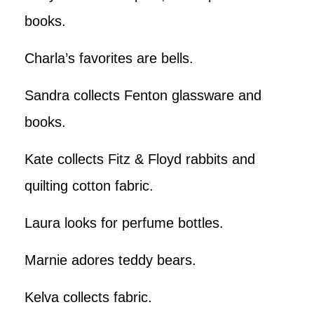
books.
Charla’s favorites are bells.
Sandra collects Fenton glassware and
books.
Kate collects Fitz & Floyd rabbits and
quilting cotton fabric.
Laura looks for perfume bottles.
Marnie adores teddy bears.
Kelva collects fabric.