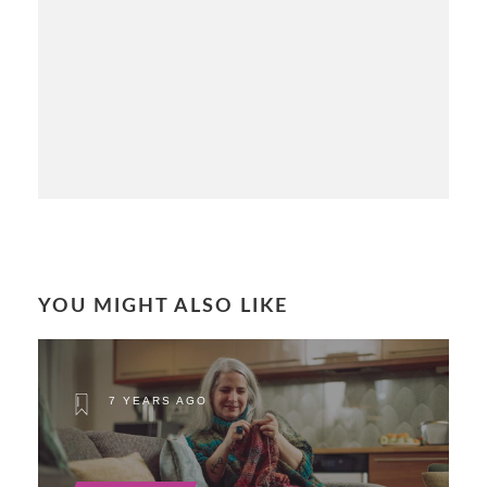
YOU MIGHT ALSO LIKE
7 YEARS AGO