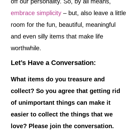
off our personality. So, by all means,
embrace simplicity
– but, also leave a little
room for the fun, beautiful, meaningful
and even silly items that make life
worthwhile.
Let’s Have a Conversation:
What items do you treasure and
collect? So you agree that getting rid
of unimportant things can make it
easier to collect the things that we
love? Please join the conversation.