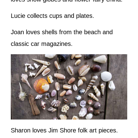
Lucie collects cups and plates.
Joan loves shells from the beach and
classic car magazines.
Sharon loves Jim Shore folk art pieces.