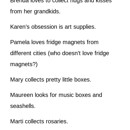
Brenda loves to collect hugs and kisses
from her grandkids.
Karen’s obsession is art supplies.
Pamela loves fridge magnets from
different cities (who doesn’t love fridge
magnets?)
Mary collects pretty little boxes.
Maureen looks for music boxes and
seashells.
Marti collects rosaries.