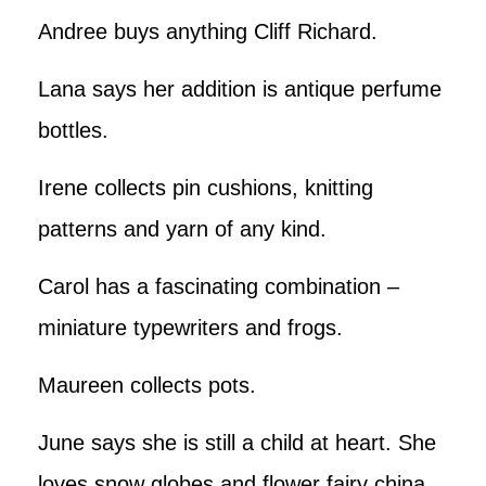
Andree buys anything Cliff Richard.
Lana says her addition is antique perfume
bottles.
Irene collects pin cushions, knitting
patterns and yarn of any kind.
Carol has a fascinating combination –
miniature typewriters and frogs.
Maureen collects pots.
June says she is still a child at heart. She
loves snow globes and flower fairy china.