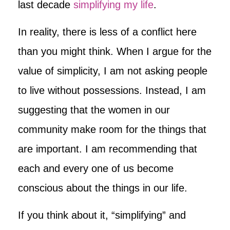
last decade
simplifying my life
.
In reality, there is less of a conflict here
than you might think. When I argue for the
value of simplicity, I am not asking people
to live without possessions. Instead, I am
suggesting that the women in our
community make room for the things that
are important. I am recommending that
each and every one of us become
conscious about the things in our life.
If you think about it, “simplifying” and