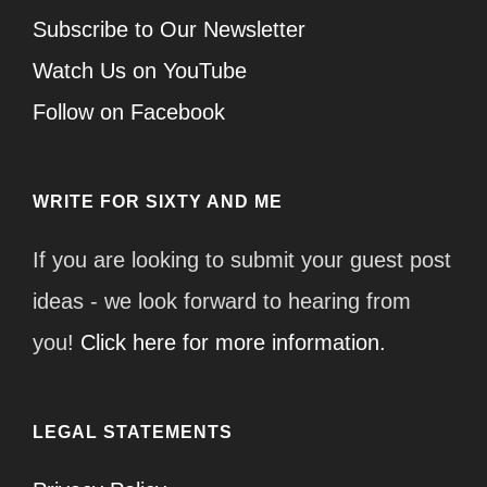
Subscribe to Our Newsletter
Watch Us on YouTube
Follow on Facebook
WRITE FOR SIXTY AND ME
If you are looking to submit your guest post
ideas - we look forward to hearing from
you!
Click here for more information.
LEGAL STATEMENTS