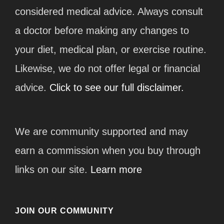
considered medical advice. Always consult
a doctor before making any changes to
your diet, medical plan, or exercise routine.
Likewise, we do not offer legal or financial
advice.
Click to see our full disclaimer.
We are community supported and may
earn a commission when you buy through
links on our site.
Learn more
JOIN OUR COMMUNITY