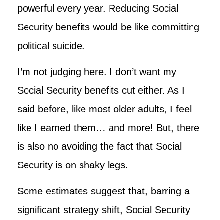
powerful every year. Reducing Social
Security benefits would be like committing
political suicide.
I’m not judging here. I don’t want my
Social Security benefits cut either. As I
said before, like most older adults, I feel
like I earned them… and more! But, there
is also no avoiding the fact that Social
Security is on shaky legs.
Some estimates suggest that, barring a
significant strategy shift, Social Security