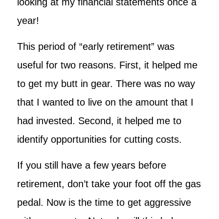
looking at my financial statements once a
year!
This period of “early retirement” was
useful for two reasons. First, it helped me
to get my butt in gear. There was no way
that I wanted to live on the amount that I
had invested. Second, it helped me to
identify opportunities for cutting costs.
If you still have a few years before
retirement, don’t take your foot off the gas
pedal. Now is the time to get aggressive