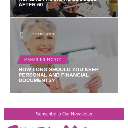
AFTER 60
3 YEARS AGO
MANAGING MONEY
HOW LONG SHOULD YOU KEEP
PERSONAL AND FINANCIAL
DOCUMENTS?
Subscribe to Our Newsletter