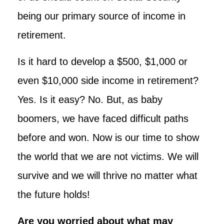
being our primary source of income in
retirement.
Is it hard to develop a $500, $1,000 or
even $10,000 side income in retirement?
Yes. Is it easy? No. But, as baby
boomers, we have faced difficult paths
before and won. Now is our time to show
the world that we are not victims. We will
survive and we will thrive no matter what
the future holds!
Are you worried about what may