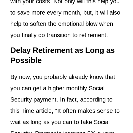
with your costs. Not only will this help you
to save more every month, but, it will also
help to soften the emotional blow when
you finally do transition to retirement.
Delay Retirement as Long as
Possible
By now, you probably already know that
you can get a higher monthly Social
Security payment. In fact, according to
this Time article, “It often makes sense to
wait as long as you can to take Social