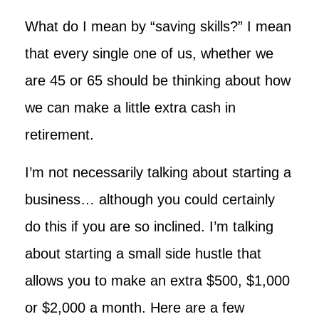
What do I mean by “saving skills?” I mean
that every single one of us, whether we
are 45 or 65 should be thinking about how
we can make a little extra cash in
retirement.
I’m not necessarily talking about starting a
business… although you could certainly
do this if you are so inclined. I’m talking
about starting a small side hustle that
allows you to make an extra $500, $1,000
or $2,000 a month. Here are a few