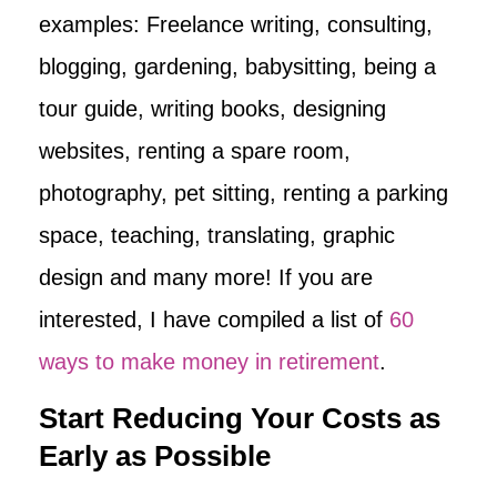
examples: Freelance writing, consulting,
blogging, gardening, babysitting, being a
tour guide, writing books, designing
websites, renting a spare room,
photography, pet sitting, renting a parking
space, teaching, translating, graphic
design and many more! If you are
interested, I have compiled a list of
60
ways to make money in retirement
.
Start Reducing Your Costs as
Early as Possible