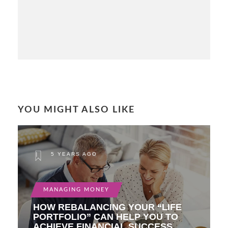
YOU MIGHT ALSO LIKE
5 YEARS AGO
MANAGING MONEY
HOW REBALANCING YOUR “LIFE
PORTFOLIO” CAN HELP YOU TO
ACHIEVE FINANCIAL SUCCESS