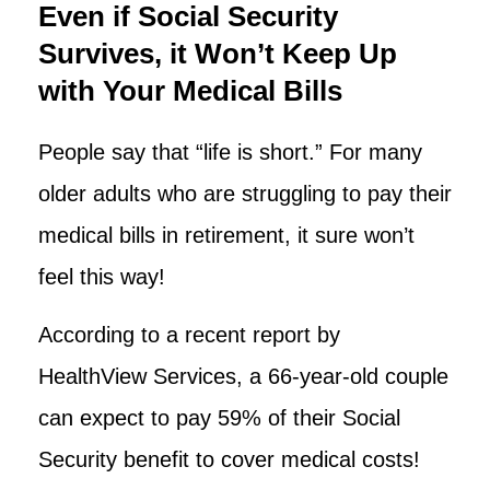
Even if Social Security
Survives, it Won’t Keep Up
with Your Medical Bills
People say that “life is short.” For many
older adults who are struggling to pay their
medical bills in retirement, it sure won’t
feel this way!
According to a recent report by
HealthView Services, a 66-year-old couple
can expect to pay 59% of their Social
Security benefit to cover medical costs!