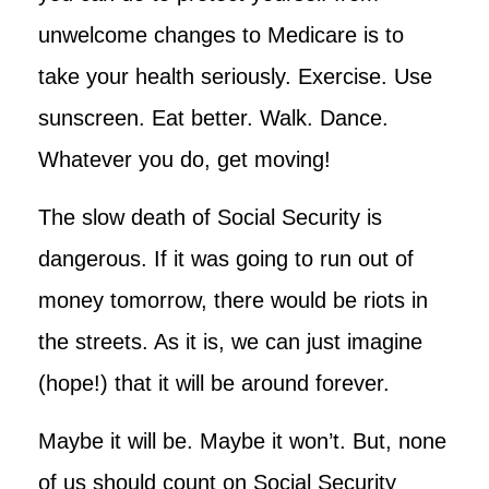
unwelcome changes to Medicare is to
take your health seriously. Exercise. Use
sunscreen. Eat better. Walk. Dance.
Whatever you do, get moving!
The slow death of Social Security is
dangerous. If it was going to run out of
money tomorrow, there would be riots in
the streets. As it is, we can just imagine
(hope!) that it will be around forever.
Maybe it will be. Maybe it won’t. But, none
of us should count on Social Security