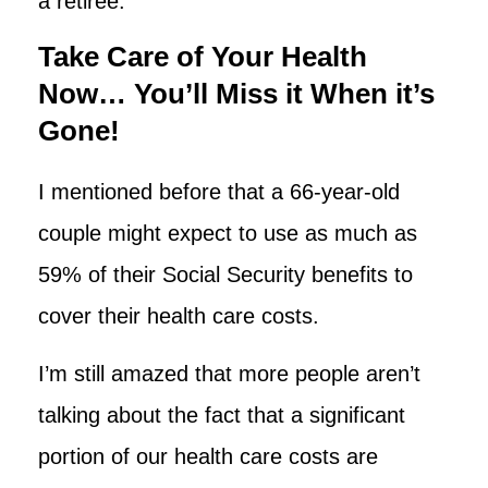
a retiree.
Take Care of Your Health
Now… You’ll Miss it When it’s
Gone!
I mentioned before that a 66-year-old
couple might expect to use as much as
59% of their Social Security benefits to
cover their health care costs.
I’m still amazed that more people aren’t
talking about the fact that a significant
portion of our health care costs are