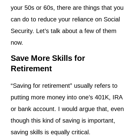
your 50s or 60s, there are things that you
can do to reduce your reliance on Social
Security. Let’s talk about a few of them
now.
Save More Skills for
Retirement
“Saving for retirement” usually refers to
putting more money into one’s 401K, IRA
or bank account. I would argue that, even
though this kind of saving is important,
saving skills is equally critical.