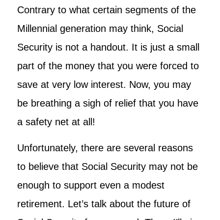
Contrary to what certain segments of the
Millennial generation may think, Social
Security is not a handout. It is just a small
part of the money that you were forced to
save at very low interest. Now, you may
be breathing a sigh of relief that you have
a safety net at all!
Unfortunately, there are several reasons
to believe that Social Security may not be
enough to support even a modest
retirement. Let’s talk about the future of