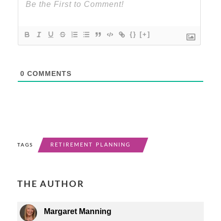
{}
[+]
0
COMMENTS
RETIREMENT PLANNING
TAGS
THE AUTHOR
Margaret Manning