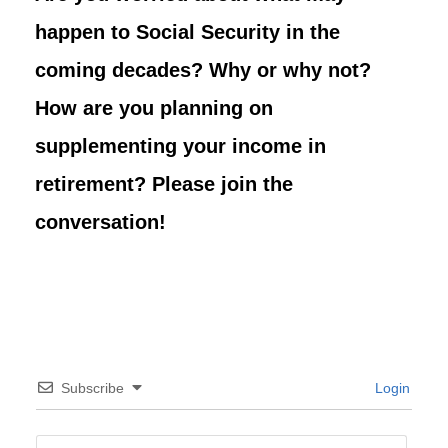
happen to Social Security in the
coming decades? Why or why not?
How are you planning on
supplementing your income in
retirement? Please join the
conversation!
Subscribe
Login