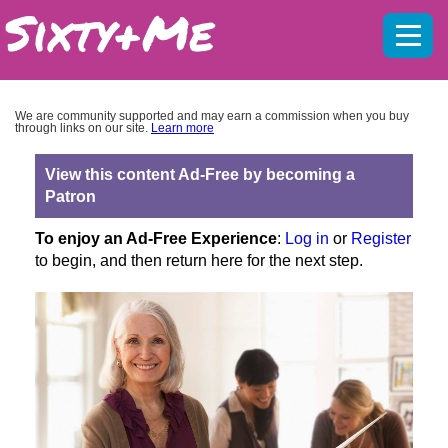
Mobil
menu
We are community supported and may earn a commission when you buy
through links on our site.
Learn more
View this content Ad-Free by becoming a
Patron
To enjoy an Ad-Free Experience
:
Log in
or
Register
to begin, and then return here for the next step.