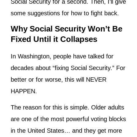
Social Security for a second. Then, I’ll give
some suggestions for how to fight back.
Why Social Security Won’t Be
Fixed Until it Collapses
In Washington, people have talked for
decades about “fixing Social Security.” For
better or for worse, this will NEVER
HAPPEN.
The reason for this is simple. Older adults
are one of the most powerful voting blocks
in the United States… and they get more