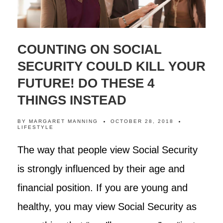
COUNTING ON SOCIAL
SECURITY COULD KILL YOUR
FUTURE! DO THESE 4
THINGS INSTEAD
BY
MARGARET MANNING
OCTOBER 28, 2018
LIFESTYLE
The way that people view Social Security
is strongly influenced by their age and
financial position. If you are young and
healthy, you may view Social Security as