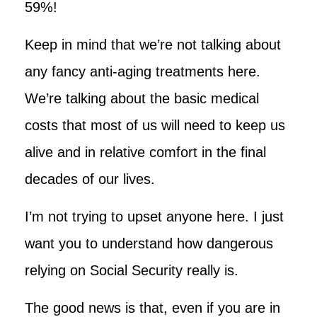
59%!
Keep in mind that we’re not talking about
any fancy anti-aging treatments here.
We’re talking about the basic medical
costs that most of us will need to keep us
alive and in relative comfort in the final
decades of our lives.
I’m not trying to upset anyone here. I just
want you to understand how dangerous
relying on Social Security really is.
The good news is that, even if you are in