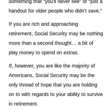
something that “you’ll never see” or “just a
handout for older people who didn’t save.”
If you are rich and approaching
retirement, Social Security may be nothing
more than a second thought… a bit of
play money to spend on extras.
If, however, you are like the majority of
Americans, Social Security may be the
only thread of hope that you are holding
on to with regards to your ability to survive
in retirement.