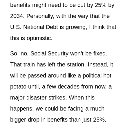
benefits might need to be cut by 25% by
2034. Personally, with the way that the
U.S. National Debt is growing, I think that
this is optimistic.
So, no, Social Security won’t be fixed.
That train has left the station. Instead, it
will be passed around like a political hot
potato until, a few decades from now, a
major disaster strikes. When this
happens, we could be facing a much
bigger drop in benefits than just 25%.