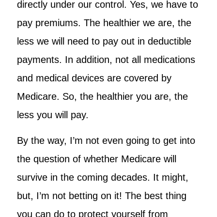
directly under our control. Yes, we have to
pay premiums. The healthier we are, the
less we will need to pay out in deductible
payments. In addition, not all medications
and medical devices are covered by
Medicare. So, the healthier you are, the
less you will pay.
By the way, I’m not even going to get into
the question of whether Medicare will
survive in the coming decades. It might,
but, I’m not betting on it! The best thing
you can do to protect yourself from