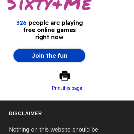
Print this page
DISCLAIMER
Nothing on this website should be