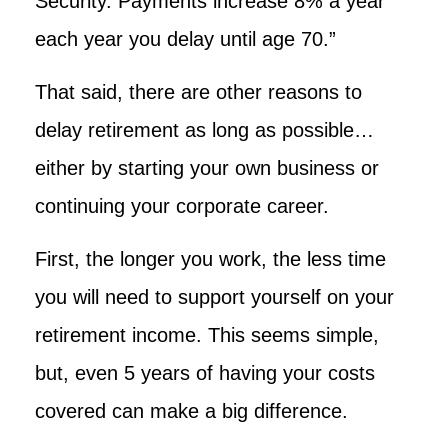
Security. Payments increase 8% a year
each year you delay until age 70.”
That said, there are other reasons to
delay retirement as long as possible…
either by starting your own business or
continuing your corporate career.
First, the longer you work, the less time
you will need to support yourself on your
retirement income. This seems simple,
but, even 5 years of having your costs
covered can make a big difference.