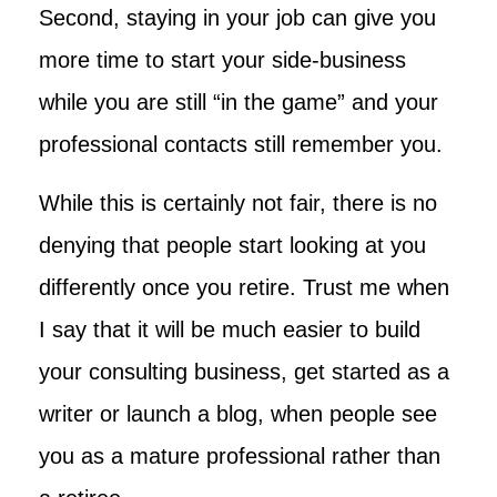
Second, staying in your job can give you
more time to start your side-business
while you are still “in the game” and your
professional contacts still remember you.
While this is certainly not fair, there is no
denying that people start looking at you
differently once you retire. Trust me when
I say that it will be much easier to build
your consulting business, get started as a
writer or launch a blog, when people see
you as a mature professional rather than