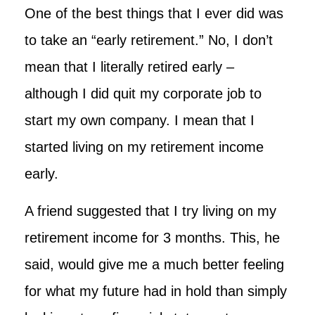
One of the best things that I ever did was
to take an “early retirement.” No, I don’t
mean that I literally retired early –
although I did quit my corporate job to
start my own company. I mean that I
started living on my retirement income
early.
A friend suggested that I try living on my
retirement income for 3 months. This, he
said, would give me a much better feeling
for what my future had in hold than simply