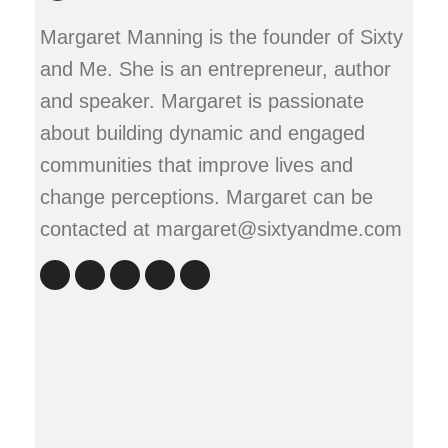
Margaret Manning is the founder of Sixty
and Me. She is an entrepreneur, author
and speaker. Margaret is passionate
about building dynamic and engaged
communities that improve lives and
change perceptions. Margaret can be
contacted at margaret@sixtyandme.com