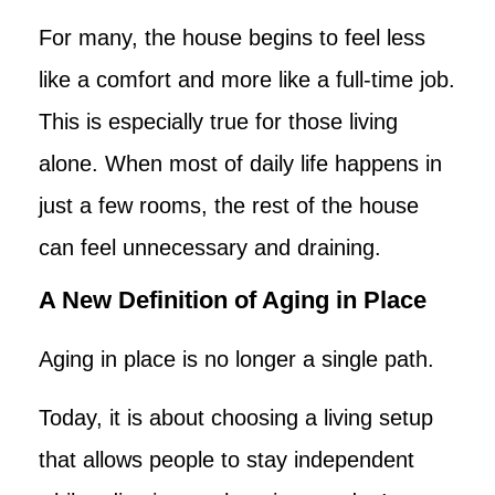
For many, the house begins to feel less
like a comfort and more like a full-time job.
This is especially true for those living
alone. When most of daily life happens in
just a few rooms, the rest of the house
can feel unnecessary and draining.
A New Definition of Aging in Place
Aging in place is no longer a single path.
Today, it is about choosing a living setup
that allows people to stay independent