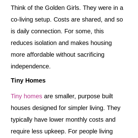
Think of the Golden Girls. They were in a
co-living setup. Costs are shared, and so
is daily connection. For some, this
reduces isolation and makes housing
more affordable without sacrificing
independence.
Tiny Homes
Tiny homes
are smaller, purpose built
houses designed for simpler living. They
typically have lower monthly costs and
require less upkeep. For people living