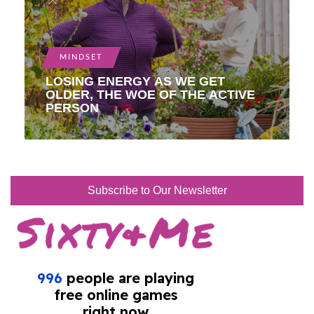
MINDSET
LOSING ENERGY AS WE GET
OLDER, THE WOE OF THE ACTIVE
PERSON
Subscribe to Our Newsletter