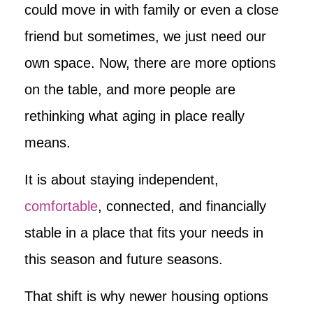
could move in with family or even a close
friend but sometimes, we just need our
own space. Now, there are more options
on the table, and more people are
rethinking what aging in place really
means.
It is about staying independent,
comfortable
, connected, and financially
stable in a place that fits your needs in
this season and future seasons.
That shift is why newer housing options