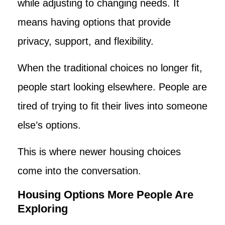
while adjusting to changing needs. It
means having options that provide
privacy, support, and flexibility.
When the traditional choices no longer fit,
people start looking elsewhere. People are
tired of trying to fit their lives into someone
else’s options.
This is where newer housing choices
come into the conversation.
Housing Options More People Are
Exploring