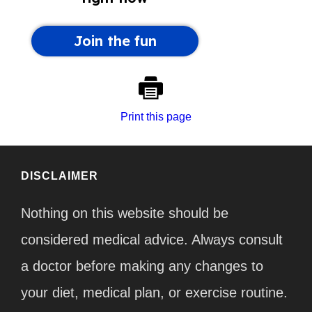
Print this page
DISCLAIMER
Nothing on this website should be
considered medical advice. Always consult
a doctor before making any changes to
your diet, medical plan, or exercise routine.