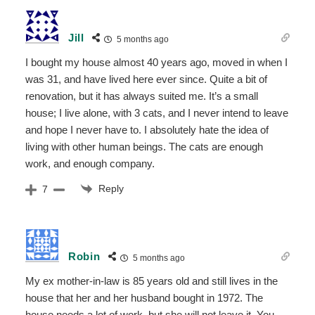
Jill
5 months ago
I bought my house almost 40 years ago, moved in when I
was 31, and have lived here ever since. Quite a bit of
renovation, but it has always suited me. It’s a small
house; I live alone, with 3 cats, and I never intend to leave
and hope I never have to. I absolutely hate the idea of
living with other human beings. The cats are enough
work, and enough company.
Reply
7
Robin
5 months ago
My ex mother-in-law is 85 years old and still lives in the
house that her and her husband bought in 1972. The
house needs a lot of work, but she will not leave it. You