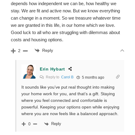
depends how independent we can be, how healthy we
stay. We are fit and active now. But we know everything
can change in a moment. So we treasure whatever time
we are granted in this life, in our home which we love.
Good luck to all who are struggling with dilemmas about
costs and housing options.
Reply
2
Erin Hybart
Reply to
Carol B
5 months ago
It sounds like you’ve put real thought into making
your home work for you, and that’s a gift. Staying
where you feel connected and comfortable is
powerful. Keeping your options open while enjoying
where you are now feels like a balanced approach.
Reply
0