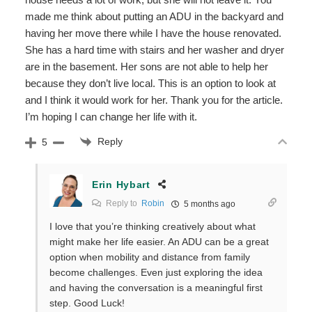
made me think about putting an ADU in the backyard and
having her move there while I have the house renovated.
She has a hard time with stairs and her washer and dryer
are in the basement. Her sons are not able to help her
because they don’t live local. This is an option to look at
and I think it would work for her. Thank you for the article.
I’m hoping I can change her life with it.
Reply
5
Erin Hybart
Reply to
Robin
5 months ago
I love that you’re thinking creatively about what
might make her life easier. An ADU can be a great
option when mobility and distance from family
become challenges. Even just exploring the idea
and having the conversation is a meaningful first
step. Good Luck!