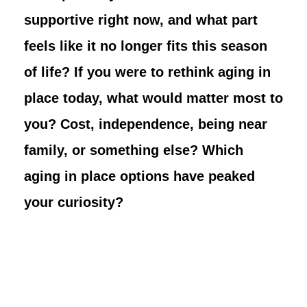
supportive right now, and what part
feels like it no longer fits this season
of life? If you were to rethink aging in
place today, what would matter most to
you? Cost, independence, being near
family, or something else? Which
aging in place options have peaked
your curiosity?