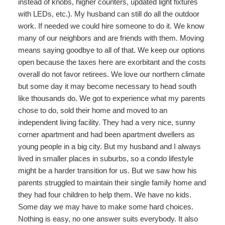
instead of knobs, higher counters, updated light fixtures
with LEDs, etc.). My husband can still do all the outdoor
work. If needed we could hire someone to do it. We know
many of our neighbors and are friends with them. Moving
means saying goodbye to all of that. We keep our options
open because the taxes here are exorbitant and the costs
overall do not favor retirees. We love our northern climate
but some day it may become necessary to head south
like thousands do. We got to experience what my parents
chose to do, sold their home and moved to an
independent living facility. They had a very nice, sunny
corner apartment and had been apartment dwellers as
young people in a big city. But my husband and I always
lived in smaller places in suburbs, so a condo lifestyle
might be a harder transition for us. But we saw how his
parents struggled to maintain their single family home and
they had four children to help them. We have no kids.
Some day we may have to make some hard choices.
Nothing is easy, no one answer suits everybody. It also