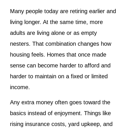
Many people today are retiring earlier and
living longer. At the same time, more
adults are living alone or as empty
nesters. That combination changes how
housing feels. Homes that once made
sense can become harder to afford and
harder to maintain on a fixed or limited
income.
Any extra money often goes toward the
basics instead of enjoyment. Things like
rising insurance costs, yard upkeep, and