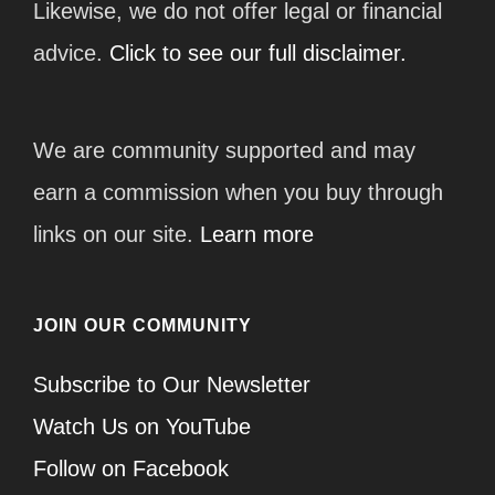
Likewise, we do not offer legal or financial
advice.
Click to see our full disclaimer.
We are community supported and may
earn a commission when you buy through
links on our site.
Learn more
JOIN OUR COMMUNITY
Subscribe to Our Newsletter
Watch Us on YouTube
Follow on Facebook