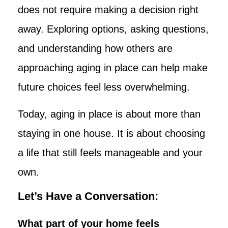
does not require making a decision right
away. Exploring options, asking questions,
and understanding how others are
approaching aging in place can help make
future choices feel less overwhelming.
Today, aging in place is about more than
staying in one house. It is about choosing
a life that still feels manageable and your
own.
Let’s Have a Conversation:
What part of your home feels