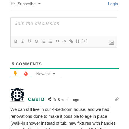
Subscribe
Login
{}
[+]
5
COMMENTS
Newest
Carol B
5 months ago
We can still live in our 4-bedroom house, and we had
renovations done to make it possible to age in place
(walk-in shower instead of tub, new fixtures with handles