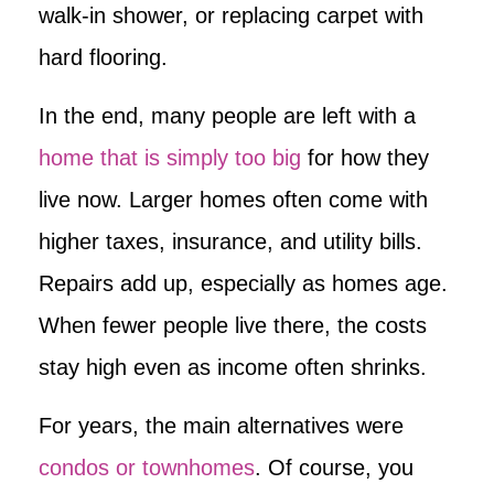
walk-in shower, or replacing carpet with
hard flooring.
In the end, many people are left with a
home that is simply too big
for how they
live now. Larger homes often come with
higher taxes, insurance, and utility bills.
Repairs add up, especially as homes age.
When fewer people live there, the costs
stay high even as income often shrinks.
For years, the main alternatives were
condos or townhomes
. Of course, you