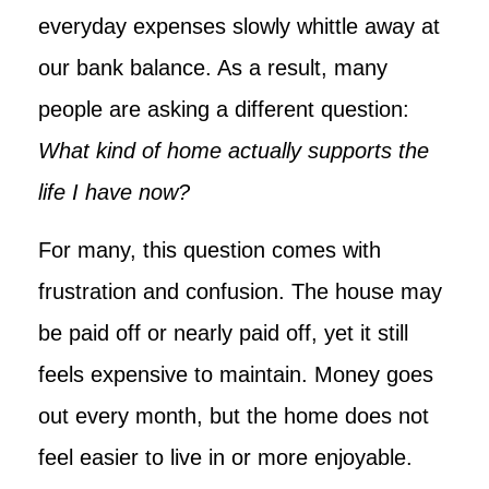
everyday expenses slowly whittle away at
our bank balance. As a result, many
people are asking a different question:
What kind of home actually supports the
life I have now?
For many, this question comes with
frustration and confusion. The house may
be paid off or nearly paid off, yet it still
feels expensive to maintain. Money goes
out every month, but the home does not
feel easier to live in or more enjoyable.