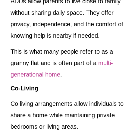
ADUs allow parents to live close to family
without sharing daily space. They offer
privacy, independence, and the comfort of
knowing help is nearby if needed.
This is what many people refer to as a
granny flat and is often part of a
multi-
generational home
.
Co-Living
Co living arrangements allow individuals to
share a home while maintaining private
bedrooms or living areas.