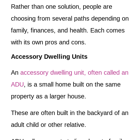
Rather than one solution, people are
choosing from several paths depending on
family, finances, and health. Each comes
with its own pros and cons.
Accessory Dwelling Units
An
accessory dwelling unit, often called an
ADU
, is a small home built on the same
property as a larger house.
These are often built in the backyard of an
adult child or other relative.