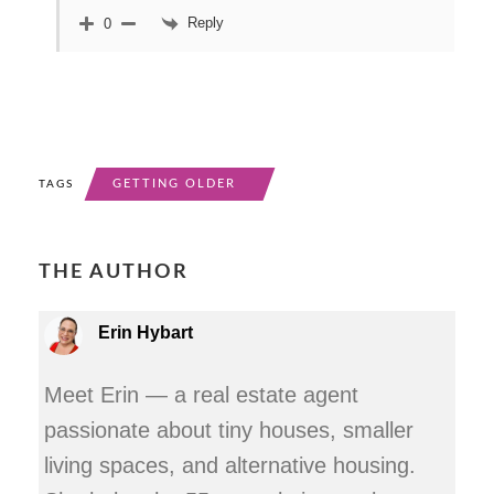
Reply
0
GETTING OLDER
TAGS
THE AUTHOR
Erin Hybart
Meet Erin — a real estate agent
passionate about tiny houses, smaller
living spaces, and alternative housing.