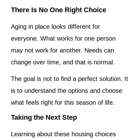
There Is No One Right Choice
Aging in place looks different for
everyone. What works for one person
may not work for another. Needs can
change over time, and that is normal.
The goal is not to find a perfect solution. It
is to understand the options and choose
what feels right for this season of life.
Taking the Next Step
Learning about these housing choices