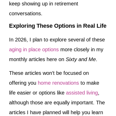
keep showing up in retirement
conversations.
Exploring These Options in Real Life
In 2026, I plan to explore several of these
aging in place options
more closely in my
monthly articles here on
Sixty and Me
.
These articles won’t be focused on
offering you
home renovations
to make
life easier or options like
assisted living
,
although those are equally important. The
articles I have planned will help you learn