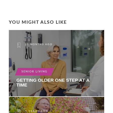
YOU MIGHT ALSO LIKE
11 MONTHS AGO
SENIOR LIVING
GETTING OLDER ONE STEP AT A
TIME
5 YEARS AGO