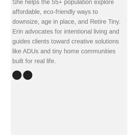
She helps the 55+ population explore
affordable, eco-friendly ways to
downsize, age in place, and Retire Tiny.
Erin advocates for intentional living and
guides clients toward creative solutions
like ADUs and tiny home communities
built for real life.