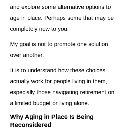
and explore some alternative options to
age in place. Perhaps some that may be
completely new to you.
My goal is not to promote one solution
over another.
It is to understand how these choices
actually work for people living in them,
especially those navigating retirement on
a limited budget or living alone.
Why Aging in Place Is Being
Reconsidered