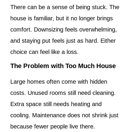
There can be a sense of being stuck. The
house is familiar, but it no longer brings
comfort. Downsizing feels overwhelming,
and staying put feels just as hard. Either
choice can feel like a loss.
The Problem with Too Much House
Large homes often come with hidden
costs. Unused rooms still need cleaning.
Extra space still needs heating and
cooling. Maintenance does not shrink just
because fewer people live there.