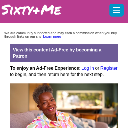
Mobil
menu
We are community supported and may earn a commission when you buy
through links on our site.
Learn more
View this content Ad-Free by becoming a
Patron
To enjoy an Ad-Free Experience
:
Log in
or
Register
to begin, and then return here for the next step.