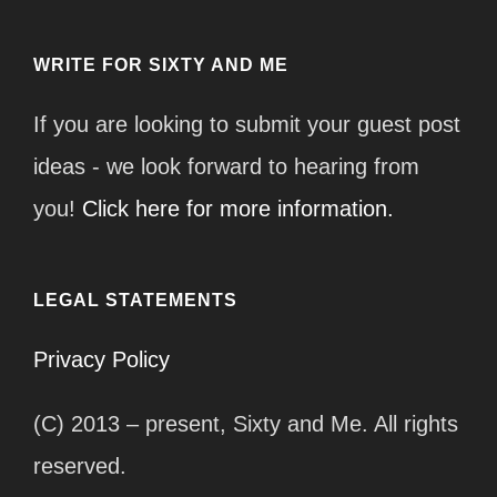
WRITE FOR SIXTY AND ME
If you are looking to submit your guest post
ideas - we look forward to hearing from
you!
Click here for more information.
LEGAL STATEMENTS
Privacy Policy
(C) 2013 – present, Sixty and Me. All rights
reserved.