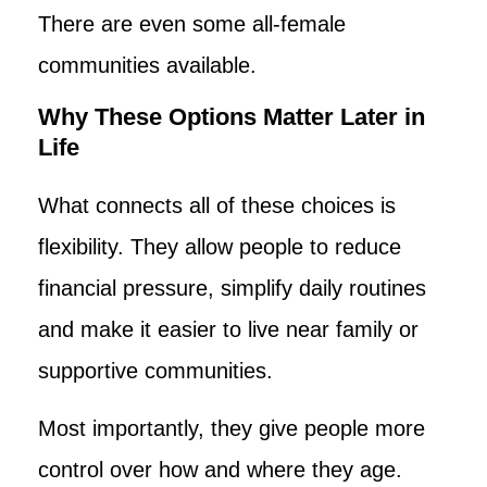
There are even some all-female
communities available.
Why These Options Matter Later in
Life
What connects all of these choices is
flexibility. They allow people to reduce
financial pressure, simplify daily routines
and make it easier to live near family or
supportive communities.
Most importantly, they give people more
control over how and where they age.