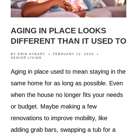
AGING IN PLACE LOOKS
DIFFERENT THAN IT USED TO
BY
ERIN HYBART
FEBRUARY 12, 2026
SENIOR LIVING
Aging in place used to mean staying in the
same home for as long as possible. Even
when the house no longer fits your needs
or budget. Maybe making a few
renovations to improve mobility, like
adding grab bars, swapping a tub for a