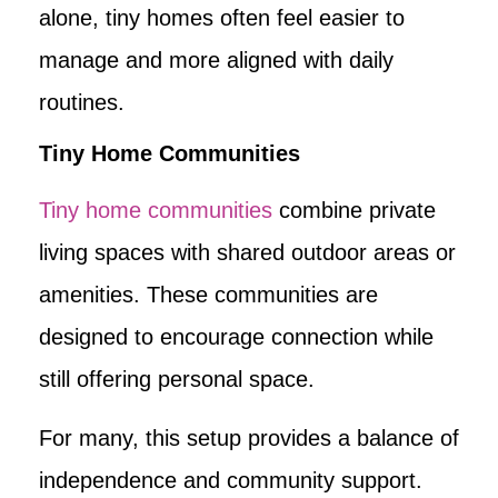
alone, tiny homes often feel easier to
manage and more aligned with daily
routines.
Tiny Home Communities
Tiny home communities
combine private
living spaces with shared outdoor areas or
amenities. These communities are
designed to encourage connection while
still offering personal space.
For many, this setup provides a balance of
independence and community support.