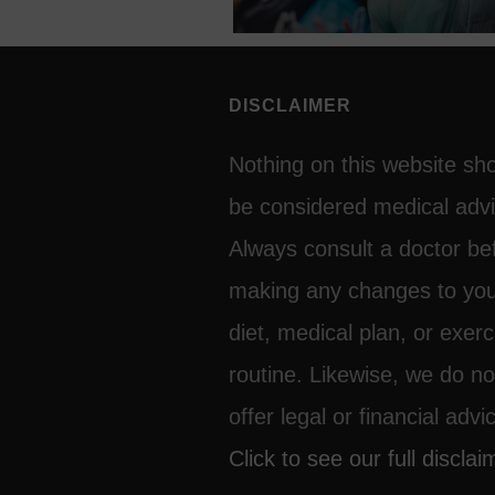
CAN FOLLOW
DISCLAIMER
Nothing on this website sh
be considered medical advi
Always consult a doctor be
making any changes to yo
diet, medical plan, or exerc
routine. Likewise, we do no
offer legal or financial advi
Click to see our full disclai