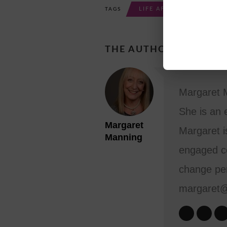
LIFE AFTER RETIREMENT
TAGS
THE AUTHOR
Margaret M
She is an 
Margaret
Margaret i
Manning
engaged co
change per
margaret