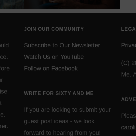
JOIN OUR COMMUNITY
LEGA
ould
Subscribe to Our Newsletter
Priva
ce.
Watch Us on YouTube
(C) 2
fore
Follow on Facebook
Me. A
ur
ise
WRITE FOR SIXTY AND ME
ADVE
t
If you are looking to submit your
ce.
Pleas
guest post ideas - we look
mer.
caro
forward to hearing from you!