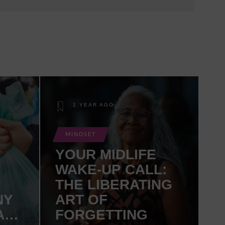
1 YEAR AGO
MINDSET
YOUR MIDLIFE
WAKE-UP CALL:
THE LIBERATING
NY
ART OF
AN
FORGETTING