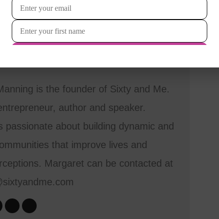
anning is the founder of Sixty and Me.
entrepreneur, author and speaker.
s passionate about building dynamic and
mmunities that improve lives and
ceptions. Margaret can be contacted at
@sixtyandme.com