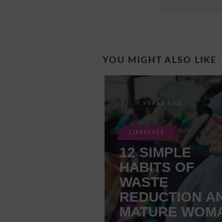
YOU MIGHT ALSO LIKE
5 YEARS AGO
LIFESTYLE
12 SIMPLE
HABITS OF
WASTE
REDUCTION A
MATURE WOM