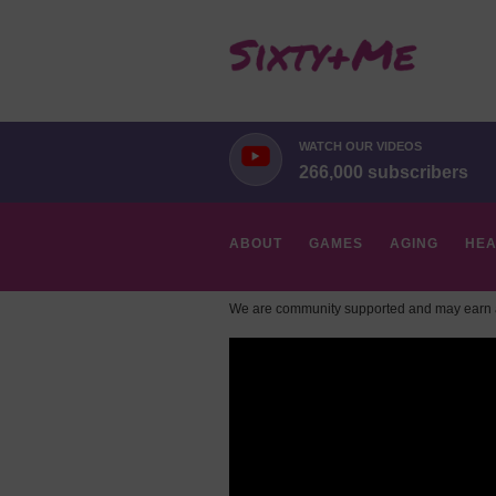
WATCH OUR VIDEOS
266,000 subscribers
ABOUT
GAMES
AGING
HEA
We are community supported and may earn a
HOBBIES