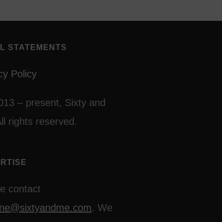
L STATEMENTS
cy Policy
013 – present, Sixty and
ll rights reserved.
RTISE
e contact
line@sixtyandme.com
. We