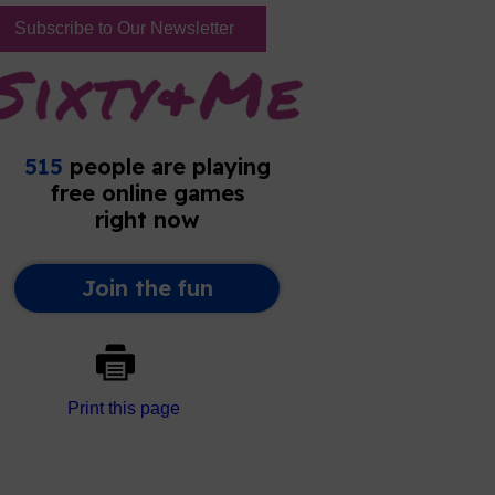
Subscribe to Our Newsletter
Print this page