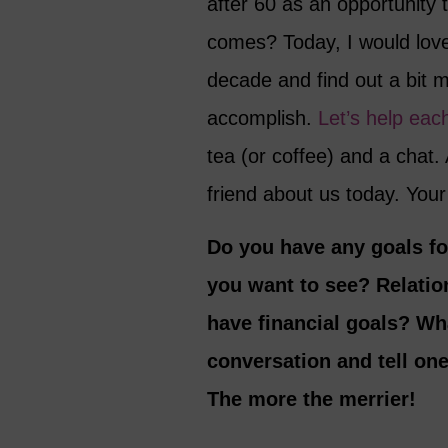
after 60 as an opportunity t
comes? Today, I would love
decade and find out a bit 
accomplish.
Let’s help eac
tea (or coffee) and a chat. 
friend about us today. Yo
Do you have any goals fo
you want to see? Relatio
have financial goals? Wh
conversation and tell on
The more the merrier!