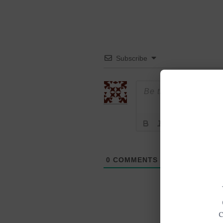
Subscribe
0
COMMENTS