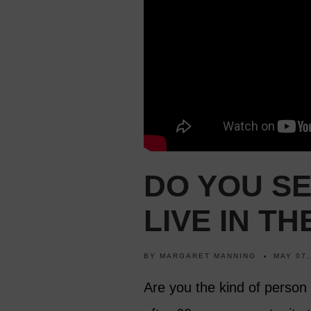
DO YOU S
LIVE IN T
BY
MARGARET MANNING
MAY 07,
Are you the kind of person 