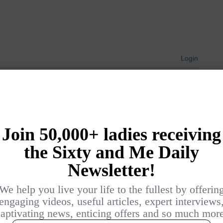
Login
{}
[+]