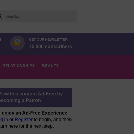
arch
N
GET OUR NEWSLETTER
75,000 subscribers
RELATIONSHIPS
BEAUTY
View this content Ad-Free by
becoming a Patron
 enjoy an Ad-Free Experience
:
g in
or
Register
to begin, and then
turn here for the next step.