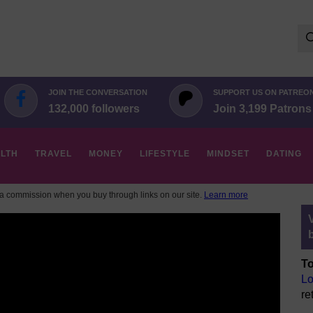
Se
for:
JOIN THE CONVERSATION
SUPPORT US ON PATREO
132,000 followers
Join 3,199 Patrons
LTH
TRAVEL
MONEY
LIFESTYLE
MINDSET
DATING
 commission when you buy through links on our site.
Learn more
To
Lo
re