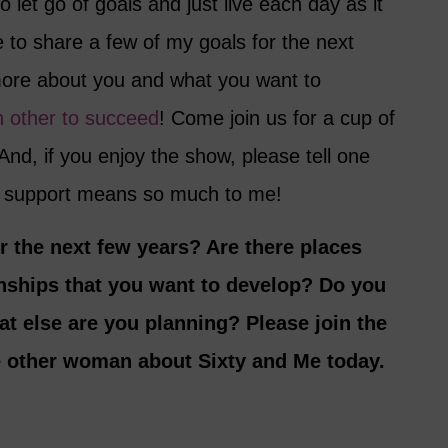
o let go of goals and just live each day as it
 to share a few of my goals for the next
more about you and what you want to
h other to succeed
! Come join us for a cup of
And, if you enjoy the show, please tell one
ur support means so much to me!
r the next few years? Are there places
nships that you want to develop? Do you
at else are you planning? Please join the
e other woman about Sixty and Me today.