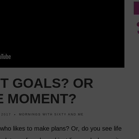
ET GOALS? OR
HE MOMENT?
 2017
MORNINGS WITH SIXTY AND ME
who likes to make plans? Or, do you see life