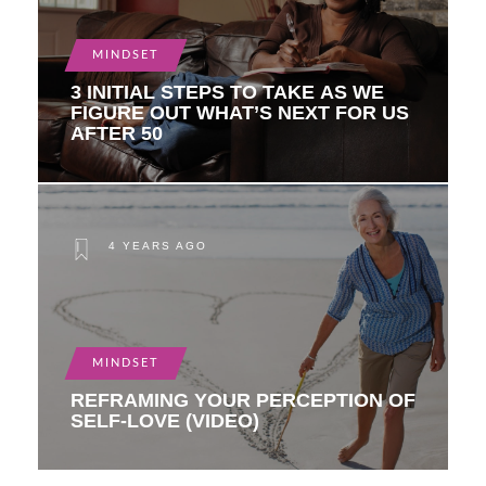
MINDSET
3 INITIAL STEPS TO TAKE AS WE
FIGURE OUT WHAT’S NEXT FOR US
AFTER 50
4 YEARS AGO
MINDSET
REFRAMING YOUR PERCEPTION OF
SELF-LOVE (VIDEO)