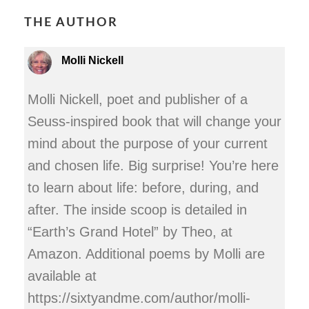
THE AUTHOR
Molli Nickell
Molli Nickell, poet and publisher of a
Seuss-inspired book that will change your
mind about the purpose of your current
and chosen life. Big surprise! You’re here
to learn about life: before, during, and
after. The inside scoop is detailed in
“Earth’s Grand Hotel” by Theo, at
Amazon. Additional poems by Molli are
available at
https://sixtyandme.com/author/molli-