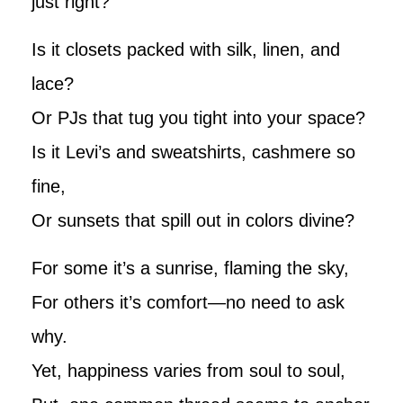
just right?
Is it closets packed with silk, linen, and
lace?
Or PJs that tug you tight into your space?
Is it Levi’s and sweatshirts, cashmere so
fine,
Or sunsets that spill out in colors divine?
For some it’s a sunrise, flaming the sky,
For others it’s comfort—no need to ask
why.
Yet, happiness varies from soul to soul,