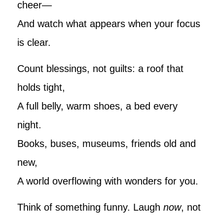
cheer—
And watch what appears when your focus
is clear.
Count blessings, not guilts: a roof that
holds tight,
A full belly, warm shoes, a bed every
night.
Books, buses, museums, friends old and
new,
A world overflowing with wonders for you.
Think of something funny. Laugh
now
, not