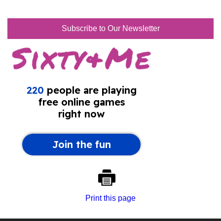
Subscribe to Our Newsletter
Print this page