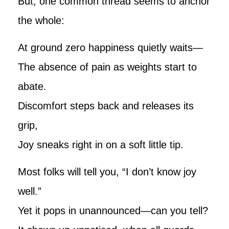
But, one common thread seems to anchor
the whole:
At ground zero happiness quietly waits—
The absence of pain as weights start to
abate.
Discomfort steps back and releases its
grip,
Joy sneaks right in on a soft little tip.
Most folks will tell you, “I don’t know joy
well.”
Yet it pops in unannounced—can you tell?