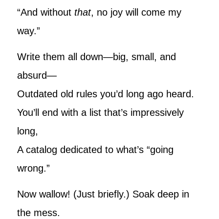
“And without
that
, no joy will come my
way.”
Write them all down—big, small, and
absurd—
Outdated old rules you’d long ago heard.
You’ll end with a list that’s impressively
long,
A catalog dedicated to what’s “going
wrong.”
Now wallow! (Just briefly.) Soak deep in
the mess.