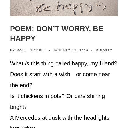
POEM: DON’T WORRY, BE
HAPPY
BY
MOLLI NICKELL
JANUARY 13, 2026
MINDSET
What
is
this thing called happy, my friend?
Does it start with a wish—or come near
the end?
Is it chickens in pots? Or cars shining
bright?
A Mercedes at dusk with the headlights