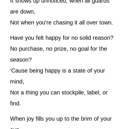
It shows up unnoticed, when all guards
are down,
Not when you’re chasing it all over town.
Have you felt happy for no solid reason?
No purchase, no prize, no goal for the
season?
‘Cause being happy is a state of your
mind,
Not a thing you can stockpile, label, or
find.
When joy fills you up to the brim of your