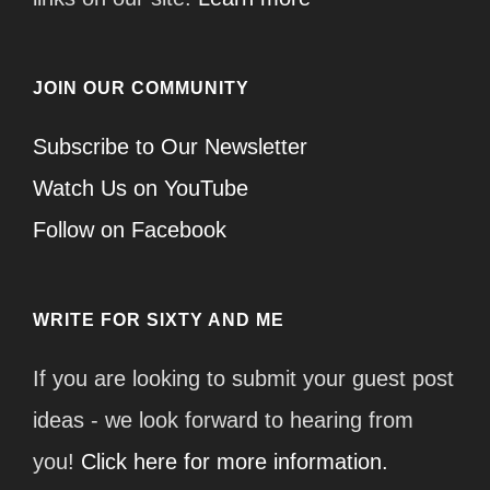
JOIN OUR COMMUNITY
Subscribe to Our Newsletter
Watch Us on YouTube
Follow on Facebook
WRITE FOR SIXTY AND ME
If you are looking to submit your guest post
ideas - we look forward to hearing from
you!
Click here for more information.