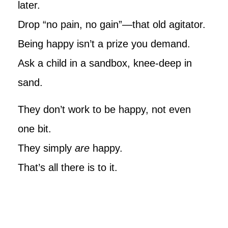
later.
Drop “no pain, no gain”—that old agitator.
Being happy isn’t a prize you demand.
Ask a child in a sandbox, knee-deep in
sand.
They don’t work to be happy, not even
one bit.
They simply
are
happy.
That’s all there is to it.