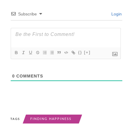
Subscribe
Login
{}
[+]
0
COMMENTS
FINDING HAPPINESS
TAGS