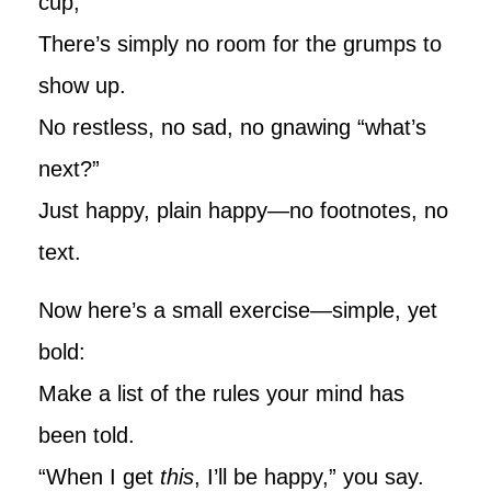
cup,
There’s simply no room for the grumps to
show up.
No restless, no sad, no gnawing “what’s
next?”
Just happy, plain happy—no footnotes, no
text.
Now here’s a small exercise—simple, yet
bold:
Make a list of the rules your mind has
been told.
“When I get
this
, I’ll be happy,” you say.