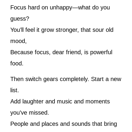
Focus hard on unhappy—what do you
guess?
You’ll feel it grow stronger, that sour old
mood,
Because focus, dear friend, is powerful
food.
Then switch gears completely. Start a new
list.
Add laughter and music and moments
you’ve missed.
People and places and sounds that bring