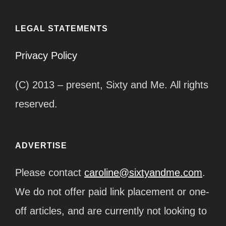
LEGAL STATEMENTS
Privacy Policy
(C) 2013 – present, Sixty and Me. All rights
reserved.
ADVERTISE
Please contact
caroline@sixtyandme.com
.
We do not offer paid link placement or one-
off articles, and are currently not looking to