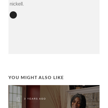
nickell.
YOU MIGHT ALSO LIKE
3 YEARS AGO