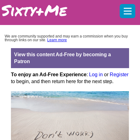
Mobil
menu
We are community supported and may earn a commission when you buy
through links on our site.
Learn more
View this content Ad-Free by becoming a
Patron
To enjoy an Ad-Free Experience
:
Log in
or
Register
to begin, and then return here for the next step.