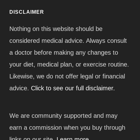
DISCLAIMER
Nothing on this website should be
considered medical advice. Always consult
a doctor before making any changes to
your diet, medical plan, or exercise routine.
Likewise, we do not offer legal or financial
advice.
Click to see our full disclaimer.
We are community supported and may
earn a commission when you buy through
links on our site.
Learn more