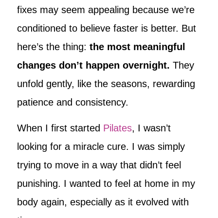
fixes may seem appealing because we’re
conditioned to believe faster is better. But
here’s the thing:
the most meaningful
changes don’t happen overnight.
They
unfold gently, like the seasons, rewarding
patience and consistency.
When I first started
Pilates
, I wasn’t
looking for a miracle cure. I was simply
trying to move in a way that didn’t feel
punishing. I wanted to feel at home in my
body again, especially as it evolved with