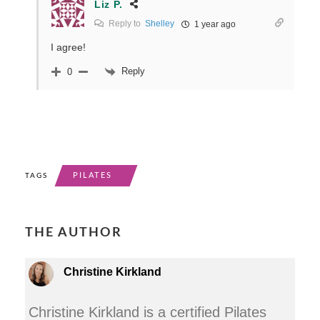
Liz P.
Reply to
Shelley
1 year ago
I agree!
Reply
0
PILATES
TAGS
THE AUTHOR
Christine Kirkland
Christine Kirkland is a certified Pilates