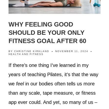
WHY FEELING GOOD
SHOULD BE YOUR ONLY
FITNESS GOAL AFTER 60
BY
CHRISTINE KIRKLAND
NOVEMBER 11, 2024
HEALTH AND FITNESS
If there’s one thing I’ve learned in my
years of teaching Pilates, it’s that the way
we
feel
in our bodies often tells us more
than any scale, tape measure, or fitness
app ever could. And yet, so many of us –