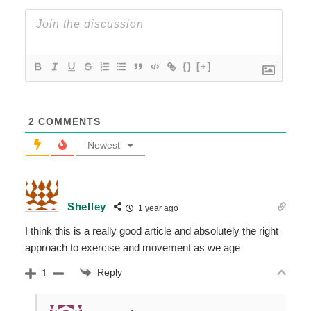
{}
[+]
2
COMMENTS
Newest
Shelley
1 year ago
I think this is a really good article and absolutely the right
approach to exercise and movement as we age
Reply
1