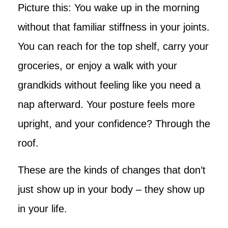
Picture this: You wake up in the morning
without that familiar stiffness in your joints.
You can reach for the top shelf, carry your
groceries, or enjoy a walk with your
grandkids without feeling like you need a
nap afterward. Your posture feels more
upright, and your confidence? Through the
roof.
These are the kinds of changes that don’t
just show up in your body – they show up
in your life.