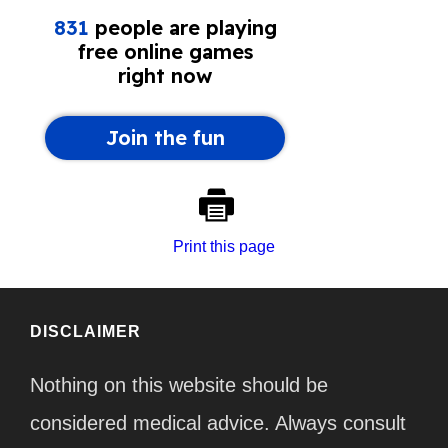
Print this page
DISCLAIMER
Nothing on this website should be
considered medical advice. Always consult