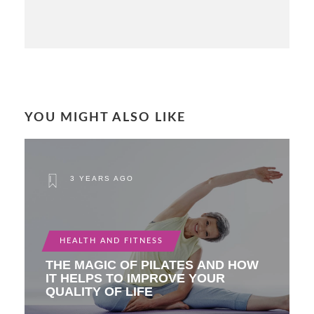
YOU MIGHT ALSO LIKE
3 YEARS AGO
HEALTH AND FITNESS
THE MAGIC OF PILATES AND HOW
IT HELPS TO IMPROVE YOUR
QUALITY OF LIFE