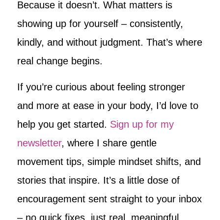
Because it doesn’t. What matters is
showing up for yourself – consistently,
kindly, and without judgment. That’s where
real change begins.
If you’re curious about feeling stronger
and more at ease in your body, I’d love to
help you get started.
Sign up for my
newsletter
, where I share gentle
movement tips, simple mindset shifts, and
stories that inspire. It’s a little dose of
encouragement sent straight to your inbox
– no quick fixes, just real, meaningful