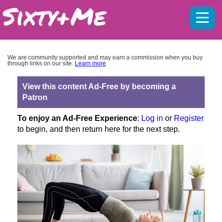
Mobil
menu
We are community supported and may earn a commission when you buy
through links on our site.
Learn more
View this content Ad-Free by becoming a
Patron
To enjoy an Ad-Free Experience
:
Log in
or
Register
to begin, and then return here for the next step.