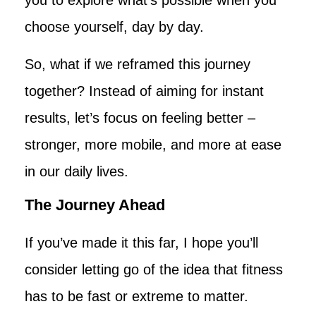
choose yourself, day by day.
So, what if we reframed this journey
together? Instead of aiming for instant
results, let’s focus on feeling better –
stronger, more mobile, and more at ease
in our daily lives.
The Journey Ahead
If you’ve made it this far, I hope you’ll
consider letting go of the idea that fitness
has to be fast or extreme to matter.