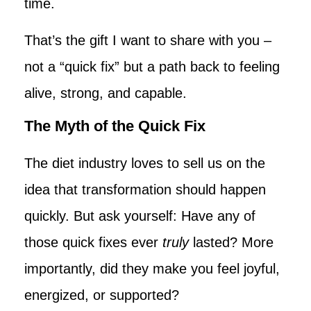
time.
That’s the gift I want to share with you –
not a “quick fix” but a path back to feeling
alive, strong, and capable.
The Myth of the Quick Fix
The diet industry loves to sell us on the
idea that transformation should happen
quickly. But ask yourself: Have any of
those quick fixes ever
truly
lasted? More
importantly, did they make you feel joyful,
energized, or supported?