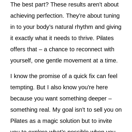
The best part? These results aren’t about
achieving perfection. They’re about tuning
in to your body’s natural rhythm and giving
it exactly what it needs to thrive. Pilates
offers that – a chance to reconnect with
yourself, one gentle movement at a time.
I know the promise of a quick fix can feel
tempting. But I also know you’re here
because you want something deeper –
something real. My goal isn’t to sell you on
Pilates as a magic solution but to invite
you to explore what’s possible when you