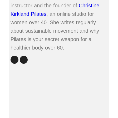
instructor and the founder of
Christine
Kirkland Pilates
, an online studio for
women over 40. She writes regularly
about sustainable movement and why
Pilates is your secret weapon for a
healthier body over 60.