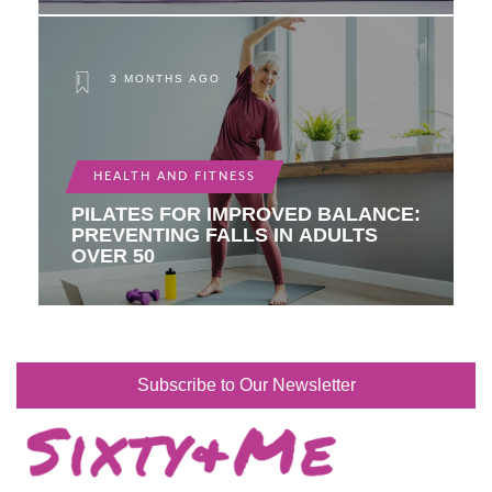
3 MONTHS AGO
HEALTH AND FITNESS
PILATES FOR IMPROVED BALANCE:
PREVENTING FALLS IN ADULTS
OVER 50
Subscribe to Our Newsletter