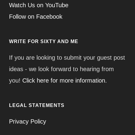
Watch Us on YouTube
Follow on Facebook
WRITE FOR SIXTY AND ME
If you are looking to submit your guest post
ideas - we look forward to hearing from
you!
Click here for more information.
LEGAL STATEMENTS
Privacy Policy