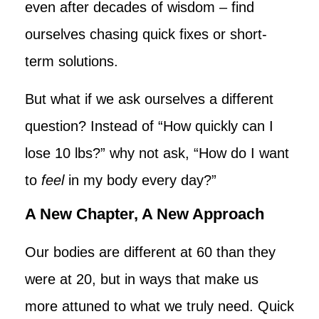
even after decades of wisdom – find
ourselves chasing quick fixes or short-
term solutions.
But what if we ask ourselves a different
question? Instead of “How quickly can I
lose 10 lbs?” why not ask, “How do I want
to
feel
in my body every day?”
A New Chapter, A New Approach
Our bodies are different at 60 than they
were at 20, but in ways that make us
more attuned to what we truly need. Quick