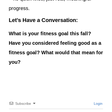
progress.
Let’s Have a Conversation:
What is your fitness goal this fall?
Have you considered feeling good as a
fitness goal? What would that mean for
you?
Subscribe
Login