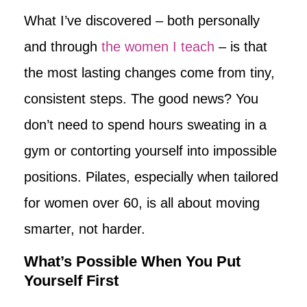
What I’ve discovered – both personally
and through
the women I teach
– is that
the most lasting changes come from tiny,
consistent steps. The good news? You
don’t need to spend hours sweating in a
gym or contorting yourself into impossible
positions. Pilates, especially when tailored
for women over 60, is all about moving
smarter, not harder.
What’s Possible When You Put
Yourself First