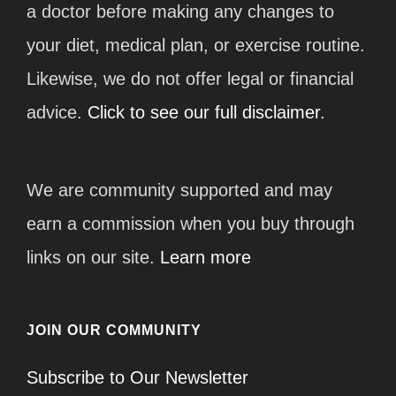
a doctor before making any changes to
your diet, medical plan, or exercise routine.
Likewise, we do not offer legal or financial
advice.
Click to see our full disclaimer.
We are community supported and may
earn a commission when you buy through
links on our site.
Learn more
JOIN OUR COMMUNITY
Subscribe to Our Newsletter