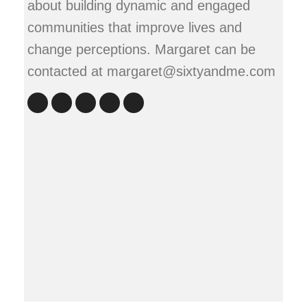
about building dynamic and engaged
communities that improve lives and
change perceptions. Margaret can be
contacted at margaret@sixtyandme.com