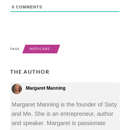
0
COMMENTS
MEDICARE
TAGS
THE AUTHOR
Margaret Manning
Margaret Manning is the founder of Sixty
and Me. She is an entrepreneur, author
and speaker. Margaret is passionate