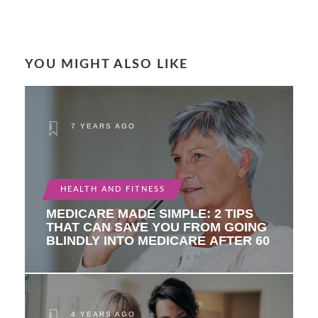
YOU MIGHT ALSO LIKE
7 YEARS AGO
HEALTH AND FITNESS
MEDICARE MADE SIMPLE: 2 TIPS
THAT CAN SAVE YOU FROM GOING
BLINDLY INTO MEDICARE AFTER 60
4 YEARS AGO