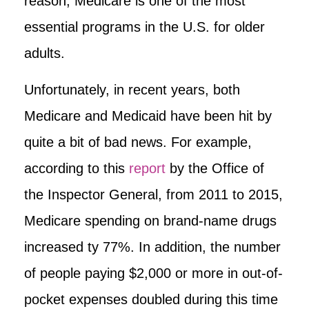
reason, Medicare is one of the most
essential programs in the U.S. for older
adults.
Unfortunately, in recent years, both
Medicare and Medicaid have been hit by
quite a bit of bad news. For example,
according to this
report
by the Office of
the Inspector General, from 2011 to 2015,
Medicare spending on brand-name drugs
increased ty 77%. In addition, the number
of people paying $2,000 or more in out-of-
pocket expenses doubled during this time