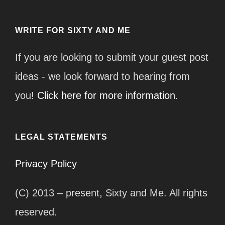
WRITE FOR SIXTY AND ME
If you are looking to submit your guest post
ideas - we look forward to hearing from
you!
Click here for more information.
LEGAL STATEMENTS
Privacy Policy
(C) 2013 – present, Sixty and Me. All rights
reserved.