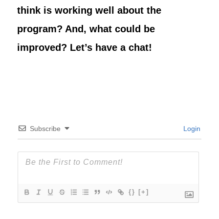
think is working well about the
program? And, what could be
improved? Let’s have a chat!
Subscribe
Login
{}
[+]