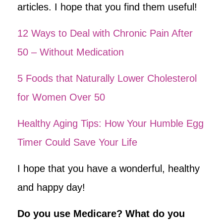
articles. I hope that you find them useful!
12 Ways to Deal with Chronic Pain After
50 – Without Medication
5 Foods that Naturally Lower Cholesterol
for Women Over 50
Healthy Aging Tips: How Your Humble Egg
Timer Could Save Your Life
I hope that you have a wonderful, healthy
and happy day!
Do you use Medicare? What do you