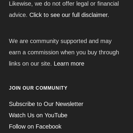
Likewise, we do not offer legal or financial
advice.
Click to see our full disclaimer.
We are community supported and may
earn a commission when you buy through
links on our site.
Learn more
JOIN OUR COMMUNITY
Subscribe to Our Newsletter
Watch Us on YouTube
Follow on Facebook