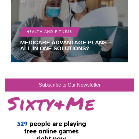
HEALTH AND FITNESS
MEDICARE ADVANTAGE PLANS –
ALL IN ONE SOLUTIONS?
Subscribe to Our Newsletter