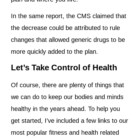
In the same report, the CMS claimed that
the decrease could be attributed to rule
changes that allowed generic drugs to be
more quickly added to the plan.
Let’s Take Control of Health
Of course, there are plenty of things that
we can do to keep our bodies and minds
healthy in the years ahead. To help you
get started, I’ve included a few links to our
most popular fitness and health related