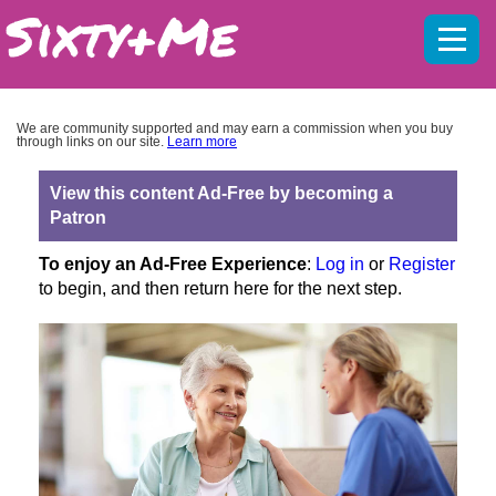
Mobil
menu
We are community supported and may earn a commission when you buy
through links on our site.
Learn more
View this content Ad-Free by becoming a
Patron
To enjoy an Ad-Free Experience
:
Log in
or
Register
to begin, and then return here for the next step.