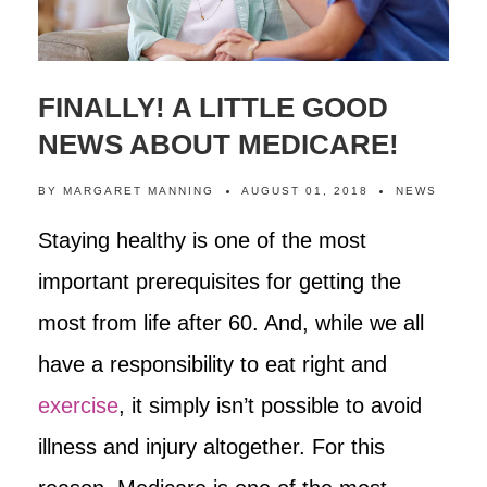
FINALLY! A LITTLE GOOD
NEWS ABOUT MEDICARE!
BY
MARGARET MANNING
AUGUST 01, 2018
NEWS
Staying healthy is one of the most
important prerequisites for getting the
most from life after 60. And, while we all
have a responsibility to eat right and
exercise
, it simply isn’t possible to avoid
illness and injury altogether. For this