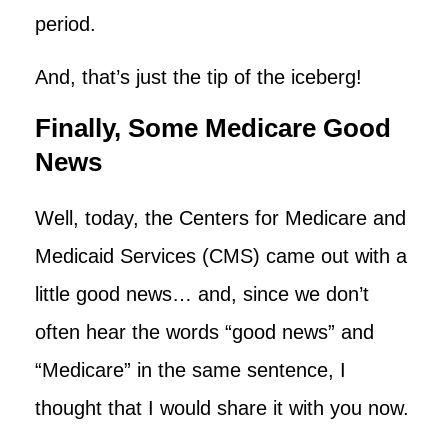
period.
And, that’s just the tip of the iceberg!
Finally, Some Medicare Good
News
Well, today, the Centers for Medicare and
Medicaid Services (CMS) came out with a
little good news… and, since we don’t
often hear the words “good news” and
“Medicare” in the same sentence, I
thought that I would share it with you now.