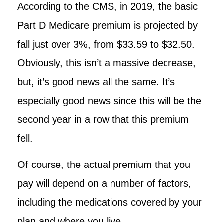
According to the CMS, in 2019, the basic
Part D Medicare premium is projected by
fall just over 3%, from $33.59 to $32.50.
Obviously, this isn’t a massive decrease,
but, it’s good news all the same. It’s
especially good news since this will be the
second year in a row that this premium
fell.
Of course, the actual premium that you
pay will depend on a number of factors,
including the medications covered by your
plan and where you live.