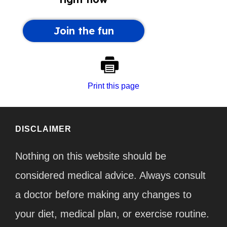
Print this page
DISCLAIMER
Nothing on this website should be
considered medical advice. Always consult
a doctor before making any changes to
your diet, medical plan, or exercise routine.