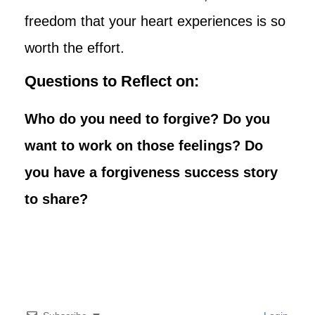
freedom that your heart experiences is so
worth the effort.
Questions to Reflect on:
Who do you need to forgive? Do you
want to work on those feelings? Do
you have a forgiveness success story
to share?