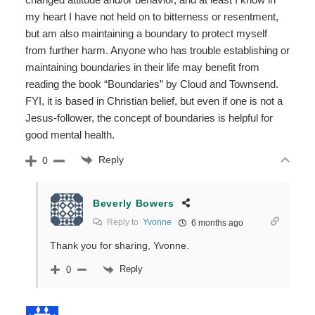
my heart I have not held on to bitterness or resentment,
but am also maintaining a boundary to protect myself
from further harm. Anyone who has trouble establishing or
maintaining boundaries in their life may benefit from
reading the book “Boundaries” by Cloud and Townsend.
FYI, it is based in Christian belief, but even if one is not a
Jesus-follower, the concept of boundaries is helpful for
good mental health.
Reply
0
Beverly Bowers
Reply to
Yvonne
6 months ago
Thank you for sharing, Yvonne.
Reply
0