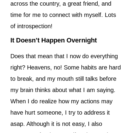
across the country, a great friend, and
time for me to connect with myself. Lots
of introspection!
It Doesn’t Happen Overnight
Does that mean that I now do everything
right? Heavens, no! Some habits are hard
to break, and my mouth still talks before
my brain thinks about what I am saying.
When I do realize how my actions may
have hurt someone, I try to address it
asap. Although it is not easy, I also