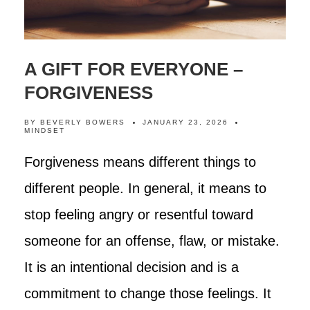
A GIFT FOR EVERYONE –
FORGIVENESS
BY
BEVERLY BOWERS
JANUARY 23, 2026
MINDSET
Forgiveness means different things to
different people. In general, it means to
stop feeling angry or resentful toward
someone for an offense, flaw, or mistake.
It is an intentional decision and is a
commitment to change those feelings. It