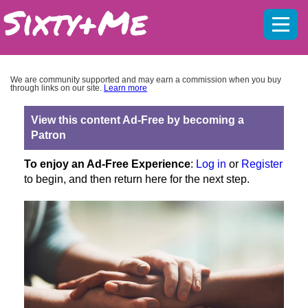
Mobil
menu
We are community supported and may earn a commission when you buy
through links on our site.
Learn more
View this content Ad-Free by becoming a
Patron
To enjoy an Ad-Free Experience
:
Log in
or
Register
to begin, and then return here for the next step.