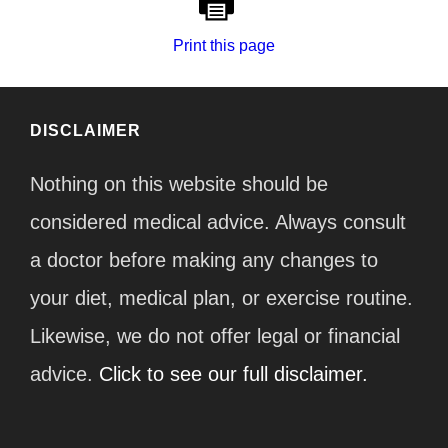
Print this page
DISCLAIMER
Nothing on this website should be
considered medical advice. Always consult
a doctor before making any changes to
your diet, medical plan, or exercise routine.
Likewise, we do not offer legal or financial
advice.
Click to see our full disclaimer.