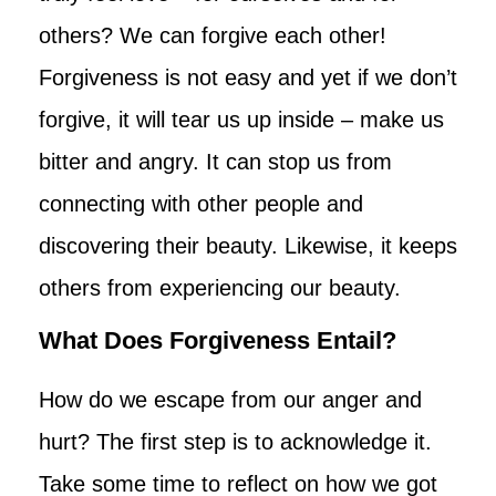
others? We can forgive each other!
Forgiveness is not easy and yet if we don’t
forgive, it will tear us up inside – make us
bitter and angry. It can stop us from
connecting with other people and
discovering their beauty. Likewise, it keeps
others from experiencing our beauty.
What Does Forgiveness Entail?
How do we escape from our anger and
hurt? The first step is to acknowledge it.
Take some time to reflect on how we got