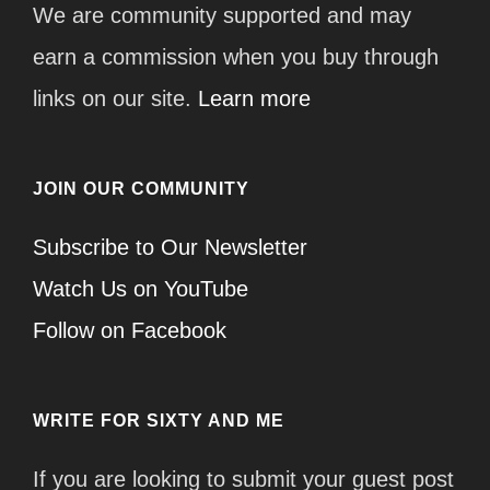
We are community supported and may
earn a commission when you buy through
links on our site.
Learn more
JOIN OUR COMMUNITY
Subscribe to Our Newsletter
Watch Us on YouTube
Follow on Facebook
WRITE FOR SIXTY AND ME
If you are looking to submit your guest post