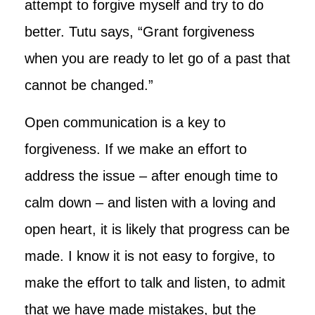
attempt to forgive myself and try to do
better. Tutu says, “Grant forgiveness
when you are ready to let go of a past that
cannot be changed.”
Open communication is a key to
forgiveness. If we make an effort to
address the issue – after enough time to
calm down – and listen with a loving and
open heart, it is likely that progress can be
made. I know it is not easy to forgive, to
make the effort to talk and listen, to admit
that we have made mistakes, but the