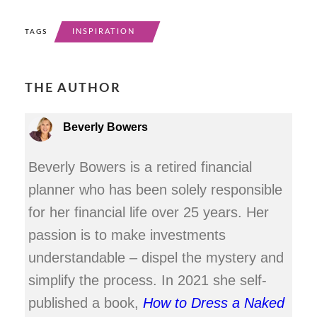
INSPIRATION
TAGS
THE AUTHOR
Beverly Bowers
Beverly Bowers is a retired financial
planner who has been solely responsible
for her financial life over 25 years. Her
passion is to make investments
understandable – dispel the mystery and
simplify the process. In 2021 she self-
published a book,
How to Dress a Naked