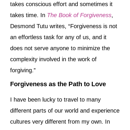
takes conscious effort and sometimes it
takes time. In
The Book of Forgiveness
,
Desmond Tutu writes, “Forgiveness is not
an effortless task for any of us, and it
does not serve anyone to minimize the
complexity involved in the work of
forgiving.”
Forgiveness as the Path to Love
I have been lucky to travel to many
different parts of our world and experience
cultures very different from my own. In