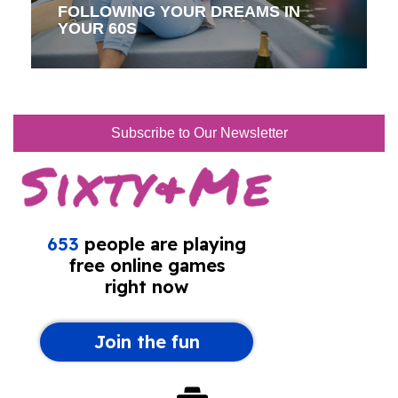
FOLLOWING YOUR DREAMS IN
YOUR 60S
Subscribe to Our Newsletter