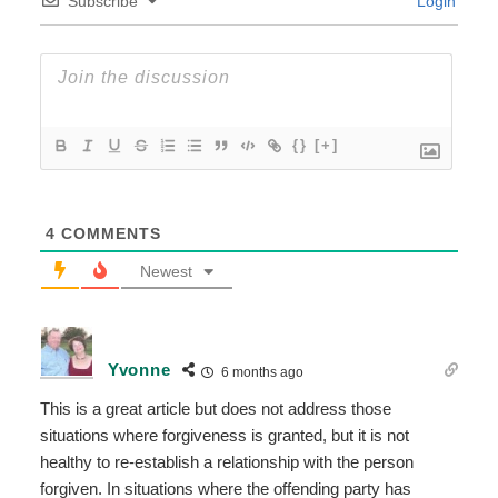
Subscribe
Login
{}
[+]
4
COMMENTS
Newest
Yvonne
6 months ago
This is a great article but does not address those
situations where forgiveness is granted, but it is not
healthy to re-establish a relationship with the person
forgiven. In situations where the offending party has