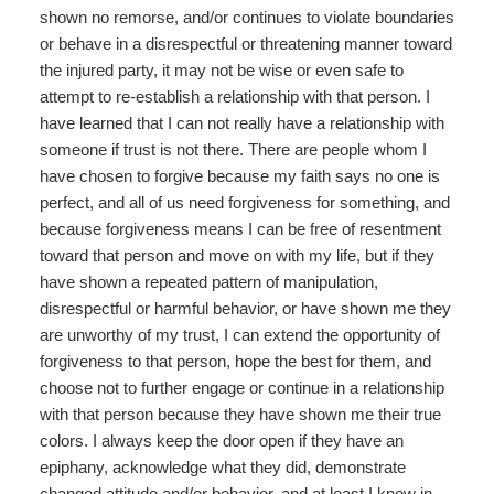
shown no remorse, and/or continues to violate boundaries
or behave in a disrespectful or threatening manner toward
the injured party, it may not be wise or even safe to
attempt to re-establish a relationship with that person. I
have learned that I can not really have a relationship with
someone if trust is not there. There are people whom I
have chosen to forgive because my faith says no one is
perfect, and all of us need forgiveness for something, and
because forgiveness means I can be free of resentment
toward that person and move on with my life, but if they
have shown a repeated pattern of manipulation,
disrespectful or harmful behavior, or have shown me they
are unworthy of my trust, I can extend the opportunity of
forgiveness to that person, hope the best for them, and
choose not to further engage or continue in a relationship
with that person because they have shown me their true
colors. I always keep the door open if they have an
epiphany, acknowledge what they did, demonstrate
changed attitude and/or behavior, and at least I know in