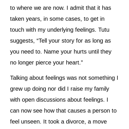
to where we are now. I admit that it has
taken years, in some cases, to get in
touch with my underlying feelings. Tutu
suggests, “Tell your story for as long as
you need to. Name your hurts until they
no longer pierce your heart.”
Talking about feelings was not something I
grew up doing nor did I raise my family
with open discussions about feelings. I
can now see how that causes a person to
feel unseen. It took a divorce, a move