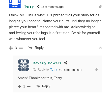
Terry
6 months ago
I think Mr. Tutu is wise. His phrase
“Tell your story for as
long as you need to. Name your hurts until they no longer
pierce your heart.” resonated with me. Acknowledging
and feeling your feelings is a first step. Be ok for yourself
with whatever you feel.
Reply
3
Beverly Bowers
Reply to
Terry
6 months ago
Amen! Thanks for this, Terry.
Reply
1