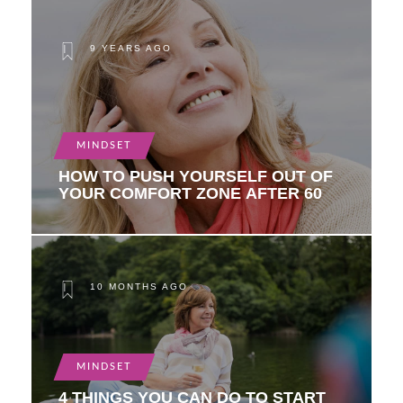
9 YEARS AGO
MINDSET
HOW TO PUSH YOURSELF OUT OF
YOUR COMFORT ZONE AFTER 60
10 MONTHS AGO
MINDSET
4 THINGS YOU CAN DO TO START