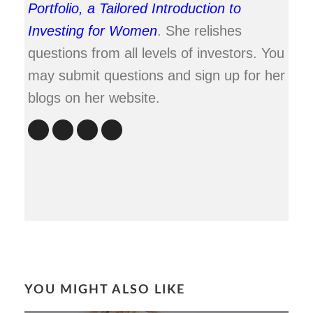
Portfolio, a Tailored Introduction to
Investing for Women
. She relishes
questions from all levels of investors. You
may submit questions and sign up for her
blogs on her website.
YOU MIGHT ALSO LIKE