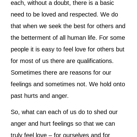
each, without a doubt, there is a basic
need to be loved and respected. We do
that when we seek the best for others and
the betterment of all human life. For some
people it is easy to feel love for others but
for most of us there are qualifications.
Sometimes there are reasons for our
feelings and sometimes not. We hold onto
past hurts and anger.
So, what can each of us do to shed our
anger and hurt feelings so that we can
truly feel love – for ourselves and for