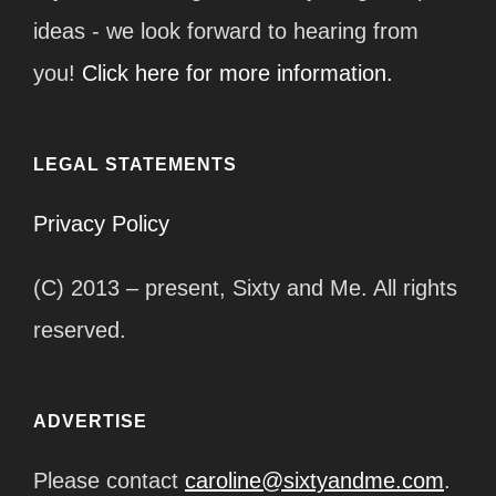
ideas - we look forward to hearing from
you!
Click here for more information.
LEGAL STATEMENTS
Privacy Policy
(C) 2013 – present, Sixty and Me. All rights
reserved.
ADVERTISE
Please contact
caroline@sixtyandme.com
.