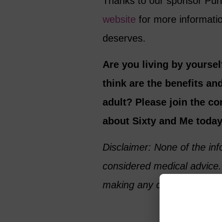
Thanks to our sponsor Puri
website
for more informatio
deserves.
Are you living by yourse
think are the benefits and
adult? Please join the c
about Sixty and Me today
Disclaimer: None of the in
considered medical advice.
making any changes to your