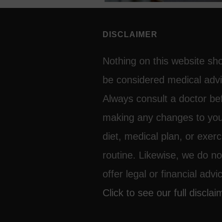
DISCLAIMER
Nothing on this website sh
be considered medical advi
Always consult a doctor be
making any changes to yo
diet, medical plan, or exerc
routine. Likewise, we do no
offer legal or financial advi
Click to see our full disclai