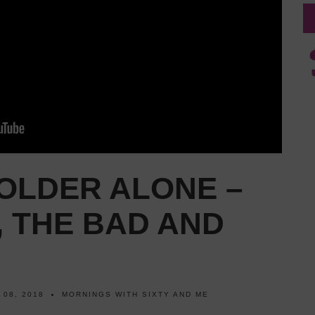
OLDER ALONE –
 THE BAD AND
 08, 2018
MORNINGS WITH SIXTY AND ME