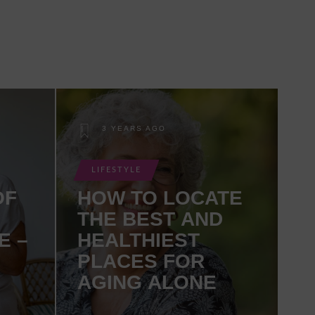
3 YEARS AGO
LIFESTYLE
OF
HOW TO LOCATE
THE BEST AND
E –
HEALTHIEST
PLACES FOR
AGING ALONE