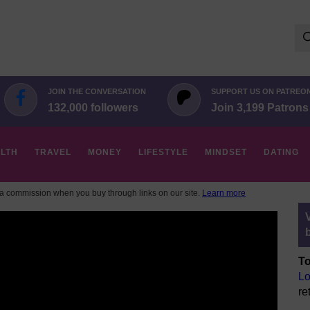
Se
for:
JOIN THE CONVERSATION
SUPPORT US ON PATREO
132,000 followers
Join 3,199 Patrons
LTH
TRAVEL
MONEY
LIFESTYLE
MINDSET
DATING
 commission when you buy through links on our site.
Learn more
To
Lo
re