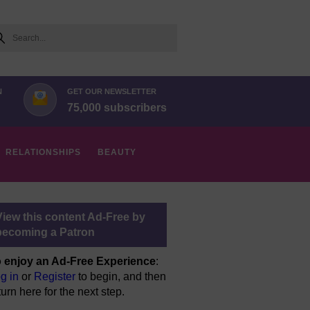
arch
N
GET OUR NEWSLETTER
75,000 subscribers
RELATIONSHIPS
BEAUTY
View this content Ad-Free by
becoming a Patron
 enjoy an Ad-Free Experience
:
g in
or
Register
to begin, and then
turn here for the next step.