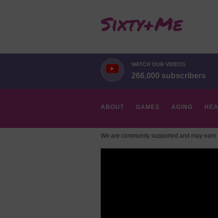
WATCH OUR VIDEOS
266,000 subscribers
ABOUT
GAMES
AGING
HEA
We are community supported and may earn a
HOBBIES