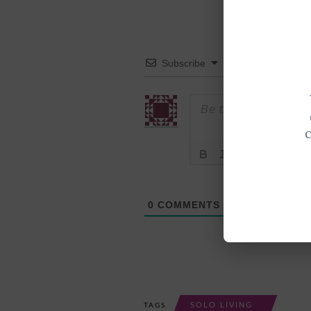
Subscribe
0
COMMENTS
SOLO LIVING
TAGS