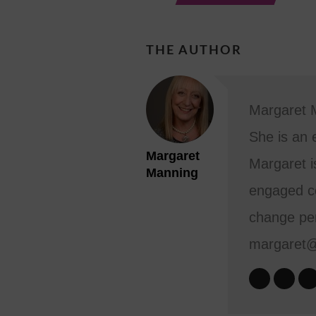
THE AUTHOR
Margaret M
She is an 
Margaret
Margaret i
Manning
engaged co
change per
margaret