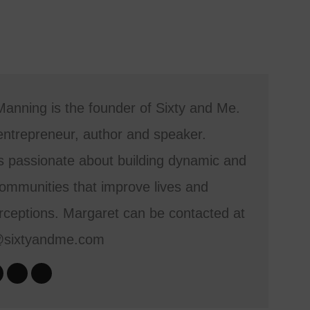
anning is the founder of Sixty and Me.
entrepreneur, author and speaker.
s passionate about building dynamic and
mmunities that improve lives and
ceptions. Margaret can be contacted at
@sixtyandme.com