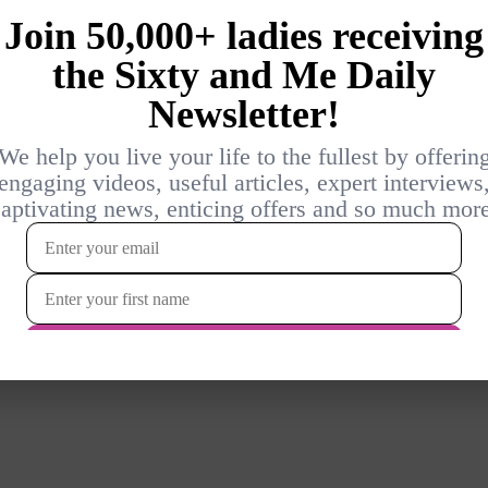
Login
{}
[+]