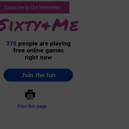
Subscribe to Our Newsletter
Print this page