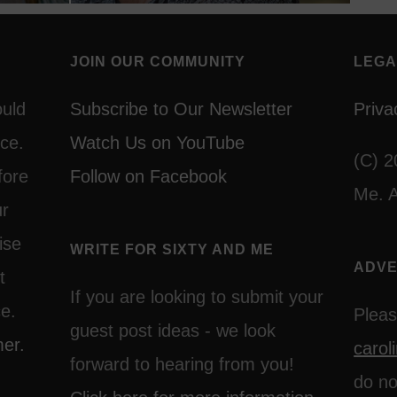
JOIN OUR COMMUNITY
LEGA
ould
Subscribe to Our Newsletter
Priva
ce.
Watch Us on YouTube
(C) 2
fore
Follow on Facebook
Me. A
ur
ise
WRITE FOR SIXTY AND ME
ADVE
t
If you are looking to submit your
ce.
Pleas
guest post ideas - we look
mer.
caro
forward to hearing from you!
do no