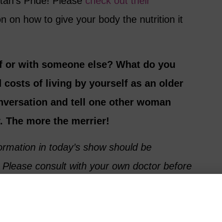
tan’s Pride! Please
check out their
n on how to give your body the nutrition it
lf or with someone else? What do you
 costs of living by yourself as an older
onversation and tell one other woman
. The more the merrier!
formation in today’s show should be
 Please consult with your own doctor before
 diet or trying new nutritional supplements.