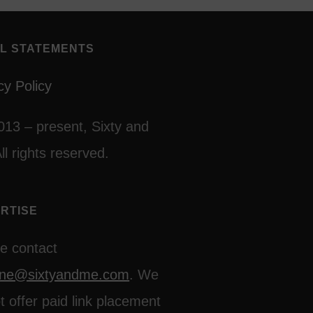
L STATEMENTS
cy Policy
013 – present, Sixty and
ll rights reserved.
RTISE
e contact
line@sixtyandme.com
. We
t offer paid link placement