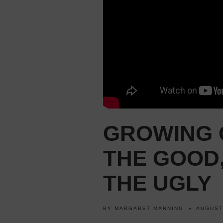
GROWING 
THE GOOD,
THE UGLY
BY
MARGARET MANNING
AUGUST