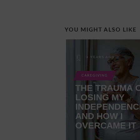
YOU MIGHT ALSO LIKE
4 YEARS AGO
CAREGIVING
THE TRAUMA 
LOSING MY
INDEPENDENC
AND HOW I
OVERCAME IT