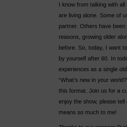
I know from talking with a
are living alone. Some of u
partner. Others have been 
reasons, growing older al
before. So, today, I want t
by yourself after 60. In to
experiences as a single ol
“What’s new in your world?”
this format. Join us for a c
enjoy the show, please tell
means so much to me!