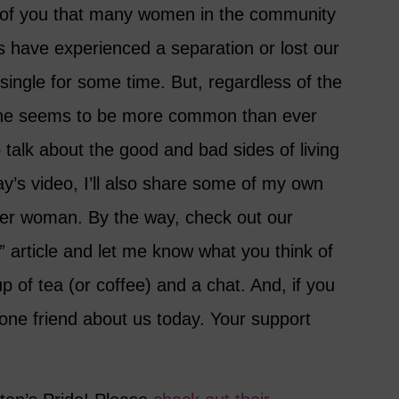
ll of you that many women in the community
s have experienced a separation or lost our
single for some time. But, regardless of the
one seems to be more common than ever
o talk about the good and bad sides of living
day’s video, I’ll also share some of my own
der woman. By the way, check out our
 article and let me know what you think of
up of tea (or coffee) and a chat. And, if you
 one friend about us today. Your support