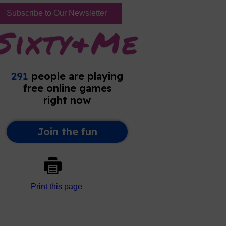
Subscribe to Our Newsletter
Print this page