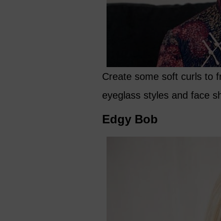
Create some soft curls to fr
eyeglass styles and face s
Edgy Bob