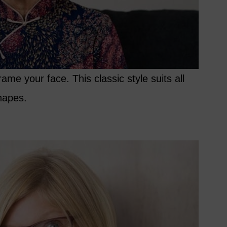
ame your face. This classic style suits all
hapes.