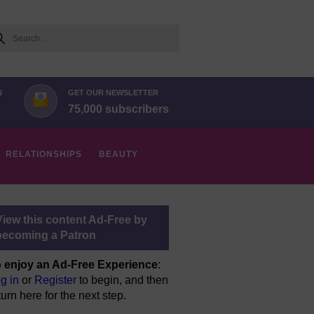
arch
N
GET OUR NEWSLETTER
75,000 subscribers
RELATIONSHIPS
BEAUTY
View this content Ad-Free by
becoming a Patron
 enjoy an Ad-Free Experience
:
g in
or
Register
to begin, and then
turn here for the next step.