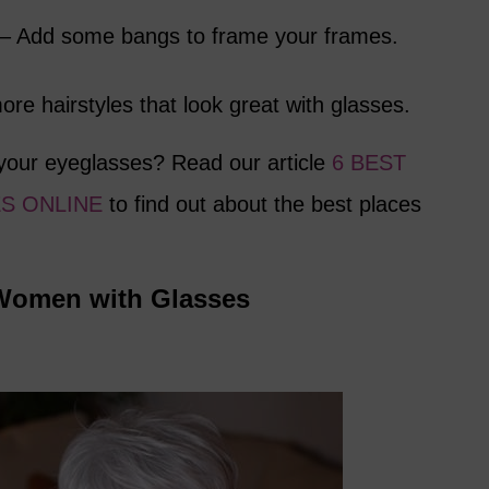
 – Add some bangs to frame your frames.
re hairstyles that look great with glasses.
your eyeglasses? Read our article
6 BEST
S ONLINE
to find out about the best places
r Women with Glasses