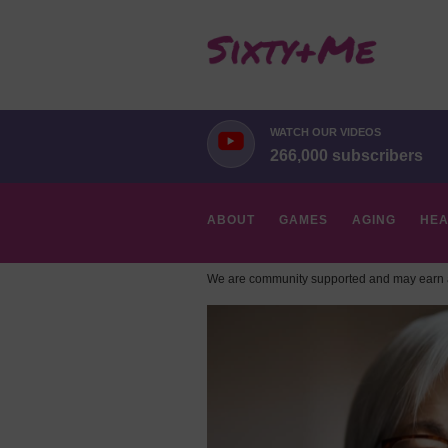
WATCH OUR VIDEOS
266,000 subscribers
ABOUT
GAMES
AGING
HEA
We are community supported and may earn a
HOBBIES