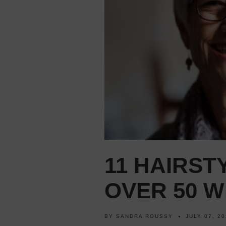
11 HAIRS
OVER 50 W
BY
SANDRA ROUSSY
JULY 07, 2