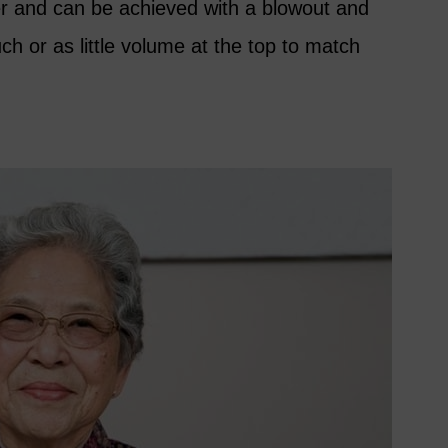
ier and can be achieved with a blowout and
ch or as little volume at the top to match