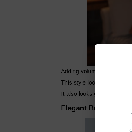
Adding volume to the top i
This style looks good in a 
It also looks great with gla
Elegant Back Sweep