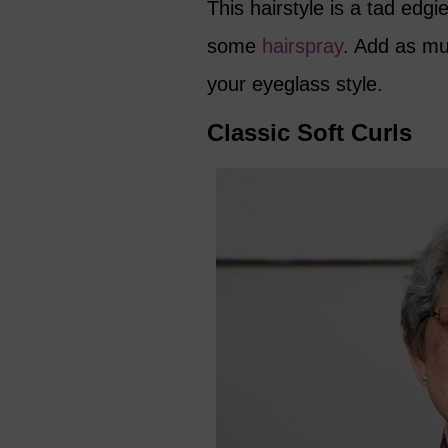
This hairstyle is a tad edg
some
hairspray
. Add as mu
your eyeglass style.
Classic Soft Curls