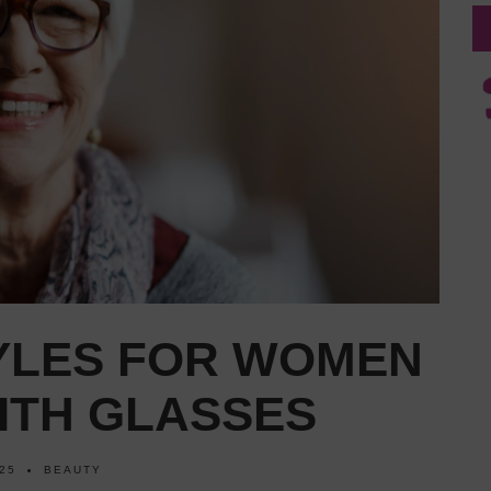
TYLES FOR WOMEN
ITH GLASSES
025
BEAUTY