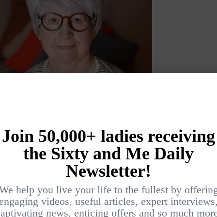
s easy with a
round brush
and a
hairdryer
.
variety of colors and suits most face shapes.
sses in all shapes and colors.