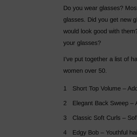
Do you wear glasses? Most
glasses. Did you get new g
would look good with them? 
your glasses?
I’ve put together a list of h
women over 50.
Short Top Volume – Add
Elegant Back Sweep – A
Classic Soft Curls – Sof
Edgy Bob – Youthful hai