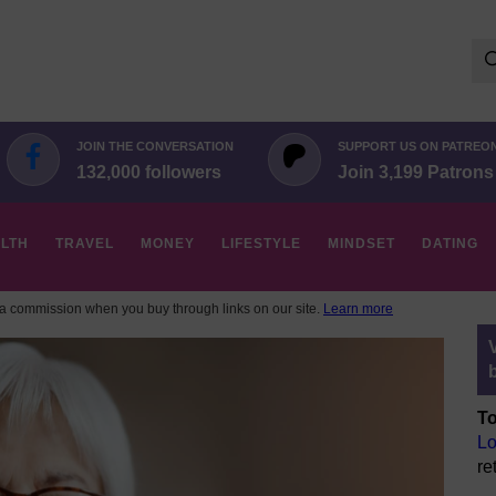
Se
for:
JOIN THE CONVERSATION
SUPPORT US ON PATREO
132,000 followers
Join 3,199 Patrons
LTH
TRAVEL
MONEY
LIFESTYLE
MINDSET
DATING
 commission when you buy through links on our site.
Learn more
To
Lo
re