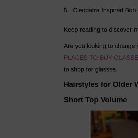
Cleopatra Inspired Bob
Keep reading to discover mo
Are you looking to change 
PLACES TO BUY GLASSE
to shop for glasses.
Hairstyles for Olde
Short Top Volume