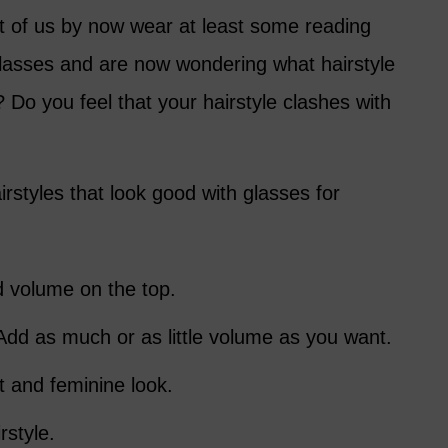
 of us by now wear at least some reading
lasses and are now wondering what hairstyle
Do you feel that your hairstyle clashes with
airstyles that look good with glasses for
 volume on the top.
dd as much or as little volume as you want.
t and feminine look.
rstyle.