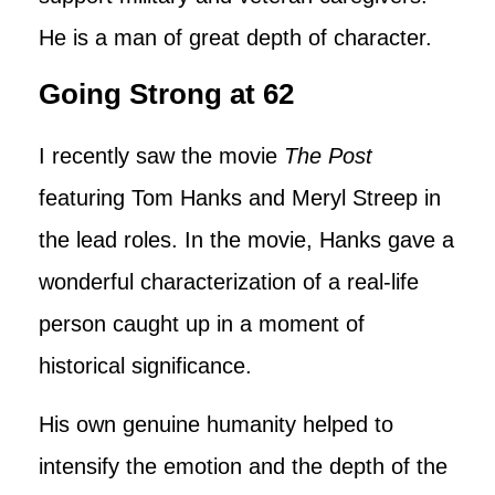
He is a man of great depth of character.
Going Strong at 62
I recently saw the movie
The Post
featuring Tom Hanks and Meryl Streep in
the lead roles. In the movie, Hanks gave a
wonderful characterization of a real-life
person caught up in a moment of
historical significance.
His own genuine humanity helped to
intensify the emotion and the depth of the