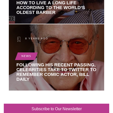
HOW TO LIVE A LONG LIFE
ACCORDING TO THE WORLD’S
OLDEST BARBER
8 YEARS AGO
NEWS
FOLLOWING HIS RECENT PASSING,
CELEBRITIES TAKE TO TWITTER TO
REMEMBER COMIC ACTOR, BILL
DAILY
Subscribe to Our Newsletter