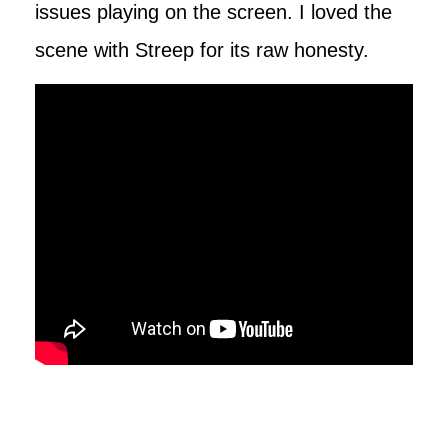
issues playing on the screen. I loved the
scene with Streep for its raw honesty.