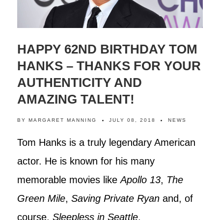
HAPPY 62ND BIRTHDAY TOM
HANKS – THANKS FOR YOUR
AUTHENTICITY AND
AMAZING TALENT!
BY
MARGARET MANNING
JULY 08, 2018
NEWS
Tom Hanks is a truly legendary American
actor. He is known for his many
memorable movies like
Apollo 13
,
The
Green Mile
,
Saving Private Ryan
and, of
course,
Sleepless in Seattle
.