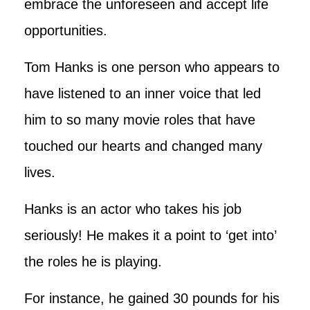
embrace the unforeseen and accept life
opportunities.
Tom Hanks is one person who appears to
have listened to an inner voice that led
him to so many movie roles that have
touched our hearts and changed many
lives.
Hanks is an actor who takes his job
seriously! He makes it a point to ‘get into’
the roles he is playing.
For instance, he gained 30 pounds for his