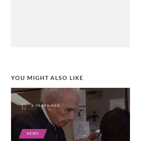
YOU MIGHT ALSO LIKE
8 YEARS AGO
NEWS