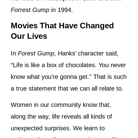
Forrest Gump
in 1994.
Movies That Have Changed
Our Lives
In
Forest Gump
, Hanks’ character said,
“Life is like a box of chocolates. You never
know what you’re gonna get.” That is such
a true statement that we can all relate to.
Women in our community know that,
along the way, life reveals all kinds of
unexpected surprises. We learn to