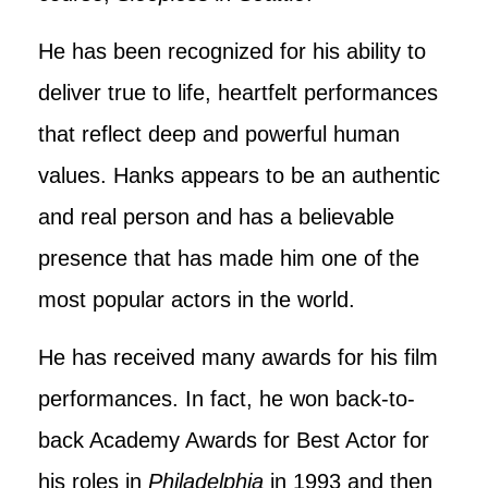
He has been recognized for his ability to
deliver true to life, heartfelt performances
that reflect deep and powerful human
values. Hanks appears to be an authentic
and real person and has a believable
presence that has made him one of the
most popular actors in the world.
He has received many awards for his film
performances. In fact, he won back-to-
back Academy Awards for Best Actor for
his roles in
Philadelphia
in 1993 and then