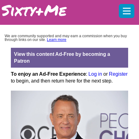
Mobil
menu
We are community supported and may earn a commission when you buy
through links on our site.
Learn more
View this content Ad-Free by becoming a
Patron
To enjoy an Ad-Free Experience
:
Log in
or
Register
to begin, and then return here for the next step.