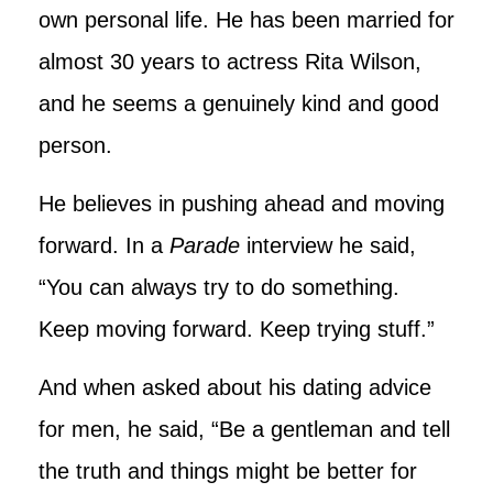
own personal life. He has been married for
almost 30 years to actress Rita Wilson,
and he seems a genuinely kind and good
person.
He believes in pushing ahead and moving
forward. In a
Parade
interview he said,
“You can always try to do something.
Keep moving forward. Keep trying stuff.”
And when asked about his dating advice
for men, he said, “Be a gentleman and tell
the truth and things might be better for