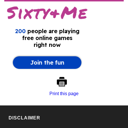
Print this page
DISCLAIMER