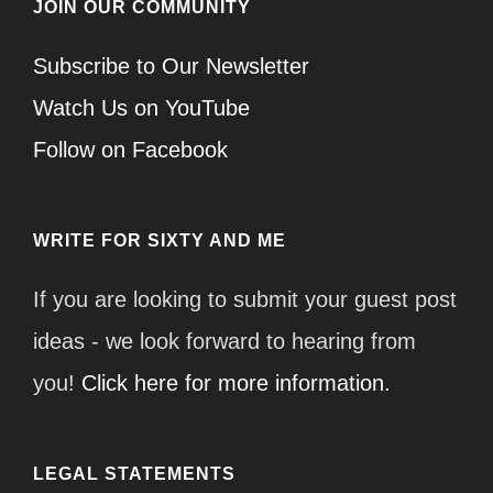
JOIN OUR COMMUNITY
Subscribe to Our Newsletter
Watch Us on YouTube
Follow on Facebook
WRITE FOR SIXTY AND ME
If you are looking to submit your guest post
ideas - we look forward to hearing from
you!
Click here for more information.
LEGAL STATEMENTS