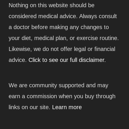
Nothing on this website should be
considered medical advice. Always consult
a doctor before making any changes to
your diet, medical plan, or exercise routine.
Likewise, we do not offer legal or financial
advice.
Click to see our full disclaimer.
We are community supported and may
earn a commission when you buy through
links on our site.
Learn more