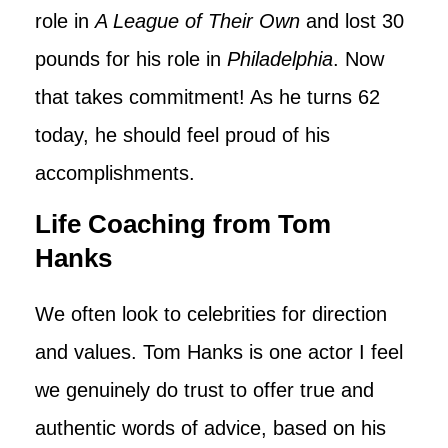
role in
A League of Their Own
and lost 30
pounds for his role in
Philadelphia
. Now
that takes commitment! As he turns 62
today, he should feel proud of his
accomplishments.
Life Coaching from Tom
Hanks
We often look to celebrities for direction
and values. Tom Hanks is one actor I feel
we genuinely do trust to offer true and
authentic words of advice, based on his