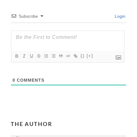
Subscribe
Login
{}
[+]
0
COMMENTS
THE AUTHOR