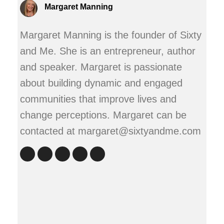
Margaret Manning
Margaret Manning is the founder of Sixty
and Me. She is an entrepreneur, author
and speaker. Margaret is passionate
about building dynamic and engaged
communities that improve lives and
change perceptions. Margaret can be
contacted at margaret@sixtyandme.com