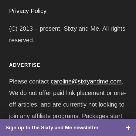
Privacy Policy
(C) 2013 – present, Sixty and Me. All rights
reserved.
ADVERTISE
Please contact
caroline@sixtyandme.com
.
We do not offer paid link placement or one-
off articles, and are currently not looking to
join any affiliate programs. Packages start
at $12,500/month.
Sign up to the Sixty and Me newsletter
TOP