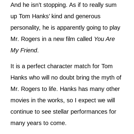
And he isn’t stopping. As if to really sum
up Tom Hanks’ kind and generous
personality, he is apparently going to play
Mr. Rogers in a new film called
You Are
My Friend
.
It is a perfect character match for Tom
Hanks who will no doubt bring the myth of
Mr. Rogers to life. Hanks has many other
movies in the works, so I expect we will
continue to see stellar performances for
many years to come.