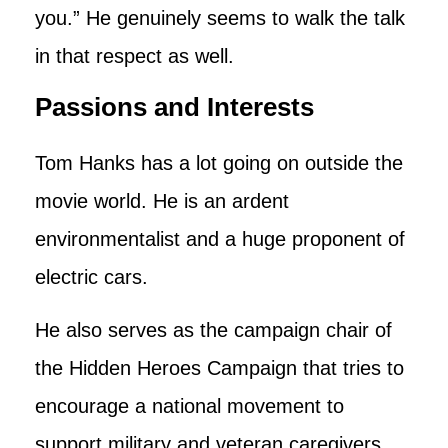
you.” He genuinely seems to walk the talk
in that respect as well.
Passions and Interests
Tom Hanks has a lot going on outside the
movie world. He is an ardent
environmentalist and a huge proponent of
electric cars.
He also serves as the campaign chair of
the Hidden Heroes Campaign that tries to
encourage a national movement to
support military and veteran caregivers.