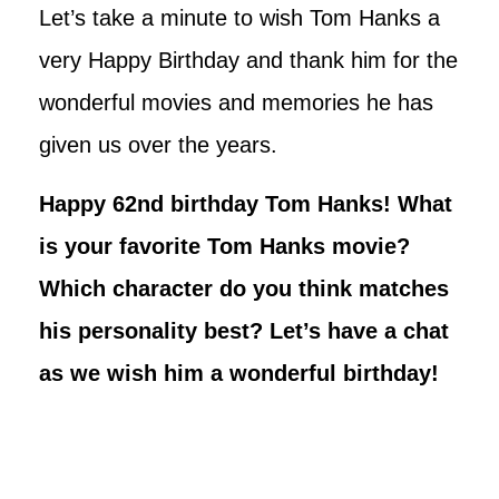
Let’s take a minute to wish Tom Hanks a
very Happy Birthday and thank him for the
wonderful movies and memories he has
given us over the years.
Happy 62nd birthday Tom Hanks! What
is your favorite Tom Hanks movie?
Which character do you think matches
his personality best? Let’s have a chat
as we wish him a wonderful birthday!