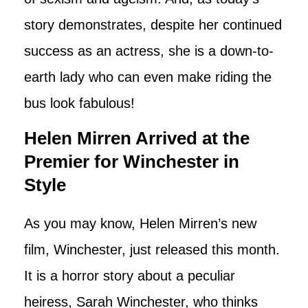
story demonstrates, despite her continued
success as an actress, she is a down-to-
earth lady who can even make riding the
bus look fabulous!
Helen Mirren Arrived at the
Premier for Winchester in
Style
As you may know, Helen Mirren’s new
film, Winchester, just released this month.
It is a horror story about a peculiar
heiress, Sarah Winchester, who thinks