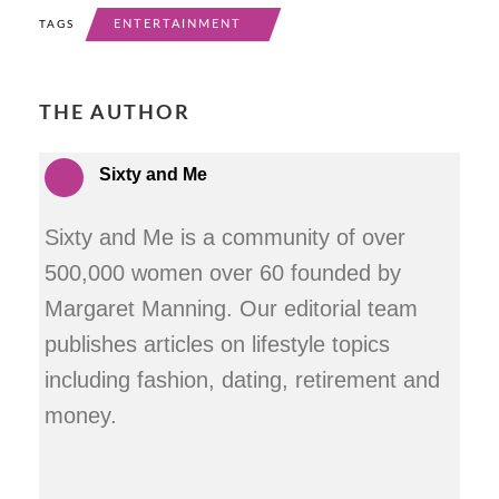
ENTERTAINMENT
TAGS
THE AUTHOR
Sixty and Me
Sixty and Me is a community of over
500,000 women over 60 founded by
Margaret Manning. Our editorial team
publishes articles on lifestyle topics
including fashion, dating, retirement and
money.