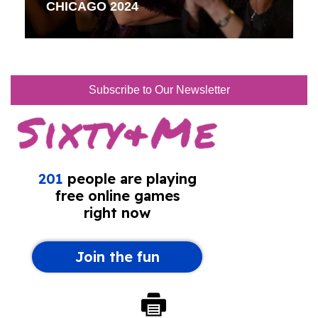
CHICAGO 2024
Subscribe to Our Newsletter