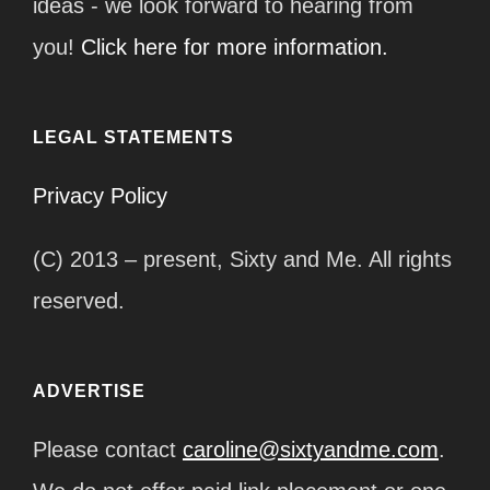
ideas - we look forward to hearing from
you!
Click here for more information.
LEGAL STATEMENTS
Privacy Policy
(C) 2013 – present, Sixty and Me. All rights
reserved.
ADVERTISE
Please contact
caroline@sixtyandme.com
.