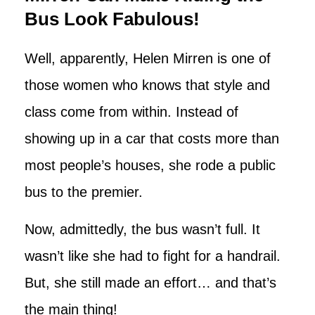
Bus Look Fabulous!
Well, apparently, Helen Mirren is one of
those women who knows that style and
class come from within. Instead of
showing up in a car that costs more than
most people’s houses, she rode a public
bus to the premier.
Now, admittedly, the bus wasn’t full. It
wasn’t like she had to fight for a handrail.
But, she still made an effort… and that’s
the main thing!