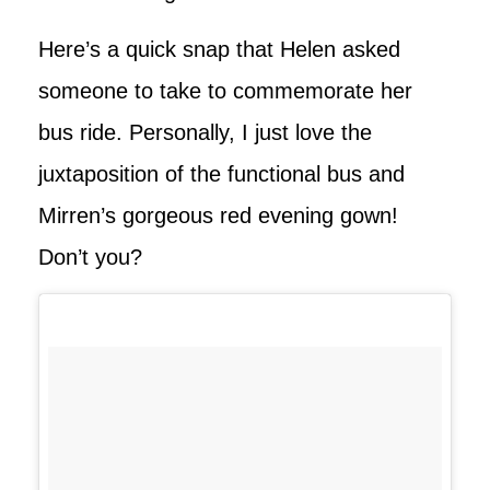
Here’s a quick snap that Helen asked
someone to take to commemorate her
bus ride. Personally, I just love the
juxtaposition of the functional bus and
Mirren’s gorgeous red evening gown!
Don’t you?