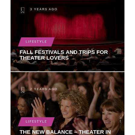
3 YEARS AGO
LIFESTYLE
FALL FESTIVALS AND TRIPS FOR
THEATER LOVERS
2 YEARS AGO
LIFESTYLE
THE NEW BALANCE – THEATER IN