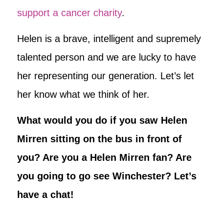
support a cancer charity
.
Helen is a brave, intelligent and supremely
talented person and we are lucky to have
her representing our generation. Let’s let
her know what we think of her.
What would you do if you saw Helen
Mirren sitting on the bus in front of
you? Are you a Helen Mirren fan? Are
you going to go see Winchester? Let’s
have a chat!