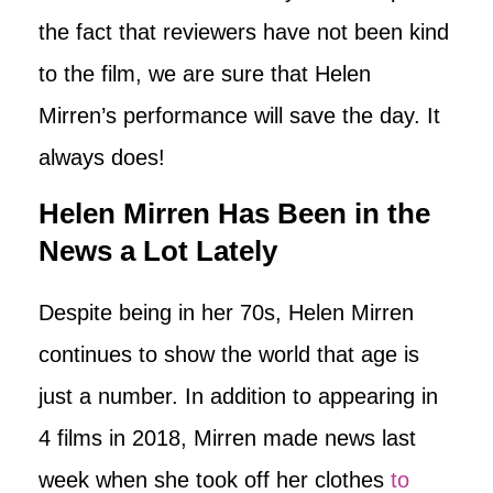
the fact that reviewers have not been kind
to the film, we are sure that Helen
Mirren’s performance will save the day. It
always does!
Helen Mirren Has Been in the
News a Lot Lately
Despite being in her 70s, Helen Mirren
continues to show the world that age is
just a number. In addition to appearing in
4 films in 2018, Mirren made news last
week when she took off her clothes
to