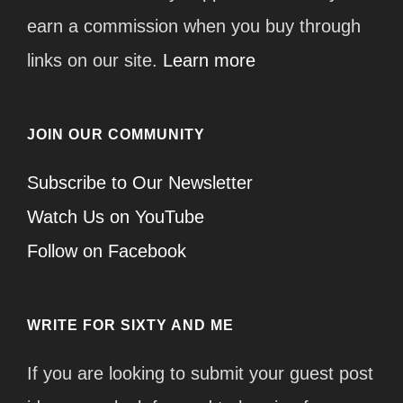
earn a commission when you buy through
links on our site.
Learn more
JOIN OUR COMMUNITY
Subscribe to Our Newsletter
Watch Us on YouTube
Follow on Facebook
WRITE FOR SIXTY AND ME
If you are looking to submit your guest post