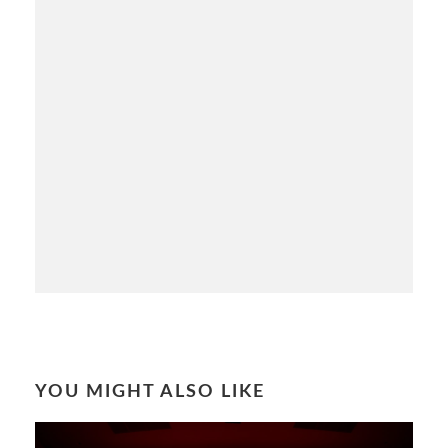
YOU MIGHT ALSO LIKE