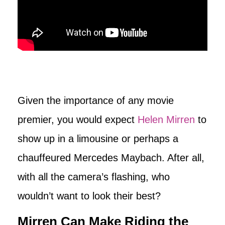
Given the importance of any movie
premier, you would expect
Helen Mirren
to
show up in a limousine or perhaps a
chauffeured Mercedes Maybach. After all,
with all the camera’s flashing, who
wouldn’t want to look their best?
Mirren Can Make Riding the