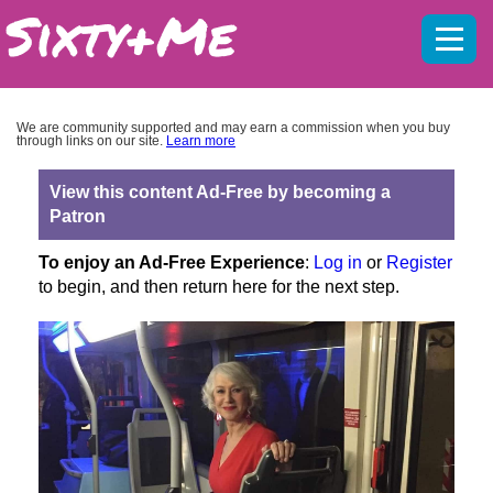
Mobil
menu
We are community supported and may earn a commission when you buy
through links on our site.
Learn more
View this content Ad-Free by becoming a
Patron
To enjoy an Ad-Free Experience
:
Log in
or
Register
to begin, and then return here for the next step.