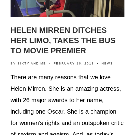
HELEN MIRREN DITCHES
HER LIMO, TAKES THE BUS
TO MOVIE PREMIER
BY
SIXTY AND ME
FEBRUARY 16, 2018
NEWS
There are many reasons that we love
Helen Mirren. She is an amazing actress,
with 26 major awards to her name,
including one Oscar. She is a champion
for women’s rights and an outspoken critic
of sexism and ageism. And, as today’s