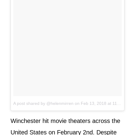
A post shared by @helenmirren
on
Feb 13, 2018 at 11:44pm PST
Winchester hit movie theaters across the
United States on February 2nd. Despite