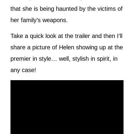
that she is being haunted by the victims of
her family’s weapons.
Take a quick look at the trailer and then I’ll
share a picture of Helen showing up at the
premier in style… well, stylish in spirit, in
any case!