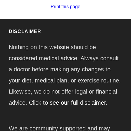
Print this page
DISCLAIMER
Nothing on this website should be
considered medical advice. Always consult
a doctor before making any changes to
your diet, medical plan, or exercise routine.
Likewise, we do not offer legal or financial
advice.
Click to see our full disclaimer.
We are community supported and may