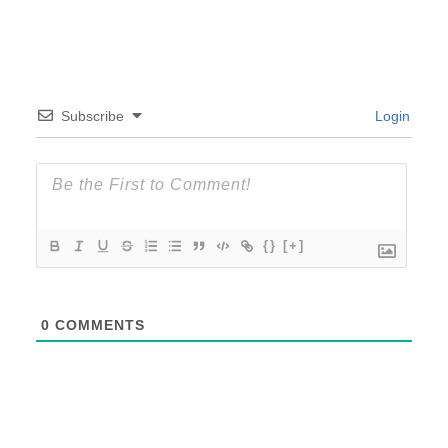
Subscribe
Login
{}
[+]
0
COMMENTS