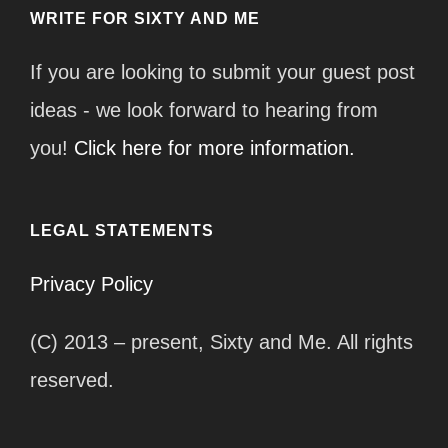
WRITE FOR SIXTY AND ME
If you are looking to submit your guest post
ideas - we look forward to hearing from
you!
Click here for more information.
LEGAL STATEMENTS
Privacy Policy
(C) 2013 – present, Sixty and Me. All rights
reserved.