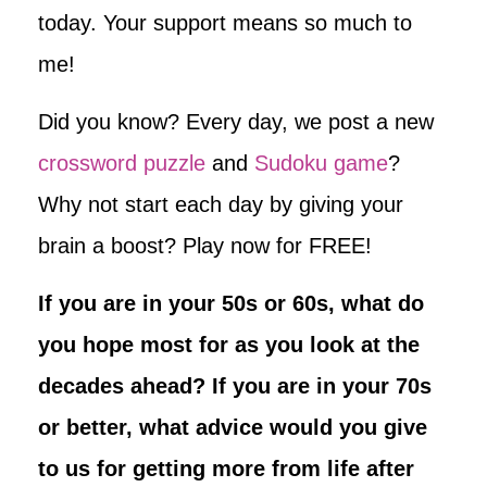
today. Your support means so much to
me!
Did you know? Every day, we post a new
crossword puzzle
and
Sudoku game
?
Why not start each day by giving your
brain a boost? Play now for FREE!
If you are in your 50s or 60s, what do
you hope most for as you look at the
decades ahead? If you are in your 70s
or better, what advice would you give
to us for getting more from life after