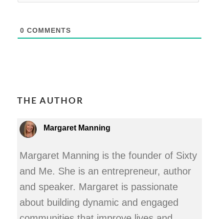
0
COMMENTS
THE AUTHOR
Margaret Manning
Margaret Manning is the founder of Sixty
and Me. She is an entrepreneur, author
and speaker. Margaret is passionate
about building dynamic and engaged
communities that improve lives and