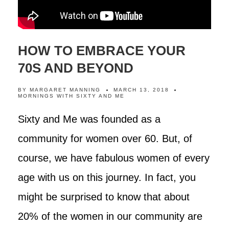
HOW TO EMBRACE YOUR
70S AND BEYOND
BY
MARGARET MANNING
MARCH 13, 2018
MORNINGS WITH SIXTY AND ME
Sixty and Me was founded as a
community for women over 60. But, of
course, we have fabulous women of every
age with us on this journey. In fact, you
might be surprised to know that about
20% of the women in our community are