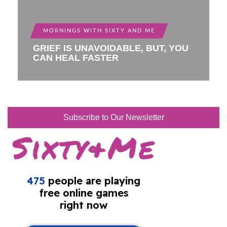
MORNINGS WITH SIXTY AND ME
GRIEF IS UNAVOIDABLE, BUT, YOU
CAN HEAL FASTER
Subscribe to Our Newsletter