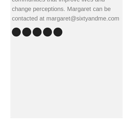
change perceptions. Margaret can be
contacted at margaret@sixtyandme.com