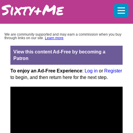
Mobil
menu
We are community supported and may earn a commission when you buy
through links on our site.
Learn more
View this content Ad-Free by becoming a
Patron
To enjoy an Ad-Free Experience
:
Log in
or
Register
to begin, and then return here for the next step.