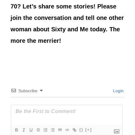
70? Let’s share some stories! Please
join the conversation and tell one other
woman about Sixty and Me today. The
more the merrier!
Subscribe
Login
{}
[+]