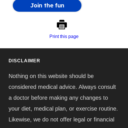
Print this page
DISCLAIMER
Nothing on this website should be
considered medical advice. Always consult
a doctor before making any changes to
your diet, medical plan, or exercise routine.
Likewise, we do not offer legal or financial