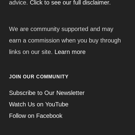
advice.
Click to see our full disclaimer.
We are community supported and may
earn a commission when you buy through
links on our site.
Learn more
JOIN OUR COMMUNITY
Subscribe to Our Newsletter
Watch Us on YouTube
Follow on Facebook