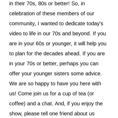
in their 70s, 80s or better! So, in
celebration of these members of our
community, I wanted to dedicate today’s
video to life in our 70s and beyond. If you
are in your 60s or younger, it will help you
to plan for the decades ahead. If you are
in your 70s or better, perhaps you can
offer your younger sisters some advice.
We are so happy to have you here with
us! Come join us for a cup of tea (or
coffee) and a chat. And, if you enjoy the
show, please tell one friend about us