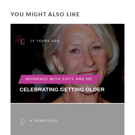
YOU MIGHT ALSO LIKE
10 YEARS AGO
MORNINGS WITH SIXTY AND ME
CELEBRATING GETTING OLDER
9 YEARS AGO