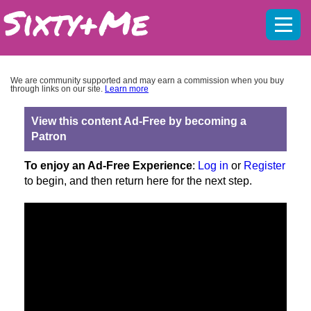
Mobil
menu
We are community supported and may earn a commission when you buy
through links on our site.
Learn more
View this content Ad-Free by becoming a
Patron
To enjoy an Ad-Free Experience
:
Log in
or
Register
to begin, and then return here for the next step.