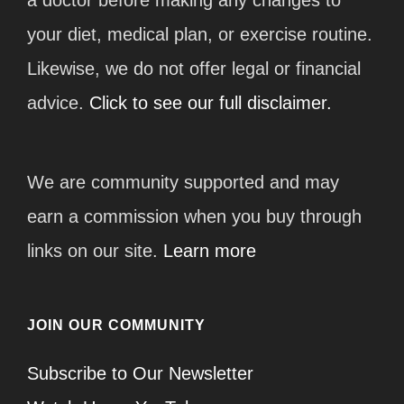
your diet, medical plan, or exercise routine.
Likewise, we do not offer legal or financial
advice.
Click to see our full disclaimer.
We are community supported and may
earn a commission when you buy through
links on our site.
Learn more
JOIN OUR COMMUNITY
Subscribe to Our Newsletter