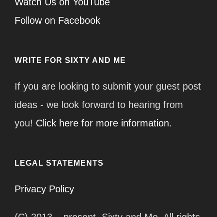
Watch Us on YouTube
Follow on Facebook
WRITE FOR SIXTY AND ME
If you are looking to submit your guest post
ideas - we look forward to hearing from
you!
Click here for more information.
LEGAL STATEMENTS
Privacy Policy
(C) 2013 – present, Sixty and Me. All rights