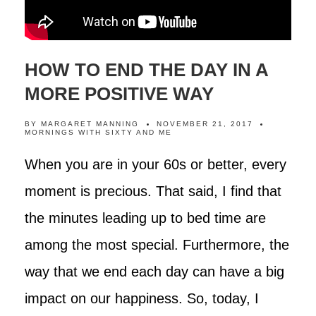
HOW TO END THE DAY IN A
MORE POSITIVE WAY
BY
MARGARET MANNING
NOVEMBER 21, 2017
MORNINGS WITH SIXTY AND ME
When you are in your 60s or better, every
moment is precious. That said, I find that
the minutes leading up to bed time are
among the most special. Furthermore, the
way that we end each day can have a big
impact on our happiness. So, today, I