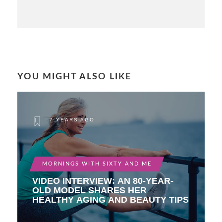
YOU MIGHT ALSO LIKE
7 YEARS AGO
MORNINGS WITH SIXTY AND ME
VIDEO INTERVIEW: AN 80-YEAR-
OLD MODEL SHARES HER
HEALTHY AGING AND BEAUTY TIPS