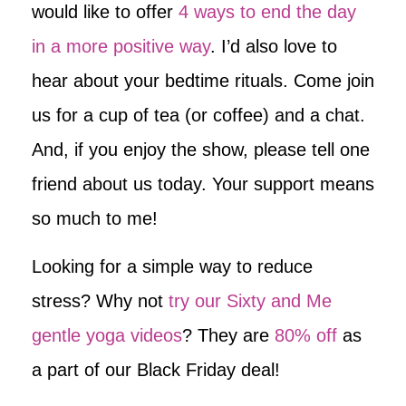
would like to offer
4 ways to end the day
in a more positive way
. I’d also love to
hear about your bedtime rituals. Come join
us for a cup of tea (or coffee) and a chat.
And, if you enjoy the show, please tell one
friend about us today. Your support means
so much to me!
Looking for a simple way to reduce
stress? Why not
try our Sixty and Me
gentle yoga videos
? They are
80% off
as
a part of our Black Friday deal!