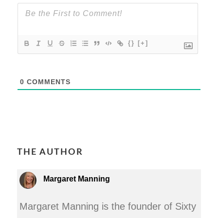
{}
[+]
0
COMMENTS
THE AUTHOR
Margaret Manning
Margaret Manning is the founder of Sixty