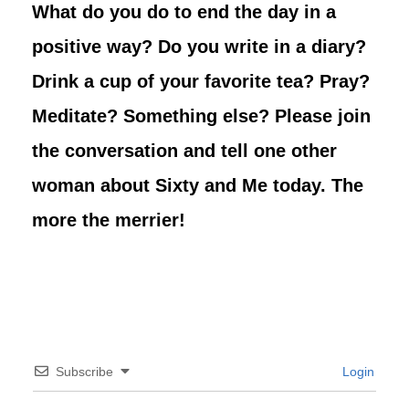
What do you do to end the day in a
positive way? Do you write in a diary?
Drink a cup of your favorite tea? Pray?
Meditate? Something else? Please join
the conversation and tell one other
woman about Sixty and Me today. The
more the merrier!
Subscribe
Login