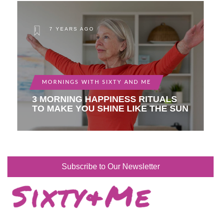
7 YEARS AGO
MORNINGS WITH SIXTY AND ME
3 MORNING HAPPINESS RITUALS
TO MAKE YOU SHINE LIKE THE SUN
Subscribe to Our Newsletter