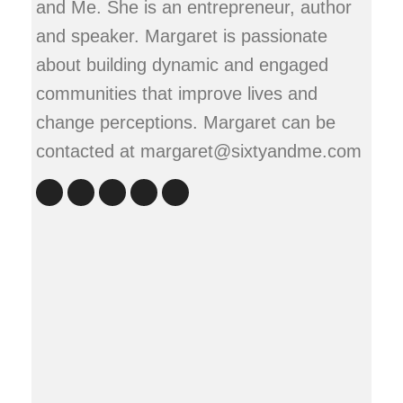
and Me. She is an entrepreneur, author
and speaker. Margaret is passionate
about building dynamic and engaged
communities that improve lives and
change perceptions. Margaret can be
contacted at margaret@sixtyandme.com