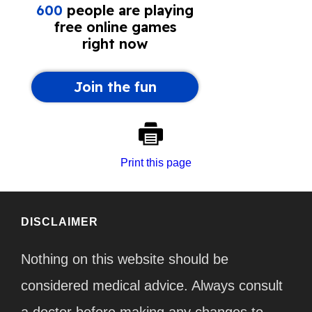
Print this page
DISCLAIMER
Nothing on this website should be
considered medical advice. Always consult
a doctor before making any changes to