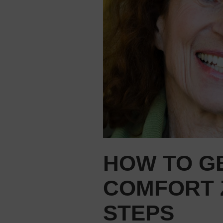
HOW TO G
COMFORT Z
STEPS