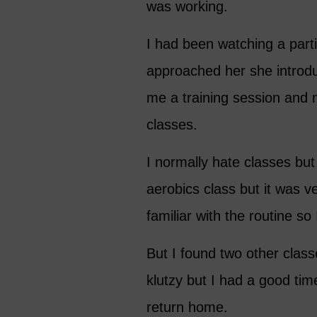
was working.
I had been watching a partic
approached her she introdu
me a training session and 
classes.
I normally hate classes but 
aerobics class but it was
familiar with the routine so 
But I found two other classes
klutzy but I had a good ti
return home.