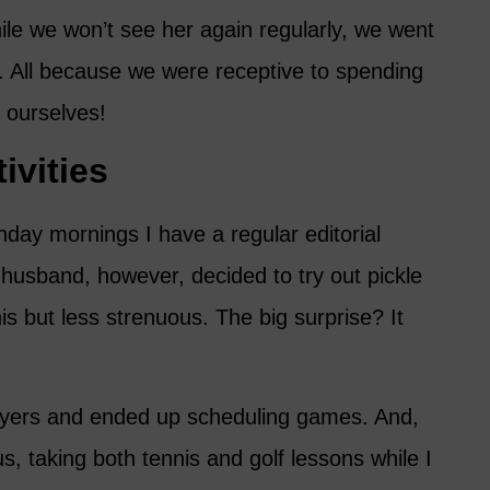
ile we won’t see her again regularly, we went
r. All because we were receptive to spending
 ourselves!
ivities
day mornings I have a regular editorial
 husband, however, decided to try out pickle
nnis but less strenuous. The big surprise? It
layers and ended up scheduling games. And,
, taking both tennis and golf lessons while I