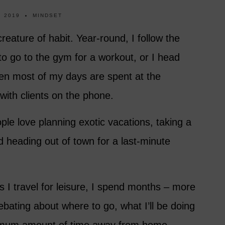
, 2019
MINDSET
 creature of habit. Year-round, I follow the
to go to the gym for a workout, or I head
hen most of my days are spent at the
 with clients on the phone.
le love planning exotic vacations, taking a
nd heading out of town for a last-minute
 I travel for leisure, I spend months – more
ebating about where to go, what I’ll be doing