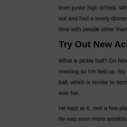
from junior high school. Wh
out and had a lovely dinne
time with people other than
Try Out New Act
What is pickle ball? On Mon
meeting so I’m tied up. My
ball, which is similar to te
was fun.
He kept at it, met a few p
he was even more ambitious