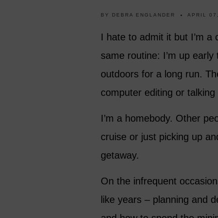
BY
DEBRA ENGLANDER
APRIL 07
I hate to admit it but I’m a
same routine: I’m up early 
outdoors for a long run. T
computer editing or talking
I’m a homebody. Other peop
cruise or just picking up a
getaway.
On the infrequent occasions
like years – planning and d