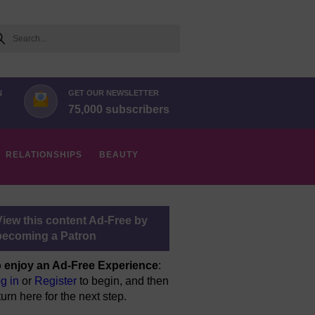
arch
N
GET OUR NEWSLETTER
75,000 subscribers
RELATIONSHIPS
BEAUTY
View this content Ad-Free by
becoming a Patron
 enjoy an Ad-Free Experience
:
g in
or
Register
to begin, and then
turn here for the next step.