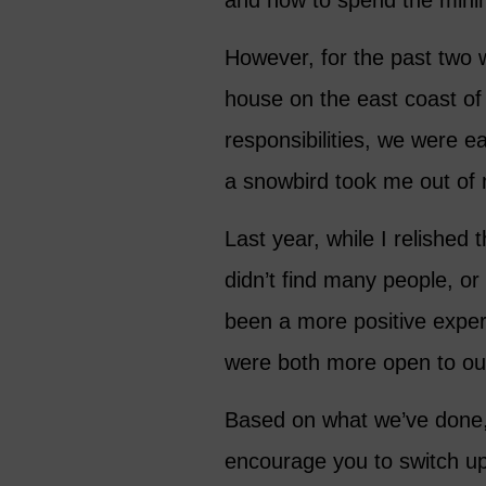
and how to spend the min
However, for the past two 
house on the east coast of 
responsibilities, we were 
a snowbird took me out of 
Last year, while I relishe
didn’t find many people, o
been a more positive expe
were both more open to ou
Based on what we’ve done, 
encourage you to switch up