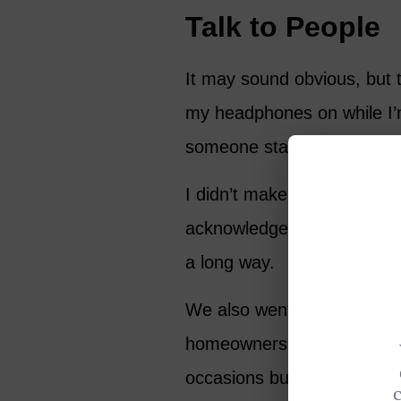
Talk to People
It may sound obvious, but ta
my headphones on while I’m
someone started a convers
I didn’t make any friends 
acknowledged me on subse
a long way.
We also went to a “welcome
homeowners in the communi
occasions but we went wit