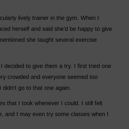
ularly lively trainer in the gym. When I
ced herself and said she’d be happy to give
mentioned she taught several exercise
I decided to give them a try. I first tried one
 very crowded and everyone seemed too
I didn’t go to that one again.
 that I took whenever I could. I still felt
me, and I may even try some classes when I