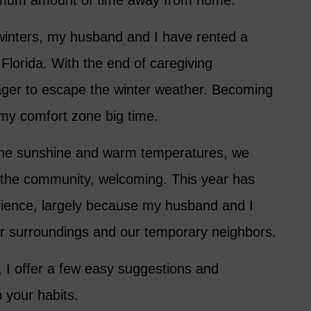
imum amount of time away from home.
winters, my husband and I have rented a
Florida. With the end of caregiving
eager to escape the winter weather. Becoming
my comfort zone big time.
d the sunshine and warm temperatures, we
r the community, welcoming. This year has
rience, largely because my husband and I
r surroundings and our temporary neighbors.
I offer a few easy suggestions and
 your habits.