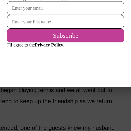
hom he had spoken earlier, another couple
lking. We had some common interests as
 attorneys. It turned out the other man was
r but didn’t want to play competitive games.
th someone other than me – a poor tennis
began playing tennis and we all went out to
tend to keep up the friendship as we return
tended, one of the guests knew my husband