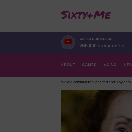
WATCH OUR VIDEOS
266,000 subscribers
ABOUT
GAMES
AGING
HEA
We are community supported and may earn a
HOBBIES