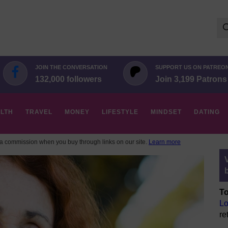
Se
for:
JOIN THE CONVERSATION
SUPPORT US ON PATREO
132,000 followers
Join 3,199 Patrons
LTH
TRAVEL
MONEY
LIFESTYLE
MINDSET
DATING
 commission when you buy through links on our site.
Learn more
To
Lo
re