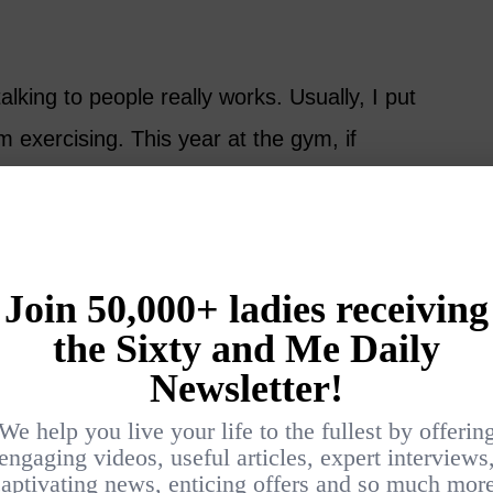
lking to people really works. Usually, I put
 exercising. This year at the gym, if
ation, I responded.
but I had pleasant conversations and people
quent days. A nod or a “good morning” goes
 cocktail party” for renters and new
ty. Normally, we would avoid such
h no expectations. While my husband