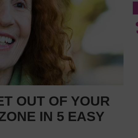
ET OUT OF YOUR
ONE IN 5 EASY