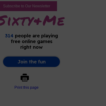
Subscribe to Our Newsletter
Print this page