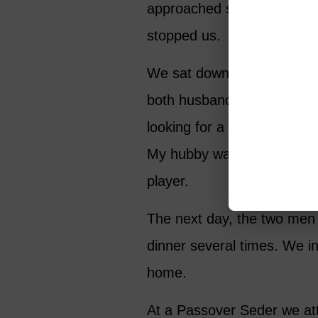
approached someone with w
stopped us.
We sat down and began ta
both husbands were retired
looking for a tennis partne
My hubby wanted to hit wi
player.
The next day, the two men 
dinner several times. We in
home.
At a Passover Seder we at