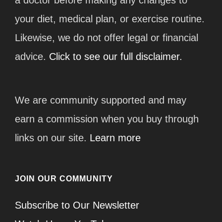
your diet, medical plan, or exercise routine.
Likewise, we do not offer legal or financial
advice.
Click to see our full disclaimer.
We are community supported and may
earn a commission when you buy through
links on our site.
Learn more
JOIN OUR COMMUNITY
Subscribe to Our Newsletter