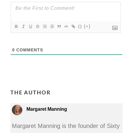
{}
[+]
0
COMMENTS
THE AUTHOR
Margaret Manning
Margaret Manning is the founder of Sixty