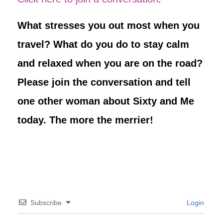
What stresses you out most when you
travel? What do you do to stay calm
and relaxed when you are on the road?
Please join the conversation and tell
one other woman about Sixty and Me
today. The more the merrier!
Subscribe
Login