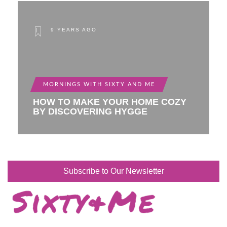
9 YEARS AGO
MORNINGS WITH SIXTY AND ME
HOW TO MAKE YOUR HOME COZY
BY DISCOVERING HYGGE
Subscribe to Our Newsletter