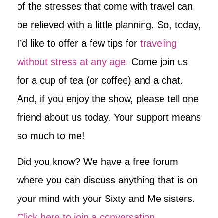
of the stresses that come with travel can
be relieved with a little planning. So, today,
I’d like to offer a few tips for
traveling
without stress at any age
. Come join us
for a cup of tea (or coffee) and a chat.
And, if you enjoy the show, please tell one
friend about us today. Your support means
so much to me!
Did you know? We have a free forum
where you can discuss anything that is on
your mind with your Sixty and Me sisters.
Click here to join a conversation
.