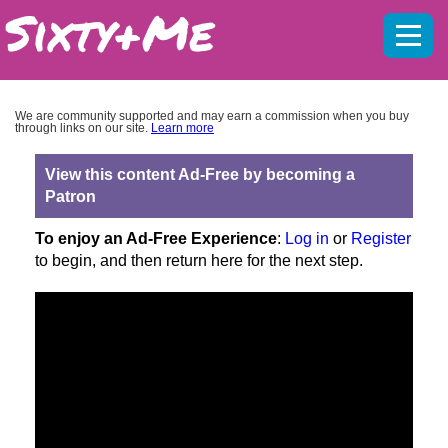
Mobil
menu
We are community supported and may earn a commission when you buy
through links on our site.
Learn more
View this content Ad-Free by becoming a
Patron
To enjoy an Ad-Free Experience
:
Log in
or
Register
to begin, and then return here for the next step.