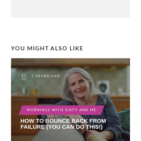
YOU MIGHT ALSO LIKE
7 YEARS AGO
MORNINGS WITH SIXTY AND ME
HOW TO BOUNCE BACK FROM
FAILURE (YOU CAN DO THIS!)