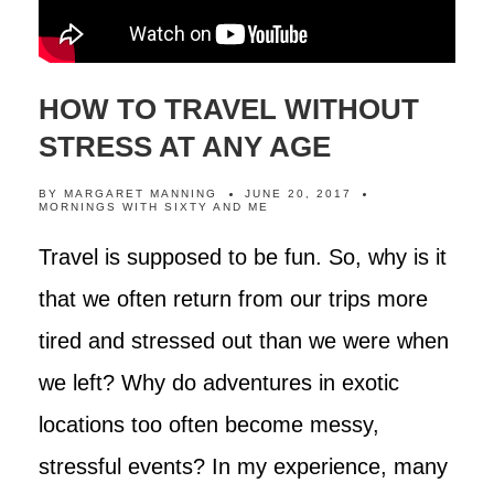
HOW TO TRAVEL WITHOUT
STRESS AT ANY AGE
BY
MARGARET MANNING
JUNE 20, 2017
MORNINGS WITH SIXTY AND ME
Travel is supposed to be fun. So, why is it
that we often return from our trips more
tired and stressed out than we were when
we left? Why do adventures in exotic
locations too often become messy,
stressful events? In my experience, many