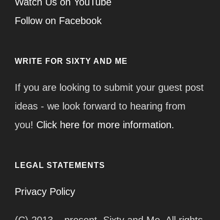
Watch Us on YouTube
Follow on Facebook
WRITE FOR SIXTY AND ME
If you are looking to submit your guest post
ideas - we look forward to hearing from
you!
Click here for more information.
LEGAL STATEMENTS
Privacy Policy
(C) 2013 – present, Sixty and Me. All rights