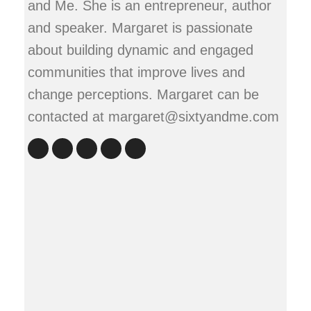
and Me. She is an entrepreneur, author
and speaker. Margaret is passionate
about building dynamic and engaged
communities that improve lives and
change perceptions. Margaret can be
contacted at margaret@sixtyandme.com