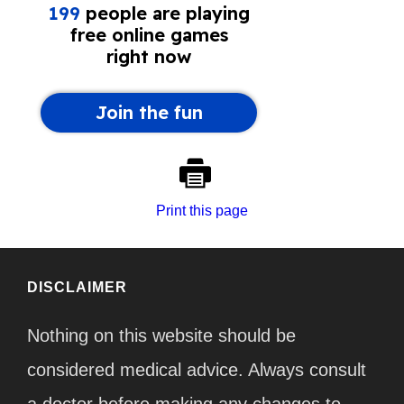
Print this page
DISCLAIMER
Nothing on this website should be
considered medical advice. Always consult
a doctor before making any changes to