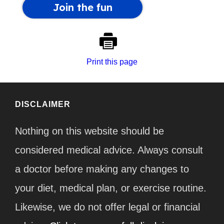
Print this page
DISCLAIMER
Nothing on this website should be
considered medical advice. Always consult
a doctor before making any changes to
your diet, medical plan, or exercise routine.
Likewise, we do not offer legal or financial