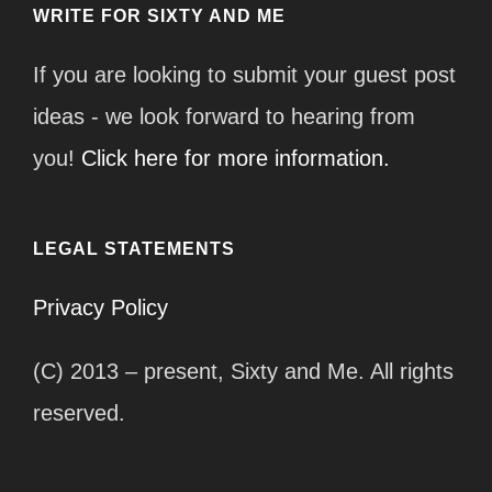
WRITE FOR SIXTY AND ME
If you are looking to submit your guest post
ideas - we look forward to hearing from
you!
Click here for more information.
LEGAL STATEMENTS
Privacy Policy
(C) 2013 – present, Sixty and Me. All rights
reserved.