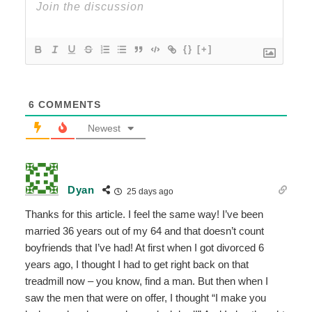
{}
[+]
6
COMMENTS
Newest
Dyan
25 days ago
Thanks for this article. I feel the same way! I’ve been
married 36 years out of my 64 and that doesn’t count
boyfriends that I’ve had! At first when I got divorced 6
years ago, I thought I had to get right back on that
treadmill now – you know, find a man. But then when I
saw the men that were on offer, I thought “I make you