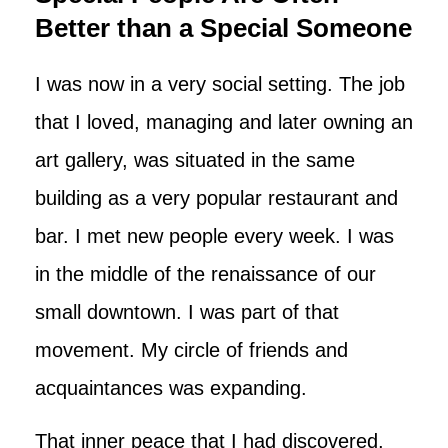
Better than a Special Someone
I was now in a very social setting. The job
that I loved, managing and later owning an
art gallery, was situated in the same
building as a very popular restaurant and
bar. I met new people every week. I was
in the middle of the renaissance of our
small downtown. I was part of that
movement. My circle of friends and
acquaintances was expanding.
That inner peace that I had discovered,