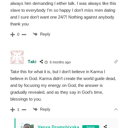
always him demanding I either talk. I was always like this
slave to everybody I’m so happy I don’t miss men dating
and I sure don’t want one 24/7! Nothing against anybody
thank you
Reply
0
Taki
6 months ago
Take this for what it is, but I don’t believe in Karma I
believe in God. Karma didn’t create the world guide dead,
and by focusing my energy on God, the answer is
gradually revealed, and as they say in God’s time,
blessings to you.
Reply
1
Vanya Drumchiyska
Admin