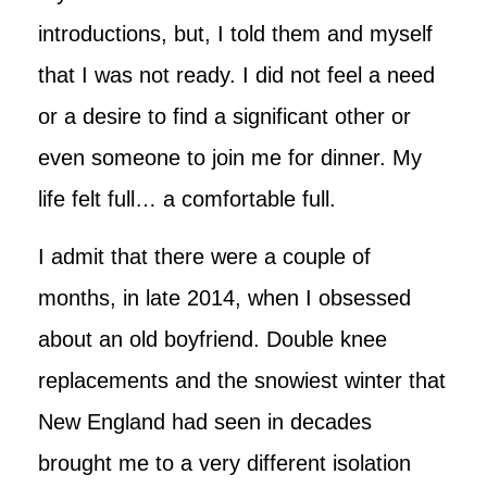
introductions, but, I told them and myself
that I was not ready. I did not feel a need
or a desire to find a significant other or
even someone to join me for dinner. My
life felt full… a comfortable full.
I admit that there were a couple of
months, in late 2014, when I obsessed
about an old boyfriend. Double knee
replacements and the snowiest winter that
New England had seen in decades
brought me to a very different isolation