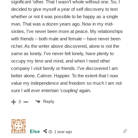
significant ‘other. That I wasn’t whole without one. So, I
decided to give myself a year of self discovery to test
whether or not it was possible to be happy as a single
man. That was a dozen years ago. Now in my mid-
sixties, I’ve never been more at peace. My relationships
with friends – both male and female – have never been
richer. As the writer above discovered, alone is not the
same as lonely. I’ve never felt lonely, have plenty to
occupy my time and mind, and when I need other
company I visit family or friends. I’ve discovered I am
better alone. Calmer. Happier. To the extent that I now
value my independence and freedom so much I am not
sure I will ever entertain ‘coupling’ again.
Reply
3
Else
1 year ago