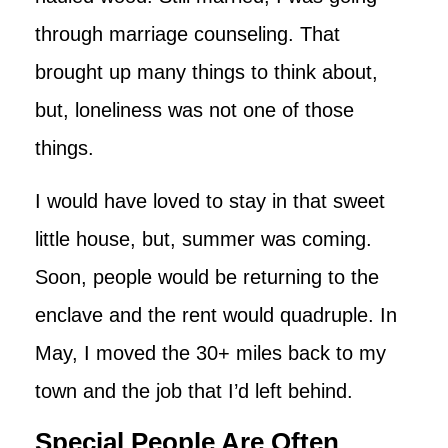
through marriage counseling. That
brought up many things to think about,
but, loneliness was not one of those
things.
I would have loved to stay in that sweet
little house, but, summer was coming.
Soon, people would be returning to the
enclave and the rent would quadruple. In
May, I moved the 30+ miles back to my
town and the job that I’d left behind.
Special People Are Often