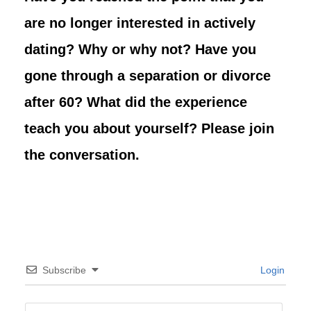
are no longer interested in actively
dating? Why or why not? Have you
gone through a separation or divorce
after 60? What did the experience
teach you about yourself? Please join
the conversation.
Subscribe
Login