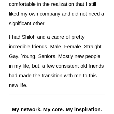
comfortable in the realization that I still
liked my own company and did not need a
significant other.
I had Shiloh and a cadre of pretty
incredible friends. Male. Female. Straight.
Gay. Young. Seniors. Mostly new people
in my life, but, a few consistent old friends
had made the transition with me to this
new life.
My network. My core. My inspiration.