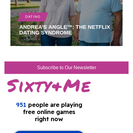
DATING
ANDREA’S ANGLE™: THE NETFLIX
DATING SYNDROME
Subscribe to Our Newsletter