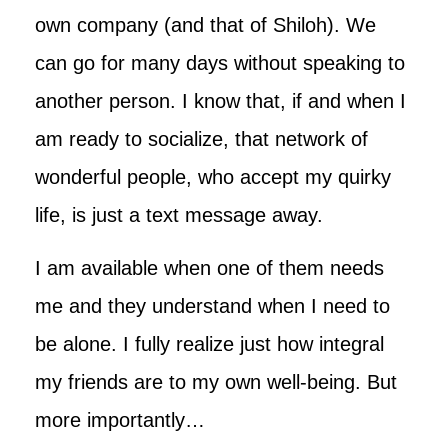
own company (and that of Shiloh). We
can go for many days without speaking to
another person. I know that, if and when I
am ready to socialize, that network of
wonderful people, who accept my quirky
life, is just a text message away.
I am available when one of them needs
me and they understand when I need to
be alone. I fully realize just how integral
my friends are to my own well-being. But
more importantly…