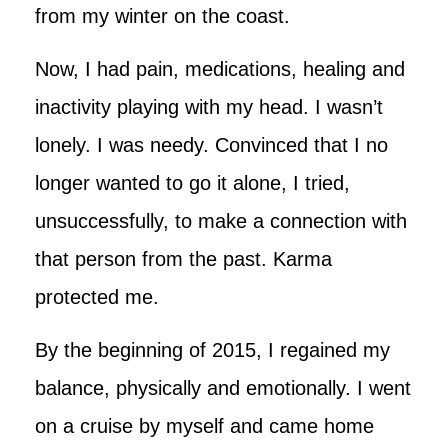
from my winter on the coast.
Now, I had pain, medications, healing and
inactivity playing with my head. I wasn’t
lonely. I was needy. Convinced that I no
longer wanted to go it alone, I tried,
unsuccessfully, to make a connection with
that person from the past. Karma
protected me.
By the beginning of 2015, I regained my
balance, physically and emotionally. I went
on a cruise by myself and came home