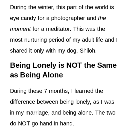
During the winter, this part of the world is
eye candy for a photographer and
the
moment
for a meditator. This was the
most nurturing period of my adult life and I
shared it only with my dog, Shiloh.
Being Lonely is NOT the Same
as Being Alone
During these 7 months, I learned the
difference between being lonely, as I was
in my marriage, and being alone. The two
do NOT go hand in hand.