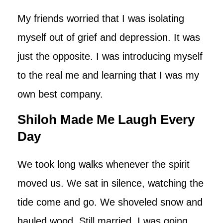
My friends worried that I was isolating
myself out of grief and depression. It was
just the opposite. I was introducing myself
to the real me and learning that I was my
own best company.
Shiloh Made Me Laugh Every
Day
We took long walks whenever the spirit
moved us. We sat in silence, watching the
tide come and go. We shoveled snow and
hauled wood. Still married, I was going