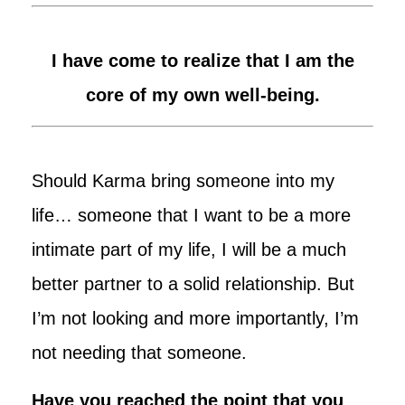
I have come to realize that I am the
core of my own well-being.
Should Karma bring someone into my
life… someone that I want to be a more
intimate part of my life, I will be a much
better partner to a solid relationship. But
I’m not looking and more importantly, I’m
not needing that someone.
Have you reached the point that you