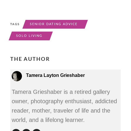
SENIOR DATING ADVICE
TAGS
SOLO LIVING
THE AUTHOR
Tamera Layton Grieshaber
Tamera Grieshaber is a retired gallery
owner, photography enthusiast, addicted
reader, mother, traveler of life and the
world, and a lifelong learner.