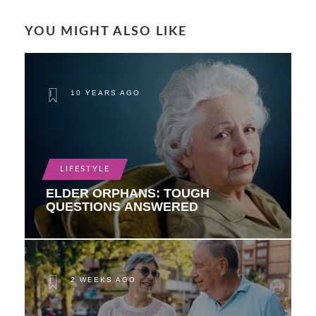
YOU MIGHT ALSO LIKE
10 YEARS AGO
LIFESTYLE
ELDER ORPHANS: TOUGH
QUESTIONS ANSWERED
2 WEEKS AGO