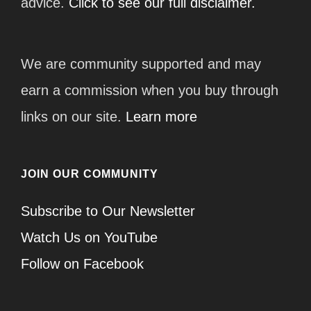
advice.
Click to see our full disclaimer.
We are community supported and may
earn a commission when you buy through
links on our site.
Learn more
JOIN OUR COMMUNITY
Subscribe to Our Newsletter
Watch Us on YouTube
Follow on Facebook