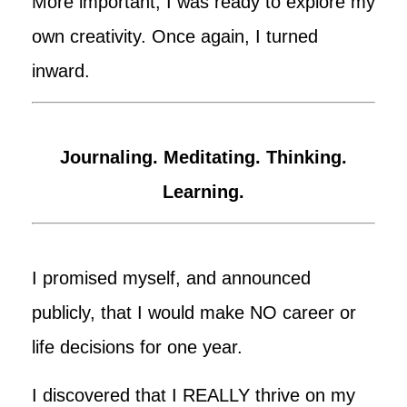
More important, I was ready to explore my
own creativity. Once again, I turned
inward.
Journaling. Meditating. Thinking.
Learning.
I promised myself, and announced
publicly, that I would make NO career or
life decisions for one year.
I discovered that I REALLY thrive on my