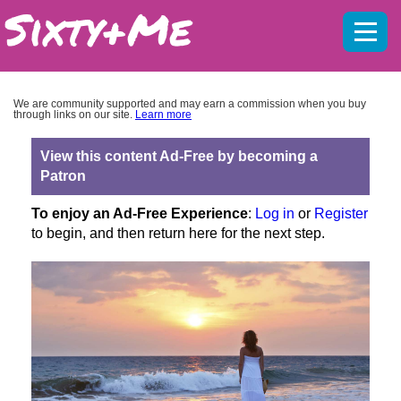
Mobil
menu
We are community supported and may earn a commission when you buy
through links on our site.
Learn more
View this content Ad-Free by becoming a
Patron
To enjoy an Ad-Free Experience
:
Log in
or
Register
to begin, and then return here for the next step.