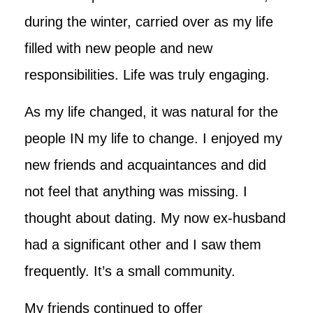
during the winter, carried over as my life
filled with new people and new
responsibilities. Life was truly engaging.
As my life changed, it was natural for the
people IN my life to change. I enjoyed my
new friends and acquaintances and did
not feel that anything was missing. I
thought about dating. My now ex-husband
had a significant other and I saw them
frequently. It’s a small community.
My friends continued to offer