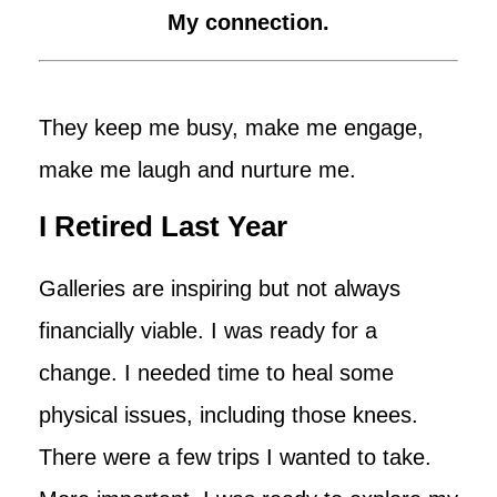
My connection.
They keep me busy, make me engage,
make me laugh and nurture me.
I Retired Last Year
Galleries are inspiring but not always
financially viable. I was ready for a
change. I needed time to heal some
physical issues, including those knees.
There were a few trips I wanted to take.