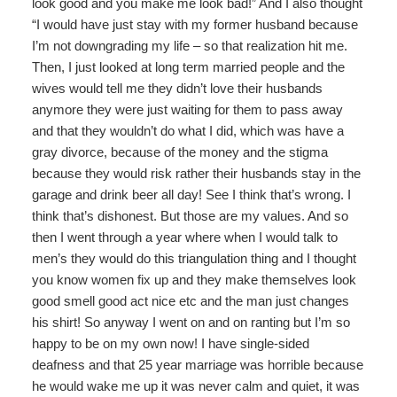
look good and you make me look bad!” And I also thought
“I would have just stay with my former husband because
I’m not downgrading my life – so that realization hit me.
Then, I just looked at long term married people and the
wives would tell me they didn’t love their husbands
anymore they were just waiting for them to pass away
and that they wouldn’t do what I did, which was have a
gray divorce, because of the money and the stigma
because they would risk rather their husbands stay in the
garage and drink beer all day! See I think that’s wrong. I
think that’s dishonest. But those are my values. And so
then I went through a year where when I would talk to
men’s they would do this triangulation thing and I thought
you know women fix up and they make themselves look
good smell good act nice etc and the man just changes
his shirt! So anyway I went on and on ranting but I’m so
happy to be on my own now! I have single-sided
deafness and that 25 year marriage was horrible because
he would wake me up it was never calm and quiet, it was