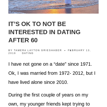
IT’S OK TO NOT BE
INTERESTED IN DATING
AFTER 60
BY
TAMERA LAYTON GRIESHABER
FEBRUARY 13,
2016
DATING
I have not gone on a “date” since 1971.
Ok, I was married from 1972- 2012, but I
have lived alone since 2010.
During the first couple of years on my
own, my younger friends kept trying to