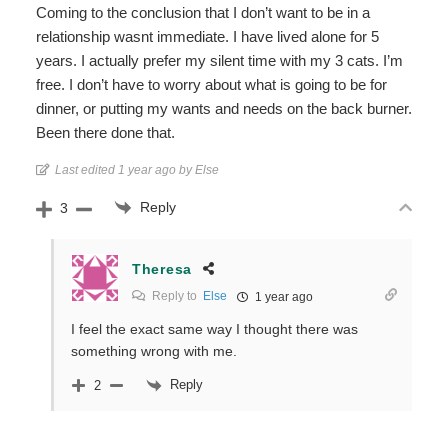
Coming to the conclusion that I don’t want to be in a
relationship wasnt immediate. I have lived alone for 5
years. I actually prefer my silent time with my 3 cats. I’m
free. I don’t have to worry about what is going to be for
dinner, or putting my wants and needs on the back burner.
Been there done that.
Last edited 1 year ago by Else
Reply
3
Theresa
Reply to
Else
1 year ago
I feel the exact same way I thought there was
something wrong with me.
Reply
2