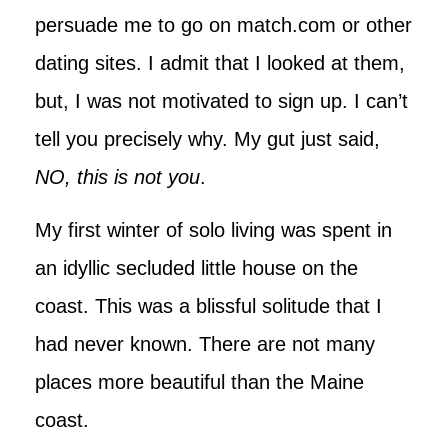
persuade me to go on match.com or other
dating sites. I admit that I looked at them,
but, I was not motivated to sign up. I can’t
tell you precisely why. My gut just said,
NO, this is not you
.
My first winter of solo living was spent in
an idyllic secluded little house on the
coast. This was a blissful solitude that I
had never known. There are not many
places more beautiful than the Maine
coast.