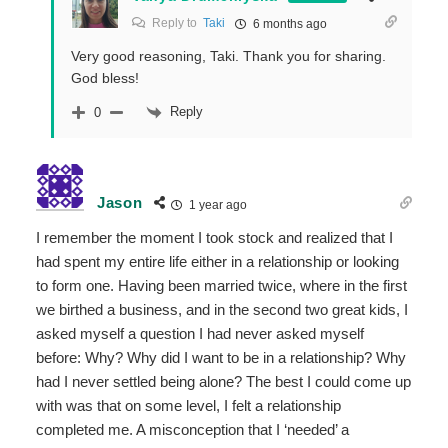
Reply to
Taki
6 months ago
Very good reasoning, Taki. Thank you for sharing.
God bless!
Reply
0
Jason
1 year ago
I remember the moment I took stock and realized that I
had spent my entire life either in a relationship or looking
to form one. Having been married twice, where in the first
we birthed a business, and in the second two great kids, I
asked myself a question I had never asked myself
before: Why? Why did I want to be in a relationship? Why
had I never settled being alone? The best I could come up
with was that on some level, I felt a relationship
completed me. A misconception that I ‘needed’ a