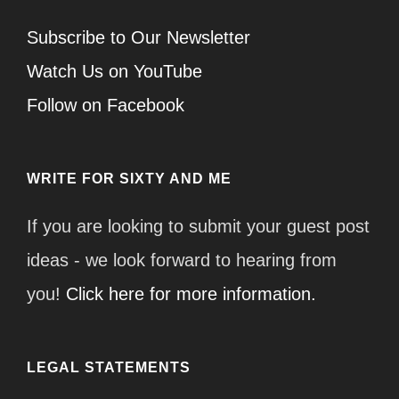
Subscribe to Our Newsletter
Watch Us on YouTube
Follow on Facebook
WRITE FOR SIXTY AND ME
If you are looking to submit your guest post
ideas - we look forward to hearing from
you!
Click here for more information.
LEGAL STATEMENTS