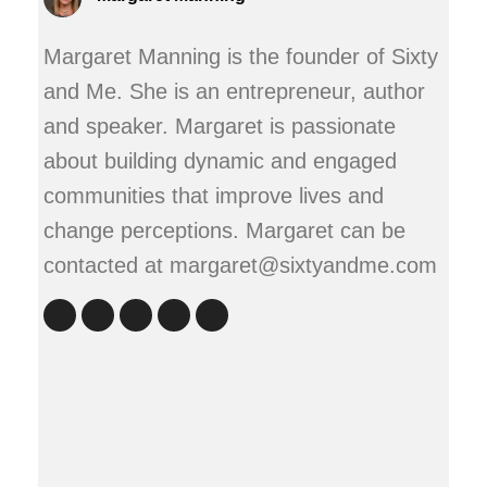
Margaret Manning is the founder of Sixty
and Me. She is an entrepreneur, author
and speaker. Margaret is passionate
about building dynamic and engaged
communities that improve lives and
change perceptions. Margaret can be
contacted at margaret@sixtyandme.com