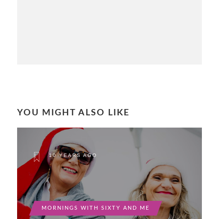
YOU MIGHT ALSO LIKE
10 YEARS AGO
MORNINGS WITH SIXTY AND ME