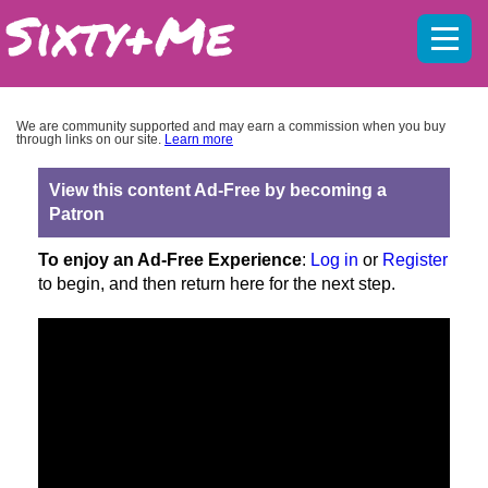
Mobil
menu
We are community supported and may earn a commission when you buy
through links on our site.
Learn more
View this content Ad-Free by becoming a
Patron
To enjoy an Ad-Free Experience
:
Log in
or
Register
to begin, and then return here for the next step.