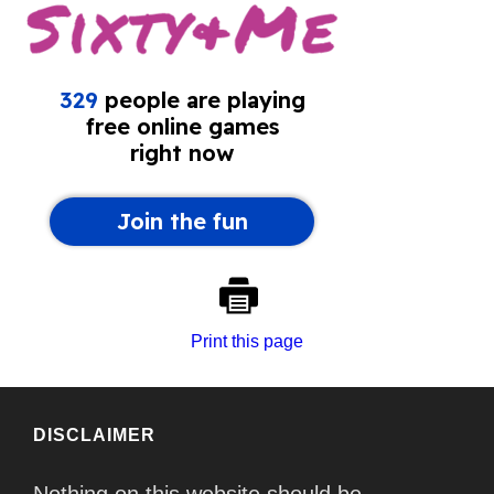
Print this page
DISCLAIMER
Nothing on this website should be