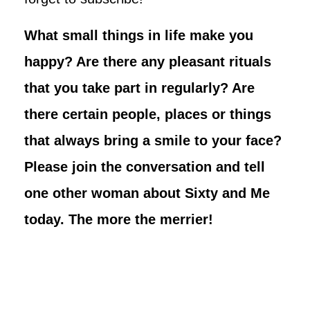
What small things in life make you
happy? Are there any pleasant rituals
that you take part in regularly? Are
there certain people, places or things
that always bring a smile to your face?
Please join the conversation and tell
one other woman about Sixty and Me
today. The more the merrier!