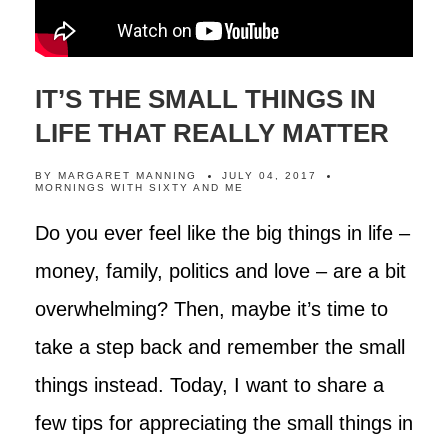
IT’S THE SMALL THINGS IN
LIFE THAT REALLY MATTER
BY
MARGARET MANNING
JULY 04, 2017
MORNINGS WITH SIXTY AND ME
Do you ever feel like the big things in life –
money, family, politics and love – are a bit
overwhelming? Then, maybe it’s time to
take a step back and remember the small
things instead. Today, I want to share a
few tips for appreciating the small things in