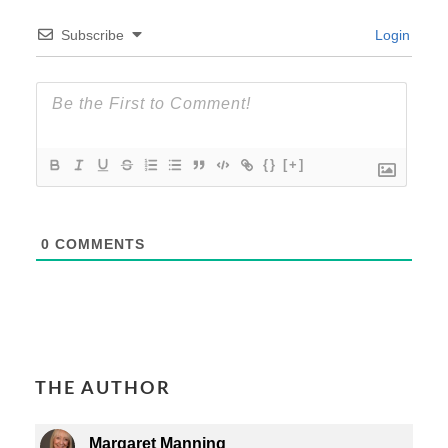
Subscribe
Login
{}
[+]
0
COMMENTS
THE AUTHOR
Margaret Manning