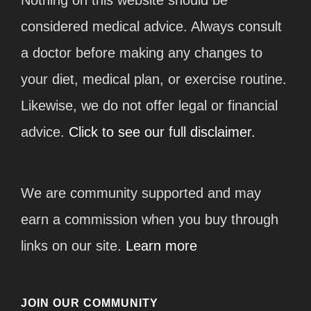
considered medical advice. Always consult
a doctor before making any changes to
your diet, medical plan, or exercise routine.
Likewise, we do not offer legal or financial
advice.
Click to see our full disclaimer.
We are community supported and may
earn a commission when you buy through
links on our site.
Learn more
JOIN OUR COMMUNITY