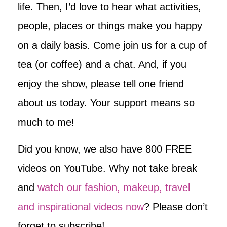
life. Then, I’d love to hear what activities,
people, places or things make you happy
on a daily basis. Come join us for a cup of
tea (or coffee) and a chat. And, if you
enjoy the show, please tell one friend
about us today. Your support means so
much to me!
Did you know, we also have 800 FREE
videos on YouTube. Why not take break
and
watch our fashion, makeup, travel
and inspirational videos now
? Please don’t
forget to subscribe!