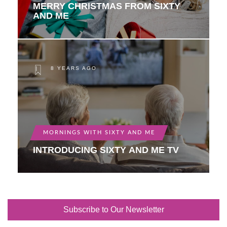
MERRY CHRISTMAS FROM SIXTY
AND ME
8 YEARS AGO
MORNINGS WITH SIXTY AND ME
INTRODUCING SIXTY AND ME TV
Subscribe to Our Newsletter