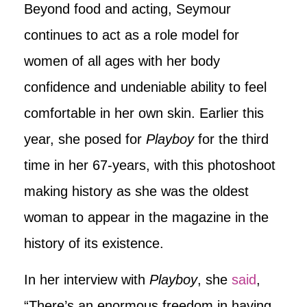
Beyond food and acting, Seymour
continues to act as a role model for
women of all ages with her body
confidence and undeniable ability to feel
comfortable in her own skin. Earlier this
year, she posed for
Playboy
for the third
time in her 67-years, with this photoshoot
making history as she was the oldest
woman to appear in the magazine in the
history of its existence.
In her interview with
Playboy
, she
said
,
“There’s an enormous freedom in having