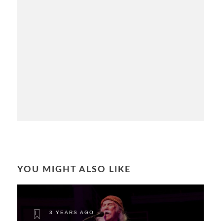
YOU MIGHT ALSO LIKE
3 YEARS AGO