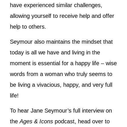
have experienced similar challenges,
allowing yourself to receive help and offer
help to others.
Seymour also maintains the mindset that
today is all we have and living in the
moment is essential for a happy life – wise
words from a woman who truly seems to
be living a vivacious, happy, and very full
life!
To hear Jane Seymour’s full interview on
the
Ages & Icons
podcast, head over to