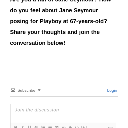
do you feel about Jane Seymour
posing for Playboy at 67-years-old?
Share your thoughts and join the
conversation below!
Subscribe
Login
{}
[+]