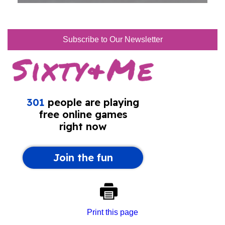
Subscribe to Our Newsletter
Print this page