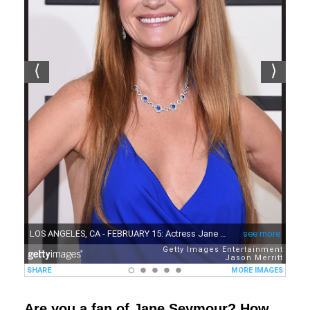
Are you a fan of Jane Seymour? How