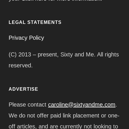
LEGAL STATEMENTS
Privacy Policy
(C) 2013 – present, Sixty and Me. All rights
reserved.
ADVERTISE
Please contact
caroline@sixtyandme.com
.
We do not offer paid link placement or one-
off articles, and are currently not looking to