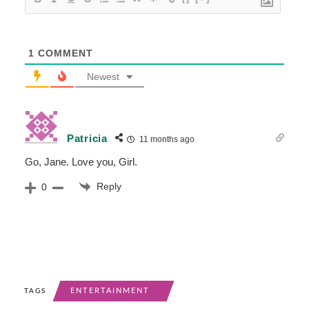
1
COMMENT
Newest
Patricia
11 months ago
Go, Jane. Love you, Girl.
Reply
0
ENTERTAINMENT
TAGS