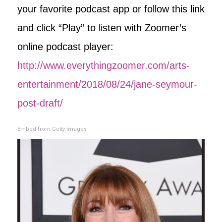
your favorite podcast app or follow this link
and click “Play” to listen with Zoomer’s
online podcast player:
http://www.everythingzoomer.com/arts-
entertainment/2018/08/24/jane-seymour-
post-draft/
Embed from Getty Images