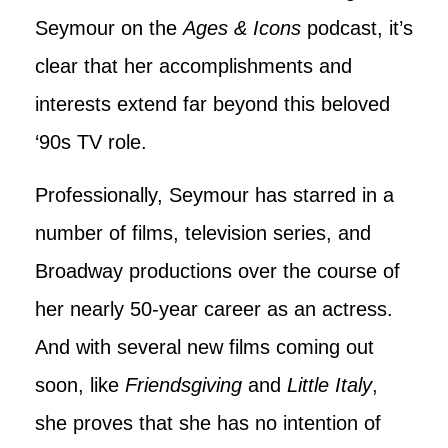
Seymour on the
Ages & Icons
podcast, it’s
clear that her accomplishments and
interests extend far beyond this beloved
‘90s TV role.
Professionally, Seymour has starred in a
number of films, television series, and
Broadway productions over the course of
her nearly 50-year career as an actress.
And with several new films coming out
soon, like
Friendsgiving
and
Little Italy
,
she proves that she has no intention of