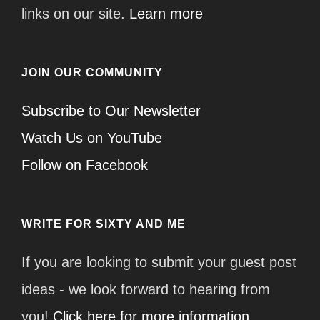
links on our site.
Learn more
JOIN OUR COMMUNITY
Subscribe to Our Newsletter
Watch Us on YouTube
Follow on Facebook
WRITE FOR SIXTY AND ME
If you are looking to submit your guest post
ideas - we look forward to hearing from
you!
Click here for more information.