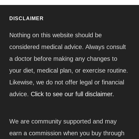
DISCLAIMER
Nothing on this website should be
considered medical advice. Always consult
a doctor before making any changes to
your diet, medical plan, or exercise routine.
Likewise, we do not offer legal or financial
advice.
Click to see our full disclaimer.
We are community supported and may
earn a commission when you buy through