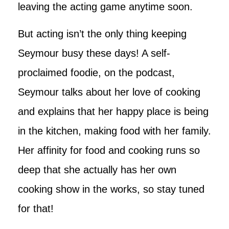
leaving the acting game anytime soon.
But acting isn’t the only thing keeping
Seymour busy these days! A self-
proclaimed foodie, on the podcast,
Seymour talks about her love of cooking
and explains that her happy place is being
in the kitchen, making food with her family.
Her affinity for food and cooking runs so
deep that she actually has her own
cooking show in the works, so stay tuned
for that!