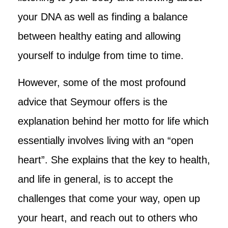
your DNA as well as finding a balance
between healthy eating and allowing
yourself to indulge from time to time.
However, some of the most profound
advice that Seymour offers is the
explanation behind her motto for life which
essentially involves living with an “open
heart”. She explains that the key to health,
and life in general, is to accept the
challenges that come your way, open up
your heart, and reach out to others who