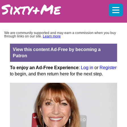
Mobil
menu
We are community supported and may earn a commission when you buy
through links on our site.
Learn more
View this content Ad-Free by becoming a
Patron
To enjoy an Ad-Free Experience
:
Log in
or
Register
to begin, and then return here for the next step.