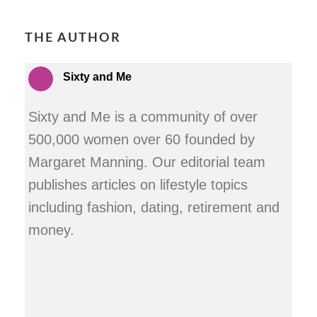
THE AUTHOR
Sixty and Me
Sixty and Me is a community of over
500,000 women over 60 founded by
Margaret Manning. Our editorial team
publishes articles on lifestyle topics
including fashion, dating, retirement and
money.