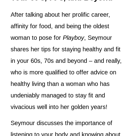
After talking about her prolific career,
affinity for food, and being the oldest
woman to pose for
Playboy
, Seymour
shares her tips for staying healthy and fit
in your 60s, 70s and beyond – and really,
who is more qualified to offer advice on
healthy living than a woman who has
undeniably managed to stay fit and
vivacious well into her golden years!
Seymour discusses the importance of
listening to your body and knowing about