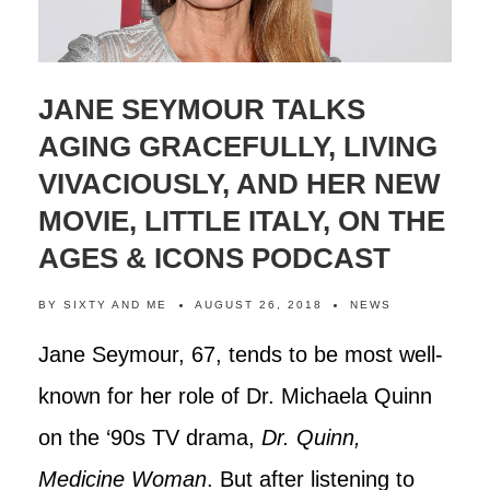
JANE SEYMOUR TALKS
AGING GRACEFULLY, LIVING
VIVACIOUSLY, AND HER NEW
MOVIE, LITTLE ITALY, ON THE
AGES & ICONS PODCAST
BY
SIXTY AND ME
AUGUST 26, 2018
NEWS
Jane Seymour, 67, tends to be most well-
known for her role of Dr. Michaela Quinn
on the ‘90s TV drama,
Dr. Quinn,
Medicine Woman
. But after listening to