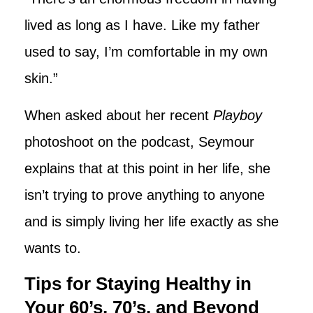
lived as long as I have. Like my father
used to say, I’m comfortable in my own
skin.”
When asked about her recent
Playboy
photoshoot on the podcast, Seymour
explains that at this point in her life, she
isn’t trying to prove anything to anyone
and is simply living her life exactly as she
wants to.
Tips for Staying Healthy in
Your 60’s, 70’s, and Beyond