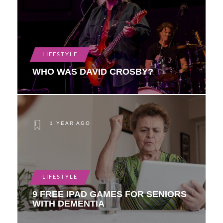
LIFESTYLE
WHO WAS DAVID CROSBY?
1 YEAR AGO
LIFESTYLE
9 FREE IPAD GAMES FOR SENIORS
WITH DEMENTIA