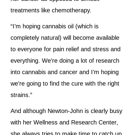
treatments like chemotherapy.
“I’m hoping cannabis oil (which is
completely natural) will become available
to everyone for pain relief and stress and
everything. We’re doing a lot of research
into cannabis and cancer and I’m hoping
we’re going to find the cure with the right
strains.”
And although Newton-John is clearly busy
with her Wellness and Research Center,
she always tries to make time to catch up