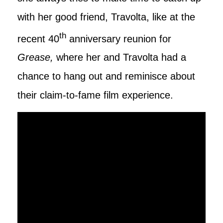
with her good friend, Travolta, like at the
th
recent 40
anniversary reunion for
Grease,
where her and Travolta had a
chance to hang out and reminisce about
their claim-to-fame film experience.