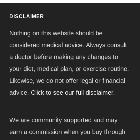
DISCLAIMER
Nothing on this website should be
considered medical advice. Always consult
a doctor before making any changes to
your diet, medical plan, or exercise routine.
Likewise, we do not offer legal or financial
advice.
Click to see our full disclaimer.
We are community supported and may
earn a commission when you buy through