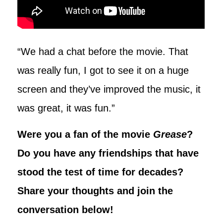
“We had a chat before the movie. That
was really fun, I got to see it on a huge
screen and they’ve improved the music, it
was great, it was fun.”
Were you a fan of the movie
Grease
?
Do you have any friendships that have
stood the test of time for decades?
Share your thoughts and join the
conversation below!