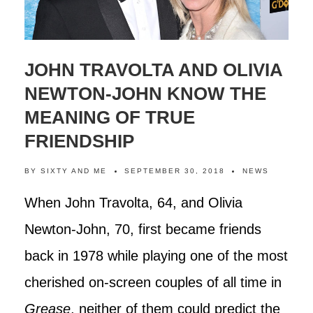
JOHN TRAVOLTA AND OLIVIA
NEWTON-JOHN KNOW THE
MEANING OF TRUE
FRIENDSHIP
BY
SIXTY AND ME
SEPTEMBER 30, 2018
NEWS
When John Travolta, 64, and Olivia
Newton-John, 70, first became friends
back in 1978 while playing one of the most
cherished on-screen couples of all time in
Grease
, neither of them could predict the