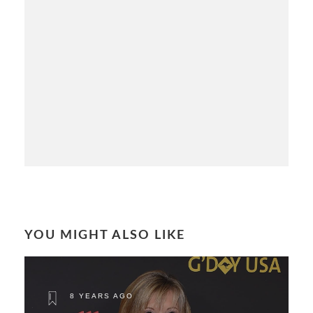
YOU MIGHT ALSO LIKE
8 YEARS AGO