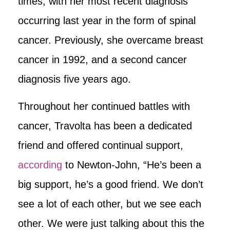
times, with her most recent diagnosis
occurring last year in the form of spinal
cancer. Previously, she overcame breast
cancer in 1992, and a second cancer
diagnosis five years ago.
Throughout her continued battles with
cancer, Travolta has been a dedicated
friend and offered continual support,
according
to Newton-John, “He’s been a
big support, he’s a good friend. We don’t
see a lot of each other, but we see each
other. We were just talking about this the