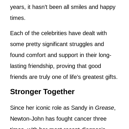
years, it hasn’t been all smiles and happy
times.
Each of the celebrities have dealt with
some pretty significant struggles and
found comfort and support in their long-
lasting friendship, proving that good
friends are truly one of life’s greatest gifts.
Stronger Together
Since her iconic role as Sandy in
Grease
,
Newton-John has fought cancer three