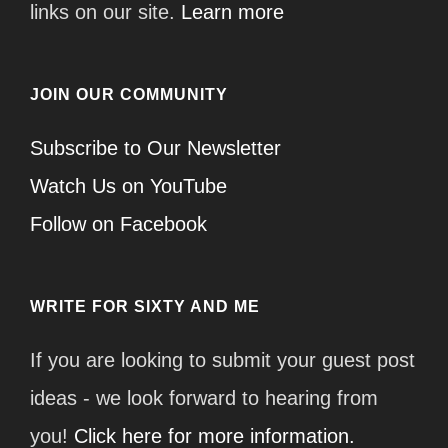
links on our site.
Learn more
JOIN OUR COMMUNITY
Subscribe to Our Newsletter
Watch Us on YouTube
Follow on Facebook
WRITE FOR SIXTY AND ME
If you are looking to submit your guest post
ideas - we look forward to hearing from
you!
Click here for more information.