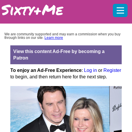
Mobil
menu
We are community supported and may earn a commission when you buy
through links on our site.
Learn more
View this content Ad-Free by becoming a
Patron
To enjoy an Ad-Free Experience
:
Log in
or
Register
to begin, and then return here for the next step.