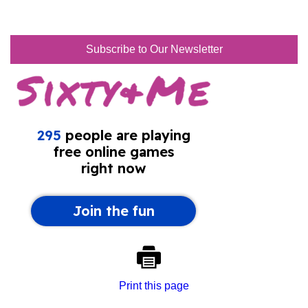
Subscribe to Our Newsletter
Print this page