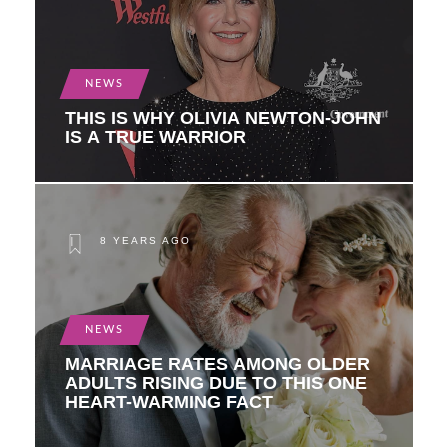
NEWS
THIS IS WHY OLIVIA NEWTON-JOHN
IS A TRUE WARRIOR
8 YEARS AGO
NEWS
MARRIAGE RATES AMONG OLDER
ADULTS RISING DUE TO THIS ONE
HEART-WARMING FACT