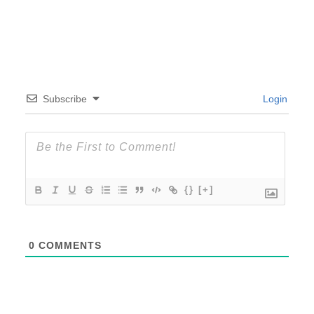
Subscribe
Login
{}
[+]
0
COMMENTS