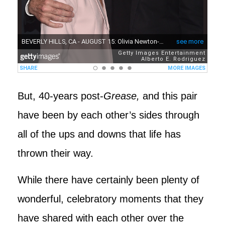
But, 40-years post-
Grease,
and this pair
have been by each other’s sides through
all of the ups and downs that life has
thrown their way.
While there have certainly been plenty of
wonderful, celebratory moments that they
have shared with each other over the