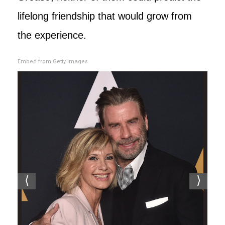
lifelong friendship that would grow from
the experience.
Embed from Getty Images