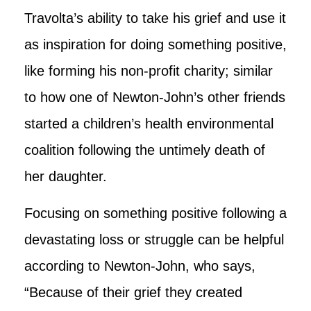
Travolta’s ability to take his grief and use it
as inspiration for doing something positive,
like forming his non-profit charity; similar
to how one of Newton-John’s other friends
started a children’s health environmental
coalition following the untimely death of
her daughter.
Focusing on something positive following a
devastating loss or struggle can be helpful
according to Newton-John, who says,
“Because of their grief they created