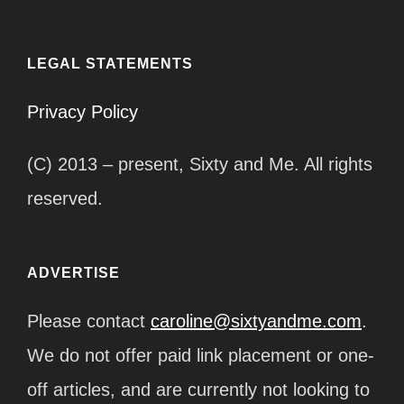
LEGAL STATEMENTS
Privacy Policy
(C) 2013 – present, Sixty and Me. All rights
reserved.
ADVERTISE
Please contact
caroline@sixtyandme.com
.
We do not offer paid link placement or one-
off articles, and are currently not looking to