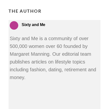
THE AUTHOR
Sixty and Me
Sixty and Me is a community of over
500,000 women over 60 founded by
Margaret Manning. Our editorial team
publishes articles on lifestyle topics
including fashion, dating, retirement and
money.