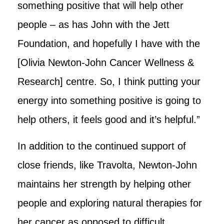
something positive that will help other
people – as has John with the Jett
Foundation, and hopefully I have with the
[Olivia Newton-John Cancer Wellness &
Research] centre. So, I think putting your
energy into something positive is going to
help others, it feels good and it’s helpful.”
In addition to the continued support of
close friends, like Travolta, Newton-John
maintains her strength by helping other
people and exploring natural therapies for
her cancer as opposed to difficult