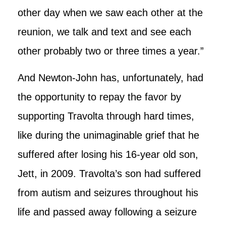
other day when we saw each other at the
reunion, we talk and text and see each
other probably two or three times a year.”
And Newton-John has, unfortunately, had
the opportunity to repay the favor by
supporting Travolta through hard times,
like during the unimaginable grief that he
suffered after losing his 16-year old son,
Jett, in 2009. Travolta’s son had suffered
from autism and seizures throughout his
life and passed away following a seizure