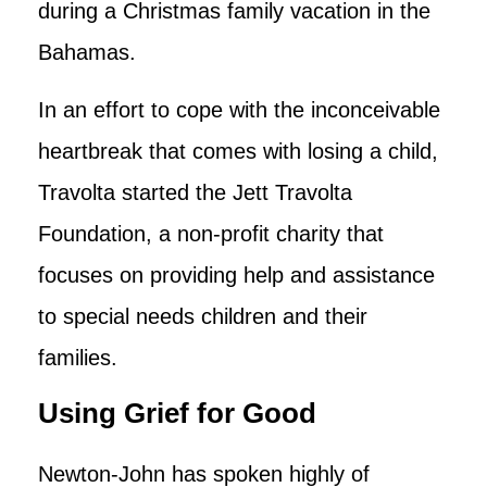
during a Christmas family vacation in the
Bahamas.
In an effort to cope with the inconceivable
heartbreak that comes with losing a child,
Travolta started the Jett Travolta
Foundation, a non-profit charity that
focuses on providing help and assistance
to special needs children and their
families.
Using Grief for Good
Newton-John has spoken highly of