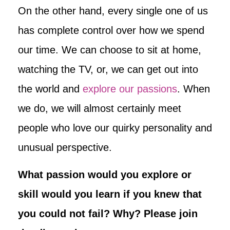
On the other hand, every single one of us
has complete control over how we spend
our time. We can choose to sit at home,
watching the TV, or, we can get out into
the world and
explore our passions
. When
we do, we will almost certainly meet
people who love our quirky personality and
unusual perspective.
What passion would you explore or
skill would you learn if you knew that
you could not fail? Why? Please join