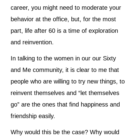
career, you might need to moderate your
behavior at the office, but, for the most
part, life after 60 is a time of exploration
and reinvention.
In talking to the women in our our Sixty
and Me community, it is clear to me that
people who are willing to try new things, to
reinvent themselves and “let themselves
go” are the ones that find happiness and
friendship easily.
Why would this be the case? Why would