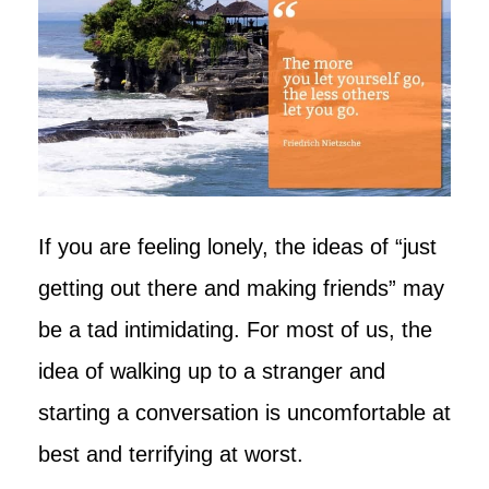
If you are feeling lonely, the ideas of “just
getting out there and making friends” may
be a tad intimidating. For most of us, the
idea of walking up to a stranger and
starting a conversation is uncomfortable at
best and terrifying at worst.