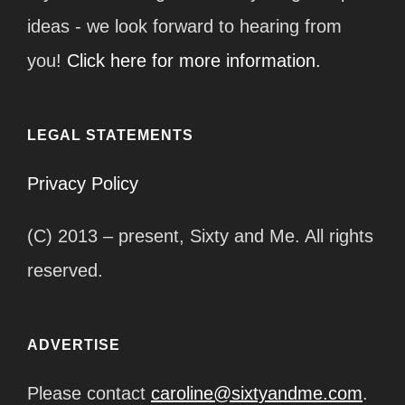
ideas - we look forward to hearing from
you!
Click here for more information.
LEGAL STATEMENTS
Privacy Policy
(C) 2013 – present, Sixty and Me. All rights
reserved.
ADVERTISE
Please contact
caroline@sixtyandme.com
.