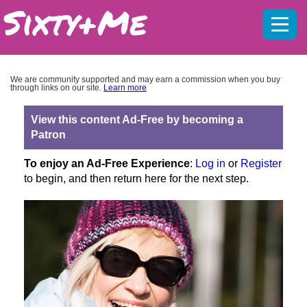
Mobil
menu
We are community supported and may earn a commission when you buy
through links on our site.
Learn more
View this content Ad-Free by becoming a
Patron
To enjoy an Ad-Free Experience
:
Log in
or
Register
to begin, and then return here for the next step.