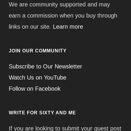
We are community supported and may
earn a commission when you buy through
links on our site.
Learn more
JOIN OUR COMMUNITY
Subscribe to Our Newsletter
Watch Us on YouTube
Follow on Facebook
WRITE FOR SIXTY AND ME
If you are looking to submit your guest post