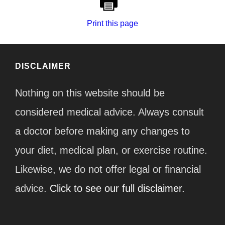
Print this page
DISCLAIMER
Nothing on this website should be
considered medical advice. Always consult
a doctor before making any changes to
your diet, medical plan, or exercise routine.
Likewise, we do not offer legal or financial
advice.
Click to see our full disclaimer.