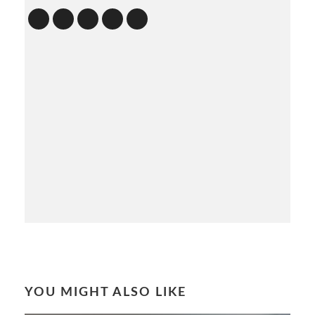
YOU MIGHT ALSO LIKE