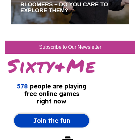
BLOOMERS – DO YOU CARE TO
EXPLORE THEM?
Subscribe to Our Newsletter