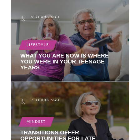
5 YEARS AGO
LIFESTYLE
WHAT YOU ARE NOW IS WHERE
YOU WERE IN YOUR TEENAGE
YEARS
7 YEARS AGO
MINDSET
TRANSITIONS OFFER
OPPORTUNITIES FOR LATE