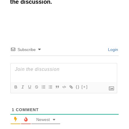
the discussion.
Subscribe
Login
{}
[+]
1
COMMENT
Newest