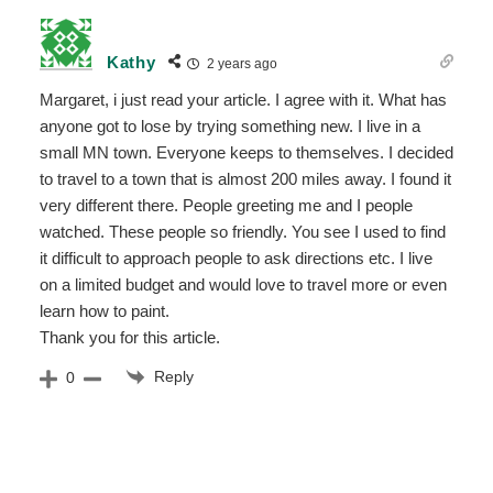
Kathy
2 years ago
Margaret, i just read your article. I agree with it. What has
anyone got to lose by trying something new. I live in a
small MN town. Everyone keeps to themselves. I decided
to travel to a town that is almost 200 miles away. I found it
very different there. People greeting me and I people
watched. These people so friendly. You see I used to find
it difficult to approach people to ask directions etc. I live
on a limited budget and would love to travel more or even
learn how to paint.
Thank you for this article.
Reply
0