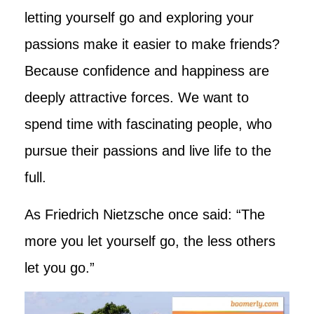
letting yourself go and exploring your
passions make it easier to make friends?
Because confidence and happiness are
deeply attractive forces. We want to
spend time with fascinating people, who
pursue their passions and live life to the
full.
As Friedrich Nietzsche once said: “The
more you let yourself go, the less others
let you go.”