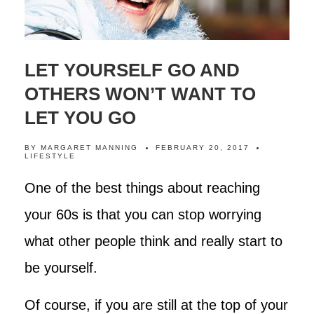
LET YOURSELF GO AND
OTHERS WON’T WANT TO
LET YOU GO
BY
MARGARET MANNING
FEBRUARY 20, 2017
LIFESTYLE
One of the best things about reaching
your 60s is that you can stop worrying
what other people think and really start to
be yourself.
Of course, if you are still at the top of your