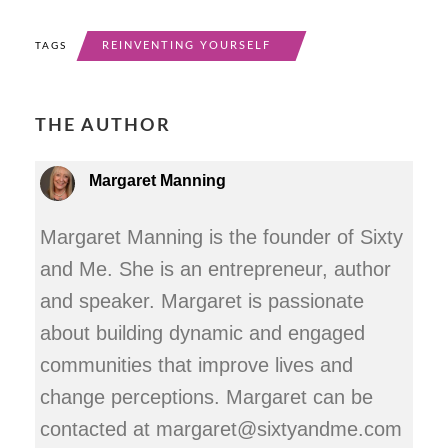
REINVENTING YOURSELF
TAGS
THE AUTHOR
Margaret Manning
Margaret Manning is the founder of Sixty
and Me. She is an entrepreneur, author
and speaker. Margaret is passionate
about building dynamic and engaged
communities that improve lives and
change perceptions. Margaret can be
contacted at margaret@sixtyandme.com